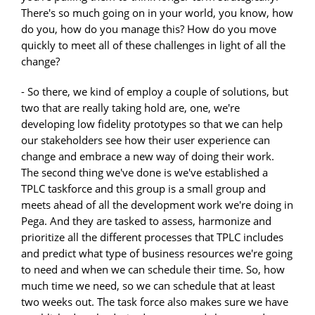
There's so much going on in your world, you know, how
do you, how do you manage this? How do you move
quickly to meet all of these challenges in light of all the
change?
- So there, we kind of employ a couple of solutions, but
two that are really taking hold are, one, we're
developing low fidelity prototypes so that we can help
our stakeholders see how their user experience can
change and embrace a new way of doing their work.
The second thing we've done is we've established a
TPLC taskforce and this group is a small group and
meets ahead of all the development work we're doing in
Pega. And they are tasked to assess, harmonize and
prioritize all the different processes that TPLC includes
and predict what type of business resources we're going
to need and when we can schedule their time. So, how
much time we need, so we can schedule that at least
two weeks out. The task force also makes sure we have