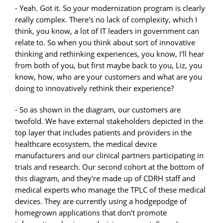
- Yeah. Got it. So your modernization program is clearly
really complex. There's no lack of complexity, which I
think, you know, a lot of IT leaders in government can
relate to. So when you think about sort of innovative
thinking and rethinking experiences, you know, I'll hear
from both of you, but first maybe back to you, Liz, you
know, how, who are your customers and what are you
doing to innovatively rethink their experience?
- So as shown in the diagram, our customers are
twofold. We have external stakeholders depicted in the
top layer that includes patients and providers in the
healthcare ecosystem, the medical device
manufacturers and our clinical partners participating in
trials and research. Our second cohort at the bottom of
this diagram, and they're made up of CDRH staff and
medical experts who manage the TPLC of these medical
devices. They are currently using a hodgepodge of
homegrown applications that don't promote