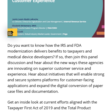
Captions available
Do you want to know how the IRS and FDA
modernization delivers benefits to taxpayers and
medical device developers? If so, then join this panel
discussion and hear about the new ways these agencies
are innovating on superior customer service and
experience. Hear about initiatives that will enable strong
and secure systems platforms for customer-facing
applications and expand the digital conversion of paper
case files and documentation.
Get an inside look at current efforts aligned with the
Taxpayer First Act of 2019 and the Total Product