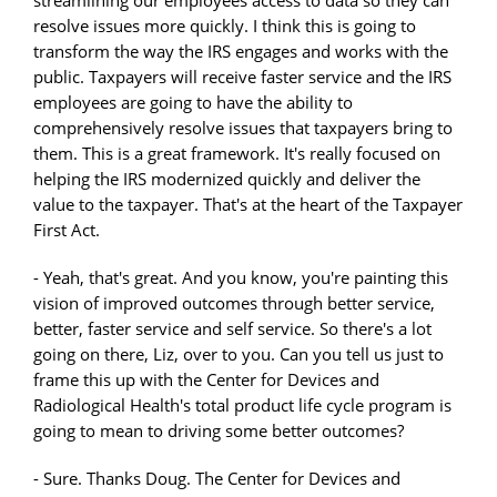
resolve issues more quickly. I think this is going to
transform the way the IRS engages and works with the
public. Taxpayers will receive faster service and the IRS
employees are going to have the ability to
comprehensively resolve issues that taxpayers bring to
them. This is a great framework. It's really focused on
helping the IRS modernized quickly and deliver the
value to the taxpayer. That's at the heart of the Taxpayer
First Act.
- Yeah, that's great. And you know, you're painting this
vision of improved outcomes through better service,
better, faster service and self service. So there's a lot
going on there, Liz, over to you. Can you tell us just to
frame this up with the Center for Devices and
Radiological Health's total product life cycle program is
going to mean to driving some better outcomes?
- Sure. Thanks Doug. The Center for Devices and