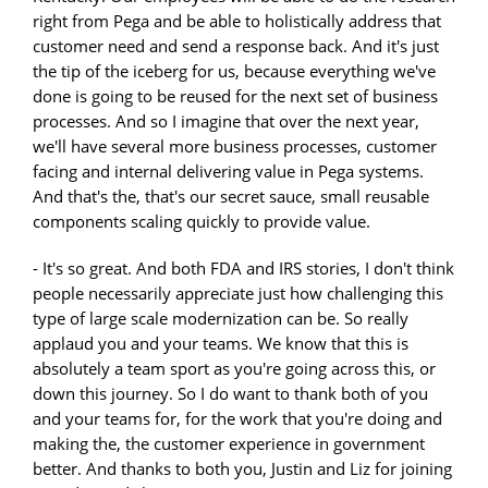
right from Pega and be able to holistically address that
customer need and send a response back. And it's just
the tip of the iceberg for us, because everything we've
done is going to be reused for the next set of business
processes. And so I imagine that over the next year,
we'll have several more business processes, customer
facing and internal delivering value in Pega systems.
And that's the, that's our secret sauce, small reusable
components scaling quickly to provide value.
- It's so great. And both FDA and IRS stories, I don't think
people necessarily appreciate just how challenging this
type of large scale modernization can be. So really
applaud you and your teams. We know that this is
absolutely a team sport as you're going across this, or
down this journey. So I do want to thank both of you
and your teams for, for the work that you're doing and
making the, the customer experience in government
better. And thanks to both you, Justin and Liz for joining