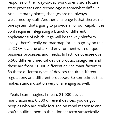
response of their day-to-day work to envision future
state processes and technology is somewhat difficult.
And like many places, changes are not always
welcomed by staff. Another challenge is that there's no
one system that's going to provide all of our capabilities.
So it requires integrating a bunch of different
applications of which Pega will be the key platform.
Lastly, there's really no roadmap for us to go by on this
as CDRH is a one of a kind environment with unique
business processes and needs. In fact, we oversee over
6,500 different medical device product categories and
these are from 21,000 different device manufacturers.
So these different types of devices require different
regulations and different processes. So sometimes that
makes standardization very challenging as well.
- Yeah, I can imagine. I mean, 21,000 device
manufacturers, 6,500 different devices, you've got
peoples who are really focused on rapid response and
you're pulling them to think longer term strategically.