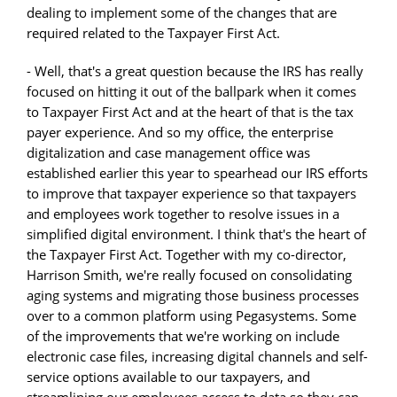
dealing to implement some of the changes that are
required related to the Taxpayer First Act.
- Well, that's a great question because the IRS has really
focused on hitting it out of the ballpark when it comes
to Taxpayer First Act and at the heart of that is the tax
payer experience. And so my office, the enterprise
digitalization and case management office was
established earlier this year to spearhead our IRS efforts
to improve that taxpayer experience so that taxpayers
and employees work together to resolve issues in a
simplified digital environment. I think that's the heart of
the Taxpayer First Act. Together with my co-director,
Harrison Smith, we're really focused on consolidating
aging systems and migrating those business processes
over to a common platform using Pegasystems. Some
of the improvements that we're working on include
electronic case files, increasing digital channels and self-
service options available to our taxpayers, and
streamlining our employees access to data so they can