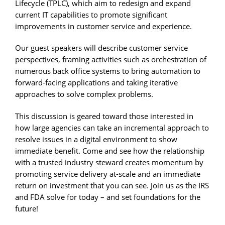
Lifecycle (TPLC), which aim to redesign and expand
current IT capabilities to promote significant
improvements in customer service and experience.
Our guest speakers will describe customer service
perspectives, framing activities such as orchestration of
numerous back office systems to bring automation to
forward-facing applications and taking iterative
approaches to solve complex problems.
This discussion is geared toward those interested in
how large agencies can take an incremental approach to
resolve issues in a digital environment to show
immediate benefit. Come and see how the relationship
with a trusted industry steward creates momentum by
promoting service delivery at-scale and an immediate
return on investment that you can see. Join us as the IRS
and FDA solve for today – and set foundations for the
future!