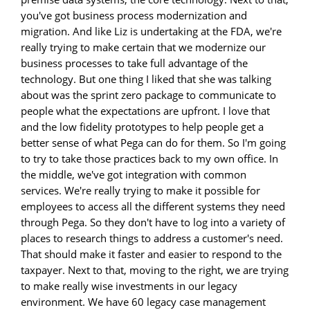
you've got business process modernization and
migration. And like Liz is undertaking at the FDA, we're
really trying to make certain that we modernize our
business processes to take full advantage of the
technology. But one thing I liked that she was talking
about was the sprint zero package to communicate to
people what the expectations are upfront. I love that
and the low fidelity prototypes to help people get a
better sense of what Pega can do for them. So I'm going
to try to take those practices back to my own office. In
the middle, we've got integration with common
services. We're really trying to make it possible for
employees to access all the different systems they need
through Pega. So they don't have to log into a variety of
places to research things to address a customer's need.
That should make it faster and easier to respond to the
taxpayer. Next to that, moving to the right, we are trying
to make really wise investments in our legacy
environment. We have 60 legacy case management