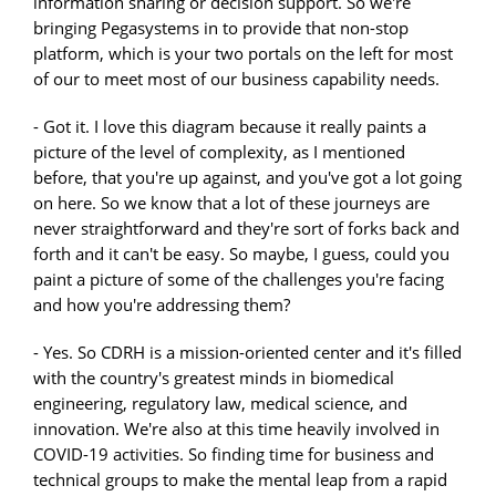
information sharing or decision support. So we're
bringing Pegasystems in to provide that non-stop
platform, which is your two portals on the left for most
of our to meet most of our business capability needs.
- Got it. I love this diagram because it really paints a
picture of the level of complexity, as I mentioned
before, that you're up against, and you've got a lot going
on here. So we know that a lot of these journeys are
never straightforward and they're sort of forks back and
forth and it can't be easy. So maybe, I guess, could you
paint a picture of some of the challenges you're facing
and how you're addressing them?
- Yes. So CDRH is a mission-oriented center and it's filled
with the country's greatest minds in biomedical
engineering, regulatory law, medical science, and
innovation. We're also at this time heavily involved in
COVID-19 activities. So finding time for business and
technical groups to make the mental leap from a rapid