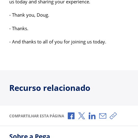
us today and sharing your experience.
- Thank you, Doug.
- Thanks.
- And thanks to all of you for joining us today.
Recurso relacionado
Compartilhar no Facebook
Compartilhar no X
Compartilhar no Li
Compartilhar p
Copiar li
COMPARTILHAR ESTA PÁGINA
Sobre a Pega