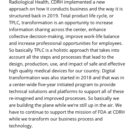
Radiological Health, CDRH implemented a new
approach on how it conducts business and the way it is
structured back in 2019. Total product life cycle, or
TPLC, transformation is an opportunity to increase
information sharing across the center, enhance
collective decision-making, improve work-life balance
and increase professional opportunities for employees.
So basically TPLC is a holistic approach that takes into
account all the steps and processes that lead to the
design, production, use, and impact of safe and effective
high quality medical devices for our country. Digital
transformation was also started in 2018 and that was in
a center-wide five-year initiated program to provide
technical solutions and platforms to support all of these
re-imagined and improved processes. So basically we
are building the plane while we're still up in the air. We
have to continue to support the mission of FDA at CDRH
while we transform our business process and
technology.