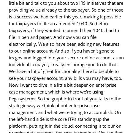
little bit and talk to you about two IRS initiatives that are
providing value already to the taxpayer. So one of those
is a success we had earlier this year, making it possible
for taxpayers to file an amended 1040. So before
taxpayers, if they wanted to amend their 1040, had to
file in pen and paper. And now you can file
electronically. We also have been adding new features
to our online account. And so if you haven't gone to
irs.gov and logged into your secure online account as an
individual taxpayer, I really encourage you to do that.
We have a lot of great functionality there to be able to
see your taxpayer account, any bills you may have, too.
Now I want to dive in a little bit deeper on enterprise
case management, which is where we're using
Pegasystems. So the graphic in front of you talks to the
strategic way we think about enterprise case
management. and what we're trying to accomplish. On
the left-hand side is the core ITPs standing up the
platform, putting it in the cloud, connecting it to our on
premise data systems, the core technology. Next to that,