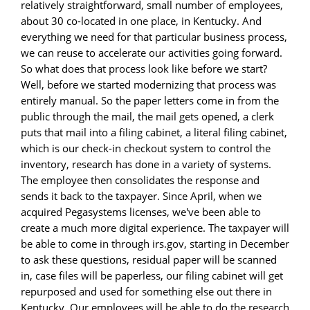
relatively straightforward, small number of employees,
about 30 co-located in one place, in Kentucky. And
everything we need for that particular business process,
we can reuse to accelerate our activities going forward.
So what does that process look like before we start?
Well, before we started modernizing that process was
entirely manual. So the paper letters come in from the
public through the mail, the mail gets opened, a clerk
puts that mail into a filing cabinet, a literal filing cabinet,
which is our check-in checkout system to control the
inventory, research has done in a variety of systems.
The employee then consolidates the response and
sends it back to the taxpayer. Since April, when we
acquired Pegasystems licenses, we've been able to
create a much more digital experience. The taxpayer will
be able to come in through irs.gov, starting in December
to ask these questions, residual paper will be scanned
in, case files will be paperless, our filing cabinet will get
repurposed and used for something else out there in
Kentucky. Our employees will be able to do the research