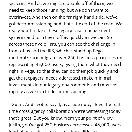
systems. And as we migrate people off of them, we
need to keep those running, but we don't want to
overinvest. And then on the far right-hand side, we've
got decommissioning and that's the end of the road. We
really want to take these legacy case management
systems and turn them off as quickly as we can. So
across these five pillars, you can see the challenge in
front of us and the IRS, which is stand up Pega,
modernize and migrate over 250 business processes on
representing 45,000 users, giving them what they need
right in Pega, so that they can do their job quickly and
get the taxpayers' needs addressed, make minimal
investments in our legacy environments and move as
rapidly as we can to decommissioning.
- Got it. And I got to say, I, as a side note, I love the real
time cross agency collaboration we're witnessing today,
that's great. But you know, from your point of view,
Justin, you've got 250 business processes. 45,000 users
is what you said, across all of these different