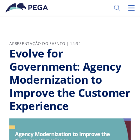
Pular para o conteúdo principal
Toggle Sear
Toggl
APRESENTAÇÃO DO EVENTO | 14:32
Evolve for
Government: Agency
Modernization to
Improve the Customer
Experience