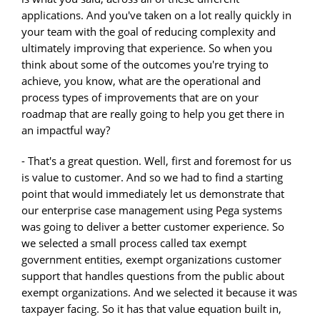
applications. And you've taken on a lot really quickly in
your team with the goal of reducing complexity and
ultimately improving that experience. So when you
think about some of the outcomes you're trying to
achieve, you know, what are the operational and
process types of improvements that are on your
roadmap that are really going to help you get there in
an impactful way?
- That's a great question. Well, first and foremost for us
is value to customer. And so we had to find a starting
point that would immediately let us demonstrate that
our enterprise case management using Pega systems
was going to deliver a better customer experience. So
we selected a small process called tax exempt
government entities, exempt organizations customer
support that handles questions from the public about
exempt organizations. And we selected it because it was
taxpayer facing. So it has that value equation built in,