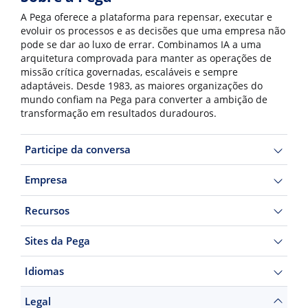
A Pega oferece a plataforma para repensar, executar e
evoluir os processos e as decisões que uma empresa não
pode se dar ao luxo de errar. Combinamos IA a uma
arquitetura comprovada para manter as operações de
missão crítica governadas, escaláveis e sempre
adaptáveis. Desde 1983, as maiores organizações do
mundo confiam na Pega para converter a ambição de
transformação em resultados duradouros.
Participe da conversa
Empresa
Recursos
Sites da Pega
Idiomas
Legal