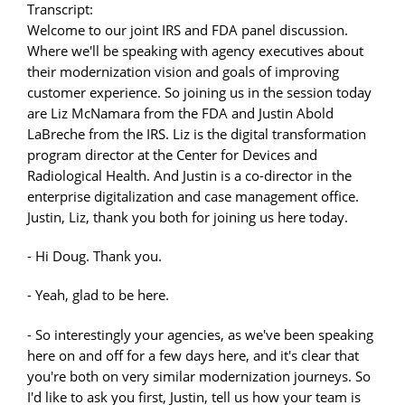
Transcript:
Welcome to our joint IRS and FDA panel discussion.
Where we'll be speaking with agency executives about
their modernization vision and goals of improving
customer experience. So joining us in the session today
are Liz McNamara from the FDA and Justin Abold
LaBreche from the IRS. Liz is the digital transformation
program director at the Center for Devices and
Radiological Health. And Justin is a co-director in the
enterprise digitalization and case management office.
Justin, Liz, thank you both for joining us here today.
- Hi Doug. Thank you.
- Yeah, glad to be here.
- So interestingly your agencies, as we've been speaking
here on and off for a few days here, and it's clear that
you're both on very similar modernization journeys. So
I'd like to ask you first, Justin, tell us how your team is