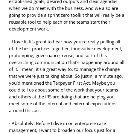
established goals, desired outputs and clear agendas
when we do meet with the business. And we also are
going to provide a sprint zero toolkit that will really be a
reusable tool to help each of the teams start their
development work.
- I love it. It's great to hear how you're really pulling all
of the best practices together, innovative development,
prototyping, governance, reuse, and sort of this
overarching communication that's happening around all
of it. I mean, it's a great way to, to manage the change
that we were just talking about. So Justin, a minute ago,
you'd mentioned the Taxpayer First Act. Maybe you
could tell us about some of the work that your teams
and others at the IRS are doing that are helping you
meet some of the internal and external expectations
around this act.
- Absolutely. Before I dive in on enterprise case
management, I want to broaden our focus just for a