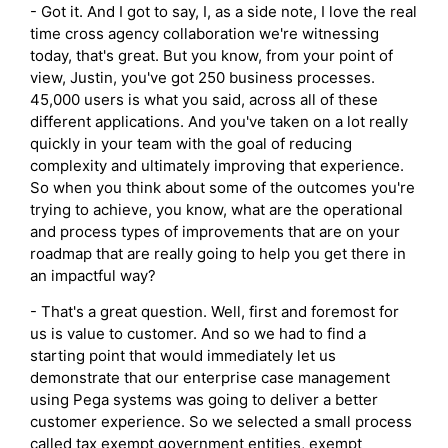
- Got it. And I got to say, I, as a side note, I love the real
time cross agency collaboration we're witnessing
today, that's great. But you know, from your point of
view, Justin, you've got 250 business processes.
45,000 users is what you said, across all of these
different applications. And you've taken on a lot really
quickly in your team with the goal of reducing
complexity and ultimately improving that experience.
So when you think about some of the outcomes you're
trying to achieve, you know, what are the operational
and process types of improvements that are on your
roadmap that are really going to help you get there in
an impactful way?
- That's a great question. Well, first and foremost for
us is value to customer. And so we had to find a
starting point that would immediately let us
demonstrate that our enterprise case management
using Pega systems was going to deliver a better
customer experience. So we selected a small process
called tax exempt government entities, exempt