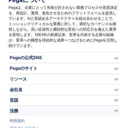
Pegaは、企業にとって失敗が許されない業務プロセスや意思決定
を、再設計、運用、進化させるためのプラットフォームを提供し
ています。AIと実績あるアーキテクチャを組み合わせることで、
ミッションクリティカルな業務に対して、適切なガバナンスを維
持しながら、高い拡張性と継続的な変化への対応力を備えた運用
を実現します。1983年の創業以来、世界を代表する企業や組織
が、変革への構想を持続的な成果へつなげるためにPegaを活用し
続けています。
Pegaの公式SNS
Pegaのサイト
リソース
会社名
言語
法務
利用規約