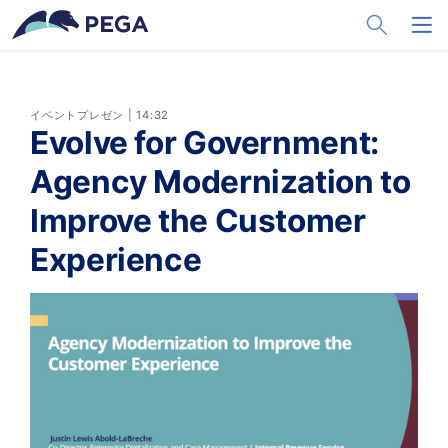
メインコンテンツに飛ぶ
Toggle Sea
Toggl
イベントプレゼン | 14:32
Evolve for Government:
Agency Modernization to
Improve the Customer
Experience