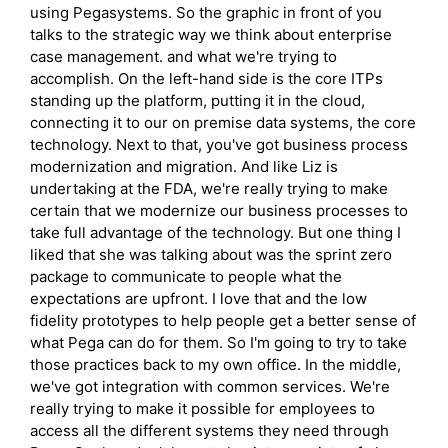
using Pegasystems. So the graphic in front of you
talks to the strategic way we think about enterprise
case management. and what we're trying to
accomplish. On the left-hand side is the core ITPs
standing up the platform, putting it in the cloud,
connecting it to our on premise data systems, the core
technology. Next to that, you've got business process
modernization and migration. And like Liz is
undertaking at the FDA, we're really trying to make
certain that we modernize our business processes to
take full advantage of the technology. But one thing I
liked that she was talking about was the sprint zero
package to communicate to people what the
expectations are upfront. I love that and the low
fidelity prototypes to help people get a better sense of
what Pega can do for them. So I'm going to try to take
those practices back to my own office. In the middle,
we've got integration with common services. We're
really trying to make it possible for employees to
access all the different systems they need through