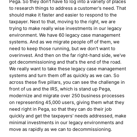
Pega. So they don't have to log into a variety of places
to research things to address a customer's need. That
should make it faster and easier to respond to the
taxpayer. Next to that, moving to the right, we are
trying to make really wise investments in our legacy
environment. We have 60 legacy case management
systems. And as we migrate people off of them, we
need to keep those running, but we don't want to
overinvest. And then on the far right-hand side, we've
got decommissioning and that's the end of the road.
We really want to take these legacy case management
systems and turn them off as quickly as we can. So
across these five pillars, you can see the challenge in
front of us and the IRS, which is stand up Pega,
modernize and migrate over 250 business processes
on representing 45,000 users, giving them what they
need right in Pega, so that they can do their job
quickly and get the taxpayers' needs addressed, make
minimal investments in our legacy environments and
move as rapidly as we can to decommissioning.