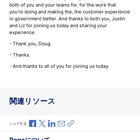
both of you and your teams for, for the work that
you're doing and making the, the customer experience
in government better. And thanks to both you, Justin
and Liz for joining us today and sharing your
experience.
- Thank you, Doug.
- Thanks.
- And thanks to all of you for joining us today.
関連リソース
Facebookで共有
Xで共有
LinkedInで共有
メールで共有
共有リンクをコピー
シェアする
Pegaについて