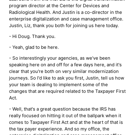
program director at the Center for Devices and
Radiological Health. And Justin is a co-director in the
enterprise digitalization and case management office.
Justin, Liz, thank you both for joining us here today.
- Hi Doug. Thank you.
- Yeah, glad to be here.
- So interestingly your agencies, as we've been
speaking here on and off for a few days here, and it's
clear that you're both on very similar modernization
journeys. So I'd like to ask you first, Justin, tell us how
your team is dealing to implement some of the
changes that are required related to the Taxpayer First
Act.
- Well, that's a great question because the IRS has
really focused on hitting it out of the ballpark when it
comes to Taxpayer First Act and at the heart of that is
the tax payer experience. And so my office, the