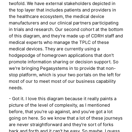
twofold. We have external stakeholders depicted in
the top layer that includes patients and providers in
the healthcare ecosystem, the medical device
manufacturers and our clinical partners participating
in trials and research. Our second cohort at the bottom
of this diagram, and they're made up of CDRH staff and
medical experts who manage the TPLC of these
medical devices. They are currently using a
hodgepodge of homegrown applications that don't
promote information sharing or decision support. So
we're bringing Pegasystems in to provide that non-
stop platform, which is your two portals on the left for
most of our to meet most of our business capability
needs.
- Got it. I love this diagram because it really paints a
picture of the level of complexity, as I mentioned
before, that you're up against, and you've got a lot
going on here. So we know that a lot of these journeys
are never straightforward and they're sort of forks
back and forth and it can't be easy. So maybe, I guess,