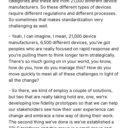
categories and these are from 21,000 different device
manufacturers. So these different types of devices
require different regulations and different processes.
So sometimes that makes standardization very
challenging as well.
- Yeah, I can imagine. I mean, 21,000 device
manufacturers, 6,500 different devices, you've got
peoples who are really focused on rapid response and
you're pulling them to think longer term strategically.
There's so much going on in your world, you know,
how do you, how do you manage this? How do you
move quickly to meet all of these challenges in light of
all the change?
- So there, we kind of employ a couple of solutions,
but two that are really taking hold are, one, we're
developing low fidelity prototypes so that we can help
our stakeholders see how their user experience can
change and embrace a new way of doing their work.
The second thing we've done is we've established a