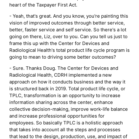
heart of the Taxpayer First Act.
- Yeah, that's great. And you know, you're painting this
vision of improved outcomes through better service,
better, faster service and self service. So there's a lot
going on there, Liz, over to you. Can you tell us just to
frame this up with the Center for Devices and
Radiological Health's total product life cycle program is
going to mean to driving some better outcomes?
- Sure. Thanks Doug. The Center for Devices and
Radiological Health, CDRH implemented a new
approach on how it conducts business and the way it
is structured back in 2019. Total product life cycle, or
TPLC, transformation is an opportunity to increase
information sharing across the center, enhance
collective decision-making, improve work-life balance
and increase professional opportunities for
employees. So basically TPLC is a holistic approach
that takes into account all the steps and processes
that lead to the design, production, use, and impact of