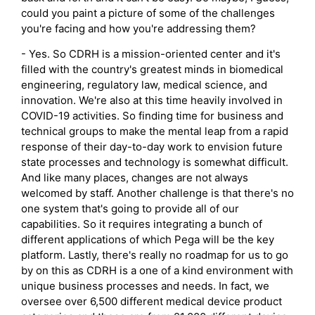
could you paint a picture of some of the challenges
you're facing and how you're addressing them?
- Yes. So CDRH is a mission-oriented center and it's
filled with the country's greatest minds in biomedical
engineering, regulatory law, medical science, and
innovation. We're also at this time heavily involved in
COVID-19 activities. So finding time for business and
technical groups to make the mental leap from a rapid
response of their day-to-day work to envision future
state processes and technology is somewhat difficult.
And like many places, changes are not always
welcomed by staff. Another challenge is that there's no
one system that's going to provide all of our
capabilities. So it requires integrating a bunch of
different applications of which Pega will be the key
platform. Lastly, there's really no roadmap for us to go
by on this as CDRH is a one of a kind environment with
unique business processes and needs. In fact, we
oversee over 6,500 different medical device product