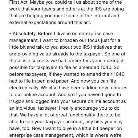
First Act. Maybe you could tell us about some of the
work that your teams and others at the IRS are doing
that are helping you meet some of the internal and
external expectations around this act.
- Absolutely. Before I dive in on enterprise case
management, I want to broaden our focus just for a
little bit and talk to you about two IRS initiatives that
are providing value already to the taxpayer. So one of
those is a success we had earlier this year, making it
possible for taxpayers to file an amended 1040. So
before taxpayers, if they wanted to amend their 1040,
had to file in pen and paper. And now you can file
electronically. We also have been adding new features
to our online account. And so if you haven't gone to
irs.gov and logged into your secure online account as
an individual taxpayer, I really encourage you to do
that. We have a lot of great functionality there to be
able to see your taxpayer account, any bills you may
have, too. Now I want to dive in a little bit deeper on
enterprise case management, which is where we're