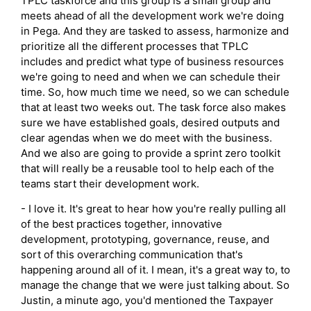
TPLC taskforce and this group is a small group and
meets ahead of all the development work we're doing
in Pega. And they are tasked to assess, harmonize and
prioritize all the different processes that TPLC
includes and predict what type of business resources
we're going to need and when we can schedule their
time. So, how much time we need, so we can schedule
that at least two weeks out. The task force also makes
sure we have established goals, desired outputs and
clear agendas when we do meet with the business.
And we also are going to provide a sprint zero toolkit
that will really be a reusable tool to help each of the
teams start their development work.
- I love it. It's great to hear how you're really pulling all
of the best practices together, innovative
development, prototyping, governance, reuse, and
sort of this overarching communication that's
happening around all of it. I mean, it's a great way to, to
manage the change that we were just talking about. So
Justin, a minute ago, you'd mentioned the Taxpayer