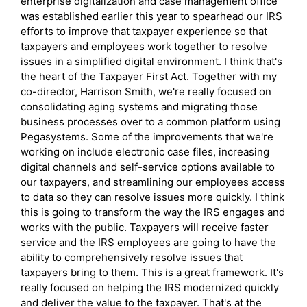
enterprise digitalization and case management office
was established earlier this year to spearhead our IRS
efforts to improve that taxpayer experience so that
taxpayers and employees work together to resolve
issues in a simplified digital environment. I think that's
the heart of the Taxpayer First Act. Together with my
co-director, Harrison Smith, we're really focused on
consolidating aging systems and migrating those
business processes over to a common platform using
Pegasystems. Some of the improvements that we're
working on include electronic case files, increasing
digital channels and self-service options available to
our taxpayers, and streamlining our employees access
to data so they can resolve issues more quickly. I think
this is going to transform the way the IRS engages and
works with the public. Taxpayers will receive faster
service and the IRS employees are going to have the
ability to comprehensively resolve issues that
taxpayers bring to them. This is a great framework. It's
really focused on helping the IRS modernized quickly
and deliver the value to the taxpayer. That's at the