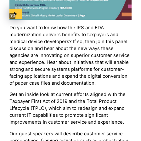
Captions available
Do you want to know how the IRS and FDA
modernization delivers benefits to taxpayers and
medical device developers? If so, then join this panel
discussion and hear about the new ways these
agencies are innovating on superior customer service
and experience. Hear about initiatives that will enable
strong and secure systems platforms for customer-
facing applications and expand the digital conversion
of paper case files and documentation.
Get an inside look at current efforts aligned with the
Taxpayer First Act of 2019 and the Total Product
Lifecycle (TPLC), which aim to redesign and expand
current IT capabilities to promote significant
improvements in customer service and experience.
Our guest speakers will describe customer service
perspectives, framing activities such as orchestration