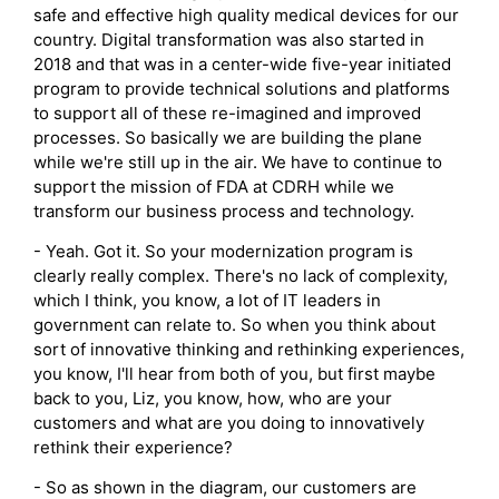
safe and effective high quality medical devices for our
country. Digital transformation was also started in
2018 and that was in a center-wide five-year initiated
program to provide technical solutions and platforms
to support all of these re-imagined and improved
processes. So basically we are building the plane
while we're still up in the air. We have to continue to
support the mission of FDA at CDRH while we
transform our business process and technology.
- Yeah. Got it. So your modernization program is
clearly really complex. There's no lack of complexity,
which I think, you know, a lot of IT leaders in
government can relate to. So when you think about
sort of innovative thinking and rethinking experiences,
you know, I'll hear from both of you, but first maybe
back to you, Liz, you know, how, who are your
customers and what are you doing to innovatively
rethink their experience?
- So as shown in the diagram, our customers are