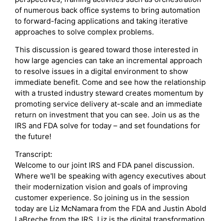
of numerous back office systems to bring automation
to forward-facing applications and taking iterative
approaches to solve complex problems.
This discussion is geared toward those interested in
how large agencies can take an incremental approach
to resolve issues in a digital environment to show
immediate benefit. Come and see how the relationship
with a trusted industry steward creates momentum by
promoting service delivery at-scale and an immediate
return on investment that you can see. Join us as the
IRS and FDA solve for today – and set foundations for
the future!
Transcript:
Welcome to our joint IRS and FDA panel discussion.
Where we'll be speaking with agency executives about
their modernization vision and goals of improving
customer experience. So joining us in the session
today are Liz McNamara from the FDA and Justin Abold
LaBreche from the IRS. Liz is the digital transformation