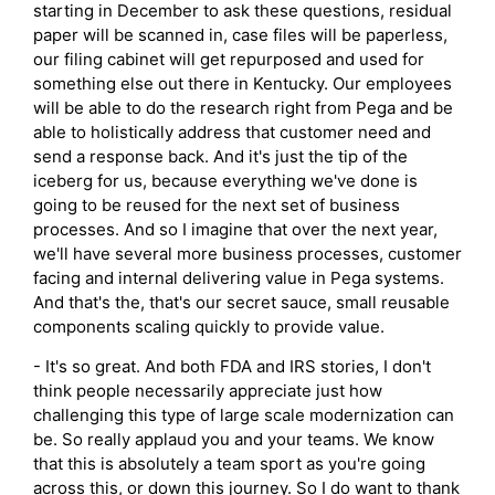
starting in December to ask these questions, residual
paper will be scanned in, case files will be paperless,
our filing cabinet will get repurposed and used for
something else out there in Kentucky. Our employees
will be able to do the research right from Pega and be
able to holistically address that customer need and
send a response back. And it's just the tip of the
iceberg for us, because everything we've done is
going to be reused for the next set of business
processes. And so I imagine that over the next year,
we'll have several more business processes, customer
facing and internal delivering value in Pega systems.
And that's the, that's our secret sauce, small reusable
components scaling quickly to provide value.
- It's so great. And both FDA and IRS stories, I don't
think people necessarily appreciate just how
challenging this type of large scale modernization can
be. So really applaud you and your teams. We know
that this is absolutely a team sport as you're going
across this, or down this journey. So I do want to thank