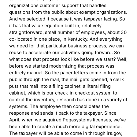
organizations customer support that handles
questions from the public about exempt organizations.
And we selected it because it was taxpayer facing. So
it has that value equation built in, relatively
straightforward, small number of employees, about 30
co-located in one place, in Kentucky. And everything
we need for that particular business process, we can
reuse to accelerate our activities going forward. So
what does that process look like before we start? Well,
before we started modernizing that process was
entirely manual. So the paper letters come in from the
public through the mail, the mail gets opened, a clerk
puts that mail into a filing cabinet, a literal filing
cabinet, which is our check-in checkout system to
control the inventory, research has done in a variety of
systems. The employee then consolidates the
response and sends it back to the taxpayer. Since
April, when we acquired Pegasystems licenses, we've
been able to create a much more digital experience.
The taxpayer will be able to come in through irs.gov,