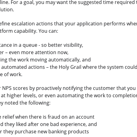
dline. For a goal, you may want the suggested time required 
lution.
define escalation actions that your application performs whe
tform capability. You can:
nce in a queue - so better visibility,
er – even more attention now,
ping the work moving automatically, and
e automated actions – the Holy Grail where the system coul
e of work.
NPS scores by proactively notifying the customer that you a
t at higher levels, or even automating the work to completio
ey noted the following:
 relief when there is fraud on an account
 they liked after one bad experience, and
er they purchase new banking products