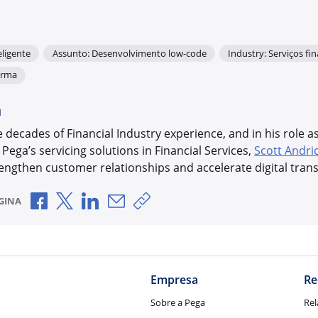
ligente
Assunto: Desenvolvimento low-code
Industry: Serviços fi
orma
a
decades of Financial Industry experience, and in his role a
 Pega’s servicing solutions in Financial Services,
Scott Andri
engthen customer relationships and accelerate digital tran
Compartilhar no Facebook
Compartilhar no X
Compartilhar no LinkedIn
Compartilhar por e-mail
Copiar link de compartilhamen
GINA
Empresa
Re
Sobre a Pega
Rel