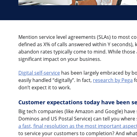
Mention service level agreements (SLAs) to most con
defined as X% of calls answered within Y seconds),
abandon rates typically come to mind. While those
significant impact on your business.
Digital self-service
has been largely embraced by bo
easily handled “digitally”. In fact,
research by Pega
f
don’t expect it to work.
Customer expectations today have been se
Big tech companies (like Amazon and Google) have se
Dominos and US Postal Service) can tell you where s
a fast, final resolution as the most important aspect
to service your customers to completion? And what