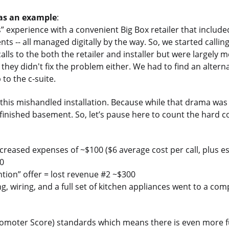
 as an example
:
 experience with a convenient Big Box retailer that include
ts -- all managed digitally by the way. So, we started callin
lls to the both the retailer and installer but were largely m
they didn't fix the problem either. We had to find an altern
 to the c-suite.
on this mishandled installation. Because while that drama was
nfinished basement. So, let’s pause here to count the hard c
creased expenses of ~$100 ($6 average cost per call, plus es
00
ention” offer = lost revenue #2 ~$300
, wiring, and a full set of kitchen appliances went to a com
 Promoter Score) standards which means there is even more f