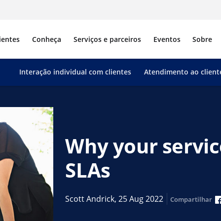
ientes
Conheça
Serviços e parceiros
Eventos
Sobre
Interação individual com clientes
Atendimento ao client
Why your servic
SLAs
Scott Andrick,
25 Aug 2022
Compartilhar