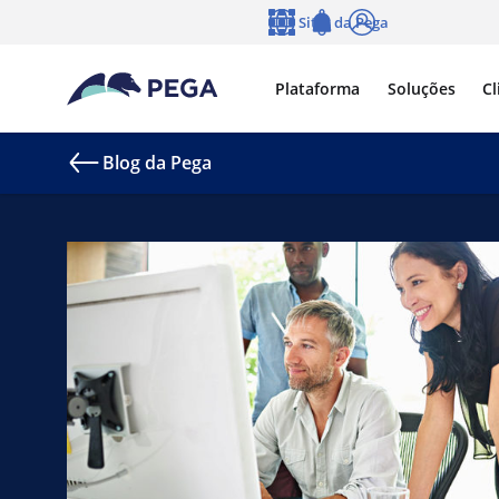
Pular para o conteúdo principal
Sites da Pega
Idioma
Notifications
Log in
Plataforma
Soluções
Cl
Blog da Pega