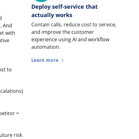
Deploy self-service that
actually works
d
Contain calls, reduce cost to service,
g. And
and improve the customer
et with
experience using AI and workflow
ative
automation.
Learn more
ost to
calations)
petitor =
uture risk