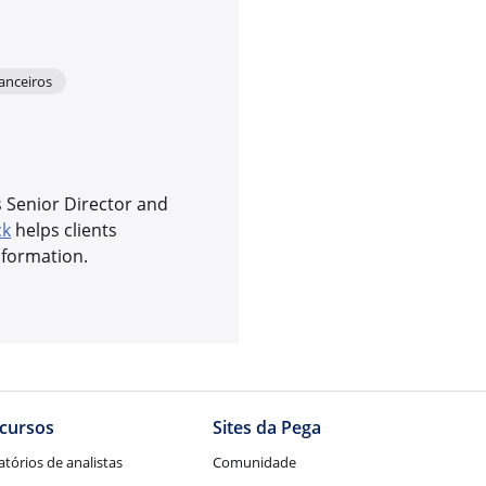
nanceiros
s Senior Director and
ck
helps clients
sformation.
to
cursos
Sites da Pega
atórios de analistas
Comunidade