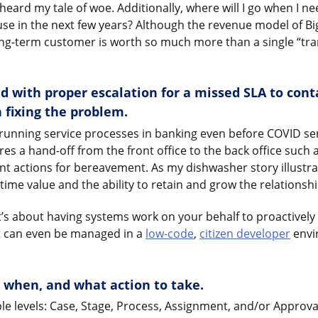
e heard my tale of woe. Additionally, where will I go when I n
use in the next few years? Although the revenue model of Bi
long-term customer is worth so much more than a single “tr
d with proper escalation for a missed SLA to cont
 fixing the problem.
g-running service processes in banking even before COVID se
res a hand-off from the front office to the back office such 
nt actions for bereavement. As my dishwasher story illustrate
time value and the ability to retain and grow the relationshi
 it’s about having systems work on your behalf to proactively 
it can even be managed in a
low-code
,
citizen developer
envi
, when, and what action to take.
ple levels: Case, Stage, Process, Assignment, and/or Approva