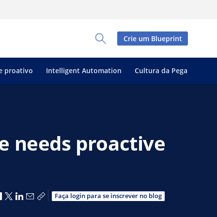
Crie um Blueprint
Toggle Search Panel
e proativo
Intelligent Automation
Cultura da Pega
e needs proactive
Compartilhar no Facebook
Compartilhar no X
Compartilhar no LinkedIn
Compartilhar por e-mail
Copiar link de compartilhamento
Faça login para se inscrever no blog