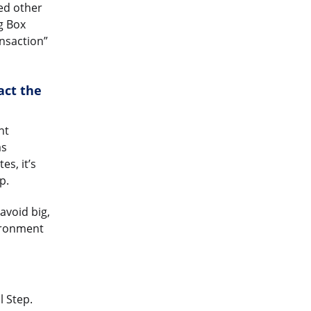
eed other
g Box
ansaction”
act the
nt
as
s, it’s
p.
avoid big,
ronment
l Step.