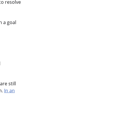
to resolve
n a goal
d
re still
n.
In an