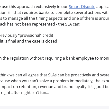
e use this approach extensively in our
Smart Dispute
applica
ion E – that requires banks to complete several actions wit
s to manage all the timing aspects and one of them is arou
eback has not been represented - the SLA can:
reviously “provisional” credit
t is final and the case is closed
th the regulation without requiring a bank employee to moni
 think we can all agree that SLAs can be proactively and syst
ause when you can’t solve a problem immediately, the exp
 impact on retention, revenue and brand loyalty. It’s good b
night after night isn’t fun…