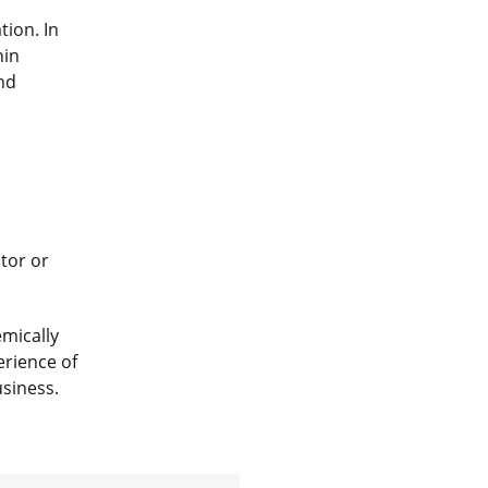
tion. In
hin
nd
tor or
emically
erience of
usiness.