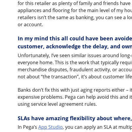
for this retailer as plenty of family and friends hav
appliances and flooring for the main level of my ho
retailers isn’t the same as banking, you can see a 
or account.
In my mind this all could have been avoide
customer, acknowledge the delay, and own
Unfortunately, I’ve seen similar issues around lon
everyone home. This is the work that typically requi
merchandise disputes, fraudulent activity, or accou
not about “the transaction”, it’s about customer life
Banks don’t fix this with just aging reports either –
expensive problems. Pega can help avoid this and 
using service level agreement rules.
SLAs have amazing flexibility about where
In Pega’s
App Studio
, you can apply an SLA at multi