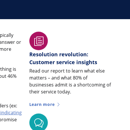
pically
 answer or
 more
Resolution revolution:
Customer service insights
thing is
Read our report to learn what else
 but 46%
matters – and what 80% of
businesses admit is a shortcoming of
their service today.
Learn more
ers (ex:
indicating
 promise