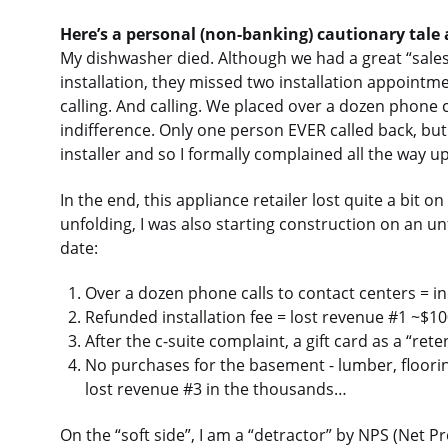
Here’s a personal (non-banking) cautionary tale
My dishwasher died. Although we had a great “sales”
installation, they missed two installation appointmen
calling. And calling. We placed over a dozen phone ca
indifference. Only one person EVER called back, but 
installer and so I formally complained all the way up
In the end, this appliance retailer lost quite a bit 
unfolding, I was also starting construction on an u
date:
Over a dozen phone calls to contact centers = in
Refunded installation fee = lost revenue #1 ~$1
After the c-suite complaint, a gift card as a “ret
No purchases for the basement - lumber, flooring
lost revenue #3 in the thousands…
On the “soft side”, I am a “detractor” by NPS (Net