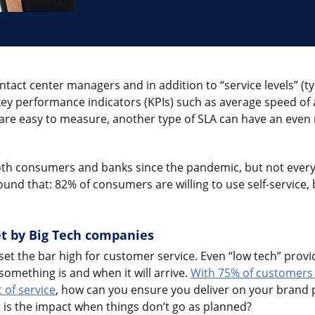
tact center managers and in addition to “service levels” (ty
 key performance indicators (KPIs) such as average speed of
 are easy to measure, another type of SLA can have an even
th consumers and banks since the pandemic, but not every
ound that: 82% of consumers are willing to use self-service,
t by Big Tech companies
t the bar high for customer service. Even “low tech” provid
omething is and when it will arrive.
With 75% of customers 
 of service
, how can you ensure you deliver on your brand
 is the impact when things don’t go as planned?