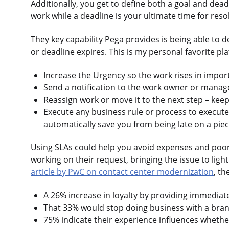
Additionally, you get to define both a goal and dea
work while a deadline is your ultimate time for reso
They key capability Pega provides is being able to 
or deadline expires. This is my personal favorite pla
Increase the Urgency so the work rises in importa
Send a notification to the work owner or manag
Reassign work or move it to the next step – kee
Execute any business rule or process to execut
automatically save you from being late on a piec
Using SLAs could help you avoid expenses and poor 
working on their request, bringing the issue to ligh
article by PwC on contact center modernization
, th
A 26% increase in loyalty by providing immediate
That 33% would stop doing business with a brand
75% indicate their experience influences wheth