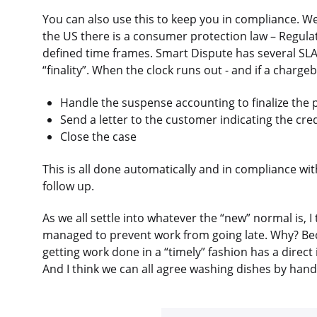
You can also use this to keep you in compliance. W
the US there is a consumer protection law – Regulat
defined time frames. Smart Dispute has several SLA
“finality”. When the clock runs out - and if a charg
Handle the suspense accounting to finalize the p
Send a letter to the customer indicating the credi
Close the case
This is all done automatically and in compliance wi
follow up.
As we all settle into whatever the “new” normal is, I
managed to prevent work from going late. Why? Bec
getting work done in a “timely” fashion has a direct
And I think we can all agree washing dishes by hand 