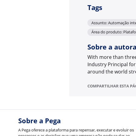
Tags
Assunto: Automação inte
Área do produto: Plataf
Sobre a autor
With more than three 
Industry Principal for
around the world str
COMPARTILHAR ESTA PÁ
Sobre a Pega
A Pega oferece a plataforma para repensar, executar e evoluir os
processos e as decisões que uma empresa não pode se dar ao