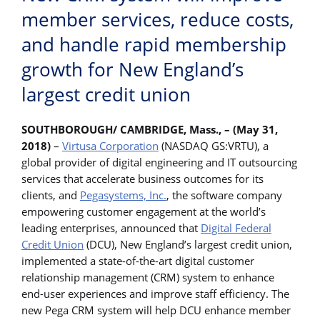
member services, reduce costs,
and handle rapid membership
growth for New England’s
largest credit union
SOUTHBOROUGH/ CAMBRIDGE, Mass., – (May 31,
2018)
–
Virtusa Corporation
(NASDAQ GS:VRTU), a
global provider of digital engineering and IT outsourcing
services that accelerate business outcomes for its
clients, and
Pegasystems, Inc.
, the software company
empowering customer engagement at the world’s
leading enterprises, announced that
Digital Federal
Credit Union
(DCU), New England’s largest credit union,
implemented a state-of-the-art digital customer
relationship management (CRM) system to enhance
end-user experiences and improve staff efficiency. The
new Pega CRM system will help DCU enhance member