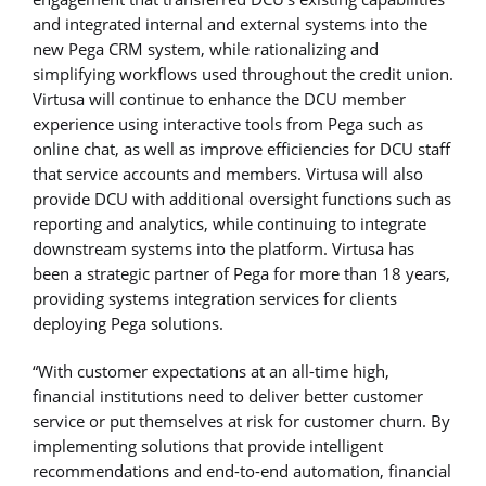
and integrated internal and external systems into the
new Pega CRM system, while rationalizing and
simplifying workflows used throughout the credit union.
Virtusa will continue to enhance the DCU member
experience using interactive tools from Pega such as
online chat, as well as improve efficiencies for DCU staff
that service accounts and members. Virtusa will also
provide DCU with additional oversight functions such as
reporting and analytics, while continuing to integrate
downstream systems into the platform. Virtusa has
been a strategic partner of Pega for more than 18 years,
providing systems integration services for clients
deploying Pega solutions.
“With customer expectations at an all-time high,
financial institutions need to deliver better customer
service or put themselves at risk for customer churn. By
implementing solutions that provide intelligent
recommendations and end-to-end automation, financial