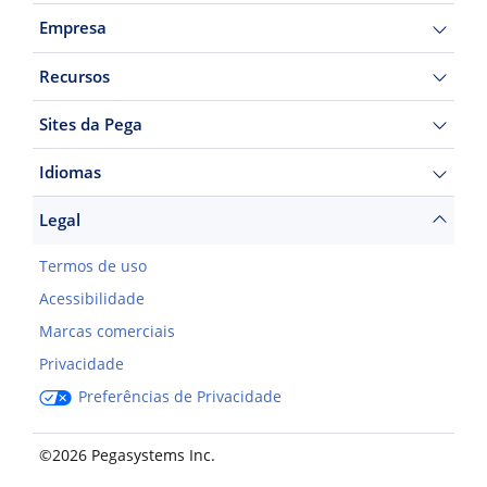
Empresa
Recursos
Sites da Pega
Idiomas
Legal
Termos de uso
Acessibilidade
Marcas comerciais
Privacidade
Preferências de Privacidade
©2026 Pegasystems Inc.