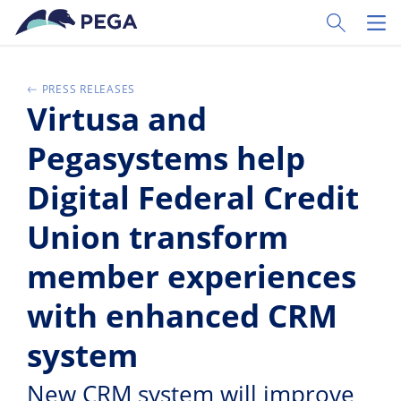
Pular para o conteúdo principal
Toggle Sear
Toggl
PRESS RELEASES
Virtusa and
Pegasystems help
Digital Federal Credit
Union transform
member experiences
with enhanced CRM
system
New CRM system will improve