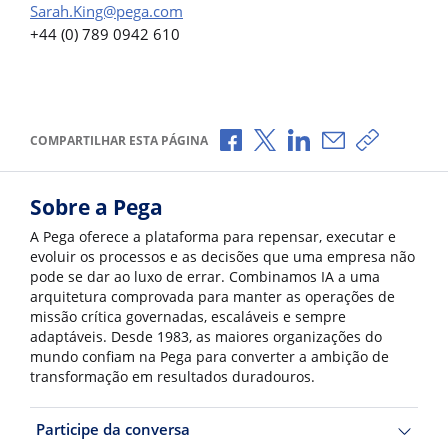
Sarah.King@pega.com
+44 (0) 789 0942 610
Compartilhar no Facebook
Compartilhar no X
Compartilhar no Li
Compartilhar p
Copiar li
COMPARTILHAR ESTA PÁGINA
Sobre a Pega
A Pega oferece a plataforma para repensar, executar e
evoluir os processos e as decisões que uma empresa não
pode se dar ao luxo de errar. Combinamos IA a uma
arquitetura comprovada para manter as operações de
missão crítica governadas, escaláveis e sempre
adaptáveis. Desde 1983, as maiores organizações do
mundo confiam na Pega para converter a ambição de
transformação em resultados duradouros.
Participe da conversa