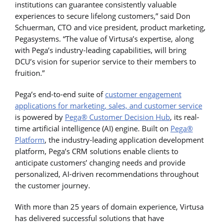
institutions can guarantee consistently valuable
experiences to secure lifelong customers,” said Don
Schuerman, CTO and vice president, product marketing,
Pegasystems. “The value of Virtusa’s expertise, along
with Pega’s industry-leading capabilities, will bring
DCU’s vision for superior service to their members to
fruition.”
Pega’s end-to-end suite of
customer engagement
applications for marketing, sales, and customer service
is powered by
Pega® Customer Decision Hub
, its real-
time artificial intelligence (AI) engine. Built on
Pega®
Platform
, the industry-leading application development
platform, Pega’s CRM solutions enable clients to
anticipate customers’ changing needs and provide
personalized, AI-driven recommendations throughout
the customer journey.
With more than 25 years of domain experience, Virtusa
has delivered successful solutions that have