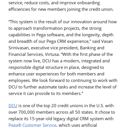
service, reduce costs, and improve onboarding
efficiencies for new members joining the credit union.
“This system is the result of our innovation around how
to approach transformation projects, the strong
capabilities in Pega software, and the longevity, depth
and breadth of our Pega CRM experience,” said Vasan
Srinivasan, executive vice president, Banking and
Financial Services, Virtusa. “With the first phase of the
system now live, DCU has a modern, integrated and
responsible digital structure in place, designed to
enhance user experiences for both members and
employees. We look forward to continuing to work with
DCU to further automate tasks and increase the level of
service it can provide to its members.”
DCU
is one of the top 20 credit unions in the U.S. with
over 700,000 members across all 50 states. It chose to
replace its 15-year-old legacy digital CRM system with
Pega® Customer Service
, which uses artificial