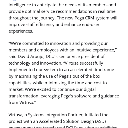
intelligence to anticipate the needs of its members and
provide optimal service recommendations in real time
throughout the journey. The new Pega CRM system will
improve staff efficiency and enhance end-user
experiences.
“We’re committed to innovation and providing our
members and employees with an intuitive experience,”
said David Araujo, DCU’s senior vice president of
technology and innovation. “Virtusa successfully
implemented our system in an accelerated timeframe
by maximizing the use of Pega’s out of the box
capabilities, while minimizing the time and cost to
market. We’re excited to continue our digital
transformation leveraging Pega’s software and guidance
from Virtusa.”
Virtusa, a Systems Integration Partner, initiated the
project with an Accelerated Solution Design (ASD)
engagement that transferred DCU’s existing capabilities