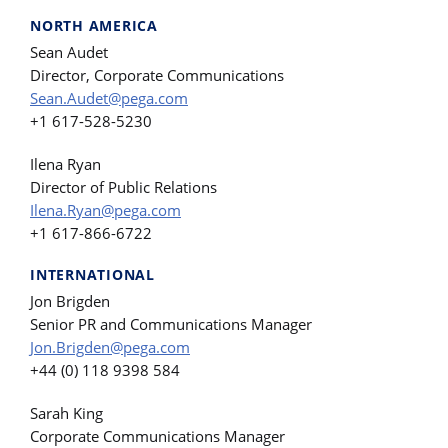
NORTH AMERICA
Sean Audet
Director, Corporate Communications
Sean.Audet@pega.com
+1 617-528-5230
Ilena Ryan
Director of Public Relations
Ilena.Ryan@pega.com
+1 617-866-6722
INTERNATIONAL
Jon Brigden
Senior PR and Communications Manager
Jon.Brigden@pega.com
+44 (0) 118 9398 584
Sarah King
Corporate Communications Manager