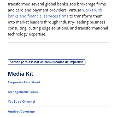
transformed several global banks, top brokerage firms,
and card and payment providers. Virtusa
works with
banks and financial services firms
to transform them
into market leaders through industry-leading business
consulting, cutting edge solutions, and transformational
technology expertise.
Acesse para assinar os comunicados de imprensa
Media Kit
Corporate Fact Sheet
Management Team
YouTube Channel
Analyst Coverage