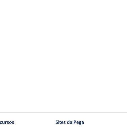
cursos
Sites da Pega