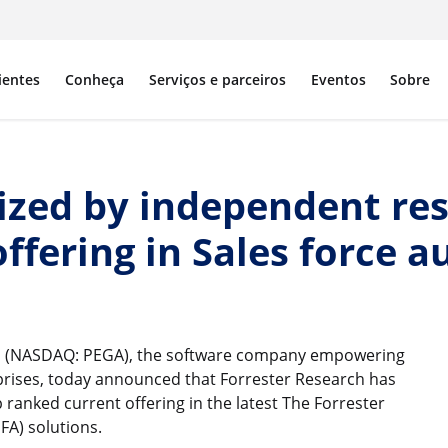
ientes
Conheça
Serviços e parceiros
Eventos
Sobre
zed by independent res
offering in Sales force
, (NASDAQ: PEGA), the software company empowering
prises, today announced that Forrester Research has
anked current offering in the latest The Forrester
FA) solutions.