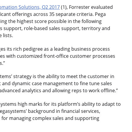
omation Solutions, Q2 2017
(1), Forrester evaluated
cant offerings across 35 separate criteria. Pega
ding the highest score possible in the following
 support, role-based sales support, territory and
lists.
es its rich pedigree as a leading business process
es with customized front-office customer processes
s.”
tems’ strategy is the ability to meet the customer in
t and dynamic case management to fine tune sales
dvanced analytics and allowing reps to work offline.”
ystems high marks for its platform’s ability to adapt to
egasystems’ background in financial services,
on for managing complex sales and supporting