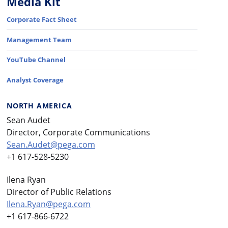
Media Kit
Corporate Fact Sheet
Management Team
YouTube Channel
Analyst Coverage
NORTH AMERICA
Sean Audet
Director, Corporate Communications
Sean.Audet@pega.com
+1 617-528-5230
Ilena Ryan
Director of Public Relations
Ilena.Ryan@pega.com
+1 617-866-6722