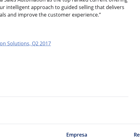
our intelligent approach to guided selling that delivers
goals and improve the customer experience.”
on Solutions, Q2 2017
Empresa
Re