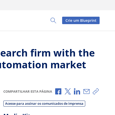
Crie um Blueprint
Toggle Search Panel
earch firm with the
 automation market
Compartilhar no Facebook
Compartilhar no X
Compartilhar no L
Compartilhar
Copiar 
COMPARTILHAR ESTA PÁGINA
Acesse para assinar os comunicados de imprensa