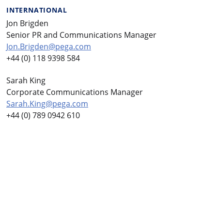
INTERNATIONAL
Jon Brigden
Senior PR and Communications Manager
Jon.Brigden@pega.com
+44 (0) 118 9398 584
Sarah King
Corporate Communications Manager
Sarah.King@pega.com
+44 (0) 789 0942 610