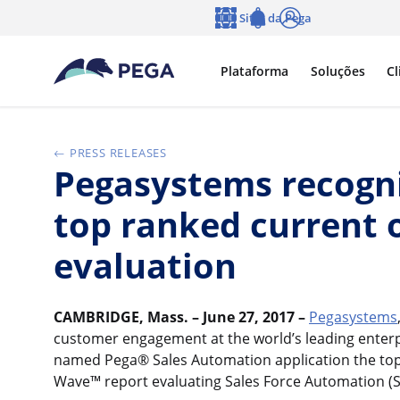
Pular para o conteúdo principal
Sites da Pega
Idioma
Notifications
Log in
Plataforma
Soluções
Cl
PRESS RELEASES
Pegasystems recogni
top ranked current 
evaluation
CAMBRIDGE, Mass. – June 27, 2017 –
Pegasystems
customer engagement at the world’s leading enter
named Pega® Sales Automation application the top r
Wave™ report evaluating Sales Force Automation (S