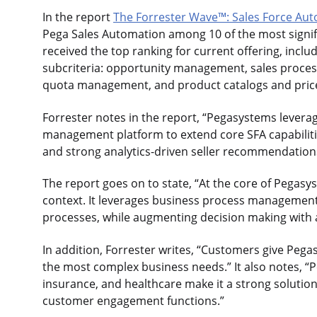
In the report
The Forrester Wave™: Sales Force Aut
Pega Sales Automation among 10 of the most signifi
received the top ranking for current offering, inclu
subcriteria: opportunity management, sales process
quota management, and product catalogs and price 
Forrester notes in the report, “Pegasystems leverag
management platform to extend core SFA capabiliti
and strong analytics-driven seller recommendation
The report goes on to state, “At the core of Pegasys
context. It leverages business process managemen
processes, while augmenting decision making with a
In addition, Forrester writes, “Customers give Pegas
the most complex business needs.” It also notes, “P
insurance, and healthcare make it a strong soluti
customer engagement functions.”