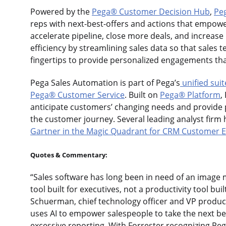
Powered by the
Pega® Customer Decision Hub
,
Pe
reps with next-best-offers and actions that empowe
accelerate pipeline, close more deals, and increase
efficiency by streamlining sales data so that sales 
fingertips to provide personalized engagements tha
Pega Sales Automation is part of Pega’s
unified suit
Pega® Customer Service
. Built on
Pega® Platform
,
anticipate customers’ changing needs and provide
the customer journey. Several leading analyst firm 
Gartner in the Magic Quadrant for CRM Customer
Quotes & Commentary:
“Sales software has long been in need of an image 
tool built for executives, not a productivity tool bu
Schuerman, chief technology officer and VP produ
uses AI to empower salespeople to take the next be
excessive reporting. With Forrester recognizing Pe