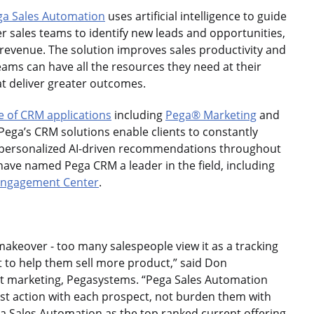
ga Sales Automation
uses artificial intelligence to guide
r sales teams to identify new leads and opportunities,
 revenue. The solution improves sales productivity and
teams can have all the resources they need at their
t deliver greater outcomes.
e of CRM applications
including
Pega® Marketing
and
 Pega’s CRM solutions enable clients to constantly
 personalized AI-driven recommendations throughout
have named Pega CRM a leader in the field, including
 Engagement Center
.
makeover - too many salespeople view it as a tracking
ilt to help them sell more product,” said Don
ct marketing, Pegasystems. “Pega Sales Automation
st action with each prospect, not burden them with
ga Sales Automation as the top ranked current offering