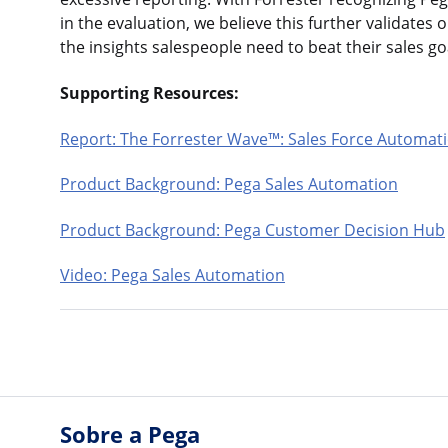
in the evaluation, we believe this further validates 
the insights salespeople need to beat their sales 
Supporting Resources:
Report: The Forrester Wave™: Sales Force Automati
Product Background: Pega Sales Automation
Product Background: Pega Customer Decision Hub
Video: Pega Sales Automation
Sobre a Pega