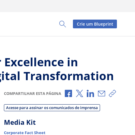
Crie um Blueprint
Toggle Search Panel
 Excellence in
gital Transformation
Compartilhar no Facebook
Compartilhar no X
Compartilhar no L
Compartilhar
Copiar 
COMPARTILHAR ESTA PÁGINA
Acesse para assinar os comunicados de imprensa
Media Kit
Corporate Fact Sheet