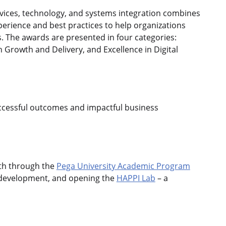
vices, technology, and systems integration combines
perience and best practices to help organizations
. The awards are presented in four categories:
in Growth and Delivery, and Excellence in Digital
successful outcomes and impactful business
wth through the
Pega University Academic Program
l development, and opening the
HAPPI Lab
– a