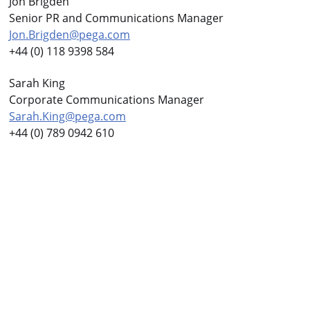
Jon Brigden
Senior PR and Communications Manager
Jon.Brigden@pega.com
+44 (0) 118 9398 584
Sarah King
Corporate Communications Manager
Sarah.King@pega.com
+44 (0) 789 0942 610