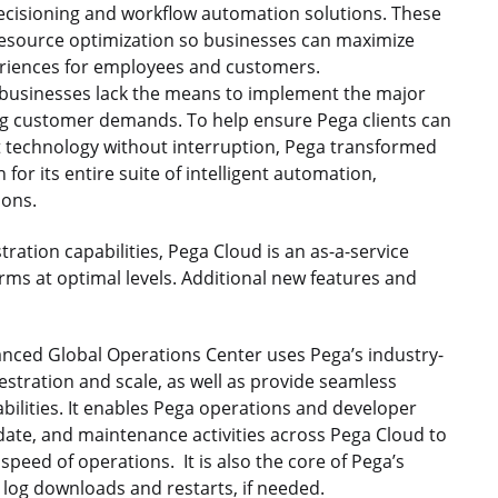
decisioning and workflow automation solutions. These
 resource optimization so businesses can maximize
periences for employees and customers.
 businesses lack the means to implement the major
ng customer demands. To help ensure Pega clients can
t technology without interruption, Pega transformed
 for its entire suite of intelligent automation,
ions.
ration capabilities, Pega Cloud is an as-a-service
orms at optimal levels. Additional new features and
ced Global Operations Center uses Pega’s industry-
estration and scale, as well as provide seamless
abilities. It enables Pega operations and developer
te, and maintenance activities across Pega Cloud to
speed of operations. It is also the core of Pega’s
s log downloads and restarts, if needed.