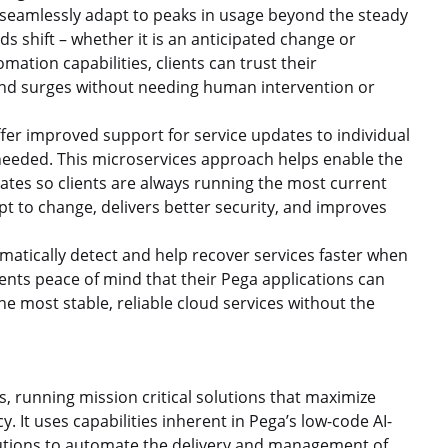
ents seamlessly adapt to peaks in usage beyond the steady
ds shift – whether it is an anticipated change or
ion capabilities, clients can trust their
and surges without needing human intervention or
r improved support for service updates to individual
eeded. This microservices approach helps enable the
dates so clients are always running the most current
apt to change, delivers better security, and improves
matically detect and help recover services faster when
ients peace of mind that their Pega applications can
e most stable, reliable cloud services without the
, running mission critical solutions that maximize
y. It uses capabilities inherent in Pega’s low-code AI-
tions to automate the delivery and management of