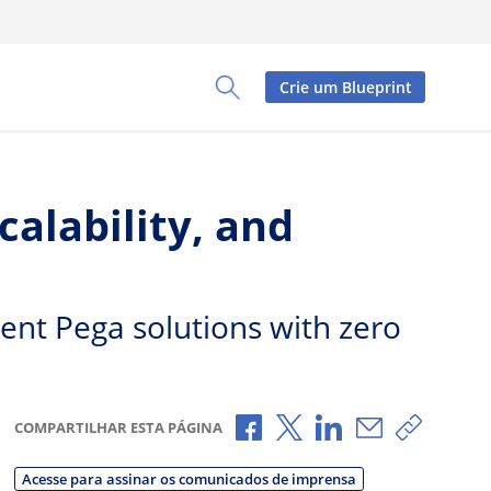
Crie um Blueprint
Toggle Search Panel
alability, and
rent Pega solutions with zero
Compartilhar no Facebook
Compartilhar no X
Compartilhar no L
Compartilhar
Copiar 
COMPARTILHAR ESTA PÁGINA
Acesse para assinar os comunicados de imprensa