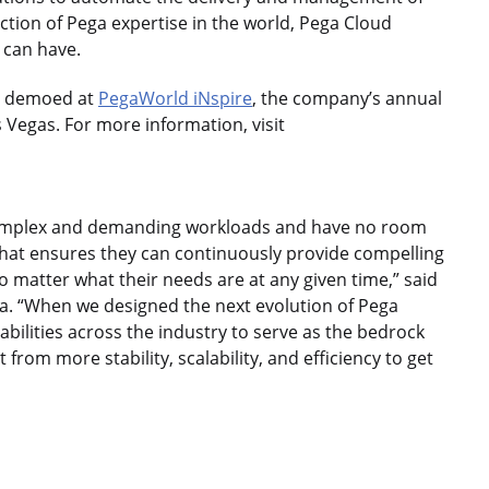
ection of Pega expertise in the world, Pega Cloud
s can have.
be demoed at
PegaWorld iNspire
, the company’s annual
 Vegas. For more information, visit
 complex and demanding workloads and have no room
that ensures they can continuously provide compelling
matter what their needs are at any given time,” said
ga. “When we designed the next evolution of Pega
bilities across the industry to serve as the bedrock
t from more stability, scalability, and efficiency to get