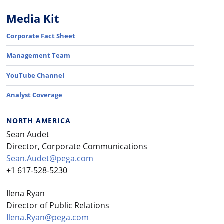
Media Kit
Corporate Fact Sheet
Management Team
YouTube Channel
Analyst Coverage
NORTH AMERICA
Sean Audet
Director, Corporate Communications
Sean.Audet@pega.com
+1 617-528-5230
Ilena Ryan
Director of Public Relations
Ilena.Ryan@pega.com