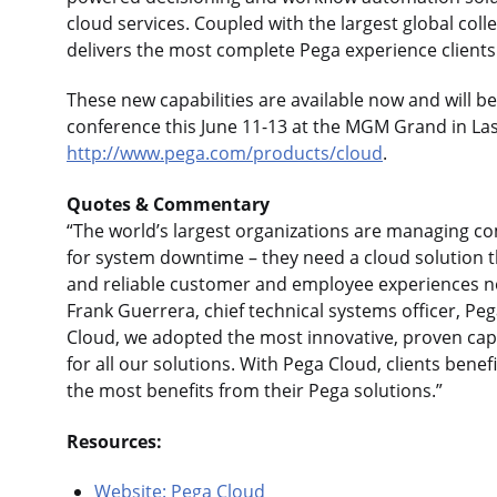
cloud services. Coupled with the largest global coll
delivers the most complete Pega experience client
These new capabilities are available now and will 
conference this June 11-13 at the MGM Grand in Las
http://www.pega.com/products/cloud
.
Quotes & Commentary
“The world’s largest organizations are managing
for system downtime – they need a cloud solution 
and reliable customer and employee experiences no 
Frank Guerrera, chief technical systems officer, Pe
Cloud, we adopted the most innovative, proven capa
for all our solutions. With Pega Cloud, clients benefi
the most benefits from their Pega solutions.”
Resources:
Website: Pega Cloud