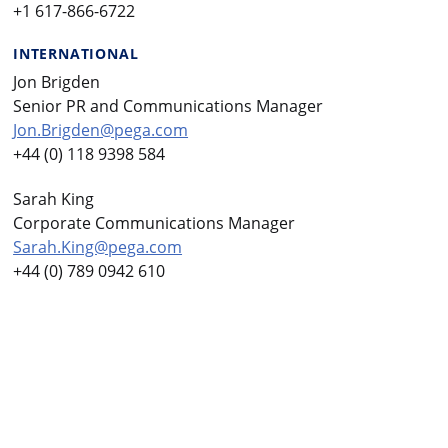
+1 617-866-6722
INTERNATIONAL
Jon Brigden
Senior PR and Communications Manager
Jon.Brigden@pega.com
+44 (0) 118 9398 584
Sarah King
Corporate Communications Manager
Sarah.King@pega.com
+44 (0) 789 0942 610