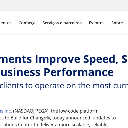
ientes
Conheça
Serviços e parceiros
Eventos
Sobre
ents Improve Speed, Sc
 Business Performance
clients to operate on the most cur
s Inc.
(NASDAQ: PEGA), the low-code platform
ses to Build for Change®, today announced updates to
tions Center to deliver a more scalable, reliable,