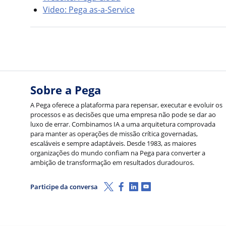
Video: Pega as-a-Service
Sobre a Pega
A Pega oferece a plataforma para repensar, executar e evoluir os
processos e as decisões que uma empresa não pode se dar ao
luxo de errar. Combinamos IA a uma arquitetura comprovada
para manter as operações de missão crítica governadas,
escaláveis e sempre adaptáveis. Desde 1983, as maiores
organizações do mundo confiam na Pega para converter a
ambição de transformação em resultados duradouros.
X (Twitter)
Facebook
LinkedIn
Youtube
Participe da conversa