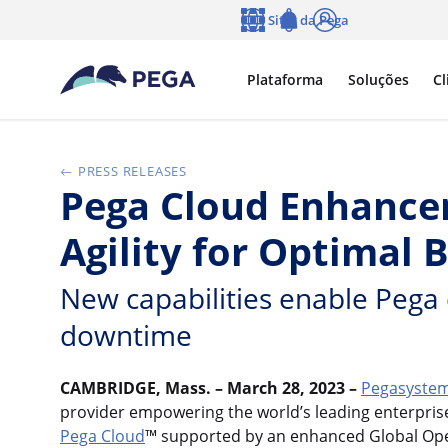
Pular para o conteúdo principal
Sites da Pega
Idioma
Notifications
Log in
Plataforma
Soluções
Cl
PRESS RELEASES
Pega Cloud Enhancem
Agility for Optimal
New capabilities enable Pega 
downtime
CAMBRIDGE, Mass. – March 28, 2023 –
Pegasystem
provider empowering the world’s leading enterpri
Pega Cloud
™ supported by an enhanced Global Opera