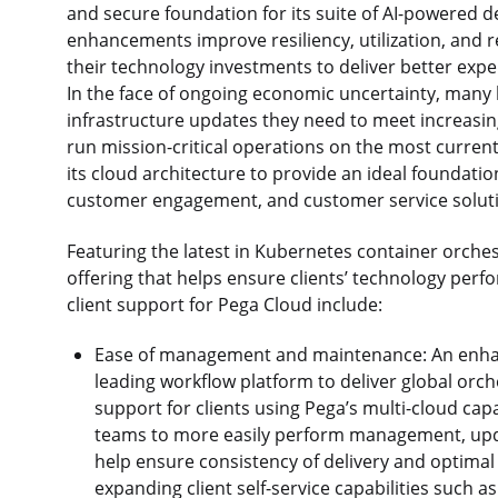
and secure foundation for its suite of AI-powered 
enhancements improve resiliency, utilization, and
their technology investments to deliver better ex
In the face of ongoing economic uncertainty, many
infrastructure updates they need to meet increasi
run mission-critical operations on the most curren
its cloud architecture to provide an ideal foundation
customer engagement, and customer service solut
Featuring the latest in Kubernetes container orchest
offering that helps ensure clients’ technology perf
client support for Pega Cloud include:
Ease of management and maintenance: An enhan
leading workflow platform to deliver global orch
support for clients using Pega’s multi-cloud cap
teams to more easily perform management, upda
help ensure consistency of delivery and optimal 
expanding client self-service capabilities such a