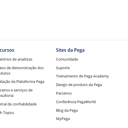
cursos
Sites da Pega
atórios de analistas
Comunidade
eos de demonstração dos
Suporte
odutos
Treinamento de Pega Academy
liação da Plataforma Pega
Design de produto da Pega
ceiros e serviços de
Parceiros
sultoria
Conferência PegaWorld
tral de confiabilidade
Blog da Pega
h Topics
MyPega