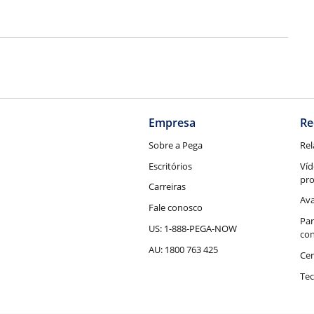
Empresa
Re
Sobre a Pega
Rel
Escritórios
Víd
pr
Carreiras
Ava
Fale conosco
Par
US: 1-888-PEGA-NOW
con
AU: 1800 763 425
Cen
Tec