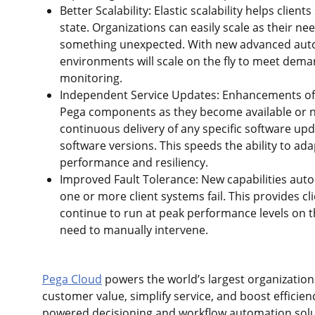
Better Scalability: Elastic scalability helps cli
state. Organizations can easily scale as their nee
something unexpected. With new advanced automat
environments will scale on the fly to meet dem
monitoring.
Independent Service Updates: Enhancements offe
Pega components as they become available or n
continuous delivery of any specific software up
software versions. This speeds the ability to ad
performance and resiliency.
Improved Fault Tolerance: New capabilities auto
one or more client systems fail. This provides cl
continue to run at peak performance levels on th
need to manually intervene.
Pega Cloud
powers the world’s largest organizations
customer value, simplify service, and boost efficienc
powered decisioning and workflow automation solu