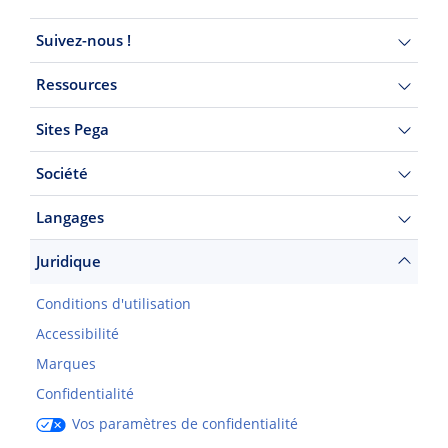
Suivez-nous !
Ressources
Sites Pega
Société
Langages
Juridique
Conditions d'utilisation
Accessibilité
Marques
Confidentialité
Vos paramètres de confidentialité