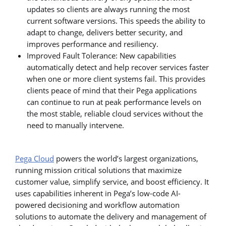
updates so clients are always running the most
current software versions. This speeds the ability to
adapt to change, delivers better security, and
improves performance and resiliency.
Improved Fault Tolerance: New capabilities
automatically detect and help recover services faster
when one or more client systems fail. This provides
clients peace of mind that their Pega applications
can continue to run at peak performance levels on
the most stable, reliable cloud services without the
need to manually intervene.
Pega Cloud
powers the world’s largest organizations,
running mission critical solutions that maximize
customer value, simplify service, and boost efficiency. It
uses capabilities inherent in Pega’s low-code AI-
powered decisioning and workflow automation
solutions to automate the delivery and management of