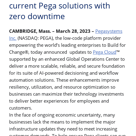
current Pega solutions with
zero downtime
CAMBRIDGE, Mass. – March 28, 2023 –
Pegasystems
Inc.
(NASDAQ: PEGA), the low-code platform provider
empowering the world’s leading enterprises to Build for
Change®, today announced updates to
Pega Cloud
™
supported by an enhanced Global Operations Center to
deliver a more scalable, reliable, and secure foundation
for its suite of AI-powered decisioning and workflow
automation solutions. These enhancements improve
resiliency, utilization, and resource optimization so
businesses can maximize their technology investments
to deliver better experiences for employees and
customers.
In the face of ongoing economic uncertainty, many
businesses lack the means to implement the major
infrastructure updates they need to meet increasing
customer demands. To help ensure Pega clients can run