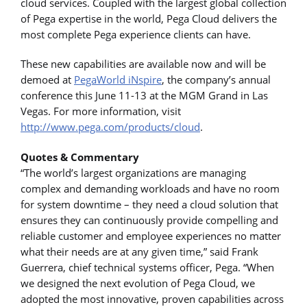
cloud services. Coupled with the largest global collection
of Pega expertise in the world, Pega Cloud delivers the
most complete Pega experience clients can have.
These new capabilities are available now and will be
demoed at
PegaWorld iNspire
, the company’s annual
conference this June 11-13 at the MGM Grand in Las
Vegas. For more information, visit
http://www.pega.com/products/cloud
.
Quotes & Commentary
“The world’s largest organizations are managing
complex and demanding workloads and have no room
for system downtime – they need a cloud solution that
ensures they can continuously provide compelling and
reliable customer and employee experiences no matter
what their needs are at any given time,” said Frank
Guerrera, chief technical systems officer, Pega. “When
we designed the next evolution of Pega Cloud, we
adopted the most innovative, proven capabilities across