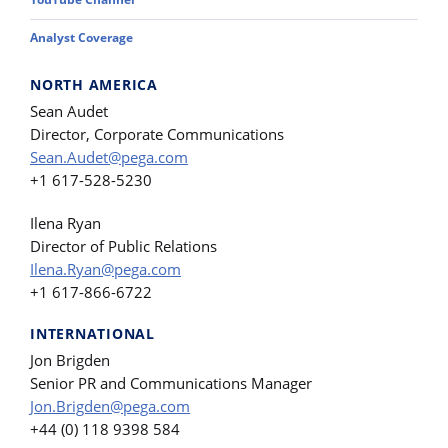
Analyst Coverage
NORTH AMERICA
Sean Audet
Director, Corporate Communications
Sean.Audet@pega.com
+1 617-528-5230
Ilena Ryan
Director of Public Relations
Ilena.Ryan@pega.com
+1 617-866-6722
INTERNATIONAL
Jon Brigden
Senior PR and Communications Manager
Jon.Brigden@pega.com
+44 (0) 118 9398 584