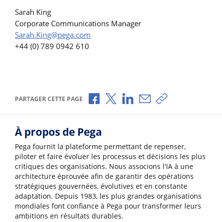
Sarah King
Corporate Communications Manager
Sarah.King@pega.com
+44 (0) 789 0942 610
Partager via Facebook
Partager via X
Partager via LinkedIn
Partager par e-mail
Copier le lien
PARTAGER CETTE PAGE
À propos de Pega
Pega fournit la plateforme permettant de repenser,
piloter et faire évoluer les processus et décisions les plus
critiques des organisations. Nous associons l'IA à une
architecture éprouvée afin de garantir des opérations
stratégiques gouvernées, évolutives et en constante
adaptation. Depuis 1983, les plus grandes organisations
mondiales font confiance à Pega pour transformer leurs
ambitions en résultats durables.