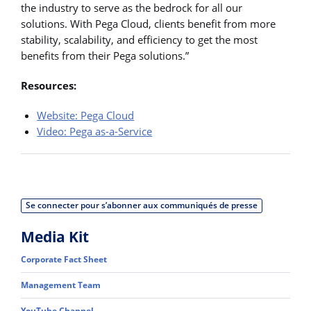
the industry to serve as the bedrock for all our
solutions. With Pega Cloud, clients benefit from more
stability, scalability, and efficiency to get the most
benefits from their Pega solutions.”
Resources:
Website: Pega Cloud
Video: Pega as-a-Service
Se connecter pour s’abonner aux communiqués de presse
Media Kit
Corporate Fact Sheet
Management Team
YouTube Channel