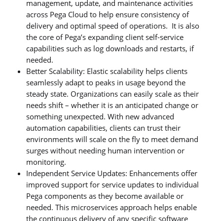
management, update, and maintenance activities
across Pega Cloud to help ensure consistency of
delivery and optimal speed of operations. It is also
the core of Pega’s expanding client self-service
capabilities such as log downloads and restarts, if
needed.
Better Scalability: Elastic scalability helps clients
seamlessly adapt to peaks in usage beyond the
steady state. Organizations can easily scale as their
needs shift – whether it is an anticipated change or
something unexpected. With new advanced
automation capabilities, clients can trust their
environments will scale on the fly to meet demand
surges without needing human intervention or
monitoring.
Independent Service Updates: Enhancements offer
improved support for service updates to individual
Pega components as they become available or
needed. This microservices approach helps enable
the continuous delivery of any specific software