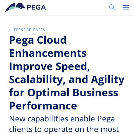
Passer directement au contenu principal
Toggle Sear
Toggl
PRESS RELEASES
Pega Cloud
Enhancements
Improve Speed,
Scalability, and Agility
for Optimal Business
Performance
New capabilities enable Pega
clients to operate on the most