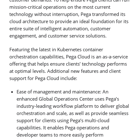
mission-critical operations on the most current
technology without interruption, Pega transformed its
cloud architecture to provide an ideal foundation for its
entire suite of intelligent automation, customer
engagement, and customer service solutions.
Featuring the latest in Kubernetes container
orchestration capabilities, Pega Cloud is an as-a-service
offering that helps ensure clients’ technology performs
at optimal levels. Additional new features and client
support for Pega Cloud include:
Ease of management and maintenance: An
enhanced Global Operations Center uses Pega’s
industry-leading workflow platform to deliver global
orchestration and scale, as well as provide seamless
support for clients using Pega’s multi-cloud
capabilities. It enables Pega operations and
developer teams to more easily perform