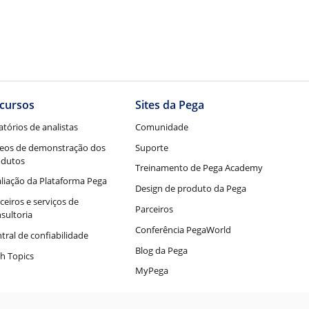
cursos
Sites da Pega
atórios de analistas
Comunidade
eos de demonstração dos
Suporte
odutos
Treinamento de Pega Academy
liação da Plataforma Pega
Design de produto da Pega
ceiros e serviços de
Parceiros
sultoria
Conferência PegaWorld
tral de confiabilidade
Blog da Pega
h Topics
MyPega