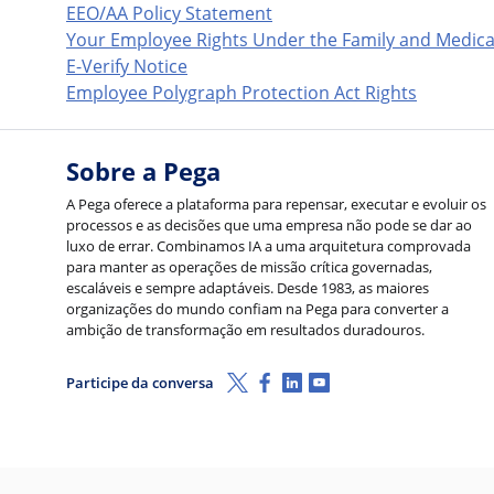
EEO/AA Policy Statement
Your Employee Rights Under the Family and Medica
E-Verify Notice
Employee Polygraph Protection Act Rights
Sobre a Pega
A Pega oferece a plataforma para repensar, executar e evoluir os
processos e as decisões que uma empresa não pode se dar ao
luxo de errar. Combinamos IA a uma arquitetura comprovada
para manter as operações de missão crítica governadas,
escaláveis e sempre adaptáveis. Desde 1983, as maiores
organizações do mundo confiam na Pega para converter a
ambição de transformação em resultados duradouros.
X (Twitter)
Facebook
LinkedIn
Youtube
Participe da conversa