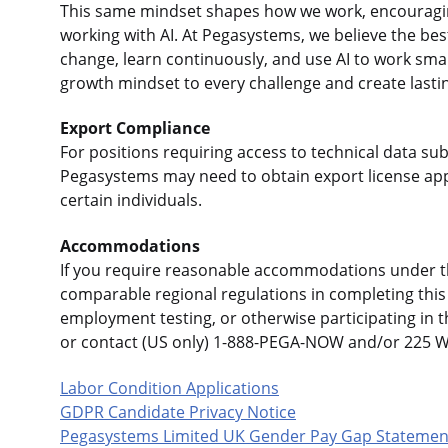
This same mindset shapes how we work, encouraging
working with AI. At Pegasystems, we believe the b
change, learn continuously, and use AI to work sma
growth mindset to every challenge and create lasti
Export Compliance
For positions requiring access to technical data sub
Pegasystems may need to obtain export license app
certain individuals.
Accommodations
If you require reasonable accommodations under the
comparable regional regulations in completing this 
employment testing, or otherwise participating in 
or contact (US only) 1-888-PEGA-NOW and/or 225 
Labor Condition Applications
GDPR Candidate Privacy Notice
Pegasystems Limited UK Gender Pay Gap Statemen