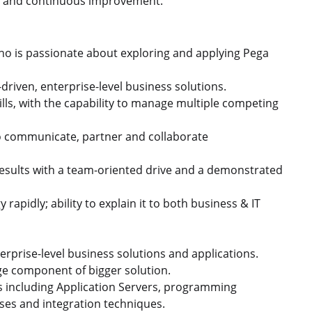
on, and continuous improvement.
who is passionate about exploring and applying Pega
riven, enterprise-level business solutions.
ls, with the capability to manage multiple competing
 to communicate, partner and collaborate
esults with a team-oriented drive and a demonstrated
apidly; ability to explain it to both business & IT
rprise-level business solutions and applications.
ge component of bigger solution.
s including Application Servers, programming
ases and integration techniques.