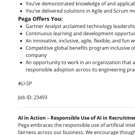
You’ve demonstrated knowledge of and applicabil
You’ve delivered solutions in Agile and Scrum 
Pega Offers You:
Gartner Analyst acclaimed technology leadershi
Continuous learning and development opportun
An innovative, inclusive, agile, flexible, and fu
Competitive global benefits program inclusive o
company
An opportunity to work in an organization that ac
responsible adoption across its engineering pra
#LI-SP
Job ID: 23493
AI in Action – Responsible Use of AI in Recruitme
Pega embraces the responsible use of artificial intel
fairness across our business. We encourage thought