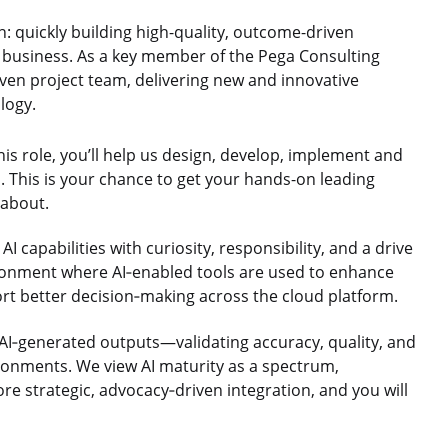
n: quickly building high-quality, outcome-driven
f business. As a key member of the Pega Consulting
iven project team, delivering new and innovative
logy.
his role, you’ll help us design, develop, implement and
. This is your chance to get your hands-on leading
 about.
 capabilities with curiosity, responsibility, and a drive
ironment where AI‑enabled tools are used to enhance
ort better decision‑making across the cloud platform.
l AI‑generated outputs—validating accuracy, quality, and
ronments. We view AI maturity as a spectrum,
 strategic, advocacy‑driven integration, and you will