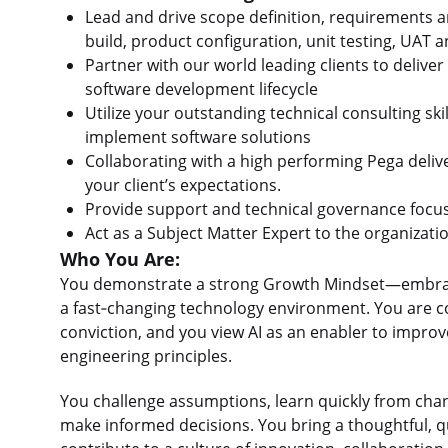
Lead and drive scope definition, requirements an
build, product configuration, unit testing, UAT
Partner with our world leading clients to deliver
software development lifecycle
Utilize your outstanding technical consulting sk
implement software solutions
Collaborating with a high performing Pega deliv
your client’s expectations.
Provide support and technical governance focuse
Act as a Subject Matter Expert to the organizat
Who You Are:
You demonstrate a strong Growth Mindset—embracing
a fast‑changing technology environment. You are c
conviction, and you view AI as an enabler to impro
engineering principles.
You challenge assumptions, learn quickly from chang
make informed decisions. You bring a thoughtful, q