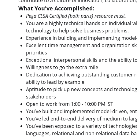
contribute to a culture of innovation, collaborati
What You've Accomplished:
Pega CLSA Certified (both parts) resource must.
You are a highly technical hands on individual 
technology to help solve business problems.
Experience in building and implementing model-d
Excellent time management and organization skil
priorities
Exceptional interpersonal skills and the ability
Willingness to go the extra mile
Dedication to achieving outstanding customer r
ability to lead by example
Aptitude to pick up new concepts and technology r
stakeholders
Open to work from 1:00 - 10:00 PM IST
You’ve built and implemented model-driven, ente
You’ve led end-to-end delivery of medium to lar
You’ve been exposed to a variety of technologie
languages, relational and non-relational data b