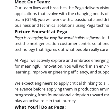
Meet Our Team:
Our team lives and breathes the Pega delivery visio
applications that evolve with the changing needs o
team (GTM), you will work with a passionate and dr
business and technical solutions using Pega techno
Picture Yourself at Pega:
Pega is changing the way the world builds software.
In t
test the next generation customer centric solutions
technology that figures out what people really care
At Pega, we actively explore and embrace emerging AI
for meaningful innovation. You will work in an env
learning, improve engineering efficiency, and supp
We expect engineers to apply critical thinking to al
relevance before applying them in production envi
progressing from foundational adoption toward more
play an active role in that journey.
What You'll Do at Pega: