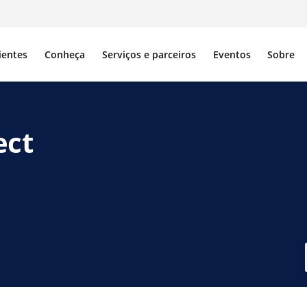
ientes
Conheça
Serviços e parceiros
Eventos
Sobre
ect
ebook
 X
r no LinkedIn
tilhar por e-mail
piar link de compartilhamento