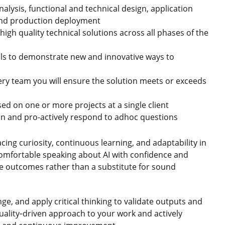
alysis, functional and technical design, application
 and production deployment
 high quality technical solutions across all phases of the
ills to demonstrate new and innovative ways to
ery team you will ensure the solution meets or exceeds
d on one or more projects at a single client
ion and pro-actively respond to adhoc questions
 curiosity, continuous learning, and adaptability in
omfortable speaking about AI with confidence and
ve outcomes rather than a substitute for sound
e, and apply critical thinking to validate outputs and
uality‑driven approach to your work and actively