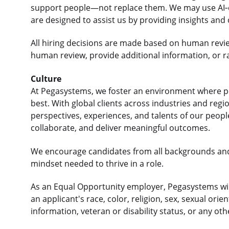
support people—not replace them. We may use AI‑e
are designed to assist us by providing insights and
All hiring decisions are made based on human revi
human review, provide additional information, or r
Culture
At Pegasystems, we foster an environment where p
best. With global clients across industries and re
perspectives, experiences, and talents of our peop
collaborate, and deliver meaningful outcomes.
We encourage candidates from all backgrounds an
mindset needed to thrive in a role.
As an Equal Opportunity employer, Pegasystems will
an applicant's race, color, religion, sex, sexual orie
information, veteran or disability status, or any ot