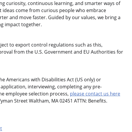
 curiosity, continuous learning, and smarter ways of
est ideas come from curious people who embrace
rter and move faster. Guided by our values, we bring a
ng impact together.
ject to export control regulations such as this,
roval from the U.S. Government and EU Authorities for
 Americans with Disabilities Act (US only) or
application, interviewing, completing any pre-
the employee selection process,
please contact us here
Wyman Street Waltham, MA 02451 ATTN: Benefits.
t