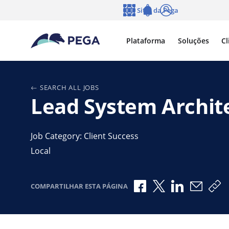
Pular para o conteúdo principal
Sites da Pega
Idioma
Notifications
Log in
Plataforma
Soluções
Cl
SEARCH ALL JOBS
Lead System Archit
Job Category: Client Success
Local
Compartilhar no Fac
Compartilhar no
Compartilha
Compar
Co
COMPARTILHAR ESTA PÁGINA