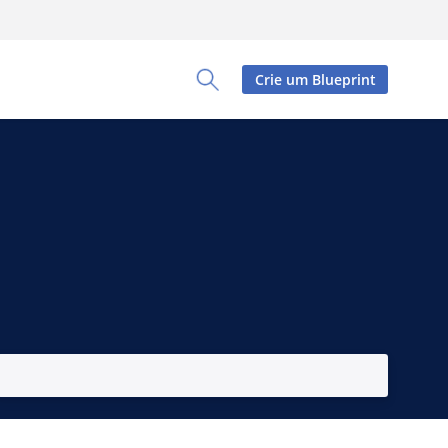
Crie um Blueprint
Toggle Search Panel