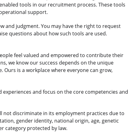
nabled tools in our recruitment process. These tools
 operational support.
ew and judgment. You may have the right to request
aise questions about how such tools are used.
eople feel valued and empowered to contribute their
gions, we know our success depends on the unique
le. Ours is a workplace where everyone can grow,
d experiences and focus on the core competencies and
 not discriminate in its employment practices due to
ntation, gender identity, national origin, age, genetic
her category protected by law.