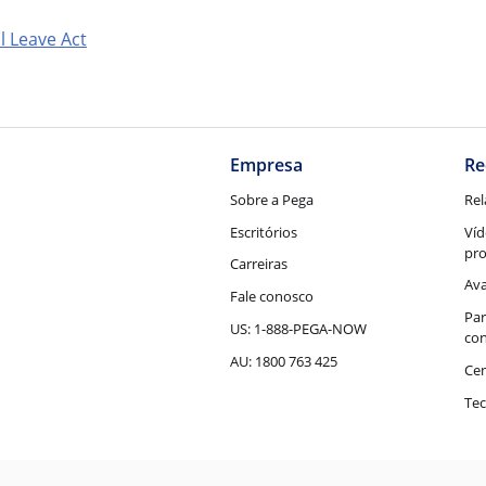
l Leave Act
Empresa
Re
Sobre a Pega
Rel
Escritórios
Víd
pr
Carreiras
Ava
Fale conosco
Par
US: 1-888-PEGA-NOW
con
AU: 1800 763 425
Cen
Tec