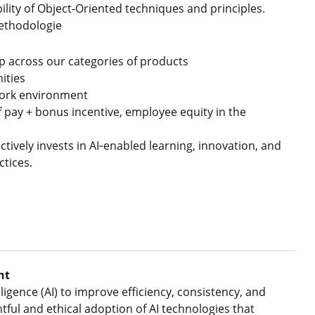
ity of Object-Oriented techniques and principles.
methodologie
p across our categories of products
ities
n work environment
f pay + bonus incentive, employee equity in the
tively invests in AI‑enabled learning, innovation, and
ctices.
nt
ligence (AI) to improve efficiency, consistency, and
ful and ethical adoption of AI technologies that