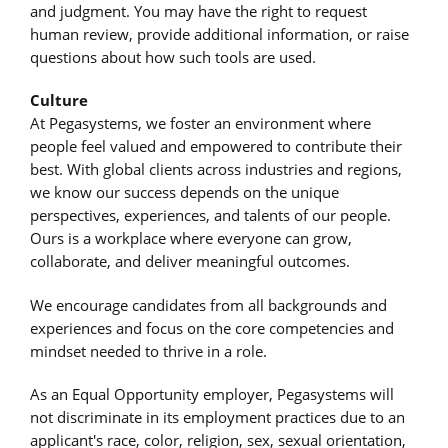
and judgment. You may have the right to request
human review, provide additional information, or raise
questions about how such tools are used.
Culture
At Pegasystems, we foster an environment where
people feel valued and empowered to contribute their
best. With global clients across industries and regions,
we know our success depends on the unique
perspectives, experiences, and talents of our people.
Ours is a workplace where everyone can grow,
collaborate, and deliver meaningful outcomes.
We encourage candidates from all backgrounds and
experiences and focus on the core competencies and
mindset needed to thrive in a role.
As an Equal Opportunity employer, Pegasystems will
not discriminate in its employment practices due to an
applicant's race, color, religion, sex, sexual orientation,