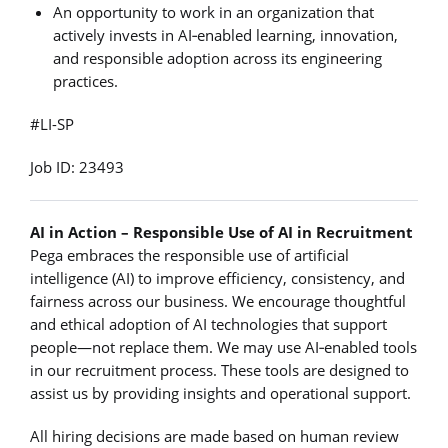
An opportunity to work in an organization that
actively invests in AI‑enabled learning, innovation,
and responsible adoption across its engineering
practices.
#LI-SP
Job ID: 23493
AI in Action – Responsible Use of AI in Recruitment
Pega embraces the responsible use of artificial
intelligence (AI) to improve efficiency, consistency, and
fairness across our business. We encourage thoughtful
and ethical adoption of AI technologies that support
people—not replace them. We may use AI‑enabled tools
in our recruitment process. These tools are designed to
assist us by providing insights and operational support.
All hiring decisions are made based on human review