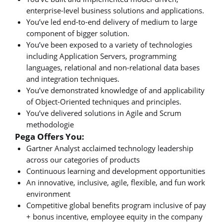
enterprise-level business solutions and applications.
You’ve led end-to-end delivery of medium to large
component of bigger solution.
You’ve been exposed to a variety of technologies
including Application Servers, programming
languages, relational and non-relational data bases
and integration techniques.
You’ve demonstrated knowledge of and applicability
of Object-Oriented techniques and principles.
You’ve delivered solutions in Agile and Scrum
methodologie
Pega Offers You:
Gartner Analyst acclaimed technology leadership
across our categories of products
Continuous learning and development opportunities
An innovative, inclusive, agile, flexible, and fun work
environment
Competitive global benefits program inclusive of pay
+ bonus incentive, employee equity in the company