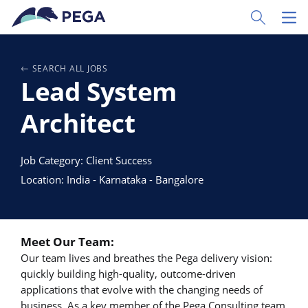
Ir al contenido principal
Toggle Sear
Toggl
SEARCH ALL JOBS
Lead System
Architect
Job Category: Client Success
Location: India - Karnataka - Bangalore
Meet Our Team:
Our team lives and breathes the Pega delivery vision:
quickly building high-quality, outcome-driven
applications that evolve with the changing needs of
business. As a key member of the Pega Consulting team