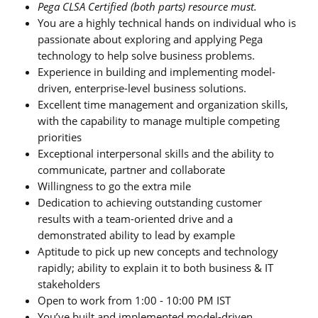
Pega CLSA Certified (both parts) resource must.
You are a highly technical hands on individual who is
passionate about exploring and applying Pega
technology to help solve business problems.
Experience in building and implementing model-
driven, enterprise-level business solutions.
Excellent time management and organization skills,
with the capability to manage multiple competing
priorities
Exceptional interpersonal skills and the ability to
communicate, partner and collaborate
Willingness to go the extra mile
Dedication to achieving outstanding customer
results with a team-oriented drive and a
demonstrated ability to lead by example
Aptitude to pick up new concepts and technology
rapidly; ability to explain it to both business & IT
stakeholders
Open to work from 1:00 - 10:00 PM IST
You’ve built and implemented model-driven,