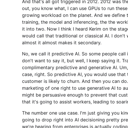
And that's all got triggered in 2012. 2012 was t
out, you know what, I can use GPUs to run these w
growing workload on the planet. And we define 
training, the model and inferencing, the the wor
it into two. Now I think I heard Kerim on the sta
would call that traditional or classical AI. I don't 
almost it almost makes it secondary.
No, we call it predictive AI. So some people call i
don't want to say it, but well, I keep saying it. T
complimentary predictive and generative AI. Um,
case, right. So predictive AI, you would use that
customer is likely to churn. And then you can do.
marketing of one right to use generative AI to a
might be persuasive enough to prevent that cust
that it's going to assist workers, leading to soari
The number one use case. I'm just giving you kin
going to drop right into AI decisioning pretty p
we're hearing from enterprises is actually codin