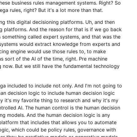
d these business rules management systems. Right? So
Pega rules, right? But it's a lot more than that.
ng this digital decisioning platforms. Uh, and then
ing platforms. And the reason for that is if we go back
as something called expert systems, and that was the
t systems would extract knowledge from experts and
ncing engine would use those rules to, to make
 sort of the AI of the time, right. Pre machine
ng now. But we still have the fundamental technology
ga included to include not only. And I'm not going to
uman decision logic to include human decision logic
y it's my favorite thing to research and why it's my
trolled AI. The human control is the human decision
ng models. And the human decision logic is any
 platform that includes that allows you to automate
ogic, which could be policy rules, governance with
er they be predictive models or generative models.