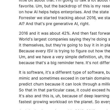
favorite. Um, but the backdrop of this is my rese
on how AI helps helps enterprises. And the state 
Forrester we started tracking about 2016, we st
AI? And that's pre generative AI, right.
2016 and it was about 42%. And then fast forw
World's largest companies saying they're doing
it themselves, but they're going to buy it in in p
Because every ISV is trying to figure out how the
Um, and we have a very simple definition, uh, th
because that's a big reminder here. It's not diffe
It is software, it's a different type of software, bu
mimic and sometimes exceed in certain domains 
predict churn because it can look through a millio
So that in that particular case, it could exceed h
It's also and this is, uh, because of deep learning
fastest growing workload on the planet. So eve