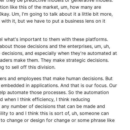
tion like this of the market, um, how many are
kay. Um, I'm going to talk about it a little bit more,
 with it, but we have to put a business lens on it
nnel what's important to them with these platforms.
 about those decisions and the enterprises, um, uh,
e decisions, and especially when they're automated at
eaders make them. They make strategic decisions.
 to sell off this division.
aders and employees that make human decisions. But
re embedded in applications. And that is our focus. Our
help automate those processes. So the automation
And when I think efficiency, I think reducing
uh, any number of decisions that can be made and
lity to and I think this is sort of, uh, someone can
ty to change or design for change or some phrase like