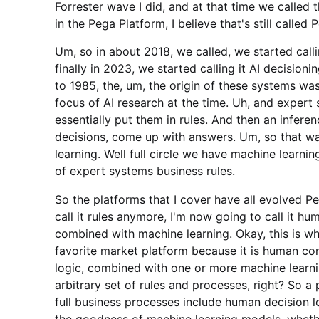
Forrester wave I did, and at that time we calle
in the Pega Platform, I believe that's still called 
Um, so in about 2018, we called, we started calli
finally in 2023, we started calling it AI decision
to 1985, the, um, the origin of these systems w
focus of AI research at the time. Uh, and exper
essentially put them in rules. And then an infere
decisions, come up with answers. Um, so that was
learning. Well full circle we have machine learni
of expert systems business rules.
So the platforms that I cover have all evolved Pe
call it rules anymore, I'm now going to call it h
combined with machine learning. Okay, this is wh
favorite market platform because it is human con
logic, combined with one or more machine learni
arbitrary set of rules and processes, right? So a
full business processes include human decision l
the goodness of machine learning models, wheth