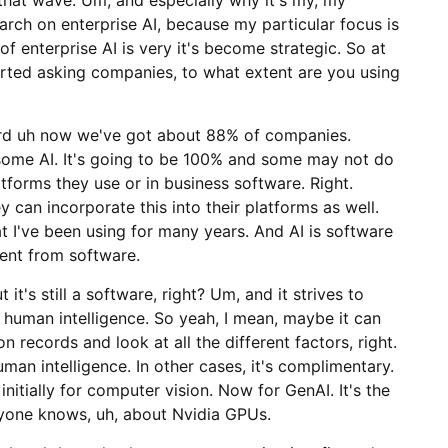
arch on enterprise AI, because my particular focus is
of enterprise AI is very it's become strategic. So at
arted asking companies, to what extent are you using
ard uh now we've got about 88% of companies.
 some AI. It's going to be 100% and some may not do
latforms they use or in business software. Right.
y can incorporate this into their platforms as well.
at I've been using for many years. And AI is software
rent from software.
t it's still a software, right? Um, and it strives to
human intelligence. So yeah, I mean, maybe it can
n records and look at all the different factors, right.
uman intelligence. In other cases, it's complimentary.
 initially for computer vision. Now for GenAI. It's the
ryone knows, uh, about Nvidia GPUs.