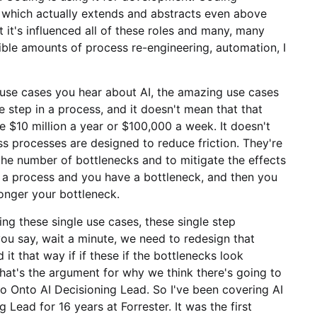
, which actually extends and abstracts even above
 it's influenced all of these roles and many, many
dible amounts of process re-engineering, automation, I
e use cases you hear about AI, the amazing use cases
le step in a process, and it doesn't mean that that
ve $10 million a year or $100,000 a week. It doesn't
ess processes are designed to reduce friction. They're
he number of bottlenecks and to mitigate the effects
a process and you have a bottleneck, and then you
longer your bottleneck.
ing these single use cases, these single step
you say, wait a minute, we need to redesign that
 that way if if these if the bottlenecks look
 that's the argument for why we think there's going to
to Onto AI Decisioning Lead. So I've been covering AI
Lead for 16 years at Forrester. It was the first