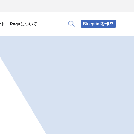
Blueprintを作成
ント
Pegaについて
Toggle Search Panel