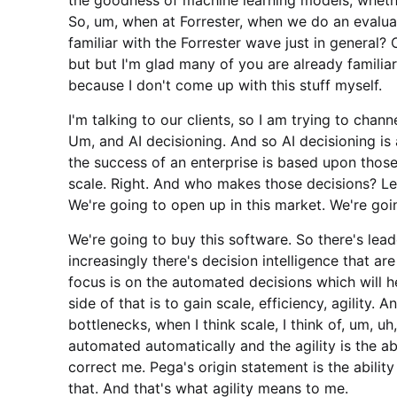
So, um, when at Forrester, when we do an evalua
familiar with the Forrester wave just in general? O
but but I'm glad many of you are already familiar
because I don't come up with this stuff myself.
I'm talking to our clients, so I am trying to cha
Um, and AI decisioning. And so AI decisioning is
the success of an enterprise is based upon thos
scale. Right. And who makes those decisions? L
We're going to open up in this market. We're going
We're going to buy this software. So there's le
increasingly there's decision intelligence that a
focus is on the automated decisions which will 
side of that is to gain scale, efficiency, agility. 
bottlenecks, when I think scale, I think of, um, 
automated automatically and the agility is the abi
correct me. Pega's origin statement is the abili
that. And that's what agility means to me.