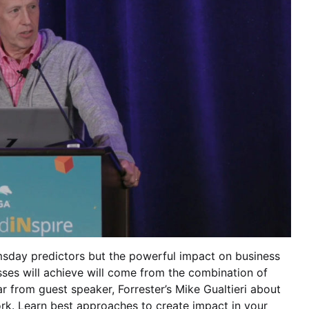
msday predictors but the powerful impact on business
sses will achieve will come from the combination of
 from guest speaker, Forrester’s Mike Gualtieri about
k. Learn best approaches to create impact in your