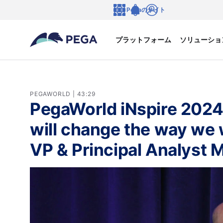
メインコンテンツに飛ぶ
Pegaのサイト
言語
Notifications
ログイン
プラットフォーム
ソリューショ
PEGAWORLD | 43:29
PegaWorld iNspire 2024
will change the way we 
VP & Principal Analyst M