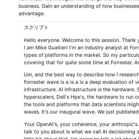
business. Gain an understanding of how businesses
advantage.
スクリプト
Hello everyone. Welcome to this session. Thank you 
I am Mike Gualtieri I'm an industry analyst at Fo
types of platforms in the market. So my particul
covering that for quite some time at Forrester. A
Um, and the best way to describe how I research
Forrester wave is a is a is a deep evaluation of v
infrastructure. AI infrastructure is the hardware
hyperscalers, Dell's Hpe's, the hardware to run c
the tools and platforms that data scientists mig
waves. It's our inaugural wave. We just published 
Your OpenAI's, your coherence, your anthropic's
talk to you about is what we call AI decisioning 
little bit about that. I'm going to talk a lot abo