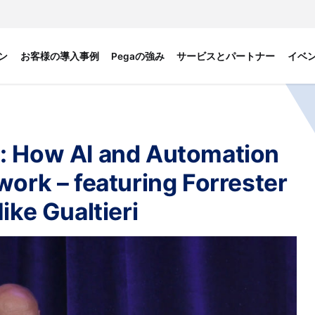
ン
お客様の導入事例
Pegaの強み
サービスとパートナー
イベ
: How AI and Automation
work – featuring Forrester
ike Gualtieri