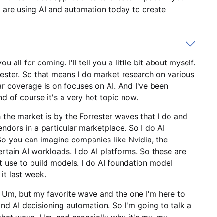
 are using AI and automation today to create
all for coming. I'll tell you a little bit about myself.
rrester. So that means I do market research on various
ar coverage is on focuses on AI. And I've been
nd of course it's a very hot topic now.
 the market is by the Forrester waves that I do and
endors in a particular marketplace. So I do AI
. So you can imagine companies like Nvidia, the
ertain AI workloads. I do AI platforms. So these are
ht use to build models. I do AI foundation model
it last week.
. Um, but my favorite wave and the one I'm here to
and AI decisioning automation. So I'm going to talk a
ut that wave. Um, and especially why it's my, my