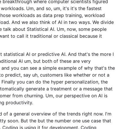
he breakthrough where computer scientists figured
orkloads. Um, and so, um, it's it's the fastest
those workloads as data prep training, workload
kload. And we also think of AI in two ways. We divide
ge talk about Statistical AI. Um, now, some people
want to call it traditional or classical because it
t statistical AI or predictive AI. And that's the more I
raditional AI um, but both of these are very
 and you can see a simple example of why that's the
 to predict, say uh, customers like whether or not a
 Finally you can do the hyper personalization, the
utomatically generate a treatment or a message that
omer from churning. Um, our perspective on AI is
ng productivity.
d of a general overview of the trends right now. I'm
retty soon. But the but the number one use case that
g. Coding is using it for development. Coding