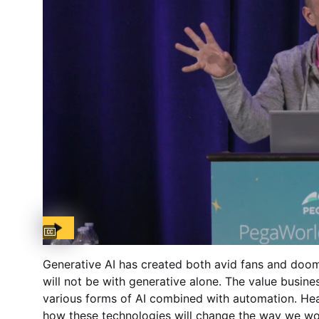
Captions available
Generative AI has created both avid fans and doo
will not be with generative alone. The value busine
various forms of AI combined with automation. Hear
how these technologies will change the way we wor