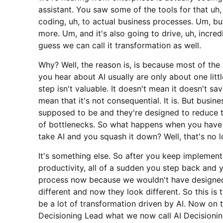
assistant. You saw some of the tools for that uh
coding, uh, to actual business processes. Um, but
more. Um, and it's also going to drive, uh, incre
guess we can call it transformation as well.
Why? Well, the reason is, is because most of th
you hear about AI usually are only about one litt
step isn't valuable. It doesn't mean it doesn't sa
mean that it's not consequential. It is. But busin
supposed to be and they're designed to reduce t
of bottlenecks. So what happens when you have 
take AI and you squash it down? Well, that's no 
It's something else. So after you keep implement
productivity, all of a sudden you step back and 
process now because we wouldn't have designed it
different and now they look different. So this is
be a lot of transformation driven by AI. Now on 
Decisioning Lead what we now call AI Decisioning 