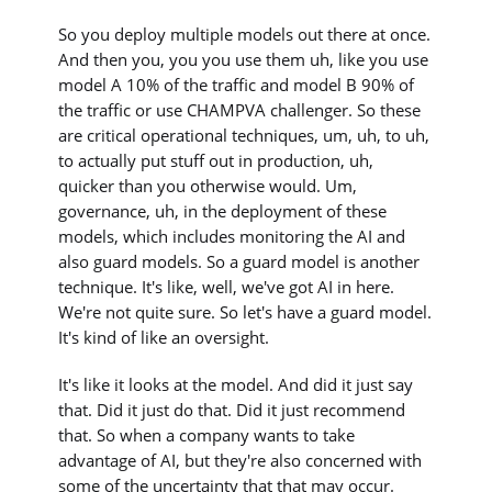
So you deploy multiple models out there at once.
And then you, you you use them uh, like you use
model A 10% of the traffic and model B 90% of
the traffic or use CHAMPVA challenger. So these
are critical operational techniques, um, uh, to uh,
to actually put stuff out in production, uh,
quicker than you otherwise would. Um,
governance, uh, in the deployment of these
models, which includes monitoring the AI and
also guard models. So a guard model is another
technique. It's like, well, we've got AI in here.
We're not quite sure. So let's have a guard model.
It's kind of like an oversight.
It's like it looks at the model. And did it just say
that. Did it just do that. Did it just recommend
that. So when a company wants to take
advantage of AI, but they're also concerned with
some of the uncertainty that that may occur.