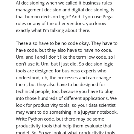
AI decisioning when we called it business rules
management decision and digital decisioning. Is
that human decision logic? And if you use Pega
rules or any of the other vendors, you know
exactly what I'm talking about there.
These also have to be no code okay. They have to
have code, but they also have to have no code.
Um, and I and I don't like the term low code, so I
don't use it. Um, but I just did. So decision logic
tools are designed for business experts who
understand, uh, the processes and can change
them, but they also have to be designed for
technical people, too, because you have to plug
into those hundreds of different applications. We
look for productivity tools, so your data scientist
may want to do something in a Jupyter notebook.
Write Python code, but there may be some
productivity tools that help them evaluate that
model. So. So we look at what productivity tools