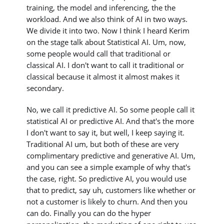
training, the model and inferencing, the the
workload. And we also think of AI in two ways.
We divide it into two. Now I think I heard Kerim
on the stage talk about Statistical AI. Um, now,
some people would call that traditional or
classical AI. I don't want to call it traditional or
classical because it almost it almost makes it
secondary.
No, we call it predictive AI. So some people call it
statistical AI or predictive AI. And that's the more
I don't want to say it, but well, I keep saying it.
Traditional AI um, but both of these are very
complimentary predictive and generative AI. Um,
and you can see a simple example of why that's
the case, right. So predictive AI, you would use
that to predict, say uh, customers like whether or
not a customer is likely to churn. And then you
can do. Finally you can do the hyper