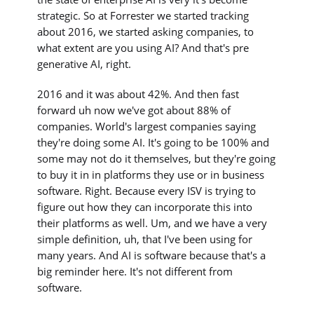
strategic. So at Forrester we started tracking
about 2016, we started asking companies, to
what extent are you using AI? And that's pre
generative AI, right.
2016 and it was about 42%. And then fast
forward uh now we've got about 88% of
companies. World's largest companies saying
they're doing some AI. It's going to be 100% and
some may not do it themselves, but they're going
to buy it in in platforms they use or in business
software. Right. Because every ISV is trying to
figure out how they can incorporate this into
their platforms as well. Um, and we have a very
simple definition, uh, that I've been using for
many years. And AI is software because that's a
big reminder here. It's not different from
software.