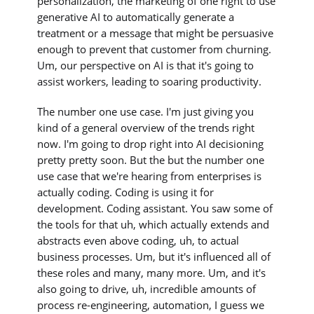
personalization, the marketing of one right to use
generative AI to automatically generate a
treatment or a message that might be persuasive
enough to prevent that customer from churning.
Um, our perspective on AI is that it's going to
assist workers, leading to soaring productivity.
The number one use case. I'm just giving you
kind of a general overview of the trends right
now. I'm going to drop right into AI decisioning
pretty pretty soon. But the but the number one
use case that we're hearing from enterprises is
actually coding. Coding is using it for
development. Coding assistant. You saw some of
the tools for that uh, which actually extends and
abstracts even above coding, uh, to actual
business processes. Um, but it's influenced all of
these roles and many, many more. Um, and it's
also going to drive, uh, incredible amounts of
process re-engineering, automation, I guess we