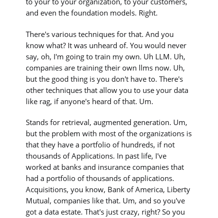
to your to your organization, to your customers,
and even the foundation models. Right.
There's various techniques for that. And you
know what? It was unheard of. You would never
say, oh, I'm going to train my own. Uh LLM. Uh,
companies are training their own llms now. Uh,
but the good thing is you don't have to. There's
other techniques that allow you to use your data
like rag, if anyone's heard of that. Um.
Stands for retrieval, augmented generation. Um,
but the problem with most of the organizations is
that they have a portfolio of hundreds, if not
thousands of Applications. In past life, I've
worked at banks and insurance companies that
had a portfolio of thousands of applications.
Acquisitions, you know, Bank of America, Liberty
Mutual, companies like that. Um, and so you've
got a data estate. That's just crazy, right? So you