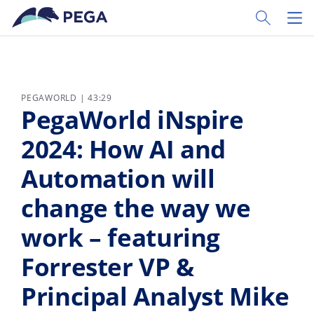
Ir al contenido principal
Toggle Sear
Toggl
PEGAWORLD | 43:29
PegaWorld iNspire
2024: How AI and
Automation will
change the way we
work – featuring
Forrester VP &
Principal Analyst Mike