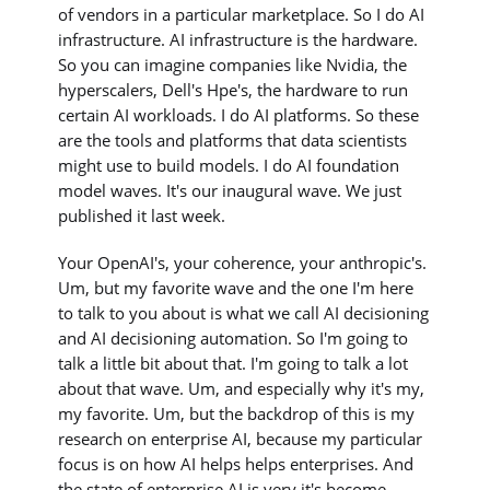
of vendors in a particular marketplace. So I do AI
infrastructure. AI infrastructure is the hardware.
So you can imagine companies like Nvidia, the
hyperscalers, Dell's Hpe's, the hardware to run
certain AI workloads. I do AI platforms. So these
are the tools and platforms that data scientists
might use to build models. I do AI foundation
model waves. It's our inaugural wave. We just
published it last week.
Your OpenAI's, your coherence, your anthropic's.
Um, but my favorite wave and the one I'm here
to talk to you about is what we call AI decisioning
and AI decisioning automation. So I'm going to
talk a little bit about that. I'm going to talk a lot
about that wave. Um, and especially why it's my,
my favorite. Um, but the backdrop of this is my
research on enterprise AI, because my particular
focus is on how AI helps helps enterprises. And
the state of enterprise AI is very it's become