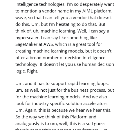
intelligence technologies. I'm so desperately want
to mention a vendor name in my AIML platform,
wave, so that I can tell you a vendor that doesn't
do this. Um, but I'm hesitating to do that. But
think of, uh, machine learning. Well, I can say a
hyperscaler. I can say like something like
SageMaker at AWS, which is a great tool for
creating machine learning models, but it doesn't
offer a broad number of decision intelligence
technology. It doesn't let you use human decision
logic. Right.
Um, and it has to support rapid learning loops,
um, as well, not just for the business process, but
for the machine learning models. And we also
look for industry specific solution accelerators.
Um. Again, this is because we hear we hear this.
So the way we think of this Platform and
analogously is to um, well, this is a so I guess