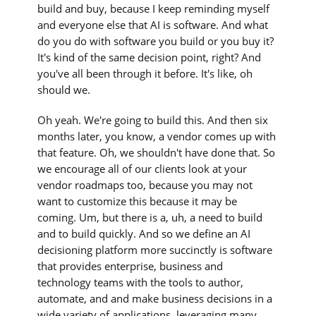
build and buy, because I keep reminding myself
and everyone else that AI is software. And what
do you do with software you build or you buy it?
It's kind of the same decision point, right? And
you've all been through it before. It's like, oh
should we.
Oh yeah. We're going to build this. And then six
months later, you know, a vendor comes up with
that feature. Oh, we shouldn't have done that. So
we encourage all of our clients look at your
vendor roadmaps too, because you may not
want to customize this because it may be
coming. Um, but there is a, uh, a need to build
and to build quickly. And so we define an AI
decisioning platform more succinctly is software
that provides enterprise, business and
technology teams with the tools to author,
automate, and and make business decisions in a
wide variety of applications, leveraging many