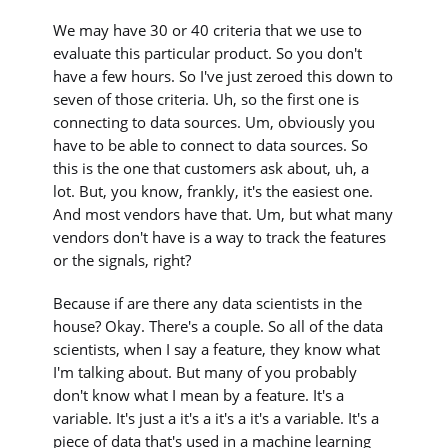
We may have 30 or 40 criteria that we use to
evaluate this particular product. So you don't
have a few hours. So I've just zeroed this down to
seven of those criteria. Uh, so the first one is
connecting to data sources. Um, obviously you
have to be able to connect to data sources. So
this is the one that customers ask about, uh, a
lot. But, you know, frankly, it's the easiest one.
And most vendors have that. Um, but what many
vendors don't have is a way to track the features
or the signals, right?
Because if are there any data scientists in the
house? Okay. There's a couple. So all of the data
scientists, when I say a feature, they know what
I'm talking about. But many of you probably
don't know what I mean by a feature. It's a
variable. It's just a it's a it's a it's a variable. It's a
piece of data that's used in a machine learning