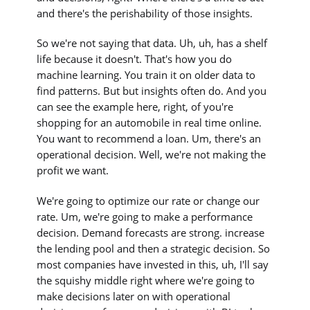
and there's the perishability of those insights.
So we're not saying that data. Uh, uh, has a shelf
life because it doesn't. That's how you do
machine learning. You train it on older data to
find patterns. But but insights often do. And you
can see the example here, right, of you're
shopping for an automobile in real time online.
You want to recommend a loan. Um, there's an
operational decision. Well, we're not making the
profit we want.
We're going to optimize our rate or change our
rate. Um, we're going to make a performance
decision. Demand forecasts are strong. increase
the lending pool and then a strategic decision. So
most companies have invested in this, uh, I'll say
the squishy middle right where we're going to
make decisions later on with operational