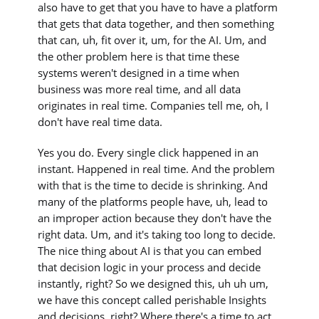
also have to get that you have to have a platform
that gets that data together, and then something
that can, uh, fit over it, um, for the AI. Um, and
the other problem here is that time these
systems weren't designed in a time when
business was more real time, and all data
originates in real time. Companies tell me, oh, I
don't have real time data.
Yes you do. Every single click happened in an
instant. Happened in real time. And the problem
with that is the time to decide is shrinking. And
many of the platforms people have, uh, lead to
an improper action because they don't have the
right data. Um, and it's taking too long to decide.
The nice thing about AI is that you can embed
that decision logic in your process and decide
instantly, right? So we designed this, uh uh um,
we have this concept called perishable Insights
and decisions, right? Where there's a time to act