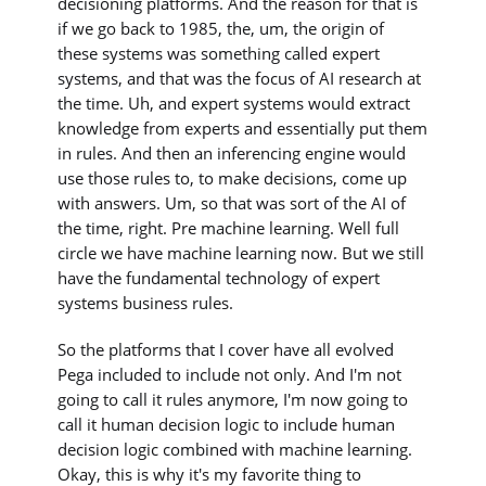
decisioning platforms. And the reason for that is
if we go back to 1985, the, um, the origin of
these systems was something called expert
systems, and that was the focus of AI research at
the time. Uh, and expert systems would extract
knowledge from experts and essentially put them
in rules. And then an inferencing engine would
use those rules to, to make decisions, come up
with answers. Um, so that was sort of the AI of
the time, right. Pre machine learning. Well full
circle we have machine learning now. But we still
have the fundamental technology of expert
systems business rules.
So the platforms that I cover have all evolved
Pega included to include not only. And I'm not
going to call it rules anymore, I'm now going to
call it human decision logic to include human
decision logic combined with machine learning.
Okay, this is why it's my favorite thing to