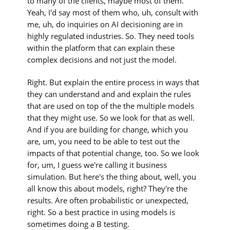
to many of the clients, maybe most of them.
Yeah, I'd say most of them who, uh, consult with
me, uh, do inquiries on AI decisioning are in
highly regulated industries. So. They need tools
within the platform that can explain these
complex decisions and not just the model.
Right. But explain the entire process in ways that
they can understand and and explain the rules
that are used on top of the the multiple models
that they might use. So we look for that as well.
And if you are building for change, which you
are, um, you need to be able to test out the
impacts of that potential change, too. So we look
for, um, I guess we're calling it business
simulation. But here's the thing about, well, you
all know this about models, right? They're the
results. Are often probabilistic or unexpected,
right. So a best practice in using models is
sometimes doing a B testing.