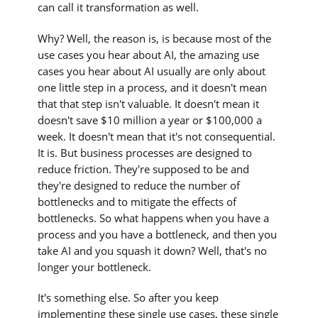
can call it transformation as well.
Why? Well, the reason is, is because most of the
use cases you hear about AI, the amazing use
cases you hear about AI usually are only about
one little step in a process, and it doesn't mean
that that step isn't valuable. It doesn't mean it
doesn't save $10 million a year or $100,000 a
week. It doesn't mean that it's not consequential.
It is. But business processes are designed to
reduce friction. They're supposed to be and
they're designed to reduce the number of
bottlenecks and to mitigate the effects of
bottlenecks. So what happens when you have a
process and you have a bottleneck, and then you
take AI and you squash it down? Well, that's no
longer your bottleneck.
It's something else. So after you keep
implementing these single use cases, these single