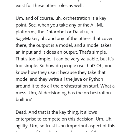
exist for these other roles as well.
Um, and of course, uh, orchestration is a key
point. See, when you take any of the AI, ML
platforms, the Datarobot or Dataiku, a
SageMaker, uh, and any of the others that cover
there, the output is a model, and a model takes
an input and it does an output. That's simple.
That's too simple. It can be very valuable, but it's
too simple. So how do people use that? Oh, you
know how they use it because they take that
model and they write all the Java or Python
around it to do all the orchestration stuff. What a
mess. Um, AI decisioning has the orchestration
built in?
Dead. And that is the key thing. It allows
enterprise to compete on this decision. Um. Uh,
agility. Um, so trust is an important aspect of this