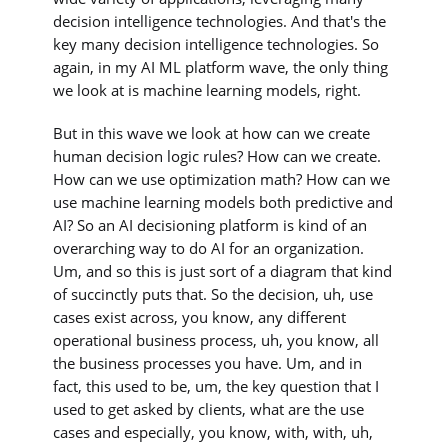
decision intelligence technologies. And that's the
key many decision intelligence technologies. So
again, in my AI ML platform wave, the only thing
we look at is machine learning models, right.
But in this wave we look at how can we create
human decision logic rules? How can we create.
How can we use optimization math? How can we
use machine learning models both predictive and
AI? So an AI decisioning platform is kind of an
overarching way to do AI for an organization.
Um, and so this is just sort of a diagram that kind
of succinctly puts that. So the decision, uh, use
cases exist across, you know, any different
operational business process, uh, you know, all
the business processes you have. Um, and in
fact, this used to be, um, the key question that I
used to get asked by clients, what are the use
cases and especially, you know, with, with, uh,