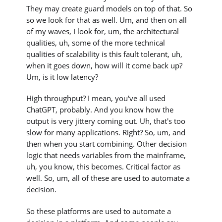
They may create guard models on top of that. So
so we look for that as well. Um, and then on all
of my waves, I look for, um, the architectural
qualities, uh, some of the more technical
qualities of scalability is this fault tolerant, uh,
when it goes down, how will it come back up?
Um, is it low latency?
High throughput? I mean, you've all used
ChatGPT, probably. And you know how the
output is very jittery coming out. Uh, that's too
slow for many applications. Right? So, um, and
then when you start combining. Other decision
logic that needs variables from the mainframe,
uh, you know, this becomes. Critical factor as
well. So, um, all of these are used to automate a
decision.
So these platforms are used to automate a