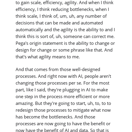
to gain scale, efficiency, agility. And when I think
efficiency, I think reducing bottlenecks, when I
think scale, I think of, um, uh, any number of
decisions that can be made and automated
automatically and the agility is the ability to and I
think this is sort of, uh, someone can correct me.
Pega's origin statement is the ability to change or
design for change or some phrase like that. And
that's what agility means to me.
And that comes from those well-designed
processes. And right now with AI, people aren't
changing those processes per se. For the most
part, like I said, they're plugging in AI to make
one step in the process more efficient or more
amazing. But they're going to start, uh, to, to to
redesign those processes to mitigate what now
has become the bottlenecks. And those
processes are now going to have the benefit or
now have the benefit of AI and data. So that is