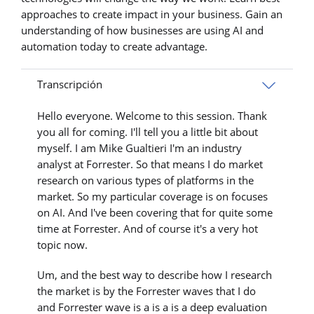
approaches to create impact in your business. Gain an
understanding of how businesses are using AI and
automation today to create advantage.
Transcripción
Hello everyone. Welcome to this session. Thank
you all for coming. I'll tell you a little bit about
myself. I am Mike Gualtieri I'm an industry
analyst at Forrester. So that means I do market
research on various types of platforms in the
market. So my particular coverage is on focuses
on AI. And I've been covering that for quite some
time at Forrester. And of course it's a very hot
topic now.
Um, and the best way to describe how I research
the market is by the Forrester waves that I do
and Forrester wave is a is a is a deep evaluation