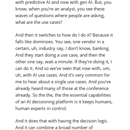
with predictive AI and now with gen AI. But, you
know, when you're an analyst, you see these
waves of questions where people are asking,
what are the use cases?
And then it switches to how do I do it? Because it
falls like dominoes. You see, one vendor in a
certain, uh, industry say, I don't know, banking.
And they start doing a use case, and then the
other one say, wait a minute. If they're doing it, I
can do it. And so we've seen that now with, um,
uh, with AI use cases. And it's very common for
me to hear about a single use cases. And you've
already heard many of those at the conference
already. So the the, the the essential capabilities
of an AI decisioning platform is it keeps humans,
human experts in control.
And it does that with having the decision logic.
And it can combine a broad number of