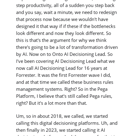
step productivity, all of a sudden you step back
and you say, wait a minute, we need to redesign
that process now because we wouldn't have
designed it that way if if these if the bottlenecks
look different and now they look different. So
this is that's the argument for why we think
there's going to be a lot of transformation driven
by AI. Now on to Onto AI Decisioning Lead. So
I've been covering AI Decisioning Lead what we
now call AI Decisioning Lead for 16 years at
Forrester. It was the first Forrester wave I did,
and at that time we called these business rules
management systems. Right? So in the Pega
Platform, I believe that's still called Pega rules,
right? But it's a lot more than that.
Um, so in about 2018, we called, we started
calling this digital decisioning platforms. Uh, and
then finally in 2023, we started calling it AI