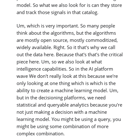
model. So what we also look for is can they store
and track those signals in that catalog.
Um, which is very important. So many people
think about the algorithms, but the algorithms
are mostly open source, mostly commoditized,
widely available. Right. So it that's why we call
out the data here. Because that's that's the critical
piece here. Um, so we also look at what
intelligence capabilities. So in the AI platform
wave We don't really look at this because we're
only looking at one thing which is which is the
ability to create a machine learning model. Um,
but in the decisioning platforms, we need
statistical and queryable analytics because you're
not just making a decision with a machine
learning model. You might be using a query, you
might be using some combination of more
complex combination.