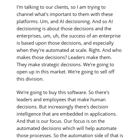
I'm talking to our clients, so I am trying to
channel what's important to them with these
platforms. Um, and AI decisioning. And so AI
decisioning is about those decisions and the
enterprises, um, uh, the success of an enterprise
is based upon those decisions, and especially
when they're automated at scale. Right. And who
makes those decisions? Leaders make them.
They make strategic decisions. We're going to
open up in this market. We're going to sell off
this division.
We're going to buy this software. So there's
leaders and employees that make human
decisions. But increasingly there's decision
intelligence that are embedded in applications.
And that is our focus. Our focus is on the
automated decisions which will help automate
those processes. So the automation side of that is