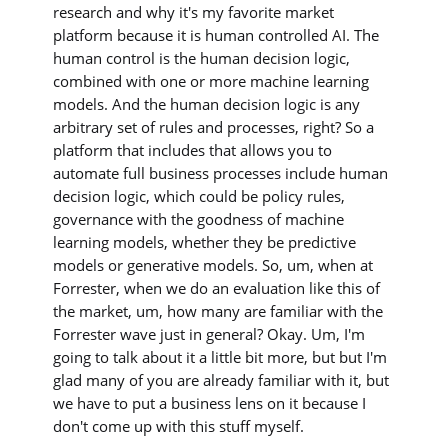
research and why it's my favorite market
platform because it is human controlled AI. The
human control is the human decision logic,
combined with one or more machine learning
models. And the human decision logic is any
arbitrary set of rules and processes, right? So a
platform that includes that allows you to
automate full business processes include human
decision logic, which could be policy rules,
governance with the goodness of machine
learning models, whether they be predictive
models or generative models. So, um, when at
Forrester, when we do an evaluation like this of
the market, um, how many are familiar with the
Forrester wave just in general? Okay. Um, I'm
going to talk about it a little bit more, but but I'm
glad many of you are already familiar with it, but
we have to put a business lens on it because I
don't come up with this stuff myself.