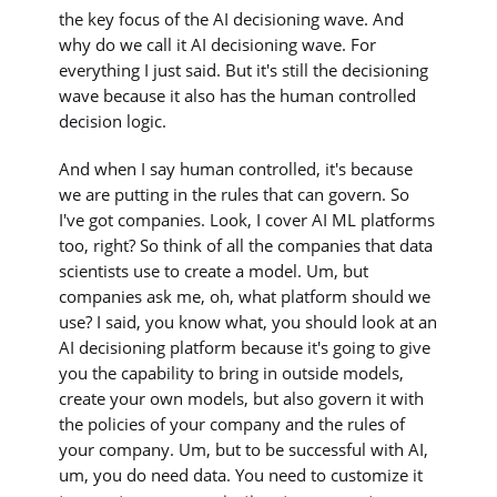
the key focus of the AI decisioning wave. And
why do we call it AI decisioning wave. For
everything I just said. But it's still the decisioning
wave because it also has the human controlled
decision logic.
And when I say human controlled, it's because
we are putting in the rules that can govern. So
I've got companies. Look, I cover AI ML platforms
too, right? So think of all the companies that data
scientists use to create a model. Um, but
companies ask me, oh, what platform should we
use? I said, you know what, you should look at an
AI decisioning platform because it's going to give
you the capability to bring in outside models,
create your own models, but also govern it with
the policies of your company and the rules of
your company. Um, but to be successful with AI,
um, you do need data. You need to customize it