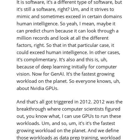
It is software, it's a different type of software, but
it's still a software, right? Um, and it strives to
mimic and sometimes exceed in certain domains
human intelligence. So yeah, I mean, maybe it
can predict churn because it can look through a
million records and look at all the different
factors, right. So that in that particular case, it
could exceed human intelligence. In other cases,
it's complimentary. It's also and this is, uh,
because of deep learning initially for computer
vision. Now for GenAI. It's the fastest growing
workload on the planet. So everyone knows, uh,
about Nvidia GPUs.
And that's all got triggered in 2012. 2012 was the
breakthrough where computer scientists figured
out, you know what, I can use GPUs to run these
workloads. Um, and so, um, it's it's the fastest
growing workload on the planet. And we define
those workloads as data prep training, workload