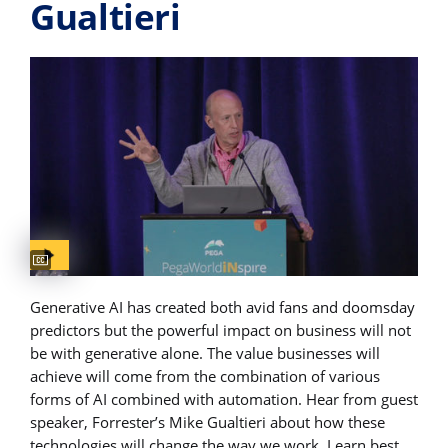
Gualtieri
Captions available
Generative AI has created both avid fans and doomsday
predictors but the powerful impact on business will not
be with generative alone. The value businesses will
achieve will come from the combination of various
forms of AI combined with automation. Hear from guest
speaker, Forrester’s Mike Gualtieri about how these
technologies will change the way we work. Learn best