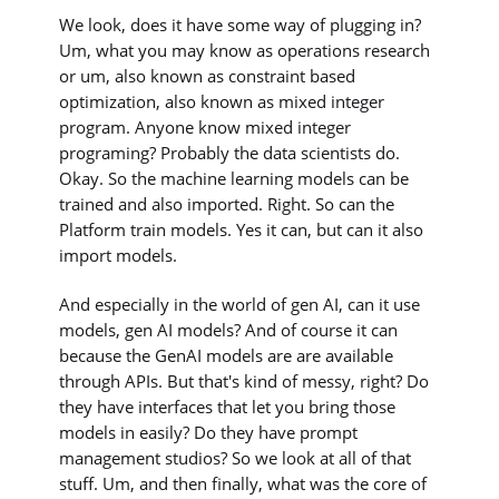
We look, does it have some way of plugging in?
Um, what you may know as operations research
or um, also known as constraint based
optimization, also known as mixed integer
program. Anyone know mixed integer
programing? Probably the data scientists do.
Okay. So the machine learning models can be
trained and also imported. Right. So can the
Platform train models. Yes it can, but can it also
import models.
And especially in the world of gen AI, can it use
models, gen AI models? And of course it can
because the GenAI models are are available
through APIs. But that's kind of messy, right? Do
they have interfaces that let you bring those
models in easily? Do they have prompt
management studios? So we look at all of that
stuff. Um, and then finally, what was the core of