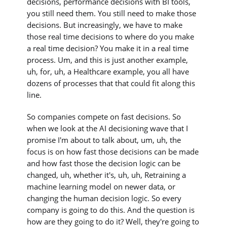
decisions, performance decisions with BI tools,
you still need them. You still need to make those
decisions. But increasingly, we have to make
those real time decisions to where do you make
a real time decision? You make it in a real time
process. Um, and this is just another example,
uh, for, uh, a Healthcare example, you all have
dozens of processes that that could fit along this
line.
So companies compete on fast decisions. So
when we look at the AI decisioning wave that I
promise I'm about to talk about, um, uh, the
focus is on how fast those decisions can be made
and how fast those the decision logic can be
changed, uh, whether it's, uh, uh, Retraining a
machine learning model on newer data, or
changing the human decision logic. So every
company is going to do this. And the question is
how are they going to do it? Well, they're going to