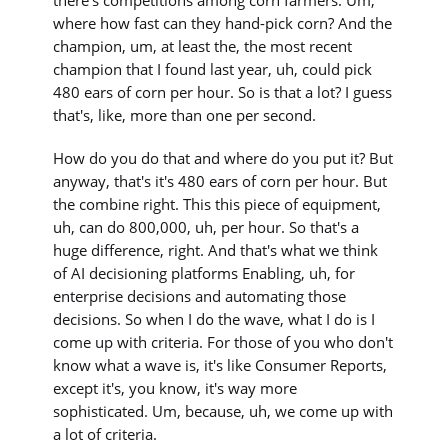
there's competitions among corn farmers. Um,
where how fast can they hand-pick corn? And the
champion, um, at least the, the most recent
champion that I found last year, uh, could pick
480 ears of corn per hour. So is that a lot? I guess
that's, like, more than one per second.
How do you do that and where do you put it? But
anyway, that's it's 480 ears of corn per hour. But
the combine right. This this piece of equipment,
uh, can do 800,000, uh, per hour. So that's a
huge difference, right. And that's what we think
of AI decisioning platforms Enabling, uh, for
enterprise decisions and automating those
decisions. So when I do the wave, what I do is I
come up with criteria. For those of you who don't
know what a wave is, it's like Consumer Reports,
except it's, you know, it's way more
sophisticated. Um, because, uh, we come up with
a lot of criteria.