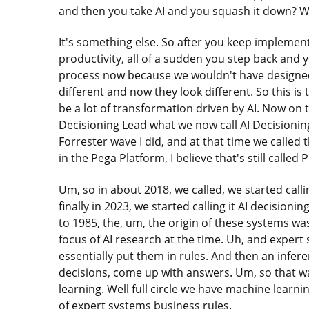
and then you take AI and you squash it down? We
It's something else. So after you keep implement
productivity, all of a sudden you step back and 
process now because we wouldn't have designed it
different and now they look different. So this is
be a lot of transformation driven by AI. Now on 
Decisioning Lead what we now call AI Decisioning 
Forrester wave I did, and at that time we calle
in the Pega Platform, I believe that's still called 
Um, so in about 2018, we called, we started calli
finally in 2023, we started calling it AI decisioni
to 1985, the, um, the origin of these systems w
focus of AI research at the time. Uh, and exper
essentially put them in rules. And then an infer
decisions, come up with answers. Um, so that was
learning. Well full circle we have machine learn
of expert systems business rules.