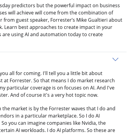
sday predictors but the powerful impact on business
sses will achieve will come from the combination of
 from guest speaker, Forrester’s Mike Gualtieri about
k. Learn best approaches to create impact in your
 are using AI and automation today to create
all for coming. I'll tell you a little bit about
yst at Forrester. So that means I do market research
my particular coverage is on focuses on AI. And I've
er. And of course it's a very hot topic now.
 the market is by the Forrester waves that I do and
endors in a particular marketplace. So I do AI
e. So you can imagine companies like Nvidia, the
ertain AI workloads. I do AI platforms. So these are