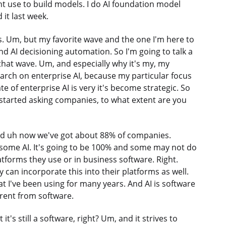
ht use to build models. I do AI foundation model
 it last week.
. Um, but my favorite wave and the one I'm here to
and AI decisioning automation. So I'm going to talk a
ut that wave. Um, and especially why it's my, my
earch on enterprise AI, because my particular focus
e of enterprise AI is very it's become strategic. So
 started asking companies, to what extent are you
rd uh now we've got about 88% of companies.
 some AI. It's going to be 100% and some may not do
latforms they use or in business software. Right.
y can incorporate this into their platforms as well.
at I've been using for many years. And AI is software
erent from software.
t it's still a software, right? Um, and it strives to