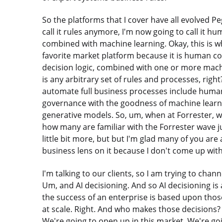
So the platforms that I cover have all evolved Pe
call it rules anymore, I'm now going to call it h
combined with machine learning. Okay, this is wh
favorite market platform because it is human c
decision logic, combined with one or more mach
is any arbitrary set of rules and processes, righ
automate full business processes include human 
governance with the goodness of machine learn
generative models. So, um, when at Forrester, w
how many are familiar with the Forrester wave jus
little bit more, but but I'm glad many of you are 
business lens on it because I don't come up with 
I'm talking to our clients, so I am trying to cha
Um, and AI decisioning. And so AI decisioning is
the success of an enterprise is based upon thos
at scale. Right. And who makes those decisions
We're going to open up in this market. We're going