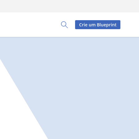
Crie um Blueprint
Toggle Search Panel