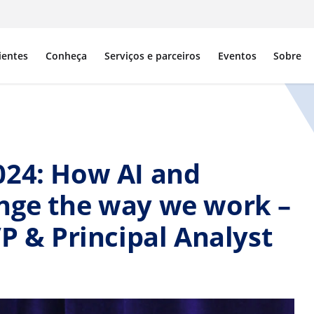
ientes
Conheça
Serviços e parceiros
Eventos
Sobre
024: How AI and
nge the way we work –
VP & Principal Analyst