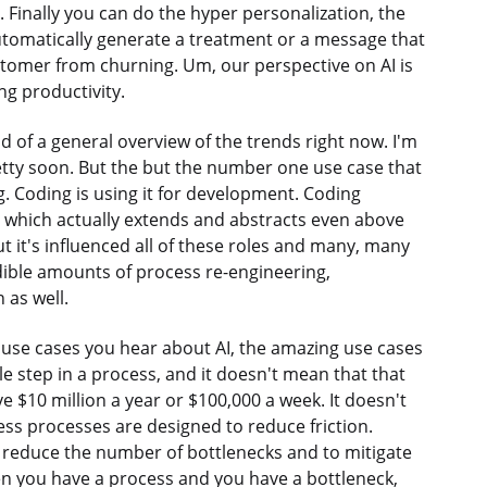
. Finally you can do the hyper personalization, the
automatically generate a treatment or a message that
tomer from churning. Um, our perspective on AI is
ing productivity.
d of a general overview of the trends right now. I'm
retty soon. But the but the number one use case that
g. Coding is using it for development. Coding
h, which actually extends and abstracts even above
t it's influenced all of these roles and many, many
edible amounts of process re-engineering,
 as well.
e use cases you hear about AI, the amazing use cases
le step in a process, and it doesn't mean that that
ve $10 million a year or $100,000 a week. It doesn't
ness processes are designed to reduce friction.
 reduce the number of bottlenecks and to mitigate
en you have a process and you have a bottleneck,