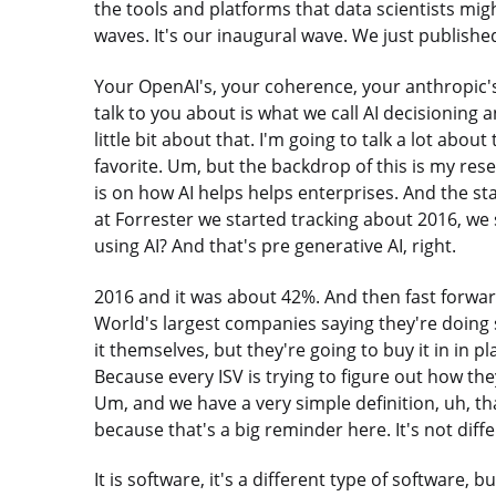
the tools and platforms that data scientists mig
waves. It's our inaugural wave. We just published
Your OpenAI's, your coherence, your anthropic's
talk to you about is what we call AI decisioning 
little bit about that. I'm going to talk a lot abo
favorite. Um, but the backdrop of this is my res
is on how AI helps helps enterprises. And the stat
at Forrester we started tracking about 2016, we
using AI? And that's pre generative AI, right.
2016 and it was about 42%. And then fast forwa
World's largest companies saying they're doing
it themselves, but they're going to buy it in in p
Because every ISV is trying to figure out how the
Um, and we have a very simple definition, uh, th
because that's a big reminder here. It's not diff
It is software, it's a different type of software, bu