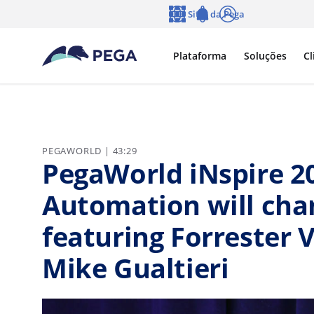
Pular para o conteúdo principal
Sites da Pega
Idioma
Notifications
Log in
Plataforma
Soluções
Cl
PEGAWORLD | 43:29
PegaWorld iNspire 2
Automation will cha
featuring Forrester 
Mike Gualtieri