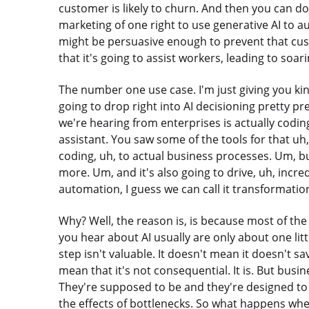
customer is likely to churn. And then you can do
marketing of one right to use generative AI to 
might be persuasive enough to prevent that cus
that it's going to assist workers, leading to soar
The number one use case. I'm just giving you kin
going to drop right into AI decisioning pretty p
we're hearing from enterprises is actually codin
assistant. You saw some of the tools for that u
coding, uh, to actual business processes. Um, bu
more. Um, and it's also going to drive, uh, incr
automation, I guess we can call it transformation
Why? Well, the reason is, is because most of th
you hear about AI usually are only about one litt
step isn't valuable. It doesn't mean it doesn't sa
mean that it's not consequential. It is. But busi
They're supposed to be and they're designed to
the effects of bottlenecks. So what happens wh