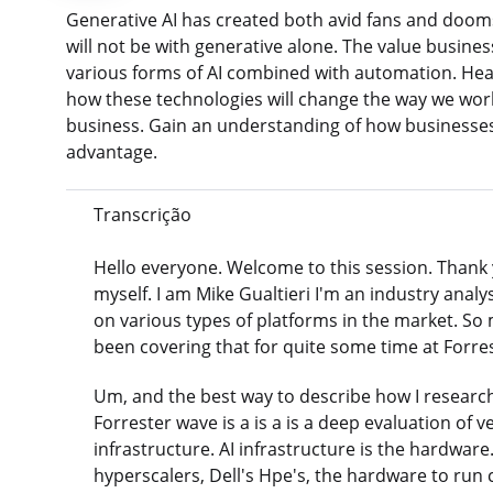
Generative AI has created both avid fans and doom
will not be with generative alone. The value busine
various forms of AI combined with automation. Hear
how these technologies will change the way we wor
business. Gain an understanding of how businesses
advantage.
Transcrição
Hello everyone. Welcome to this session. Thank you 
myself. I am Mike Gualtieri I'm an industry anal
on various types of platforms in the market. So 
been covering that for quite some time at Forrest
Um, and the best way to describe how I research
Forrester wave is a is a is a deep evaluation of v
infrastructure. AI infrastructure is the hardwar
hyperscalers, Dell's Hpe's, the hardware to run c