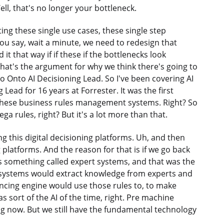
ll, that's no longer your bottleneck.
ing these single use cases, these single step
you say, wait a minute, we need to redesign that
 that way if if these if the bottlenecks look
 that's the argument for why we think there's going to
to Onto AI Decisioning Lead. So I've been covering AI
Lead for 16 years at Forrester. It was the first
d these business rules management systems. Right? So
Pega rules, right? But it's a lot more than that.
ng this digital decisioning platforms. Uh, and then
ng platforms. And the reason for that is if we go back
as something called expert systems, and that was the
t systems would extract knowledge from experts and
encing engine would use those rules to, to make
 sort of the AI of the time, right. Pre machine
ing now. But we still have the fundamental technology