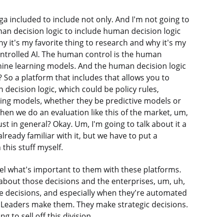
ga included to include not only. And I'm not going to
uman decision logic to include human decision logic
y it's my favorite thing to research and why it's my
ontrolled AI. The human control is the human
ine learning models. And the human decision logic
t? So a platform that includes that allows you to
decision logic, which could be policy rules,
ing models, whether they be predictive models or
hen we do an evaluation like this of the market, um,
t in general? Okay. Um, I'm going to talk about it a
already familiar with it, but we have to put a
this stuff myself.
nnel what's important to them with these platforms.
 about those decisions and the enterprises, um, uh,
e decisions, and especially when they're automated
? Leaders make them. They make strategic decisions.
 to sell off this division.