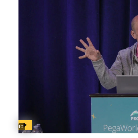
Captions available