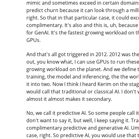
mimic and sometimes exceed in certain domains 
predict churn because it can look through a milli
right. So that in that particular case, it could ex
complimentary. It's also and this is, uh, because
for GenAI. It's the fastest growing workload on 
GPUs.
And that's all got triggered in 2012. 2012 was 
out, you know what, I can use GPUs to run these 
growing workload on the planet. And we define 
training, the model and inferencing, the the wor
it into two. Now I think I heard Kerim on the sta
would call that traditional or classical AI. I don't 
almost it almost makes it secondary.
No, we call it predictive AI. So some people call it
don't want to say it, but well, I keep saying it. T
complimentary predictive and generative AI. Um
case, right. So predictive AI, you would use that