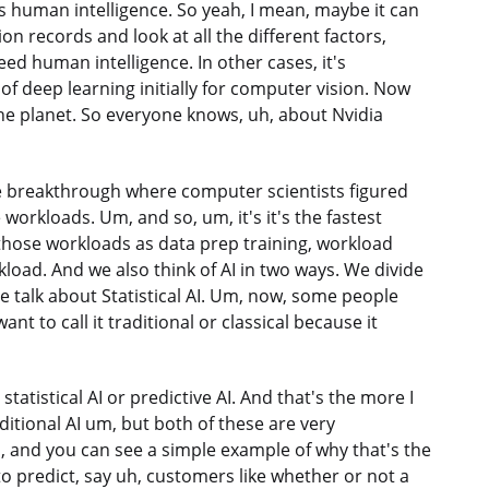
human intelligence. So yeah, I mean, maybe it can
on records and look at all the different factors,
ceed human intelligence. In other cases, it's
 of deep learning initially for computer vision. Now
the planet. So everyone knows, uh, about Nvidia
the breakthrough where computer scientists figured
workloads. Um, and so, um, it's it's the fastest
those workloads as data prep training, workload
kload. And we also think of AI in two ways. We divide
ge talk about Statistical AI. Um, now, some people
want to call it traditional or classical because it
 statistical AI or predictive AI. And that's the more I
raditional AI um, but both of these are very
, and you can see a simple example of why that's the
 to predict, say uh, customers like whether or not a