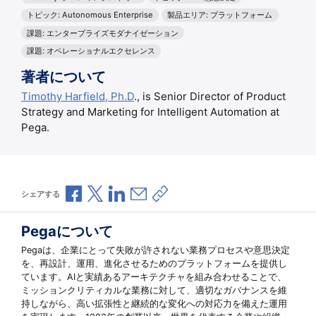
トピック: Autonomous Enterprise
製品エリア: プラットフォーム
課題: エンタープライズモダナイゼーション
課題: オペレーショナルエクセレンス
著者について
Timothy Harfield, Ph.D
., is Senior Director of Product
Strategy and Marketing for Intelligent Automation at
Pega.
Facebookで共有
Xで共有
LinkedInで共有
メールで共有
共有リンクをコピー
シェアする
Pegaについて
Pegaは、企業にとって失敗が許されない業務プロセスや意思決定
を、再設計、運用、進化させるためのプラットフォームを提供し
ています。AIと実績あるアーキテクチャを組み合わせることで、
ミッションクリティカルな業務に対して、適切なガバナンスを維
持しながら、高い拡張性と継続的な変化への対応力を備えた運用