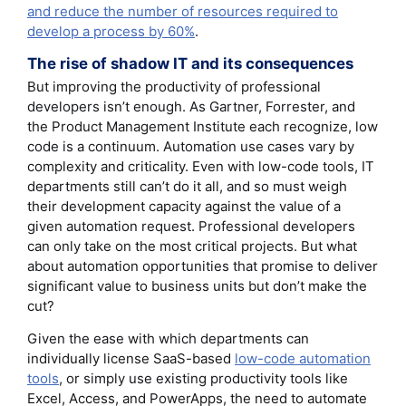
and reduce the number of resources required to
develop a process by 60%
.
The rise of shadow IT and its consequences
But improving the productivity of professional
developers isn’t enough. As Gartner, Forrester, and
the Product Management Institute each recognize, low
code is a continuum. Automation use cases vary by
complexity and criticality. Even with low-code tools, IT
departments still can’t do it all, and so must weigh
their development capacity against the value of a
given automation request. Professional developers
can only take on the most critical projects. But what
about automation opportunities that promise to deliver
significant value to business units but don’t make the
cut?
Given the ease with which departments can
individually license SaaS-based
low-code automation
tools
, or simply use existing productivity tools like
Excel, Access, and PowerApps, the need to automate