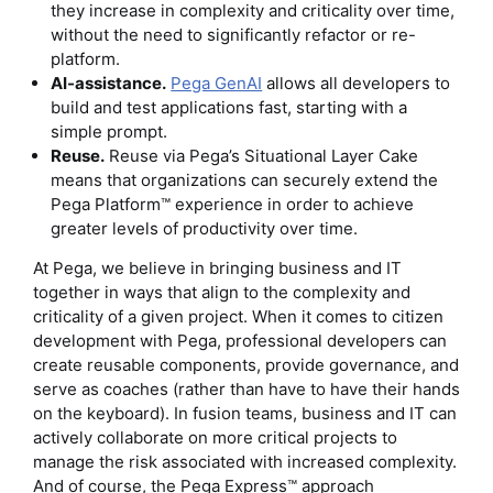
they increase in complexity and criticality over time,
without the need to significantly refactor or re-
platform.
AI-assistance.
Pega GenAI
allows all developers to
build and test applications fast, starting with a
simple prompt.
Reuse.
Reuse via Pega’s Situational Layer Cake
means that organizations can securely extend the
Pega Platform™ experience in order to achieve
greater levels of productivity over time.
At Pega, we believe in bringing business and IT
together in ways that align to the complexity and
criticality of a given project. When it comes to citizen
development with Pega, professional developers can
create reusable components, provide governance, and
serve as coaches (rather than have to have their hands
on the keyboard). In fusion teams, business and IT can
actively collaborate on more critical projects to
manage the risk associated with increased complexity.
And of course, the Pega Express™ approach