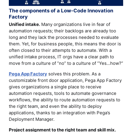
The components of a Low-Code Innovation
Factory
Unified intake.
Many organizations live in fear of
automation requests; their backlogs are already too
long and they lack the processes needed to evaluate
them. Yet, for business people, this means the door is
often closed to their attempts to automate. With a
unified intake process, IT orgs have a clear path to
move from a culture of “no” to a culture of “Yes...how?”
Pega App Factory
solves this problem. As a
customizable front door application, Pega App Factory
gives organizations a single place to receive
automation requests, tools to automate governance
workflows, the ability to route automation requests to
the right team, and even the ability to deploy
applications, thanks to an integration with Pega’s
Deployment Manager.
Project assignment to the right team and skill mix.