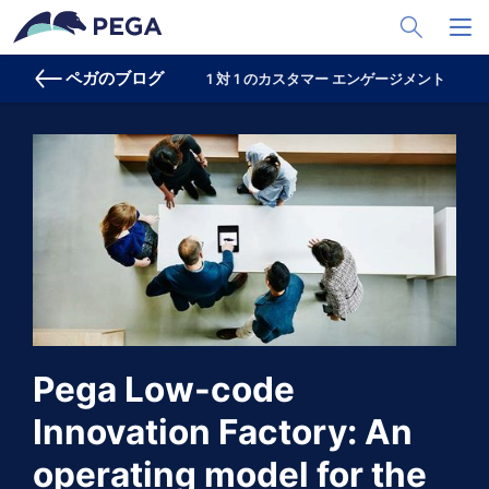
メインコンテンツに飛ぶ
Toggle Sea
Toggl
ペガのブログ
1 対 1 のカスタマー エンゲージメント
プ
Pega Low-code
Innovation Factory: An
operating model for the