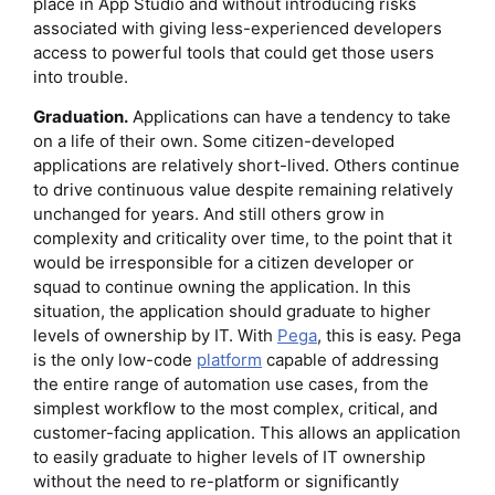
place in App Studio and without introducing risks
associated with giving less-experienced developers
access to powerful tools that could get those users
into trouble.
Graduation.
Applications can have a tendency to take
on a life of their own. Some citizen-developed
applications are relatively short-lived. Others continue
to drive continuous value despite remaining relatively
unchanged for years. And still others grow in
complexity and criticality over time, to the point that it
would be irresponsible for a citizen developer or
squad to continue owning the application. In this
situation, the application should graduate to higher
levels of ownership by IT. With
Pega
, this is easy. Pega
is the only low-code
platform
capable of addressing
the entire range of automation use cases, from the
simplest workflow to the most complex, critical, and
customer-facing application. This allows an application
to easily graduate to higher levels of IT ownership
without the need to re-platform or significantly