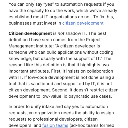
You can only say “yes” to automation requests if you
have the capacity to do the work, which we’ve already
established most IT organizations do not. To fix this,
businesses must invest in
citizen development
.
Citizen development
is
not
shadow IT. The best
definition I have seen comes from the Project
Management Institute: “A citizen developer is
someone who can build applications without coding
knowledge, but usually with the support of IT.” The
reason I like this definition is that it highlights two
important attributes. First, it insists on collaboration
with IT. If low-code development is not done using a
tool that is sanctioned and supported by IT, it is not
citizen development. Second, it doesn’t restrict citizen
development to low-value, idiosyncratic use cases.
In order to unify intake and say yes to automation
requests, an organization needs the ability to assign
requests to professional developers, citizen
developers, and
fusion teams
(ad-hoc teams formed