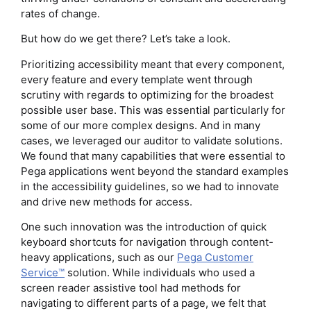
rates of change.
But how do we get there? Let’s take a look.
Prioritizing accessibility meant that every component,
every feature and every template went through
scrutiny with regards to optimizing for the broadest
possible user base. This was essential particularly for
some of our more complex designs. And in many
cases, we leveraged our auditor to validate solutions.
We found that many capabilities that were essential to
Pega applications went beyond the standard examples
in the accessibility guidelines, so we had to innovate
and drive new methods for access.
One such innovation was the introduction of quick
keyboard shortcuts for navigation through content-
heavy applications, such as our
Pega Customer
Service™
solution. While individuals who used a
screen reader assistive tool had methods for
navigating to different parts of a page, we felt that