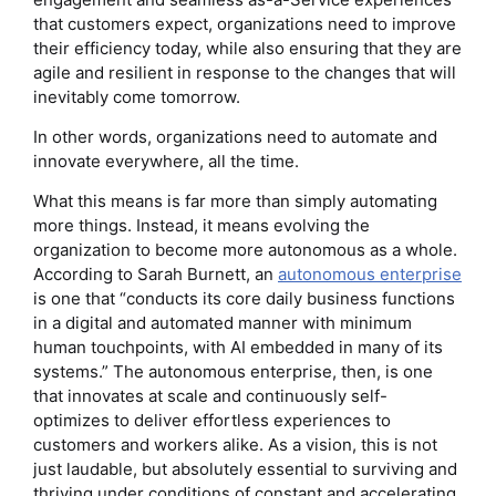
that customers expect, organizations need to improve
their efficiency today, while also ensuring that they are
agile and resilient in response to the changes that will
inevitably come tomorrow.
In other words, organizations need to automate and
innovate everywhere, all the time.
What this means is far more than simply automating
more things. Instead, it means evolving the
organization to become more autonomous as a whole.
According to Sarah Burnett, an
autonomous enterprise
is one that “conducts its core daily business functions
in a digital and automated manner with minimum
human touchpoints, with AI embedded in many of its
systems.” The autonomous enterprise, then, is one
that innovates at scale and continuously self-
optimizes to deliver effortless experiences to
customers and workers alike. As a vision, this is not
just laudable, but absolutely essential to surviving and
thriving under conditions of constant and accelerating