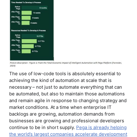
The use of low-code tools is absolutely essential to
achieving the kind of automation at scale that is
necessary – not just to automate everything that can
be automated, but also to maintain those automations
and remain agile in response to changing strategy and
market conditions. At a time when enterprise IT
backlogs are growing, automation demands from
businesses are growing and professional developers
continue to be in short supply.
Pega is already helping
the world’s largest companies accelerate development