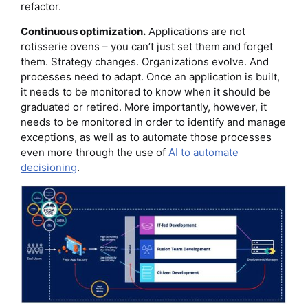
refactor.
Continuous optimization.
Applications are not
rotisserie ovens – you can’t just set them and forget
them. Strategy changes. Organizations evolve. And
processes need to adapt. Once an application is built,
it needs to be monitored to know when it should be
graduated or retired. More importantly, however, it
needs to be monitored in order to identify and manage
exceptions, as well as to automate those processes
even more through the use of
AI to automate
decisioning
.