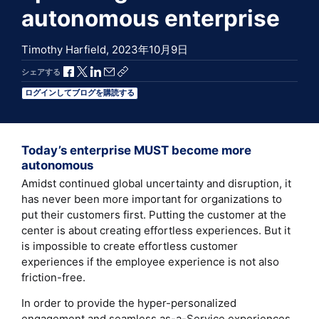
autonomous enterprise
Timothy Harfield,
2023年10月9日
Facebookで共有
Xで共有
LinkedInで共有
メールで共有
共有リンクをコピー
シェアする
ログインしてブログを購読する
Today’s enterprise MUST become more
autonomous
Amidst continued global uncertainty and disruption, it
has never been more important for organizations to
put their customers first. Putting the customer at the
center is about creating effortless experiences. But it
is impossible to create effortless customer
experiences if the employee experience is not also
friction-free.
In order to provide the hyper-personalized
engagement and seamless as-a-Service experiences