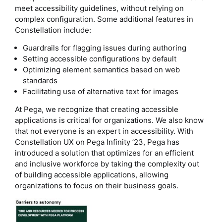
meet accessibility guidelines, without relying on
complex configuration. Some additional features in
Constellation include:
Guardrails for flagging issues during authoring
Setting accessible configurations by default
Optimizing element semantics based on web
standards
Facilitating use of alternative text for images
At Pega, we recognize that creating accessible
applications is critical for organizations. We also know
that not everyone is an expert in accessibility. With
Constellation UX on Pega Infinity ’23, Pega has
introduced a solution that optimizes for an efficient
and inclusive workforce by taking the complexity out
of building accessible applications, allowing
organizations to focus on their business goals.