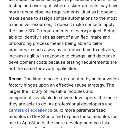
testing and oversight, where riskier projects may have
more robust pipeline requirements. Just as it doesn’t
make sense to assign simple automations to the most
expensive resources, it doesn’t make sense to apply
the same SDLC requirements to every project. Being
able to identify risks as part of a unified intake and
onboarding process means being able to tailor
pipelines in such a way as to reduce time to delivery,
increase agility in response to change, and decrease
development costs because testing requirements are
not the same for every application.
Reuse.
The kind of scale represented by an innovation
factory hinges upon an effective reuse strategy. The
larger the library of reusable modules and
components available to citizen developers, the more
they are able to do. As professional developers and
centers of excellence
build more parameterized
modules in Dev Studio and expose those modules for
use in App Studio, the more development can take