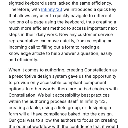
sighted keyboard users lacked the same efficiency.
Therefore, with
Infinity ‘23
we introduced a quick key
that allows any user to quickly navigate to different
regions of a page using the keyboard, thus creating a
much more efficient method to access important next
steps in their daily work. Now any customer service
representative can move quickly, from accepting an
incoming call to filling out a form to reading a
knowledge article to help answer a question, easily
and efficiently.
When it comes to authoring, creating Constellation as
a prescriptive design system gave us the opportunity
to provide only accessible compliant component
options. In other words, there are no bad choices with
Constellation! We built accessibility best practices
within the authoring process itself. In Infinity ’23,
creating a table, using a field group, or designing a
form will all have compliance baked into the design.
Our goal was to allow the authors to focus on creating
the optimal workflow with the confidence that it would