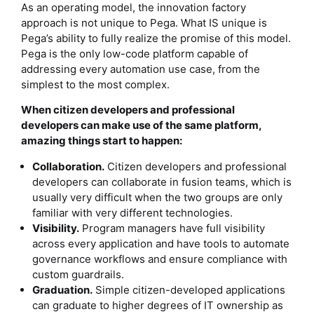
As an operating model, the innovation factory
approach is not unique to Pega. What IS unique is
Pega’s ability to fully realize the promise of this model.
Pega is the only low-code platform capable of
addressing every automation use case, from the
simplest to the most complex.
When citizen developers and professional
developers can make use of the same platform,
amazing things start to happen:
Collaboration.
Citizen developers and professional
developers can collaborate in fusion teams, which is
usually very difficult when the two groups are only
familiar with very different technologies.
Visibility.
Program managers have full visibility
across every application and have tools to automate
governance workflows and ensure compliance with
custom guardrails.
Graduation.
Simple citizen-developed applications
can graduate to higher degrees of IT ownership as