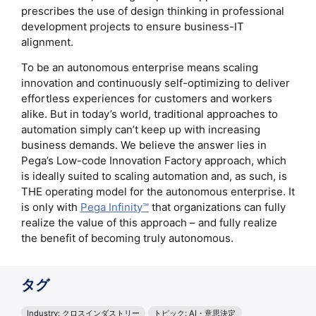
prescribes the use of design thinking in professional
development projects to ensure business-IT
alignment.
To be an autonomous enterprise means scaling
innovation and continuously self-optimizing to deliver
effortless experiences for customers and workers
alike. But in today’s world, traditional approaches to
automation simply can’t keep up with increasing
business demands. We believe the answer lies in
Pega’s Low-code Innovation Factory approach, which
is ideally suited to scaling automation and, as such, is
THE operating model for the autonomous enterprise. It
is only with
Pega Infinity™
that organizations can fully
realize the value of this approach – and fully realize
the benefit of becoming truly autonomous.
タグ
Industry: クロスインダストリー
トピック: AI・意思決定