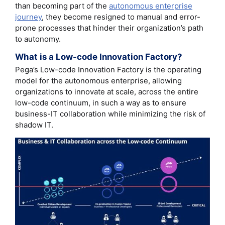
than becoming part of the
autonomous enterprise
journey
, they become resigned to manual and error-
prone processes that hinder their organization’s path
to autonomy.
What is a Low-code Innovation Factory?
Pega’s Low-code Innovation Factory is the operating
model for the autonomous enterprise, allowing
organizations to innovate at scale, across the entire
low-code continuum, in such a way as to ensure
business-IT collaboration while minimizing the risk of
shadow IT.