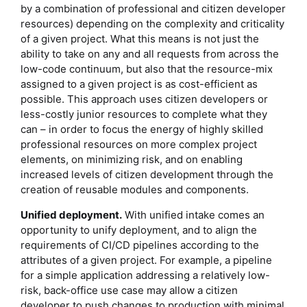
by a combination of professional and citizen developer
resources) depending on the complexity and criticality
of a given project. What this means is not just the
ability to take on any and all requests from across the
low-code continuum, but also that the resource-mix
assigned to a given project is as cost-efficient as
possible. This approach uses citizen developers or
less-costly junior resources to complete what they
can – in order to focus the energy of highly skilled
professional resources on more complex project
elements, on minimizing risk, and on enabling
increased levels of citizen development through the
creation of reusable modules and components.
Unified deployment.
With unified intake comes an
opportunity to unify deployment, and to align the
requirements of CI/CD pipelines according to the
attributes of a given project. For example, a pipeline
for a simple application addressing a relatively low-
risk, back-office use case may allow a citizen
developer to push changes to production with minimal