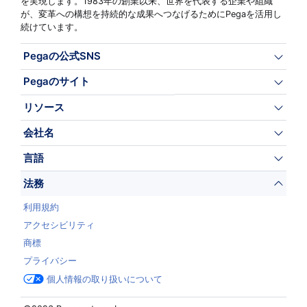
を実現します。1983年の創業以来、世界を代表する企業や組織
が、変革への構想を持続的な成果へつなげるためにPegaを活用し
続けています。
Pegaの公式SNS
Pegaのサイト
リソース
会社名
言語
法務
利用規約
アクセシビリティ
商標
プライバシー
個人情報の取り扱いについて