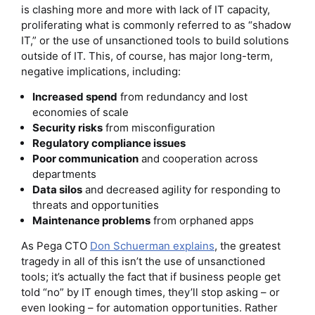
is clashing more and more with lack of IT capacity,
proliferating what is commonly referred to as “shadow
IT,” or the use of unsanctioned tools to build solutions
outside of IT. This, of course, has major long-term,
negative implications, including:
Increased spend
from redundancy and lost
economies of scale
Security risks
from misconfiguration
Regulatory compliance issues
Poor communication
and cooperation across
departments
Data silos
and decreased agility for responding to
threats and opportunities
Maintenance problems
from orphaned apps
As Pega CTO
Don Schuerman explains
, the greatest
tragedy in all of this isn’t the use of unsanctioned
tools; it’s actually the fact that if business people get
told “no” by IT enough times, they’ll stop asking – or
even looking – for automation opportunities. Rather