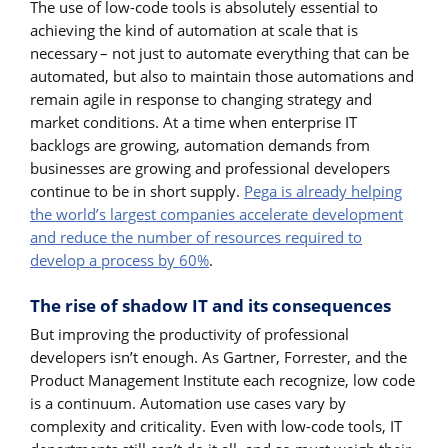
The use of low-code tools is absolutely essential to
achieving the kind of automation at scale that is
necessary – not just to automate everything that can be
automated, but also to maintain those automations and
remain agile in response to changing strategy and
market conditions. At a time when enterprise IT
backlogs are growing, automation demands from
businesses are growing and professional developers
continue to be in short supply.
Pega is already helping
the world’s largest companies accelerate development
and reduce the number of resources required to
develop a process by 60%
.
The rise of shadow IT and its consequences
But improving the productivity of professional
developers isn’t enough. As Gartner, Forrester, and the
Product Management Institute each recognize, low code
is a continuum. Automation use cases vary by
complexity and criticality. Even with low-code tools, IT