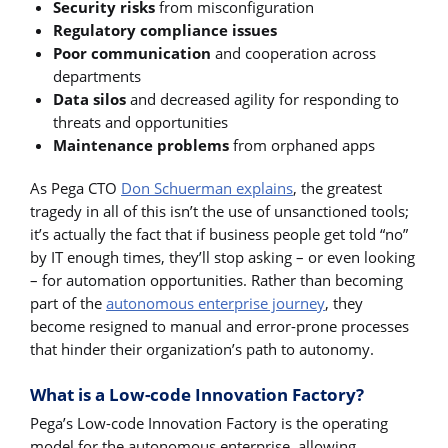
Security risks
from misconfiguration
Regulatory compliance issues
Poor communication
and cooperation across
departments
Data silos
and decreased agility for responding to
threats and opportunities
Maintenance problems
from orphaned apps
As Pega CTO
Don Schuerman explains
, the greatest
tragedy in all of this isn’t the use of unsanctioned tools;
it’s actually the fact that if business people get told “no”
by IT enough times, they’ll stop asking – or even looking
– for automation opportunities. Rather than becoming
part of the
autonomous enterprise journey
, they
become resigned to manual and error-prone processes
that hinder their organization’s path to autonomy.
What is a Low-code Innovation Factory?
Pega’s Low-code Innovation Factory is the operating
model for the autonomous enterprise, allowing