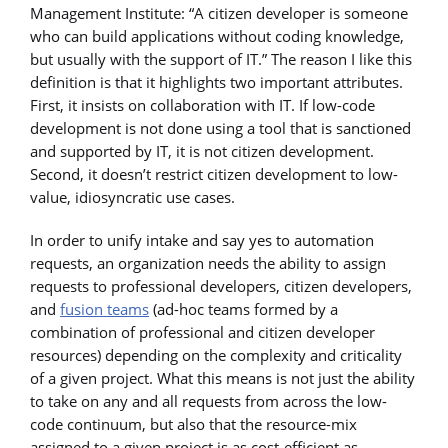
Management Institute: “A citizen developer is someone
who can build applications without coding knowledge,
but usually with the support of IT.” The reason I like this
definition is that it highlights two important attributes.
First, it insists on collaboration with IT. If low-code
development is not done using a tool that is sanctioned
and supported by IT, it is not citizen development.
Second, it doesn’t restrict citizen development to low-
value, idiosyncratic use cases.
In order to unify intake and say yes to automation
requests, an organization needs the ability to assign
requests to professional developers, citizen developers,
and
fusion teams
(ad-hoc teams formed by a
combination of professional and citizen developer
resources) depending on the complexity and criticality
of a given project. What this means is not just the ability
to take on any and all requests from across the low-
code continuum, but also that the resource-mix
assigned to a given project is as cost-efficient as