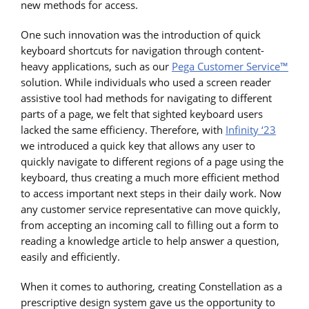
new methods for access.
One such innovation was the introduction of quick
keyboard shortcuts for navigation through content-
heavy applications, such as our
Pega Customer Service™
solution. While individuals who used a screen reader
assistive tool had methods for navigating to different
parts of a page, we felt that sighted keyboard users
lacked the same efficiency. Therefore, with
Infinity ‘23
we introduced a quick key that allows any user to
quickly navigate to different regions of a page using the
keyboard, thus creating a much more efficient method
to access important next steps in their daily work. Now
any customer service representative can move quickly,
from accepting an incoming call to filling out a form to
reading a knowledge article to help answer a question,
easily and efficiently.
When it comes to authoring, creating Constellation as a
prescriptive design system gave us the opportunity to