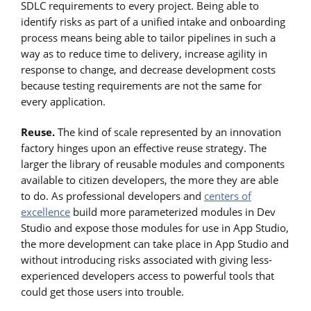
SDLC requirements to every project. Being able to
identify risks as part of a unified intake and onboarding
process means being able to tailor pipelines in such a
way as to reduce time to delivery, increase agility in
response to change, and decrease development costs
because testing requirements are not the same for
every application.
Reuse.
The kind of scale represented by an innovation
factory hinges upon an effective reuse strategy. The
larger the library of reusable modules and components
available to citizen developers, the more they are able
to do. As professional developers and
centers of
excellence
build more parameterized modules in Dev
Studio and expose those modules for use in App Studio,
the more development can take place in App Studio and
without introducing risks associated with giving less-
experienced developers access to powerful tools that
could get those users into trouble.