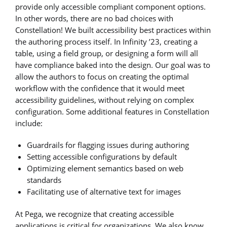
provide only accessible compliant component options.
In other words, there are no bad choices with
Constellation! We built accessibility best practices within
the authoring process itself. In Infinity ’23, creating a
table, using a field group, or designing a form will all
have compliance baked into the design. Our goal was to
allow the authors to focus on creating the optimal
workflow with the confidence that it would meet
accessibility guidelines, without relying on complex
configuration. Some additional features in Constellation
include:
Guardrails for flagging issues during authoring
Setting accessible configurations by default
Optimizing element semantics based on web
standards
Facilitating use of alternative text for images
At Pega, we recognize that creating accessible
applications is critical for organizations. We also know