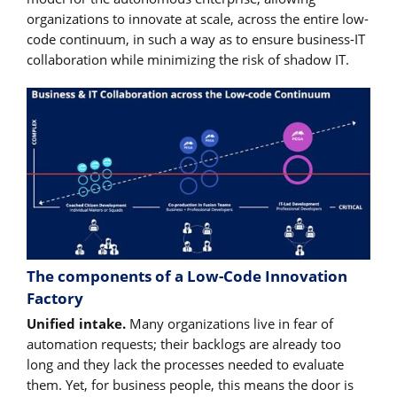
organizations to innovate at scale, across the entire low-
code continuum, in such a way as to ensure business-IT
collaboration while minimizing the risk of shadow IT.
The components of a Low-Code Innovation
Factory
Unified intake.
Many organizations live in fear of
automation requests; their backlogs are already too
long and they lack the processes needed to evaluate
them. Yet, for business people, this means the door is