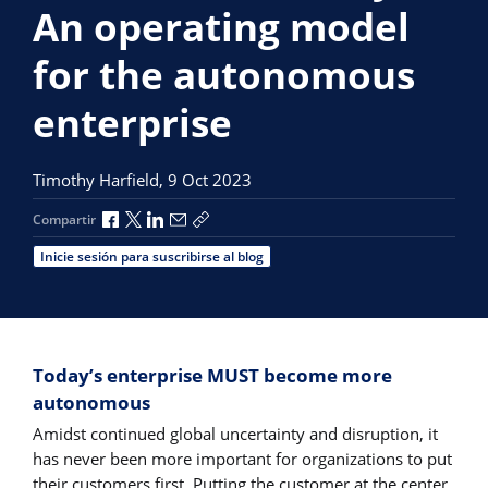
An operating model
for the autonomous
enterprise
Timothy Harfield,
9 Oct 2023
Compartir a través de Facebook
Compartir a través de X
Compartir a través de LinkedIn
Compartir por correo electrónico
Copiar enlace para compartir
Compartir
Inicie sesión para suscribirse al blog
Today’s enterprise MUST become more
autonomous
Amidst continued global uncertainty and disruption, it
has never been more important for organizations to put
their customers first. Putting the customer at the center