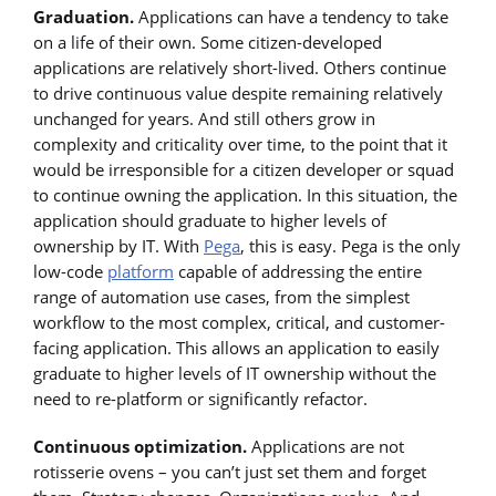
Graduation.
Applications can have a tendency to take
on a life of their own. Some citizen-developed
applications are relatively short-lived. Others continue
to drive continuous value despite remaining relatively
unchanged for years. And still others grow in
complexity and criticality over time, to the point that it
would be irresponsible for a citizen developer or squad
to continue owning the application. In this situation, the
application should graduate to higher levels of
ownership by IT. With
Pega
, this is easy. Pega is the only
low-code
platform
capable of addressing the entire
range of automation use cases, from the simplest
workflow to the most complex, critical, and customer-
facing application. This allows an application to easily
graduate to higher levels of IT ownership without the
need to re-platform or significantly refactor.
Continuous optimization.
Applications are not
rotisserie ovens – you can’t just set them and forget