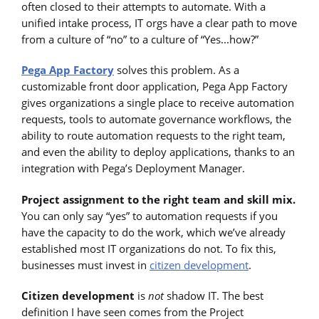
often closed to their attempts to automate. With a
unified intake process, IT orgs have a clear path to move
from a culture of “no” to a culture of “Yes...how?”
Pega App Factory
solves this problem. As a
customizable front door application, Pega App Factory
gives organizations a single place to receive automation
requests, tools to automate governance workflows, the
ability to route automation requests to the right team,
and even the ability to deploy applications, thanks to an
integration with Pega’s Deployment Manager.
Project assignment to the right team and skill mix.
You can only say “yes” to automation requests if you
have the capacity to do the work, which we’ve already
established most IT organizations do not. To fix this,
businesses must invest in
citizen development
.
Citizen development
is
not
shadow IT. The best
definition I have seen comes from the Project