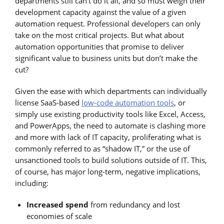
departments still can’t do it all, and so must weigh their
development capacity against the value of a given
automation request. Professional developers can only
take on the most critical projects. But what about
automation opportunities that promise to deliver
significant value to business units but don’t make the
cut?
Given the ease with which departments can individually
license SaaS-based
low-code automation tools
, or
simply use existing productivity tools like Excel, Access,
and PowerApps, the need to automate is clashing more
and more with lack of IT capacity, proliferating what is
commonly referred to as “shadow IT,” or the use of
unsanctioned tools to build solutions outside of IT. This,
of course, has major long-term, negative implications,
including:
Increased spend
from redundancy and lost
economies of scale