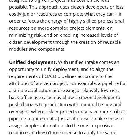
possible. This approach uses citizen developers or less-
costly junior resources to complete what they can – in
order to focus the energy of highly skilled professional
resources on more complex project elements, on
minimizing risk, and on enabling increased levels of
citizen development through the creation of reusable
modules and components.
Unified deployment.
With unified intake comes an
opportunity to unify deployment, and to align the
requirements of CI/CD pipelines according to the
attributes of a given project. For example, a pipeline for
a simple application addressing a relatively low-risk,
back-office use case may allow a citizen developer to
push changes to production with minimal testing and
oversight, where riskier projects may have more robust
pipeline requirements. Just as it doesn’t make sense to
assign simple automations to the most expensive
resources, it doesn’t make sense to apply the same