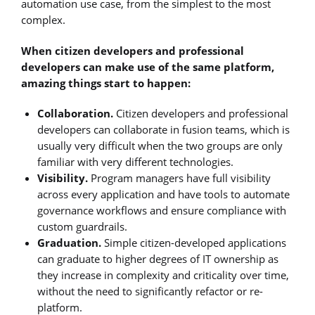
automation use case, from the simplest to the most
complex.
When citizen developers and professional
developers can make use of the same platform,
amazing things start to happen:
Collaboration.
Citizen developers and professional
developers can collaborate in fusion teams, which is
usually very difficult when the two groups are only
familiar with very different technologies.
Visibility.
Program managers have full visibility
across every application and have tools to automate
governance workflows and ensure compliance with
custom guardrails.
Graduation.
Simple citizen-developed applications
can graduate to higher degrees of IT ownership as
they increase in complexity and criticality over time,
without the need to significantly refactor or re-
platform.