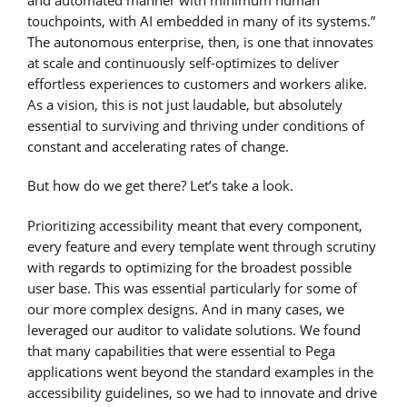
and automated manner with minimum human
touchpoints, with AI embedded in many of its systems.”
The autonomous enterprise, then, is one that innovates
at scale and continuously self-optimizes to deliver
effortless experiences to customers and workers alike.
As a vision, this is not just laudable, but absolutely
essential to surviving and thriving under conditions of
constant and accelerating rates of change.
But how do we get there? Let’s take a look.
Prioritizing accessibility meant that every component,
every feature and every template went through scrutiny
with regards to optimizing for the broadest possible
user base. This was essential particularly for some of
our more complex designs. And in many cases, we
leveraged our auditor to validate solutions. We found
that many capabilities that were essential to Pega
applications went beyond the standard examples in the
accessibility guidelines, so we had to innovate and drive