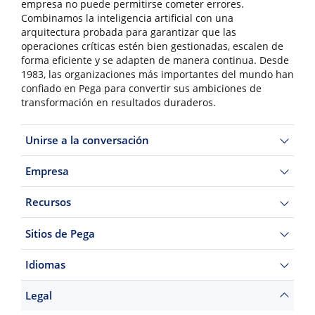
empresa no puede permitirse cometer errores.
Combinamos la inteligencia artificial con una
arquitectura probada para garantizar que las
operaciones críticas estén bien gestionadas, escalen de
forma eficiente y se adapten de manera continua. Desde
1983, las organizaciones más importantes del mundo han
confiado en Pega para convertir sus ambiciones de
transformación en resultados duraderos.
Unirse a la conversación
Empresa
Recursos
Sitios de Pega
Idiomas
Legal