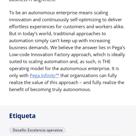
To be an autonomous enterprise means scaling
innovation and continuously self-optimizing to deliver
effortless experiences for customers and workers alike.
But in today’s world, traditional approaches to
automation simply can’t keep up with increasing
business demands. We believe the answer lies in Pega’s
Low-code Innovation Factory approach, which is ideally
suited to scaling automation and, as such, is THE
operating model for the autonomous enterprise. It is
only with
Pega Infinity™
that organizations can fully
realize the value of this approach – and fully realize the
benefit of becoming truly autonomous.
Etiqueta
Desafío: Excelencia operativa