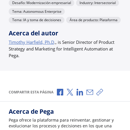
Desafío: Modernización empresarial
Industry: Intersectorial
Tema: Autonomous Enterprise
Tema: IA y toma de decisiones
Área de producto: Plataforma
Acerca del autor
Timothy Harfield, Ph.D
., is Senior Director of Product
Strategy and Marketing for Intelligent Automation at
Pega.
Compartir a través de Facebook
Compartir a través de X
Compartir a través de L
Compartir por corr
Copiar enlace
COMPARTIR ESTA PÁGINA
Acerca de Pega
Pega ofrece la plataforma para reinventar, gestionar y
evolucionar los procesos y decisiones en los que una