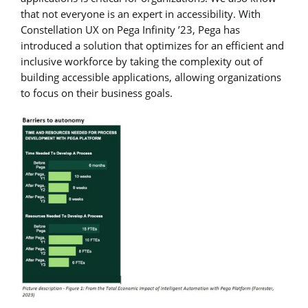
that not everyone is an expert in accessibility. With
Constellation UX on Pega Infinity ’23, Pega has
introduced a solution that optimizes for an efficient and
inclusive workforce by taking the complexity out of
building accessible applications, allowing organizations
to focus on their business goals.