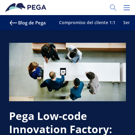
Ir al contenido principal
Toggle Sear
Toggl
Blog de Pega
Compromiso del cliente 1:1
Servic
Pega Low-code
Innovation Factory: