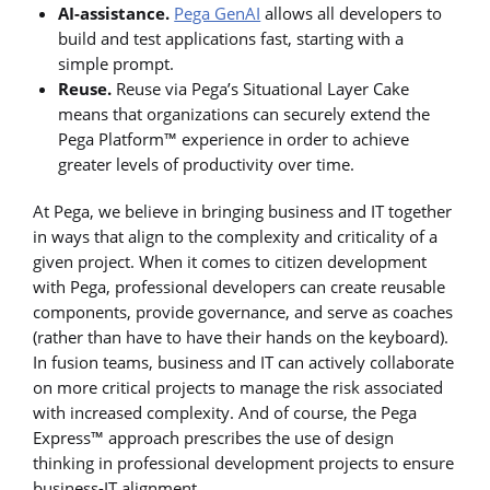
AI-assistance.
Pega GenAI
allows all developers to
build and test applications fast, starting with a
simple prompt.
Reuse.
Reuse via Pega’s Situational Layer Cake
means that organizations can securely extend the
Pega Platform™ experience in order to achieve
greater levels of productivity over time.
At Pega, we believe in bringing business and IT together
in ways that align to the complexity and criticality of a
given project. When it comes to citizen development
with Pega, professional developers can create reusable
components, provide governance, and serve as coaches
(rather than have to have their hands on the keyboard).
In fusion teams, business and IT can actively collaborate
on more critical projects to manage the risk associated
with increased complexity. And of course, the Pega
Express™ approach prescribes the use of design
thinking in professional development projects to ensure
business-IT alignment.