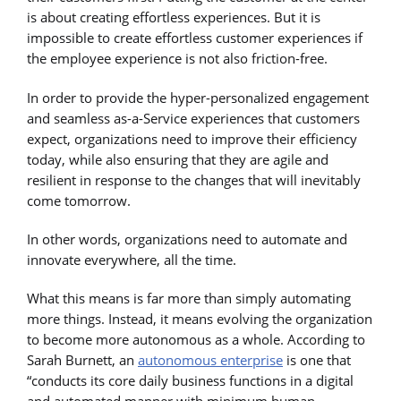
is about creating effortless experiences. But it is
impossible to create effortless customer experiences if
the employee experience is not also friction-free.
In order to provide the hyper-personalized engagement
and seamless as-a-Service experiences that customers
expect, organizations need to improve their efficiency
today, while also ensuring that they are agile and
resilient in response to the changes that will inevitably
come tomorrow.
In other words, organizations need to automate and
innovate everywhere, all the time.
What this means is far more than simply automating
more things. Instead, it means evolving the organization
to become more autonomous as a whole. According to
Sarah Burnett, an
autonomous enterprise
is one that
“conducts its core daily business functions in a digital