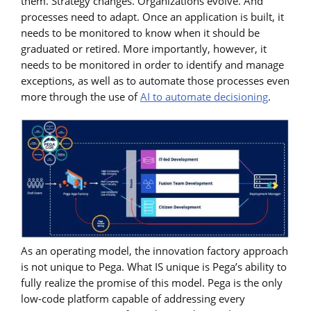
them. Strategy changes. Organizations evolve. And
processes need to adapt. Once an application is built, it
needs to be monitored to know when it should be
graduated or retired. More importantly, however, it
needs to be monitored in order to identify and manage
exceptions, as well as to automate those processes even
more through the use of
AI to automate decisioning
.
As an operating model, the innovation factory approach
is not unique to Pega. What IS unique is Pega’s ability to
fully realize the promise of this model. Pega is the only
low-code platform capable of addressing every