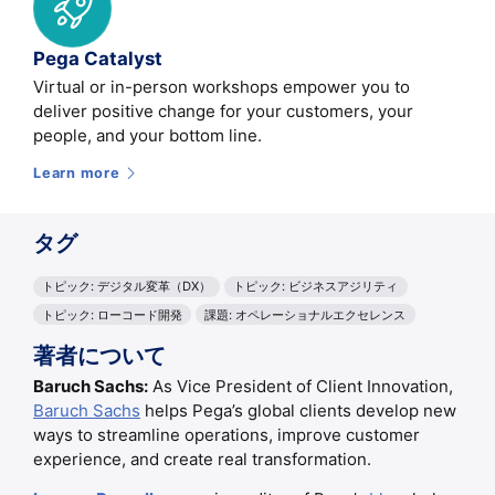
Pega Catalyst
Virtual or in-person workshops empower you to
deliver positive change for your customers, your
people, and your bottom line.
Learn more
タグ
トピック: デジタル変革（DX）
トピック: ビジネスアジリティ
トピック: ローコード開発
課題: オペレーショナルエクセレンス
著者について
Baruch Sachs:
As Vice President of Client Innovation,
Baruch Sachs
helps Pega’s global clients develop new
ways to streamline operations, improve customer
experience, and create real transformation.