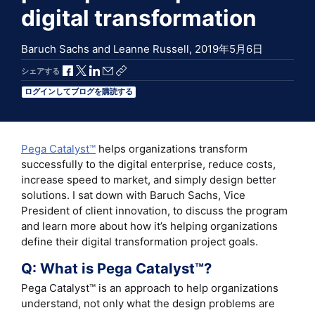
digital transformation
Baruch Sachs and Leanne Russell,
2019年5月6日
Facebookで共有
Xで共有
LinkedInで共有
メールで共有
共有リンクをコピー
シェアする
ログインしてブログを購読する
Pega Catalyst™
helps organizations transform
successfully to the digital enterprise, reduce costs,
increase speed to market, and simply design better
solutions. I sat down with Baruch Sachs, Vice
President of client innovation, to discuss the program
and learn more about how it’s helping organizations
define their digital transformation project goals.
Q: What is Pega Catalyst™?
Pega Catalyst™ is an approach to help organizations
understand, not only what the design problems are