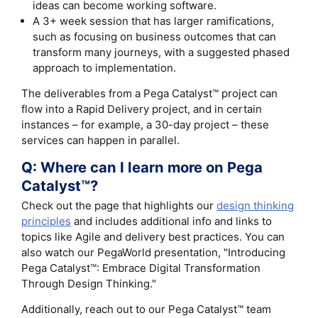
ideas can become working software.
A 3+ week session that has larger ramifications,
such as focusing on business outcomes that can
transform many journeys, with a suggested phased
approach to implementation.
The deliverables from a Pega Catalyst™ project can
flow into a Rapid Delivery project, and in certain
instances – for example, a 30-day project – these
services can happen in parallel.
Q: Where can I learn more on Pega
Catalyst™?
Check out the page that highlights our
design thinking
principles
and includes additional info and links to
topics like Agile and delivery best practices. You can
also watch our PegaWorld presentation, "Introducing
Pega Catalyst™: Embrace Digital Transformation
Through Design Thinking."
Additionally, reach out to our Pega Catalyst™ team