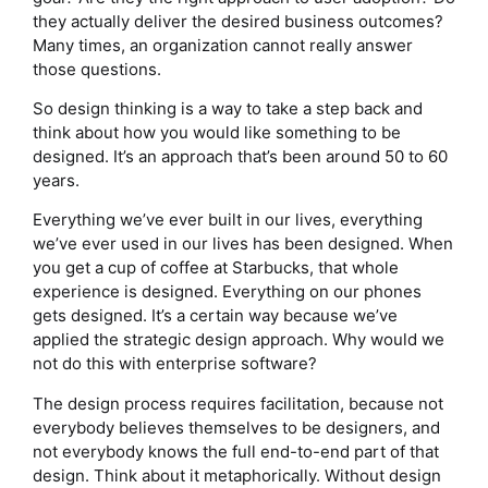
they actually deliver the desired business outcomes?
Many times, an organization cannot really answer
those questions.
So design thinking is a way to take a step back and
think about how you would like something to be
designed. It’s an approach that’s been around 50 to 60
years.
Everything we’ve ever built in our lives, everything
we’ve ever used in our lives has been designed. When
you get a cup of coffee at Starbucks, that whole
experience is designed. Everything on our phones
gets designed. It’s a certain way because we’ve
applied the strategic design approach. Why would we
not do this with enterprise software?
The design process requires facilitation, because not
everybody believes themselves to be designers, and
not everybody knows the full end-to-end part of that
design. Think about it metaphorically. Without design