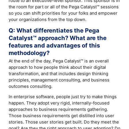
route to an executive-level sponsor. This sponsor is in
the room for part or all of the Pega Catalyst™ sessions
so you can shift priorities for your folks and empower
your organizations from the top down.
Q: What differentiates the Pega
Catalyst™ approach? What are the
features and advantages of this
methodology?
At the end of the day, Pega Catalyst™ is an overall
approach to how people think about their digital
transformation, and that includes design thinking
principles, management consulting, and business
outcomes consulting.
In enterprise software, people just try to make things
happen. They adopt very rigid, internally-focused
approaches to business requirements gathering.
Those business requirements get distilled into user
stories. Those user stories get built. Do they meet the
goal? Are they the right approach to user adoption? Do