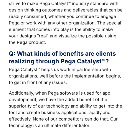
strive to make Pega Catalyst™ industry standard with
design thinking outcomes and deliverables that can be
readily consumed, whether you continue to engage
Pega or work with any other organization. The special
element that comes into play is the ability to make
your designs “real” and visualize the possible using
the Pega product.
Q: What kinds of benefits are clients
realizing through Pega Catalyst™?
Pega Catalyst™ helps us work in partnership with
organizations, well before the implementation begins,
to get in front of any issues.
Additionally, when Pega software is used for app
development, we have the added benefit of the
superiority of our technology and ability to get into the
tool and create business applications rapidly and
effectively. None of our competitors can do that. Our
technology is an ultimate differentiator.