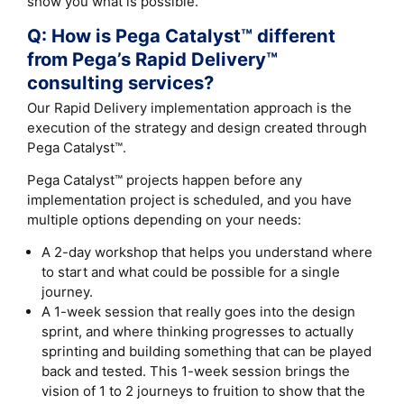
show you what is possible.
Q: How is Pega Catalyst™ different
from Pega’s Rapid Delivery™
consulting services?
Our Rapid Delivery implementation approach is the
execution of the strategy and design created through
Pega Catalyst™.
Pega Catalyst™ projects happen before any
implementation project is scheduled, and you have
multiple options depending on your needs:
A 2-day workshop that helps you understand where
to start and what could be possible for a single
journey.
A 1-week session that really goes into the design
sprint, and where thinking progresses to actually
sprinting and building something that can be played
back and tested. This 1-week session brings the
vision of 1 to 2 journeys to fruition to show that the