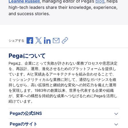
Leanne Russell
, managing editor of Pega’s
blog
, helps
high-tech leaders share their knowledge, experience,
and success stories.
Facebookで共有
Xで共有
LinkedInで共有
メールで共有
共有リンクをコピー
シェアする
Pegaについて
Pegaは、企業にとって失敗が許されない業務プロセスや意思決定
を、再設計、運用、進化させるためのプラットフォームを提供し
ています。AIと実績あるアーキテクチャを組み合わせることで、
ミッションクリティカルな業務に対して、適切なガバナンスを維
持しながら、高い拡張性と継続的な変化への対応力を備えた運用
を実現します。1983年の創業以来、世界を代表する企業や組織
が、変革への構想を持続的な成果へつなげるためにPegaを活用し
続けています。
Pegaの公式SNS
Pegaのサイト