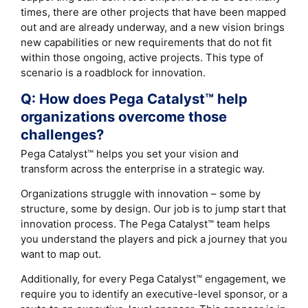
times, there are other projects that have been mapped
out and are already underway, and a new vision brings
new capabilities or new requirements that do not fit
within those ongoing, active projects. This type of
scenario is a roadblock for innovation.
Q: How does Pega Catalyst™ help
organizations overcome those
challenges?
Pega Catalyst™ helps you set your vision and
transform across the enterprise in a strategic way.
Organizations struggle with innovation – some by
structure, some by design. Our job is to jump start that
innovation process. The Pega Catalyst™ team helps
you understand the players and pick a journey that you
want to map out.
Additionally, for every Pega Catalyst™ engagement, we
require you to identify an executive-level sponsor, or a