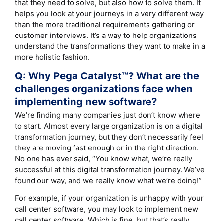
that they need to solve, but also how to solve them. It
helps you look at your journeys in a very different way
than the more traditional requirements gathering or
customer interviews. It’s a way to help organizations
understand the transformations they want to make in a
more holistic fashion.
Q: Why Pega Catalyst™? What are the
challenges organizations face when
implementing new software?
We’re finding many companies just don’t know where
to start. Almost every large organization is on a digital
transformation journey, but they don’t necessarily feel
they are moving fast enough or in the right direction.
No one has ever said, “You know what, we’re really
successful at this digital transformation journey. We’ve
found our way, and we really know what we’re doing!”
For example, if your organization is unhappy with your
call center software, you may look to implement new
call center software. Which is fine, but that’s really