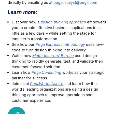
directly by emailing us at
pegacatalyst@pega.com
Learn more:
Discover how a
design thinking approach
empowers
you to create effective business applications in as
little as a few days – while setting the stage for
long-term transformation.
See how our
Pega Express methodology
uses low-
code to turn design thinking into delivery.
Watch how
Motor Insurers’ Bureau
used design
thinking to rapidly generate, test, and validate their
customer-focused solution.
Learn how
Pega Consulting
works as your strategic
partner for success.
Join us at
PegaWorld iNspire
and learn how the
world’s leading organizations are using a design
thinking approach to improve operations and
customer experience.