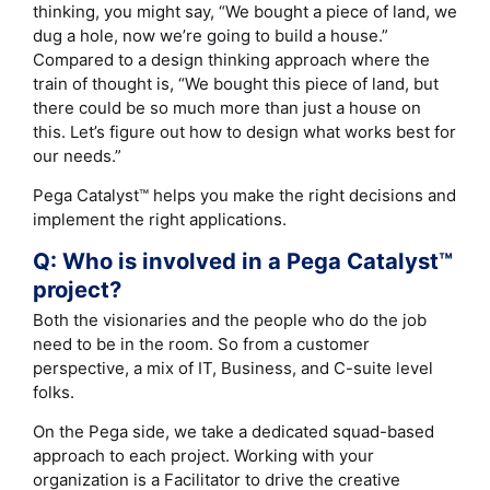
thinking, you might say, “We bought a piece of land, we
dug a hole, now we’re going to build a house.”
Compared to a design thinking approach where the
train of thought is, “We bought this piece of land, but
there could be so much more than just a house on
this. Let’s figure out how to design what works best for
our needs.”
Pega Catalyst™ helps you make the right decisions and
implement the right applications.
Q: Who is involved in a Pega Catalyst™
project?
Both the visionaries and the people who do the job
need to be in the room. So from a customer
perspective, a mix of IT, Business, and C-suite level
folks.
On the Pega side, we take a dedicated squad-based
approach to each project. Working with your
organization is a Facilitator to drive the creative