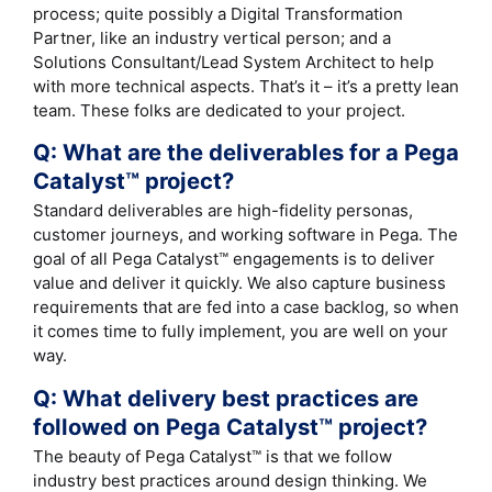
process; quite possibly a Digital Transformation
Partner, like an industry vertical person; and a
Solutions Consultant/Lead System Architect to help
with more technical aspects. That’s it – it’s a pretty lean
team. These folks are dedicated to your project.
Q: What are the deliverables for a Pega
Catalyst™ project?
Standard deliverables are high-fidelity personas,
customer journeys, and working software in Pega. The
goal of all Pega Catalyst™ engagements is to deliver
value and deliver it quickly. We also capture business
requirements that are fed into a case backlog, so when
it comes time to fully implement, you are well on your
way.
Q: What delivery best practices are
followed on Pega Catalyst™ project?
The beauty of Pega Catalyst™ is that we follow
industry best practices around design thinking. We