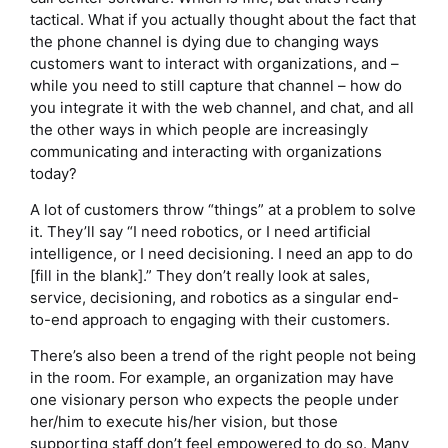
tactical. What if you actually thought about the fact that
the phone channel is dying due to changing ways
customers want to interact with organizations, and –
while you need to still capture that channel – how do
you integrate it with the web channel, and chat, and all
the other ways in which people are increasingly
communicating and interacting with organizations
today?
A lot of customers throw “things” at a problem to solve
it. They’ll say “I need robotics, or I need artificial
intelligence, or I need decisioning. I need an app to do
[fill in the blank].” They don’t really look at sales,
service, decisioning, and robotics as a singular end-
to-end approach to engaging with their customers.
There’s also been a trend of the right people not being
in the room. For example, an organization may have
one visionary person who expects the people under
her/him to execute his/her vision, but those
supporting staff don’t feel empowered to do so. Many