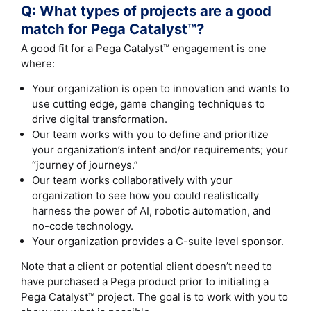
Q: What types of projects are a good
match for Pega Catalyst™?
A good fit for a Pega Catalyst™ engagement is one
where:
Your organization is open to innovation and wants to
use cutting edge, game changing techniques to
drive digital transformation.
Our team works with you to define and prioritize
your organization’s intent and/or requirements; your
“journey of journeys.”
Our team works collaboratively with your
organization to see how you could realistically
harness the power of AI, robotic automation, and
no-code technology.
Your organization provides a C-suite level sponsor.
Note that a client or potential client doesn’t need to
have purchased a Pega product prior to initiating a
Pega Catalyst™ project. The goal is to work with you to