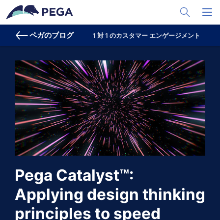
メインコンテンツに飛ぶ
Toggle Sea
Toggl
ペガのブログ
1 対 1 のカスタマー エンゲージメント
プ
Pega Catalyst™:
Applying design thinking
principles to speed