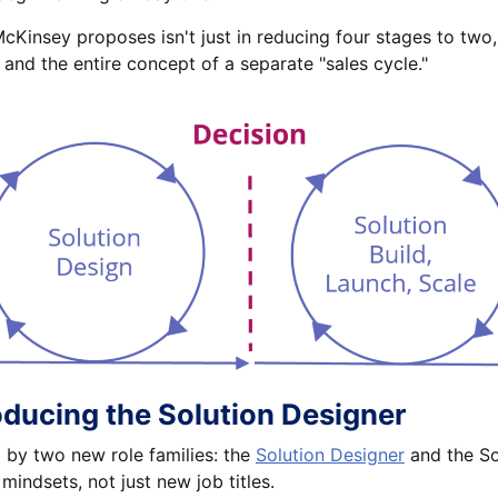
Kinsey proposes isn't just in reducing four stages to two, b
 and the entire concept of a separate "sales cycle."
oducing the Solution Designer
by two new role families: the
Solution Designer
and the Solu
 mindsets, not just new job titles.