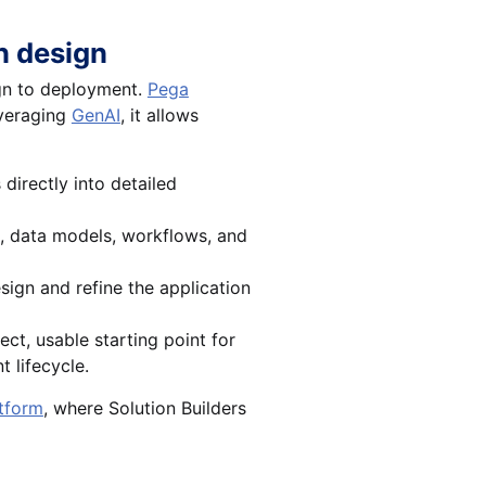
n design
ign to deployment.
Pega
everaging
GenAI
, it allows
directly into detailed
s, data models, workflows, and
sign and refine the application
ect, usable starting point for
 lifecycle.
atform
, where Solution Builders