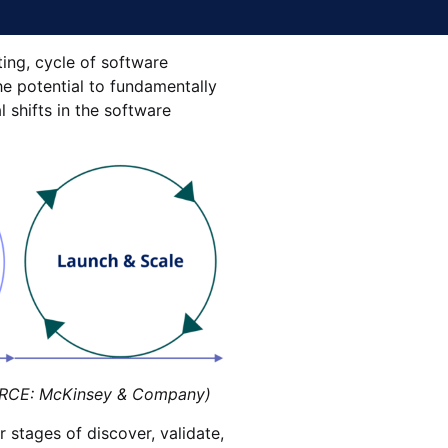
ting, cycle of software
e potential to fundamentally
l shifts in the software
CE: McKinsey & Company)
 stages of discover, validate,