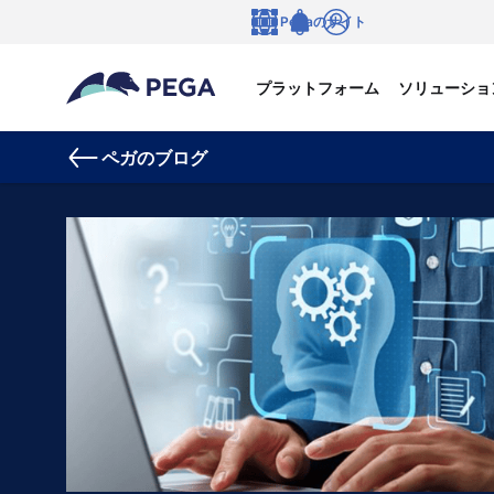
メインコンテンツに飛ぶ
Pegaのサイト
言語
Notifications
ログイン
プラットフォーム
ソリューショ
ペガのブログ