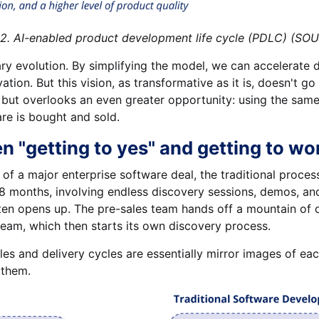
roduct development life cycle (PDLC) (SOURCE
ary evolution. By simplifying the model, we can accelerat
ation. But this vision, as transformative as it is, doesn't g
s but overlooks an even greater opportunity: using the sam
re is bought and sold.
 "getting to yes" and getting to wo
 a major enterprise software deal, the traditional process i
 18 months, involving endless discovery sessions, demos, a
ften opens up. The pre-sales team hands off a mountain of 
eam, which then starts its own discovery process.
les and delivery cycles are essentially mirror images of e
 them.