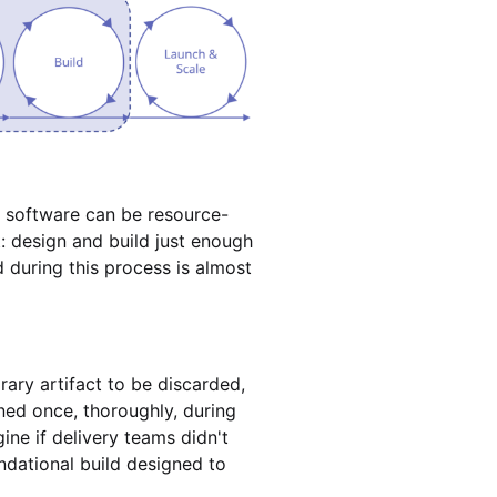
ise software can be resource-
t: design and build just enough
 during this process is almost
rary artifact to be discarded,
ened once, thoroughly, during
ne if delivery teams didn't
ndational build designed to