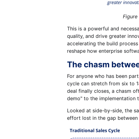
Figure 2. AI-enabled p
This is a powerful and necess
quality, and drive greater innov
accelerating the build proces
reshape how enterprise softwa
The chasm between
For anyone who has been part of
cycle can stretch from six to
deal finally closes, a chasm o
demo" to the implementation t
Looked at side-by-side, the sa
effort lost in the gap between