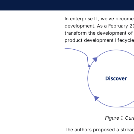
In enterprise IT, we've become 
development. As a February 20
transform the development of so
product development lifecycle
Figure 1. Current softwa
The authors proposed a streaml