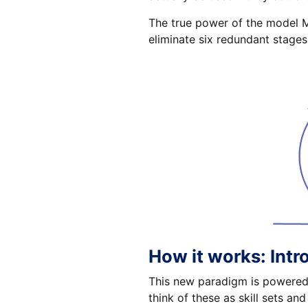
The true power of the model Mc
eliminate six redundant stages
How it works: Intr
This new paradigm is powered 
think of these as skill sets and