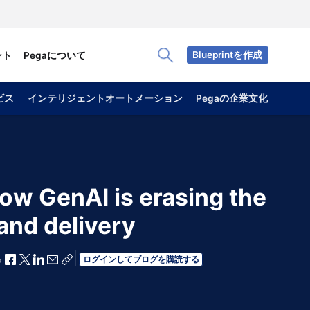
Blueprintを作成
ント
Pegaについて
Toggle Search Panel
ビス
インテリジェントオートメーション
Pegaの企業文化
ow GenAI is erasing the
and delivery
Facebookで共有
Xで共有
LinkedInで共有
メールで共有
共有リンクをコピー
ログインしてブログを購読する
る