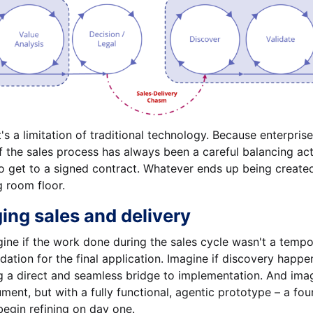
 it's a limitation of traditional technology. Because enterpr
of the sales process has always been a careful balancing ac
o get to a signed contract. Whatever ends up being created
g room floor.
ing sales and delivery
gine if the work done during the sales cycle wasn't a tempo
ndation for the final application. Imagine if discovery happ
 a direct and seamless bridge to implementation. And imagi
ment, but with a fully functional, agentic prototype – a fou
begin refining on day one.