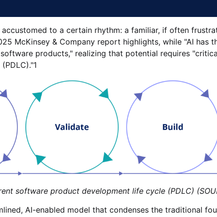
accustomed to a certain rhythm: a familiar, if often frustra
25 McKinsey & Company report highlights, while "AI has th
ftware products," realizing that potential requires "critica
 (PDLC)."1
re product development life cycle (PDLC) (SOUR
ined, AI-enabled model that condenses the traditional four