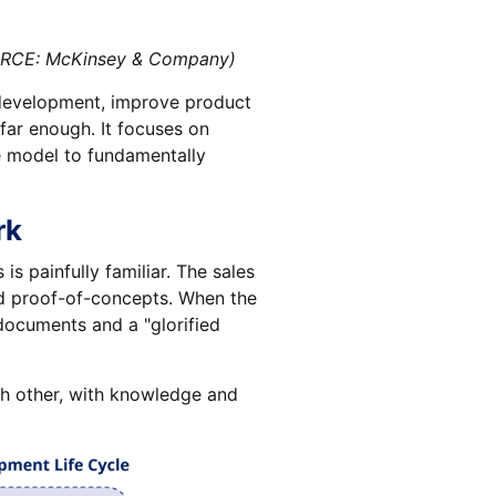
: McKinsey & Company)
e development, improve product
o far enough. It focuses on
e model to fundamentally
rk
s painfully familiar. The sales
nd proof-of-concepts. When the
documents and a "glorified
ach other, with knowledge and