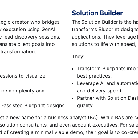
Solution Builder
ategic creator who bridges
The Solution Builder is the 
y execution using GenAI
transforms Blueprint design
ey lead discovery sessions,
applications. They leverage P
anslate client goals into
solutions to life with speed, 
 transformation.
They:
Transform Blueprints into
essions to visualize
best practices.
Leverage AI and automat
duce complexity and
and delivery speed.
Partner with Solution Des
I-assisted Blueprint designs.
quality.
st a new name for a business analyst (BA). While BAs are cer
 solution consultants, and even account executives. For sale
 of creating a minimal viable demo, their goal is to co-cr