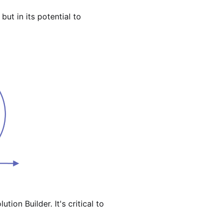
ut in its potential to
tion Builder. It's critical to