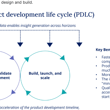
: design and build.