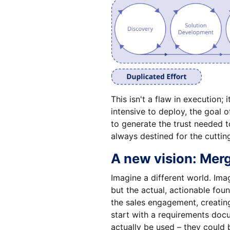
This isn't a flaw in execution;
intensive to deploy, the goal 
to generate the trust needed t
always destined for the cuttin
A new vision: Merg
Imagine a different world. Ima
but the actual, actionable fou
the sales engagement, creating
start with a requirements docu
actually be used – they could 