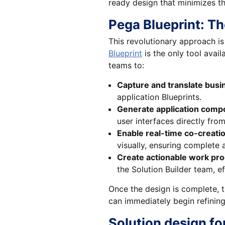
ready design that minimizes th
Pega Blueprint: T
This revolutionary approach is
Blueprint
is the only tool avai
teams to:
Capture and translate busin
application Blueprints.
Generate application comp
user interfaces directly fro
Enable real-time co-creati
visually, ensuring complete 
Create actionable work pro
the Solution Builder team, e
Once the design is complete, t
can immediately begin refining
Solution design fo