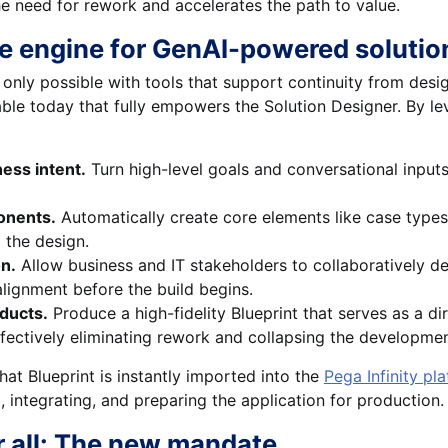
e need for rework and accelerates the path to value.
he engine for GenAI-powered solutio
 only possible with tools that support continuity from des
lable today that fully empowers the Solution Designer. By l
ess intent.
Turn high-level goals and conversational inputs 
onents.
Automatically create core elements like case type
m the design.
on.
Allow business and IT stakeholders to collaboratively de
alignment before the build begins.
ducts.
Produce a high-fidelity Blueprint that serves as a dir
ffectively eliminating rework and collapsing the development
hat Blueprint is instantly imported into the
Pega Infinity pl
, integrating, and preparing the application for production.
r all: The new mandate