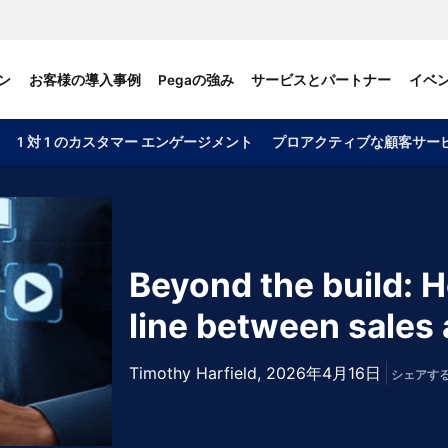
ン
お客様の導入事例
Pegaの強み
サービスとパートナー
イベ
1 対 1 のカスタマー エンゲージメント
プロアクティブな顧客サー
Beyond the build: H
line between sales 
Timothy Harfield,
2026年4月16日
シェアす