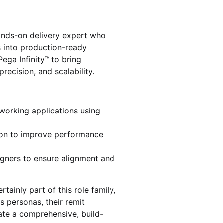
hands-on delivery expert who
s into production-ready
ega Infinity™ to bring
precision, and scalability.
 working applications using
ion to improve performance
igners to ensure alignment and
tainly part of this role family,
s personas, their remit
eate a comprehensive, build-