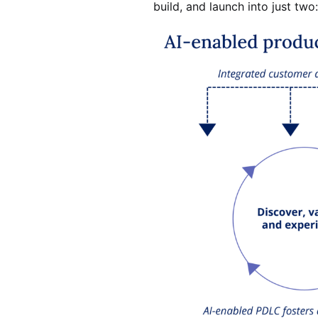
build, and launch into just two