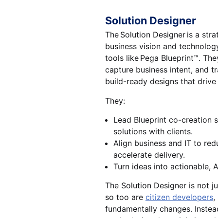
Solution Designer
The Solution Designer is a str
business vision and technolog
tools like Pega Blueprint™. Th
capture business intent, and tr
build-ready designs that drive
They:
Lead Blueprint co-creation s
solutions with clients.
Align business and IT to re
accelerate delivery.
Turn ideas into actionable, A
The Solution Designer is not ju
so too are
citizen developers
,
fundamentally changes. Instead