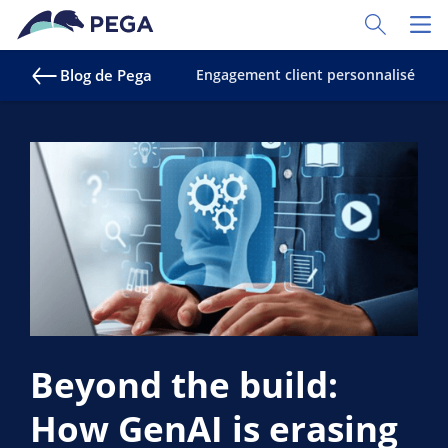
Passer directement au contenu principal
Toggle Sear
Toggl
Blog de Pega
Engagement client personnalisé
S
Beyond the build:
How GenAI is erasing