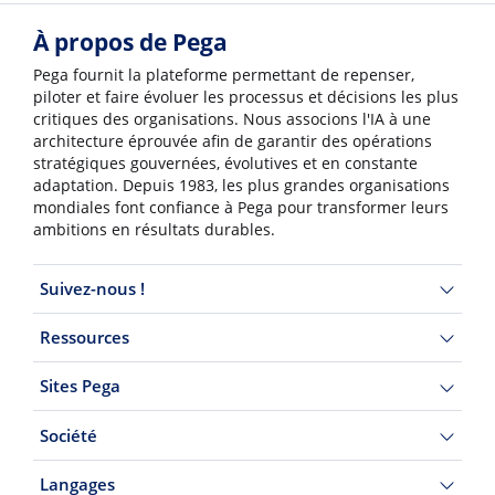
À propos de Pega
Pega fournit la plateforme permettant de repenser,
piloter et faire évoluer les processus et décisions les plus
critiques des organisations. Nous associons l'IA à une
architecture éprouvée afin de garantir des opérations
stratégiques gouvernées, évolutives et en constante
adaptation. Depuis 1983, les plus grandes organisations
mondiales font confiance à Pega pour transformer leurs
ambitions en résultats durables.
Suivez-nous !
Ressources
Sites Pega
Société
Langages