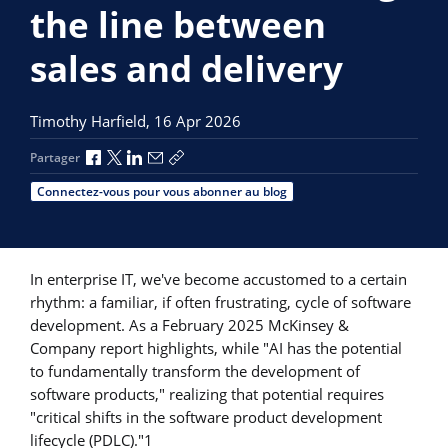
the line between
sales and delivery
Timothy Harfield,
16 Apr 2026
Partager via Facebook
Partager via X
Partager via LinkedIn
Partager par e-mail
Copier le lien
Partager
Connectez-vous pour vous abonner au blog
In enterprise IT, we've become accustomed to a certain
rhythm: a familiar, if often frustrating, cycle of software
development. As a February 2025 McKinsey &
Company report highlights, while "AI has the potential
to fundamentally transform the development of
software products," realizing that potential requires
"critical shifts in the software product development
lifecycle (PDLC)."1