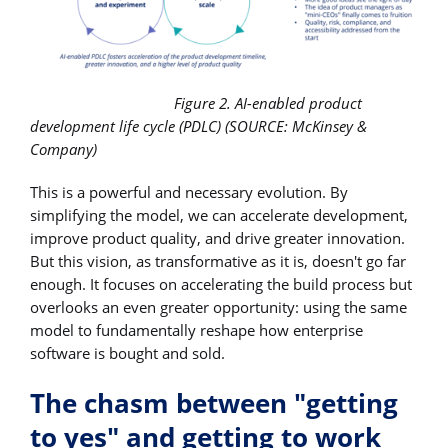
Figure 2. AI-enabled product
development life cycle (PDLC) (SOURCE: McKinsey &
Company)
This is a powerful and necessary evolution. By
simplifying the model, we can accelerate development,
improve product quality, and drive greater innovation.
But this vision, as transformative as it is, doesn't go far
enough. It focuses on accelerating the build process but
overlooks an even greater opportunity: using the same
model to fundamentally reshape how enterprise
software is bought and sold.
The chasm between "getting
to yes" and getting to work