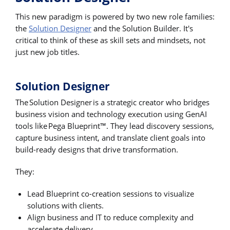
This new paradigm is powered by two new role families:
the
Solution Designer
and the Solution Builder. It's
critical to think of these as skill sets and mindsets, not
just new job titles.
Solution Designer
The Solution Designer is a strategic creator who bridges
business vision and technology execution using GenAI
tools like Pega Blueprint™. They lead discovery sessions,
capture business intent, and translate client goals into
build-ready designs that drive transformation.
They:
Lead Blueprint co-creation sessions to visualize
solutions with clients.
Align business and IT to reduce complexity and
accelerate delivery.