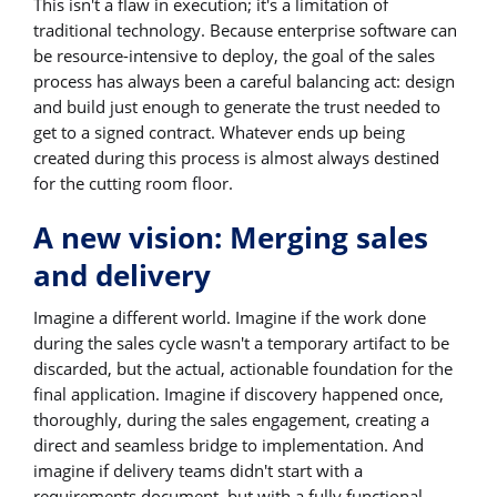
This isn't a flaw in execution; it's a limitation of
traditional technology. Because enterprise software can
be resource-intensive to deploy, the goal of the sales
process has always been a careful balancing act: design
and build just enough to generate the trust needed to
get to a signed contract. Whatever ends up being
created during this process is almost always destined
for the cutting room floor.
A new vision: Merging sales
and delivery
Imagine a different world. Imagine if the work done
during the sales cycle wasn't a temporary artifact to be
discarded, but the actual, actionable foundation for the
final application. Imagine if discovery happened once,
thoroughly, during the sales engagement, creating a
direct and seamless bridge to implementation. And
imagine if delivery teams didn't start with a
requirements document, but with a fully functional,