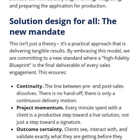
and preparing the application for production.
Solution design for all: The
new mandate
This isn't just a theory – it's a practical approach that is
delivering tangible results. By embracing this model, we
are committing to a new standard where a "high-fidelity
Blueprint" is the final deliverable of every sales
engagement. This ensures:
Continuity.
The line between pre- and post-sales
dissolves. There is no hand-off; there is only a
continuous delivery motion.
Project momentum.
Every minute spent with a
client is a productive step toward a live solution, not
just a step toward a signature.
Outcome certainty.
Clients see, interact with, and
validate exactly what they are getting before they