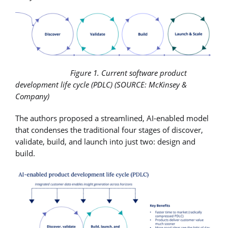
Figure 1. Current software product
development life cycle (PDLC) (SOURCE: McKinsey &
Company)
The authors proposed a streamlined, AI-enabled model
that condenses the traditional four stages of discover,
validate, build, and launch into just two: design and
build.