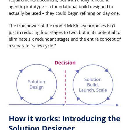
agentic prototype – a foundational build designed to
actually be used – they could begin refining on day one.
The true power of the model McKinsey proposes isn't
just in reducing four stages to two, but in its potential to
eliminate six redundant stages and the entire concept of
a separate "sales cycle."
How it works: Introducing the
Solution Designer