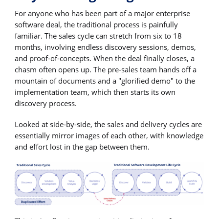
For anyone who has been part of a major enterprise
software deal, the traditional process is painfully
familiar. The sales cycle can stretch from six to 18
months, involving endless discovery sessions, demos,
and proof-of-concepts. When the deal finally closes, a
chasm often opens up. The pre-sales team hands off a
mountain of documents and a "glorified demo" to the
implementation team, which then starts its own
discovery process.
Looked at side-by-side, the sales and delivery cycles are
essentially mirror images of each other, with knowledge
and effort lost in the gap between them.