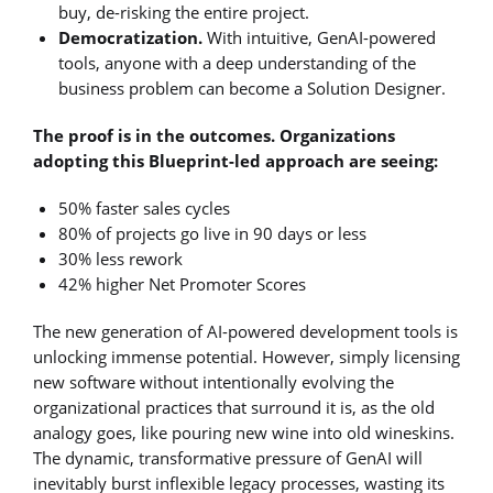
buy, de-risking the entire project.
Democratization.
With intuitive, GenAI-powered
tools, anyone with a deep understanding of the
business problem can become a Solution Designer.
The proof is in the outcomes. Organizations
adopting this Blueprint-led approach are seeing:
50% faster sales cycles
80% of projects go live in 90 days or less
30% less rework
42% higher Net Promoter Scores
The new generation of AI-powered development tools is
unlocking immense potential. However, simply licensing
new software without intentionally evolving the
organizational practices that surround it is, as the old
analogy goes, like pouring new wine into old wineskins.
The dynamic, transformative pressure of GenAI will
inevitably burst inflexible legacy processes, wasting its