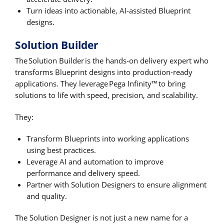
Turn ideas into actionable, AI-assisted Blueprint
designs.
Solution Builder
The Solution Builder is the hands-on delivery expert who
transforms Blueprint designs into production-ready
applications. They leverage Pega Infinity™ to bring
solutions to life with speed, precision, and scalability.
They:
Transform Blueprints into working applications
using best practices.
Leverage AI and automation to improve
performance and delivery speed.
Partner with Solution Designers to ensure alignment
and quality.
The Solution Designer is not just a new name for a