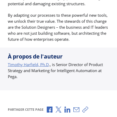
potential and damaging existing structures.
By adapting our processes to these powerful new tools,
we unlock their true value. The stewards of this change
are the Solution Designers – the business and IT leaders
who are not just building software, but architecting the
future of how enterprises operate.
À propos de l'auteur
Timothy Harfield, Ph.D
., is Senior Director of Product
Strategy and Marketing for Intelligent Automation at
Pega.
Partager via Facebook
Partager via X
Partager via LinkedIn
Partager par e-mail
Copier le lien
PARTAGER CETTE PAGE