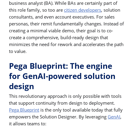
business analyst (BA). While BAs are certainly part of
this role family, so too are
citizen developers
, solution
consultants, and even account executives. For sales
personas, their remit fundamentally changes. Instead of
creating a minimal viable demo, their goal is to co-
create a comprehensive, build-ready design that
minimizes the need for rework and accelerates the path
to value.
Pega Blueprint: The engine
for GenAI-powered solution
design
This revolutionary approach is only possible with tools
that support continuity from design to deployment.
Pega Blueprint
is the only tool available today that fully
empowers the Solution Designer. By leveraging
GenAI
,
it allows teams to: