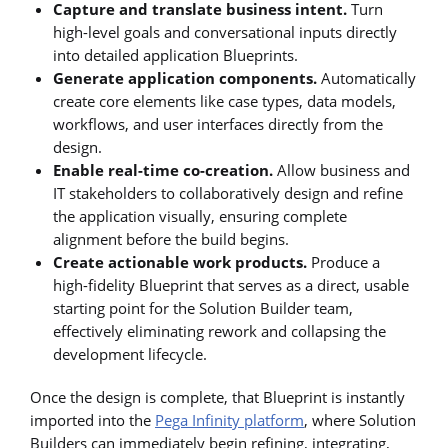
Capture and translate business intent.
Turn
high-level goals and conversational inputs directly
into detailed application Blueprints.
Generate application components.
Automatically
create core elements like case types, data models,
workflows, and user interfaces directly from the
design.
Enable real-time co-creation.
Allow business and
IT stakeholders to collaboratively design and refine
the application visually, ensuring complete
alignment before the build begins.
Create actionable work products.
Produce a
high-fidelity Blueprint that serves as a direct, usable
starting point for the Solution Builder team,
effectively eliminating rework and collapsing the
development lifecycle.
Once the design is complete, that Blueprint is instantly
imported into the
Pega Infinity platform
, where Solution
Builders can immediately begin refining, integrating,