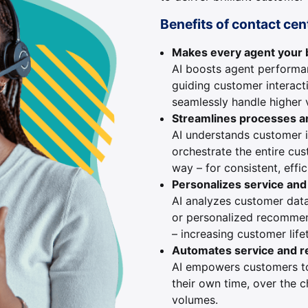
Benefits of contact cen
Makes every agent your
AI boosts agent performan
guiding customer interact
seamlessly handle higher 
Streamlines processes a
AI understands customer 
orchestrate the entire cu
way – for consistent, effic
Personalizes service an
AI analyzes customer dat
or personalized recommend
– increasing customer life
Automates service and r
AI empowers customers 
their own time, over the c
volumes.