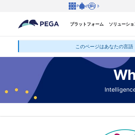
メインコンテンツに飛ぶ
Pegaのサイト
言語
Notifications
ログイン
プラットフォーム
ソリューショ
このページはあなたの言語
Wha
Intelligen