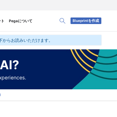
Blueprintを作成
ント
Pegaについて
Toggle Search Panel
下からお読みいただけます。
 AI?
xperiences.
d