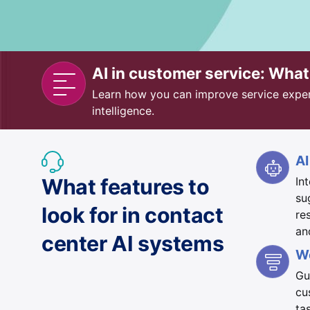
AI in customer service: Wha
Learn how you can improve service experie
intelligence.
AI
What features to
In
su
look for in contact
re
an
center AI systems
W
Gu
cu
ta