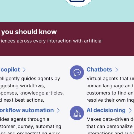
t you should know
nces across every interaction with artificial
 copilot
Chatbots
telligently guides agents by
Virtual agents that 
ggesting workflows,
human language and
sponses, knowledge articles,
customers to find a
d next best actions.
resolve their own inq
orkflow automation
AI decisioning
ides agents through a
Makes data-driven d
stomer journey, automating
that can personalize
sks and orchestrating work
interactions and sug