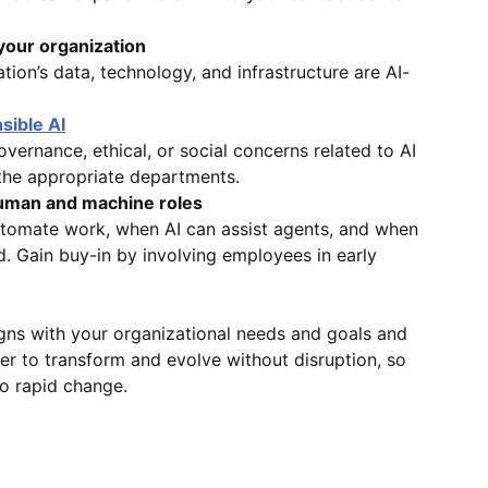
your organization
tion’s data, technology, and infrastructure are AI-
sible AI
vernance, ethical, or social concerns related to AI
the appropriate departments.
uman and machine roles
tomate work, when AI can assist agents, and when
. Gain buy-in by involving employees in early
igns with your organizational needs and goals and
er to transform and evolve without disruption, so
o rapid change.