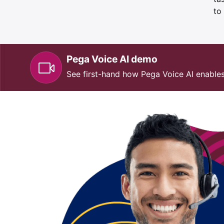
to
Pega Voice AI demo
See first-hand how Pega Voice AI enable