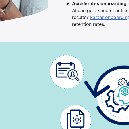
Accelerates onboarding 
AI can guide and coach age
results?
Faster onboardin
retention rates.
d