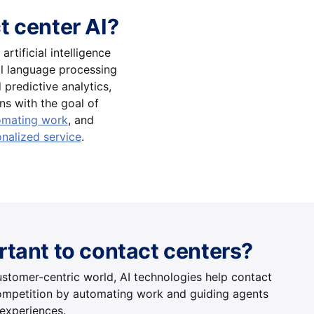
t center AI?
rtificial intelligence
al language processing
 predictive analytics,
ns with the goal of
omating work
, and
nalized service
.
rtant to contact centers?
ustomer-centric world, AI technologies help contact
ompetition by automating work and guiding agents
 experiences.