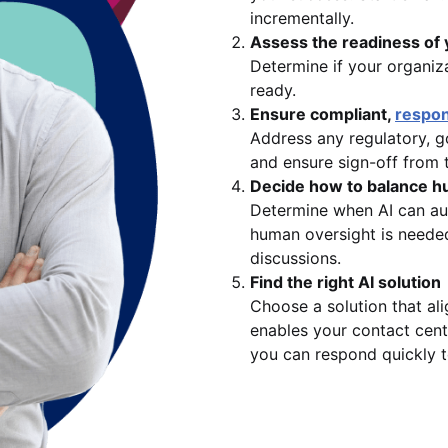
incrementally.
Assess the readiness of 
Determine if your organiza
ready.
Ensure compliant,
respon
Address any regulatory, go
and ensure sign-off from 
Decide how to balance h
Determine when AI can au
human oversight is needed
discussions.
Find the right AI solution
Choose a solution that al
enables your contact cent
you can respond quickly t