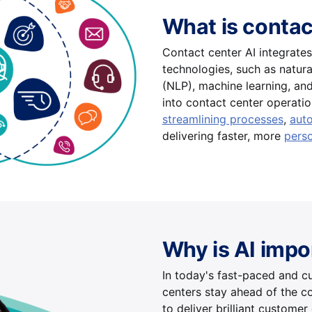
What is contac
Contact center AI integrates a
technologies, such as natur
(NLP), machine learning, and
into contact center operatio
streamlining processes
,
aut
delivering faster, more
perso
Why is AI impo
In today's fast-paced and c
centers stay ahead of the c
to deliver brilliant customer