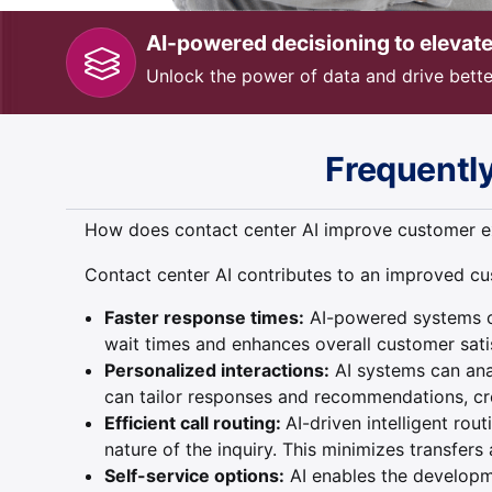
AI-powered decisioning to elevat
Unlock the power of data and drive bette
Frequentl
How does contact center AI improve customer e
Contact center AI contributes to an improved cu
Faster response times:
AI-powered systems ca
wait times and enhances overall customer sati
Personalized interactions:
AI systems can anal
can tailor responses and recommendations, cre
Efficient call routing:
AI-driven intelligent ro
nature of the inquiry. This minimizes transfer
Self-service options:
AI enables the developme