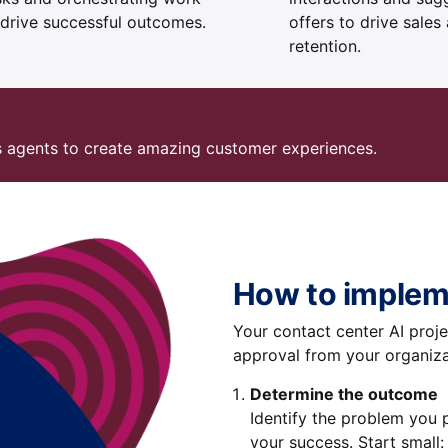
 drive successful outcomes.
offers to drive sales
retention.
s agents to create amazing customer experiences.
How to implem
Your contact center AI projec
approval from your organiza
Determine the outcome
Identify the problem you 
your success. Start small