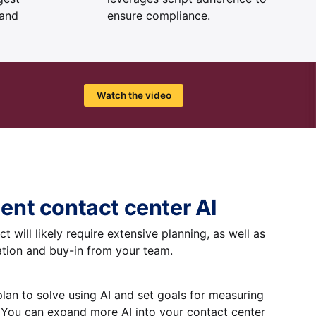
 and
ensure compliance.
Watch the video
ent contact center AI
t will likely require extensive planning, as well as
tion and buy-in from your team.
plan to solve using AI and set goals for measuring
: You can expand more AI into your contact center