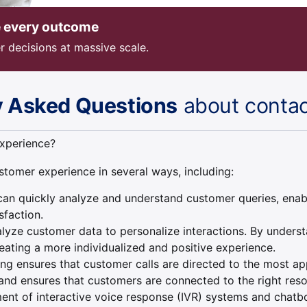
e every outcome
r decisions at massive scale.
y Asked Questions
about contac
xperience?
stomer experience in several ways, including:
n quickly analyze and understand customer queries, enablin
sfaction.
yze customer data to personalize interactions. By underst
ating a more individualized and positive experience.
uting ensures that customer calls are directed to the most 
s and ensures that customers are connected to the right reso
nt of interactive voice response (IVR) systems and chatbo