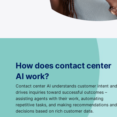
How does contact center
AI work?
Contact center AI understands customer intent an
drives inquiries toward successful outcomes –
assisting agents with their work, automating
repetitive tasks, and making recommendations and
decisions based on rich customer data.