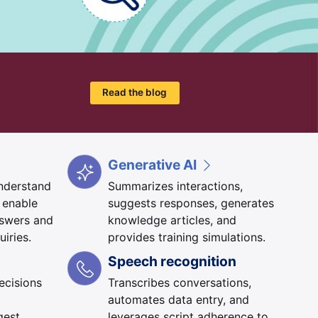
Read the blog
Generative AI
understand
Summarizes interactions,
 enable
suggests responses, generates
nswers and
knowledge articles, and
uiries.
provides training simulations.
Speech recognition
ecisions
Transcribes conversations,
automates data entry, and
gest
leverages script adherence to