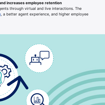
and increases employee retention
nts through virtual and live interactions. The
g
, a better agent experience, and higher employee