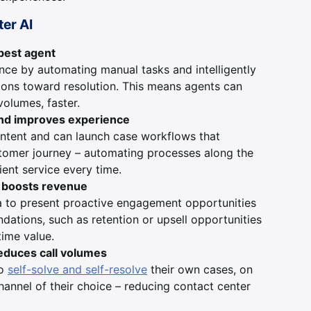
ter AI
 best agent
ce by automating manual tasks and intelligently
ions toward resolution. This means agents can
volumes, faster.
nd improves experience
intent and can launch case workflows that
stomer journey – automating processes along the
ient service every time.
d boosts revenue
a to present proactive engagement opportunities
ations, such as retention or upsell opportunities
time value.
educes call volumes
to
self-solve and self-resolve
their own cases, on
hannel of their choice – reducing contact center