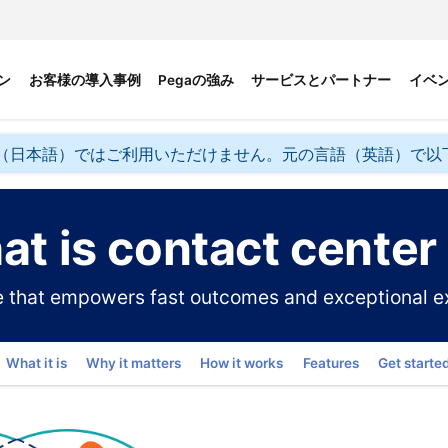
ン
お客様の導入事例
Pegaの強み
サービスとパートナー
イベ
（日本語）ではご利用いただけません。元の言語（英語）で以
t is contact center
ce that empowers fast outcomes and exceptional e
Go to
What it is
Why it matters
How it works
Features
Get starte