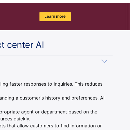
Learn more
t center AI
g faster responses to inquiries. This reduces
anding a customer's history and preferences, AI
appropriate agent or department based on the
urces quickly.
ts that allow customers to find information or