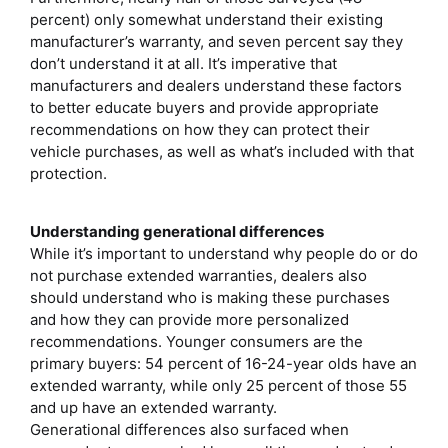
percent) only somewhat understand their existing
manufacturer’s warranty, and seven percent say they
don’t understand it at all. It’s imperative that
manufacturers and dealers understand these factors
to better educate buyers and provide appropriate
recommendations on how they can protect their
vehicle purchases, as well as what’s included with that
protection.
Understanding generational differences
While it’s important to understand why people do or do
not purchase extended warranties, dealers also
should understand who is making these purchases
and how they can provide more personalized
recommendations. Younger consumers are the
primary buyers: 54 percent of 16-24-year olds have an
extended warranty, while only 25 percent of those 55
and up have an extended warranty.
Generational differences also surfaced when