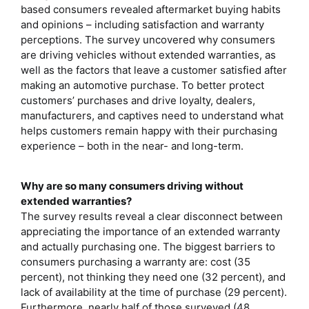
based consumers revealed aftermarket buying habits
and opinions – including satisfaction and warranty
perceptions. The survey uncovered why consumers
are driving vehicles without extended warranties, as
well as the factors that leave a customer satisfied after
making an automotive purchase. To better protect
customers’ purchases and drive loyalty, dealers,
manufacturers, and captives need to understand what
helps customers remain happy with their purchasing
experience – both in the near- and long-term.
Why are so many consumers driving without
extended warranties?
The survey results reveal a clear disconnect between
appreciating the importance of an extended warranty
and actually purchasing one. The biggest barriers to
consumers purchasing a warranty are: cost (35
percent), not thinking they need one (32 percent), and
lack of availability at the time of purchase (29 percent).
Furthermore, nearly half of those surveyed (48