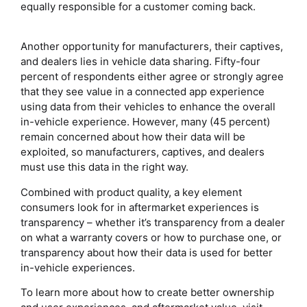
equally responsible for a customer coming back.
Another opportunity for manufacturers, their captives,
and dealers lies in vehicle data sharing. Fifty-four
percent of respondents either agree or strongly agree
that they see value in a connected app experience
using data from their vehicles to enhance the overall
in-vehicle experience. However, many (45 percent)
remain concerned about how their data will be
exploited, so manufacturers, captives, and dealers
must use this data in the right way.
Combined with product quality, a key element
consumers look for in aftermarket experiences is
transparency – whether it’s transparency from a dealer
on what a warranty covers or how to purchase one, or
transparency about how their data is used for better
in-vehicle experiences.
To learn more about how to create better ownership