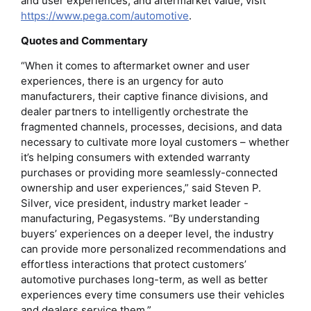
and user experiences, and aftermarket value, visit
https://www.pega.com/automotive
.
Quotes and Commentary
“When it comes to aftermarket owner and user
experiences, there is an urgency for auto
manufacturers, their captive finance divisions, and
dealer partners to intelligently orchestrate the
fragmented channels, processes, decisions, and data
necessary to cultivate more loyal customers – whether
it’s helping consumers with extended warranty
purchases or providing more seamlessly-connected
ownership and user experiences,” said Steven P.
Silver, vice president, industry market leader -
manufacturing, Pegasystems. “By understanding
buyers’ experiences on a deeper level, the industry
can provide more personalized recommendations and
effortless interactions that protect customers’
automotive purchases long-term, as well as better
experiences every time consumers use their vehicles
and dealers service them.”