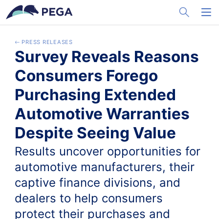
メインコンテンツに飛ぶ
Toggle Sea
Toggl
PRESS RELEASES
Survey Reveals Reasons
Consumers Forego
Purchasing Extended
Automotive Warranties
Despite Seeing Value
Results uncover opportunities for
automotive manufacturers, their
captive finance divisions, and
dealers to help consumers
protect their purchases and