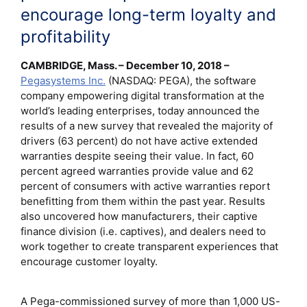
encourage long-term loyalty and
profitability
CAMBRIDGE, Mass. – December 10, 2018 –
Pegasystems Inc.
(NASDAQ: PEGA), the software
company empowering digital transformation at the
world’s leading enterprises, today announced the
results of a new survey that revealed the majority of
drivers (63 percent) do not have active extended
warranties despite seeing their value. In fact, 60
percent agreed warranties provide value and 62
percent of consumers with active warranties report
benefitting from them within the past year. Results
also uncovered how manufacturers, their captive
finance division (i.e. captives), and dealers need to
work together to create transparent experiences that
encourage customer loyalty.
A Pega-commissioned survey of more than 1,000 US-