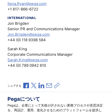
Ilena.Ryan@pega.com
+1 617-866-6722
INTERNATIONAL
Jon Brigden
Senior PR and Communications Manager
Jon.Brigden@pega.com
+44 (0) 118 9398 584
Sarah King
Corporate Communications Manager
Sarah.King@pega.com
+44 (0) 789 0942 610
Facebookで共有
Xで共有
LinkedInで共有
メールで共有
共有リンクをコピー
シェアする
Pegaについて
Pegaは、企業にとって失敗が許されない業務プロセスや意思決定
を、再設計、運用、進化させるためのプラットフォームを提供し