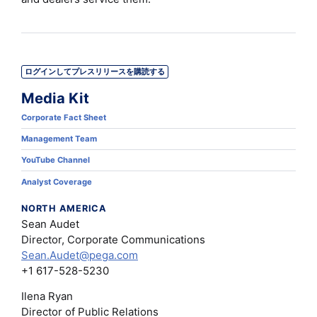
ログインしてプレスリリースを購読する
Media Kit
Corporate Fact Sheet
Management Team
YouTube Channel
Analyst Coverage
NORTH AMERICA
Sean Audet
Director, Corporate Communications
Sean.Audet@pega.com
+1 617-528-5230
Ilena Ryan
Director of Public Relations