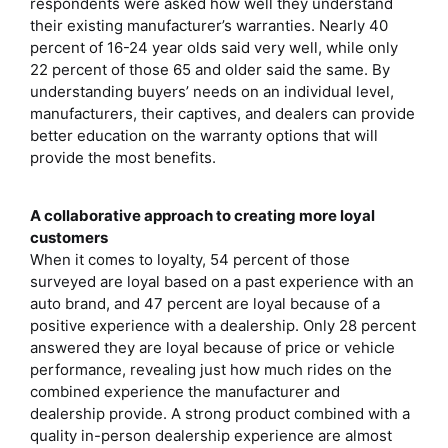
respondents were asked how well they understand
their existing manufacturer’s warranties. Nearly 40
percent of 16-24 year olds said very well, while only
22 percent of those 65 and older said the same. By
understanding buyers’ needs on an individual level,
manufacturers, their captives, and dealers can provide
better education on the warranty options that will
provide the most benefits.
A collaborative approach to creating more loyal
customers
When it comes to loyalty, 54 percent of those
surveyed are loyal based on a past experience with an
auto brand, and 47 percent are loyal because of a
positive experience with a dealership. Only 28 percent
answered they are loyal because of price or vehicle
performance, revealing just how much rides on the
combined experience the manufacturer and
dealership provide. A strong product combined with a
quality in-person dealership experience are almost