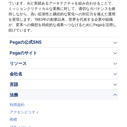
ています。AIと実績あるアーキテクチャを組み合わせることで、
ミッションクリティカルな業務に対して、適切なガバナンスを維
持しながら、高い拡張性と継続的な変化への対応力を備えた運用
を実現します。1983年の創業以来、世界を代表する企業や組織
が、変革への構想を持続的な成果へつなげるためにPegaを活用し
続けています。
Pegaの公式SNS
Pegaのサイト
リソース
会社名
言語
法務
利用規約
アクセシビリティ
商標