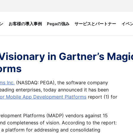
ン
お客様の導入事例
Pegaの強み
サービスとパートナー
イベ
sionary in Gartner’s Magic
orms
s Inc.
(NASDAQ: PEGA), the software company
ading enterprises, today announced it has been
for Mobile App Development Platforms
report (1) for
evelopment Platforms (MADP) vendors against 15
 and completeness of vision. According to the report:
 a platform for addressing and consolidating