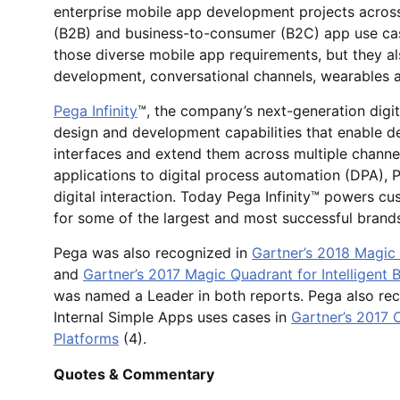
enterprise mobile app development projects acros
(B2B) and business-to-consumer (B2C) app use case
those diverse mobile app requirements, but they a
development, conversational channels, wearables 
Pega Infinity
™, the company’s next-generation digi
design and development capabilities that enable d
interfaces and extend them across multiple chann
applications to digital process automation (DPA), 
digital interaction. Today Pega Infinity™ powers c
for some of the largest and most successful brands
Pega was also recognized in
Gartner’s 2018 Magi
and
Gartner’s 2017 Magic Quadrant for Intelligent
was named a Leader in both reports. Pega also rec
Internal Simple Apps uses cases in
Gartner’s 2017 
Platforms
(4).
Quotes & Commentary