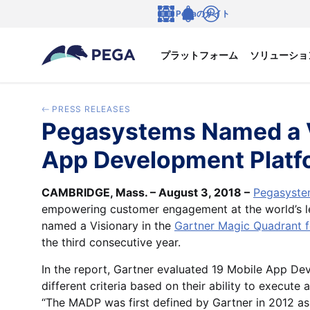
メインコンテンツに飛ぶ
Pegaのサイト
言語
Notifications
ログイン
プラットフォーム
ソリューショ
PRESS RELEASES
Pegasystems Named a Vi
App Development Platf
CAMBRIDGE, Mass. – August 3, 2018 –
Pegasystem
empowering customer engagement at the world’s le
named a Visionary in the
Gartner Magic Quadrant 
the third consecutive year.
In the report, Gartner evaluated 19 Mobile App D
different criteria based on their ability to execute
“The MADP was first defined by Gartner in 2012 as