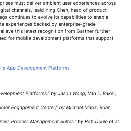
prises must deliver ambient user experiences across
gital channels,” said Ying Chen, head of product
ga continues to evolve its capabilities to enable
ade experiences backed by enterprise-grade
elieve this latest recognition from Gartner further
eed for mobile development platforms that support
bile App Development Platforms
evelopment Platforms,” by Jason Wong, Van L. Baker,
tomer Engagement Center,” by Michael Maoz, Brian
usiness Process Management Suites," by Rob Dunie et al,