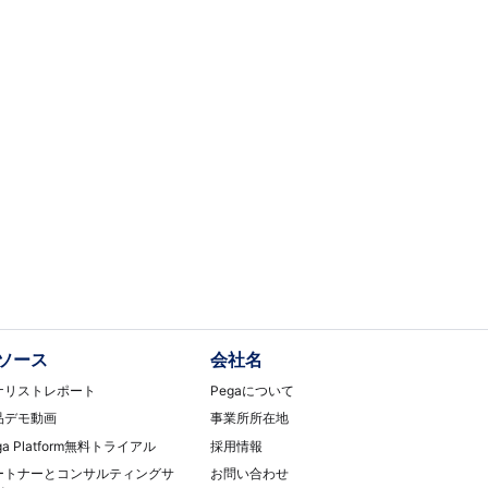
ソース
会社名
ナリストレポート
Pegaについて
品デモ動画
事業所所在地
ga Platform無料トライアル
採用情報
ートナーとコンサルティングサ
お問い合わせ