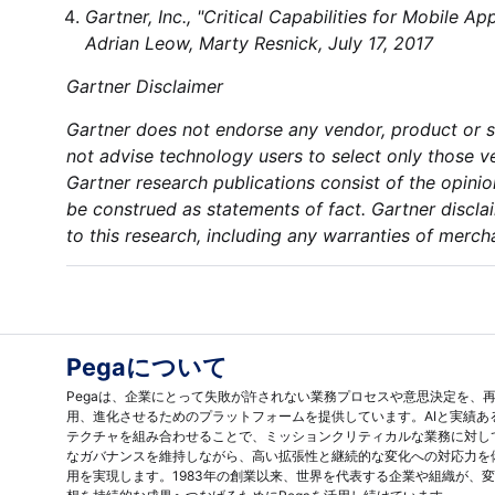
Gartner, Inc., "Critical Capabilities for Mobile 
Adrian Leow, Marty Resnick, July 17, 2017
Gartner Disclaimer
Gartner does not endorse any vendor, product or se
not advise technology users to select only those ve
Gartner research publications consist of the opini
be construed as statements of fact. Gartner disclai
to this research, including any warranties of mercha
Pegaについて
Pegaは、企業にとって失敗が許されない業務プロセスや意思決定を、
用、進化させるためのプラットフォームを提供しています。AIと実績あ
テクチャを組み合わせることで、ミッションクリティカルな業務に対し
なガバナンスを維持しながら、高い拡張性と継続的な変化への対応力を
用を実現します。1983年の創業以来、世界を代表する企業や組織が、