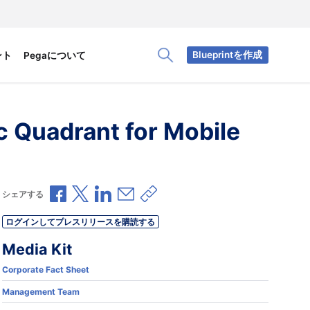
Blueprintを作成
ント
Pegaについて
Toggle Search Panel
 Quadrant for Mobile
Facebookで共有
Xで共有
LinkedInで共有
メールで共有
共有リンクをコピー
シェアする
ログインしてプレスリリースを購読する
Media Kit
Corporate Fact Sheet
Management Team