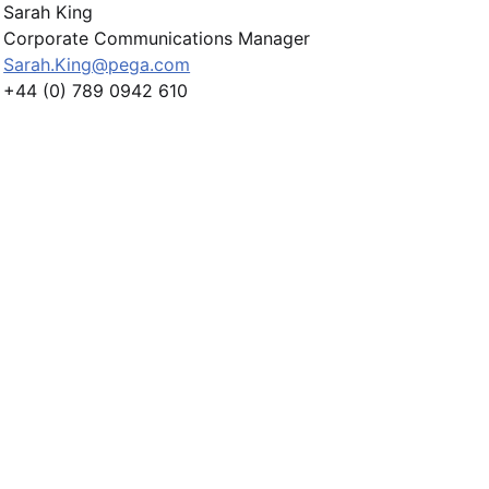
Sarah King
Corporate Communications Manager
Sarah.King@pega.com
+44 (0) 789 0942 610