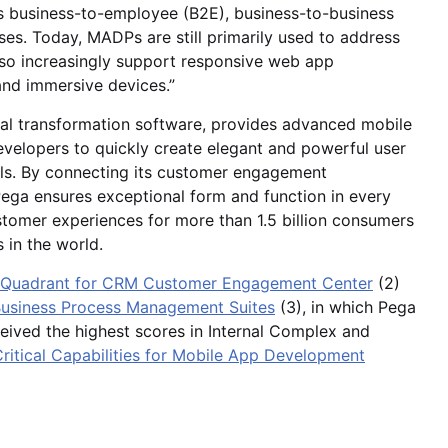
s business-to-employee (B2E), business-to-business
s. Today, MADPs are still primarily used to address
lso increasingly support responsive web app
and immersive devices.”
tal transformation software, provides advanced mobile
evelopers to quickly create elegant and powerful user
els. By connecting its customer engagement
Pega ensures exceptional form and function in every
ustomer experiences for more than 1.5 billion consumers
 in the world.
c Quadrant for CRM Customer Engagement Center
(2)
 Business Process Management Suites
(3), in which Pega
eived the highest scores in Internal Complex and
Critical Capabilities for Mobile App Development