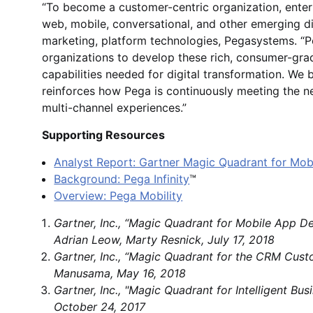
“To become a customer-centric organization, enter
web, mobile, conversational, and other emerging di
marketing, platform technologies, Pegasystems. “Pe
organizations to develop these rich, consumer-gr
capabilities needed for digital transformation. We b
reinforces how Pega is continuously meeting the n
multi-channel experiences.”
Supporting Resources
Analyst Report: Gartner Magic Quadrant for Mo
Background: Pega Infinity
™
Overview: Pega Mobility
Gartner, Inc., “Magic Quadrant for Mobile App D
Adrian Leow, Marty Resnick, July 17, 2018
Gartner, Inc., “Magic Quadrant for the CRM Cus
Manusama, May 16, 2018
Gartner, Inc., "Magic Quadrant for Intelligent B
October 24, 2017