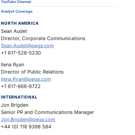
YouTube Channel
Analyst Coverage
NORTH AMERICA
Sean Audet
Director, Corporate Communications
Sean.Audet@pega.com
+1 617-528-5230
Ilena Ryan
Director of Public Relations
Ilena.Ryan@pega.com
+1 617-866-6722
INTERNATIONAL
Jon Brigden
Senior PR and Communications Manager
Jon.Brigden@pega.com
+44 (0) 118 9398 584