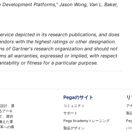
App Development Platforms," Jason Wong, Van L. Baker,
rvice depicted in its research publications, and does
ndors with the highest ratings or other designation.
ons of Gartner's research organization and should not
ms all warranties, expressed or implied, with respect
ntability or fitness for a particular purpose.
Pegaのサイト
リ
コミュニティ
ア
再設計、運
るアーキ
サポート
製
て、適切
Pega Academyトレーニング
Pe
備えた運
変革への構
製品デザイン
パ