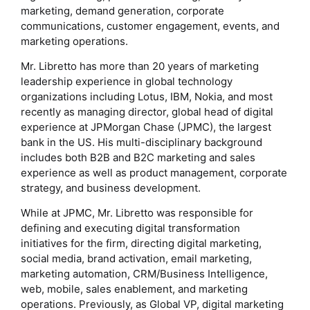
marketing, demand generation, corporate
communications, customer engagement, events, and
marketing operations.
Mr. Libretto has more than 20 years of marketing
leadership experience in global technology
organizations including Lotus, IBM, Nokia, and most
recently as managing director, global head of digital
experience at JPMorgan Chase (JPMC), the largest
bank in the US. His multi-disciplinary background
includes both B2B and B2C marketing and sales
experience as well as product management, corporate
strategy, and business development.
While at JPMC, Mr. Libretto was responsible for
defining and executing digital transformation
initiatives for the firm, directing digital marketing,
social media, brand activation, email marketing,
marketing automation, CRM/Business Intelligence,
web, mobile, sales enablement, and marketing
operations. Previously, as Global VP, digital marketing