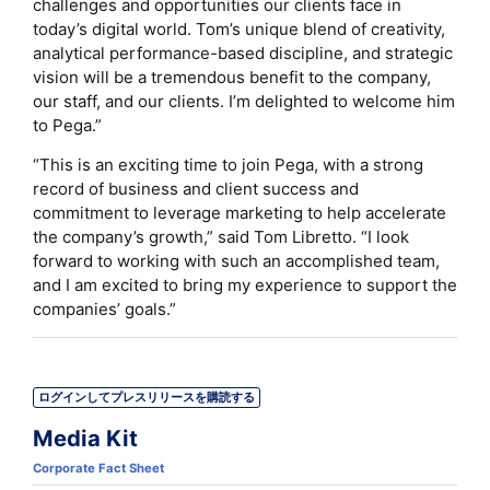
challenges and opportunities our clients face in
today’s digital world. Tom’s unique blend of creativity,
analytical performance-based discipline, and strategic
vision will be a tremendous benefit to the company,
our staff, and our clients. I’m delighted to welcome him
to Pega.”
“This is an exciting time to join Pega, with a strong
record of business and client success and
commitment to leverage marketing to help accelerate
the company’s growth,” said Tom Libretto. “I look
forward to working with such an accomplished team,
and I am excited to bring my experience to support the
companies’ goals.”
ログインしてプレスリリースを購読する
Media Kit
Corporate Fact Sheet