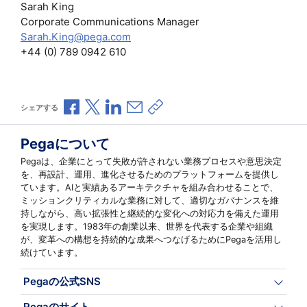
Sarah King
Corporate Communications Manager
Sarah.King@pega.com
+44 (0) 789 0942 610
Facebookで共有
Xで共有
LinkedInで共有
メールで共有
共有リンクをコピー
シェアする
Pegaについて
Pegaは、企業にとって失敗が許されない業務プロセスや意思決定
を、再設計、運用、進化させるためのプラットフォームを提供し
ています。AIと実績あるアーキテクチャを組み合わせることで、
ミッションクリティカルな業務に対して、適切なガバナンスを維
持しながら、高い拡張性と継続的な変化への対応力を備えた運用
を実現します。1983年の創業以来、世界を代表する企業や組織
が、変革への構想を持続的な成果へつなげるためにPegaを活用し
続けています。
Pegaの公式SNS
Pegaのサイト