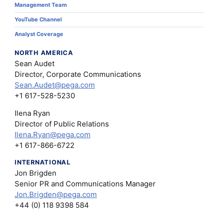
Management Team
YouTube Channel
Analyst Coverage
NORTH AMERICA
Sean Audet
Director, Corporate Communications
Sean.Audet@pega.com
+1 617-528-5230
Ilena Ryan
Director of Public Relations
Ilena.Ryan@pega.com
+1 617-866-6722
INTERNATIONAL
Jon Brigden
Senior PR and Communications Manager
Jon.Brigden@pega.com
+44 (0) 118 9398 584