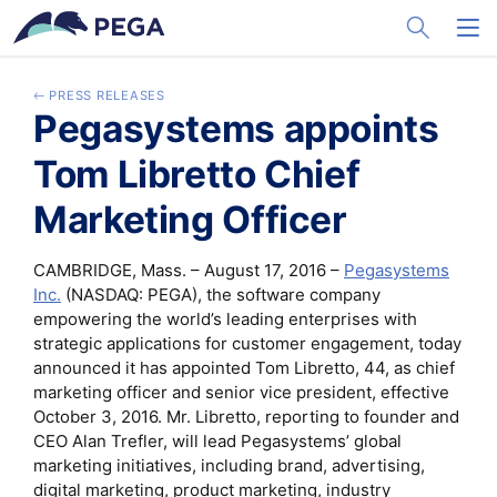
メインコンテンツに飛ぶ
Toggle Sea
Toggl
PRESS RELEASES
Pegasystems appoints
Tom Libretto Chief
Marketing Officer
CAMBRIDGE, Mass. – August 17, 2016 –
Pegasystems
Inc.
(NASDAQ: PEGA), the software company
empowering the world’s leading enterprises with
strategic applications for customer engagement, today
announced it has appointed Tom Libretto, 44, as chief
marketing officer and senior vice president, effective
October 3, 2016. Mr. Libretto, reporting to founder and
CEO Alan Trefler, will lead Pegasystems’ global
marketing initiatives, including brand, advertising,
digital marketing, product marketing, industry