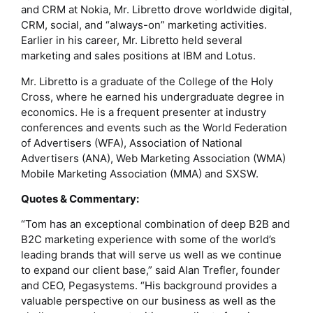
and CRM at Nokia, Mr. Libretto drove worldwide digital,
CRM, social, and “always-on” marketing activities.
Earlier in his career, Mr. Libretto held several
marketing and sales positions at IBM and Lotus.
Mr. Libretto is a graduate of the College of the Holy
Cross, where he earned his undergraduate degree in
economics. He is a frequent presenter at industry
conferences and events such as the World Federation
of Advertisers (WFA), Association of National
Advertisers (ANA), Web Marketing Association (WMA)
Mobile Marketing Association (MMA) and SXSW.
Quotes & Commentary:
“Tom has an exceptional combination of deep B2B and
B2C marketing experience with some of the world’s
leading brands that will serve us well as we continue
to expand our client base,” said Alan Trefler, founder
and CEO, Pegasystems. “His background provides a
valuable perspective on our business as well as the