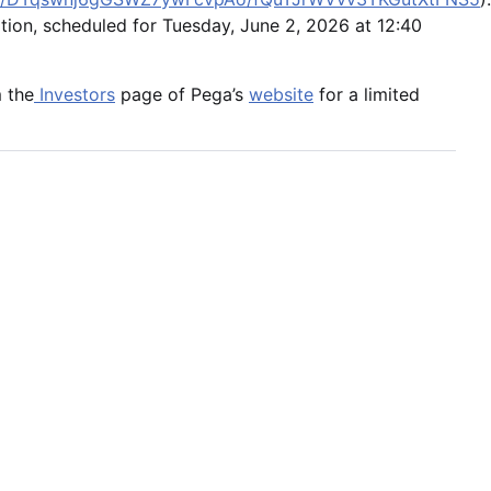
ation, scheduled for Tuesday, June 2, 2026 at 12:40
m the
Investors
page of Pega’s
website
for a limited