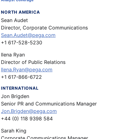
NORTH AMERICA
Sean Audet
Director, Corporate Communications
Sean.Audet@pega.com
+1 617-528-5230
Ilena Ryan
Director of Public Relations
Ilena.Ryan@pega.com
+1 617-866-6722
INTERNATIONAL
Jon Brigden
Senior PR and Communications Manager
Jon.Brigden@pega.com
+44 (0) 118 9398 584
Sarah King
Corporate Communications Manager