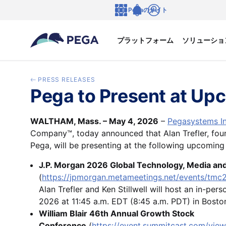
メインコンテンツに飛ぶ
Pegaのサイト
言語
Notifications
ログイン
プラットフォーム
ソリューショ
PRESS RELEASES
Pega to Present at Up
WALTHAM, Mass. – May 4, 2026
–
Pegasystems In
Company™, today announced that Alan Trefler, fou
Pega, will be presenting at the following upcoming
J.P. Morgan 2026 Global Technology, Media a
(
https://jpmorgan.metameetings.net/events/tmc
Alan Trefler and Ken Stillwell will host an in-pe
2026 at 11:45 a.m. EDT (8:45 a.m. PDT) in Bost
William Blair 46th Annual Growth Stock
Conference
(
https://event.summitcast.com/