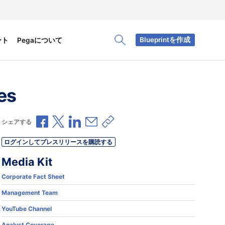
Blueprintを作成
ント
Pegaについて
Toggle Search Panel
es
Facebookで共有
Xで共有
LinkedInで共有
メールで共有
共有リンクをコピー
シェアする
ログインしてプレスリリースを購読する
Media Kit
Corporate Fact Sheet
Management Team
YouTube Channel
.
Analyst Coverage