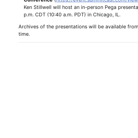
Ken Stillwell will host an in-person Pega present
p.m. CDT (10:40 a.m. PDT) in Chicago, IL.
Archives of the presentations will be available fro
time.