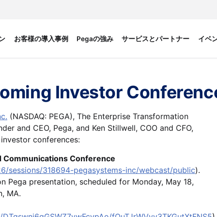
ン
お客様の導入事例
Pegaの強み
サービスとパートナー
イベ
coming Investor Conferenc
c.
(NASDAQ: PEGA), The Enterprise Transformation
nder and CEO, Pega, and Ken Stillwell, COO and CFO,
 investor conferences:
nd Communications Conference
26/sessions/318694-pegasystems-inc/webcast/public
).
rson Pega presentation, scheduled for Monday, May 18,
on, MA.
view/DTqswnj6gGSWZ7ywFcvpAo/fQuTJrWVvv3TKGutXtFNS5
)