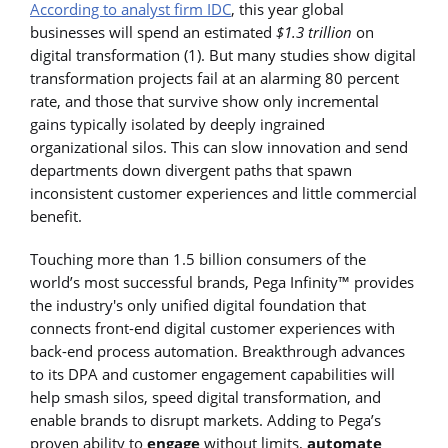
According to analyst firm IDC
, this year global
businesses will spend an estimated
$1.3 trillion
on
digital transformation (1). But many studies show digital
transformation projects fail at an alarming 80 percent
rate, and those that survive show only incremental
gains typically isolated by deeply ingrained
organizational silos. This can slow innovation and send
departments down divergent paths that spawn
inconsistent customer experiences and little commercial
benefit.
Touching more than 1.5 billion consumers of the
world’s most successful brands, Pega Infinity™ provides
the industry's only unified digital foundation that
connects front-end digital customer experiences with
back-end process automation. Breakthrough advances
to its DPA and customer engagement capabilities will
help smash silos, speed digital transformation, and
enable brands to disrupt markets. Adding to Pega’s
proven ability to
engage
without limits,
automate