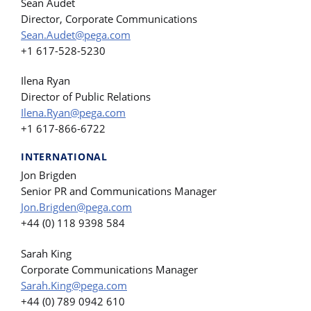
Sean Audet
Director, Corporate Communications
Sean.Audet@pega.com
+1 617-528-5230
Ilena Ryan
Director of Public Relations
Ilena.Ryan@pega.com
+1 617-866-6722
INTERNATIONAL
Jon Brigden
Senior PR and Communications Manager
Jon.Brigden@pega.com
+44 (0) 118 9398 584
Sarah King
Corporate Communications Manager
Sarah.King@pega.com
+44 (0) 789 0942 610