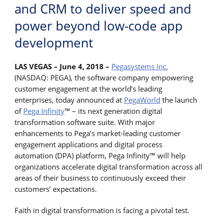
and CRM to deliver speed and
power beyond low-code app
development
LAS VEGAS – June 4, 2018
–
Pegasystems Inc.
(NASDAQ: PEGA), the software company empowering
customer engagement at the world’s leading
enterprises, today announced at
PegaWorld
the launch
of
Pega Infinity
™ – its next generation digital
transformation software suite. With major
enhancements to Pega’s market-leading customer
engagement applications and digital process
automation (DPA) platform, Pega Infinity™ will help
organizations accelerate digital transformation across all
areas of their business to continuously exceed their
customers’ expectations.
Faith in digital transformation is facing a pivotal test.