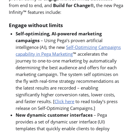
from end to end, and
Build for Change
®
,
the new Pega
Infinity™ features include:
Engage without limits
Self-optimizing, AI-powered marketing
campaigns
– Using Pega’s proven artificial
intelligence (AI), the new
Self-Optimizing Campaigns
capability in Pega Marketing
™ accelerates the
journey to one-to-one marketing by automatically
determining the best audience and offers for each
marketing campaign. The system self optimizes on
the fly with real-time strategy recommendations as
the latest results are recorded – enabling
significantly higher conversion rates, lower costs,
and faster results. [
Click here
to read today’s press
release on Self-Optimizing Campaigns.]
New dynamic customer interfaces
– Pega
provides a set of dynamic user interface (UI)
templates that quickly enable clients to deploy