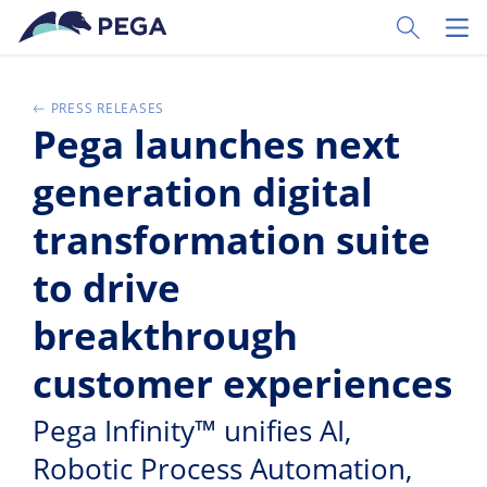
Passer directement au contenu principal
Toggle Sear
Toggl
PRESS RELEASES
Pega launches next
generation digital
transformation suite
to drive
breakthrough
customer experiences
Pega Infinity™ unifies AI,
Robotic Process Automation,