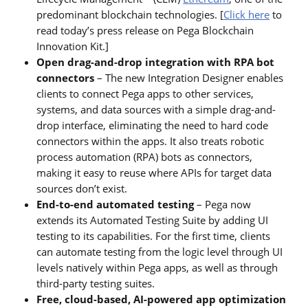
predominant blockchain technologies. [
Click here
to
read today’s press release on Pega Blockchain
Innovation Kit.]
Open drag-and-drop integration with RPA bot
connectors
– The new Integration Designer enables
clients to connect Pega apps to other services,
systems, and data sources with a simple drag-and-
drop interface, eliminating the need to hard code
connectors within the apps. It also treats robotic
process automation (RPA) bots as connectors,
making it easy to reuse where APIs for target data
sources don’t exist.
End-to-end automated testing
– Pega now
extends its Automated Testing Suite by adding UI
testing to its capabilities. For the first time, clients
can automate testing from the logic level through UI
levels natively within Pega apps, as well as through
third-party testing suites.
Free, cloud-based, AI-powered app optimization