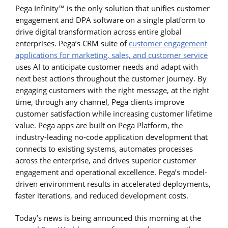
Pega Infinity™ is the only solution that unifies customer
engagement and DPA software on a single platform to
drive digital transformation across entire global
enterprises. Pega’s CRM suite of
customer engagement
applications for marketing, sales, and customer service
uses AI to anticipate customer needs and adapt with
next best actions throughout the customer journey. By
engaging customers with the right message, at the right
time, through any channel, Pega clients improve
customer satisfaction while increasing customer lifetime
value. Pega apps are built on Pega Platform, the
industry-leading no-code application development that
connects to existing systems, automates processes
across the enterprise, and drives superior customer
engagement and operational excellence. Pega’s model-
driven environment results in accelerated deployments,
faster iterations, and reduced development costs.
Today’s news is being announced this morning at the