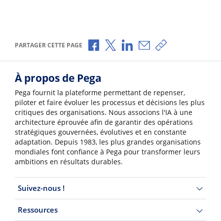
Partager via Facebook
Partager via X
Partager via LinkedIn
Partager par e-mail
Copier le lien
PARTAGER CETTE PAGE
À propos de Pega
Pega fournit la plateforme permettant de repenser,
piloter et faire évoluer les processus et décisions les plus
critiques des organisations. Nous associons l'IA à une
architecture éprouvée afin de garantir des opérations
stratégiques gouvernées, évolutives et en constante
adaptation. Depuis 1983, les plus grandes organisations
mondiales font confiance à Pega pour transformer leurs
ambitions en résultats durables.
Suivez-nous !
Ressources