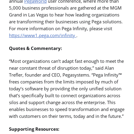
annual
PegaWorld
user conference, where more than
5,000 business professionals are gathered at the MGM
Grand in Las Vegas to hear how leading organizations
are transforming their businesses using Pega solutions.
For more information on Pega Infinity, please visit
https://www1.pega.com/infinity
.
Quotes & Commentary:
“Most organizations can’t adapt fast enough to meet the
near constant threat of disruption today,” said Alan
Trefler, founder and CEO, Pegasystems. “Pega Infinity™
frees companies from the limits imposed by much of
today’s software by providing the only unified solution
that’s specifically built to connect organizations across
silos and support change across the enterprise. This
enables businesses to speed transformation and engage
with customers on their terms, today and in the future.”
Supporting Resources: