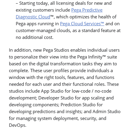
– Starting today, all licensing deals for new and
existing customers include
Pega Predictive
Diagnostic Cloud
™, which optimizes the health of
Pega apps running in
Pega Cloud Services™
and on
customer-managed clouds, as a standard feature at
no additional cost.
In addition, new Pega Studios enables individual users
to personalize their view into the Pega Infinity™ suite
based on the digital transformation tasks they aim to
complete. These user profiles provide individuals a
window with the right tools, features, and functions
needed for each user and their functional roles. These
studios include App Studio for low-code / no-code
development; Developer Studio for app scaling and
developing components; Prediction Studio for
developing predictions and insights; and Admin Studio
for managing system deployment, security, and
DevOps.