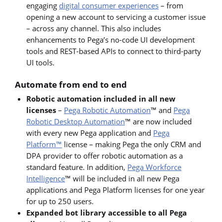
engaging
digital consumer experiences
– from
opening a new account to servicing a customer issue
– across any channel. This also includes
enhancements to Pega’s no-code UI development
tools and REST-based APIs to connect to third-party
UI tools.
Automate from end to end
Robotic automation included
in all new
licenses
–
Pega Robotic Automation
™ and
Pega
Robotic Desktop Automation
™ are now included
with every new Pega application and
Pega
Platform™
license – making Pega the only CRM and
DPA provider to offer robotic automation as a
standard feature. In addition,
Pega Workforce
Intelligence
™ will be included in all new Pega
applications and Pega Platform licenses for one year
for up to 250 users.
Expanded bot library accessible to all Pega