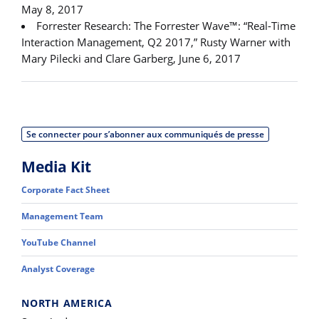
May 8, 2017
Forrester Research: The Forrester Wave™: “Real-Time
Interaction Management, Q2 2017,” Rusty Warner with
Mary Pilecki and Clare Garberg, June 6, 2017
Se connecter pour s’abonner aux communiqués de presse
Media Kit
Corporate Fact Sheet
Management Team
YouTube Channel
Analyst Coverage
NORTH AMERICA