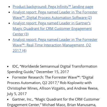
Product background: Pega Infinity™ landing page
Analyst report: Pega named Leader in The Forrester
Wave™: Digital Process Automation Software (2)
Analyst report: Pega named Leader in Gartner’s
Magic Quadrant for CRM Customer Engagement
Center (3)
Analyst report: Pega named Leader in The Forrester
Wave™: Real-Time Interaction Management, Q2
2017 (4)
IDC, “Worldwide Semiannual Digital Transformation
Spending Guide,” December 15, 2017
Forrester Research: The Forrester Wave™: “Digital
Process Automation, Q2 2017,” Rob Koplowitz with
Christopher Mines, Allison Vizgaitis, and Andrew Reese,
July 5, 2017
Gartner, Inc., “Magic Quadrant for the CRM Customer
Engagement Center,” Michael Maoz, Brian Manusama,