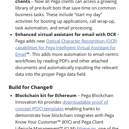
clients
– Now all Pega clients can access a growing
library of pre-built bots that save time on common
business tasks. These include “start my day”
activities for booting up applications, call wrap-up,
task automation, and email processing.
Enhanced virtual assistant for email with OCR
–
Pega adds new
Optical Character Recognition (OCR)
capabilities for Pega Intelligent Virtual Assistant for
Email
™. This adds more automation to email-centric
workflows by reading PDFs and other attached
documents and automatically inputting the relevant
data into the proper Pega data field.
Build for Change®
Blockchain kit for Ethereum
– Pega Blockchain
Innovation Kit provides
downloadable proof of
concept (POC) templates
enabling banks to
demonstrate how blockchain integrates with Pega
Know Your Customer™ (KYC) and Pega Client
Lifecycle Management™ (CLM)
Ethereum
, one of the