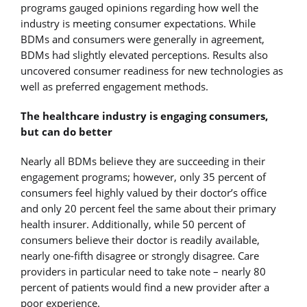
programs gauged opinions regarding how well the
industry is meeting consumer expectations. While
BDMs and consumers were generally in agreement,
BDMs had slightly elevated perceptions. Results also
uncovered consumer readiness for new technologies as
well as preferred engagement methods.
The healthcare industry is engaging
consumers,
but can do better
Nearly all BDMs believe they are succeeding in their
engagement programs; however, only 35 percent of
consumers feel highly valued by their doctor’s office
and only 20 percent feel the same about their primary
health insurer. Additionally, while 50 percent of
consumers believe their doctor is readily available,
nearly one-fifth disagree or strongly disagree. Care
providers in particular need to take note – nearly 80
percent of patients would find a new provider after a
poor experience.