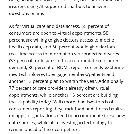
insurers using AI-supported chatbots to answer
questions online.
As for virtual care and data access, 55 percent of
consumers are open to virtual appointments, 58
percent are willing to give doctors access to mobile
health app data, and 60 percent would give doctors
real-time access to information via connected devices
(37 percent for insurers). To accommodate consumer
demand, 86 percent of BDMs report currently exploring
new technologies to engage members/patients and
another 13 percent plan to within the year. Additionally,
77 percent of care providers already offer virtual
appointments, while another 16 percent are building
that capability today. With more than two-thirds of
consumers reporting they track food and fitness habits
on apps, organizations need to accommodate these new
data sources, while also investing in technology to
remain ahead of their competitors.