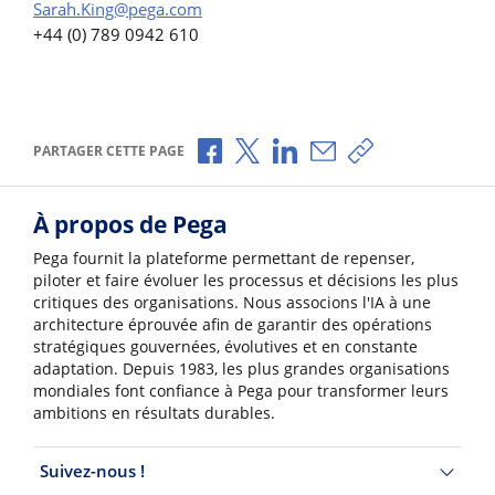
Sarah.King@pega.com
+44 (0) 789 0942 610
Partager via Facebook
Partager via X
Partager via LinkedIn
Partager par e-mail
Copier le lien
PARTAGER CETTE PAGE
À propos de Pega
Pega fournit la plateforme permettant de repenser,
piloter et faire évoluer les processus et décisions les plus
critiques des organisations. Nous associons l'IA à une
architecture éprouvée afin de garantir des opérations
stratégiques gouvernées, évolutives et en constante
adaptation. Depuis 1983, les plus grandes organisations
mondiales font confiance à Pega pour transformer leurs
ambitions en résultats durables.
Suivez-nous !