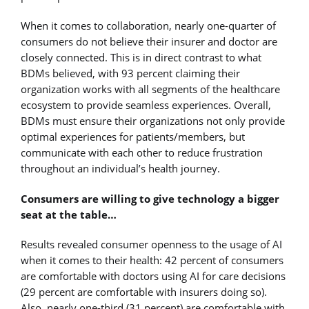
When it comes to collaboration, nearly one-quarter of
consumers do not believe their insurer and doctor are
closely connected. This is in direct contrast to what
BDMs believed, with 93 percent claiming their
organization works with all segments of the healthcare
ecosystem to provide seamless experiences. Overall,
BDMs must ensure their organizations not only provide
optimal experiences for patients/members, but
communicate with each other to reduce frustration
throughout an individual’s health journey.
Consumers are willing to give technology a bigger
seat at the table…
Results revealed consumer openness to the usage of AI
when it comes to their health: 42 percent of consumers
are comfortable with doctors using AI for care decisions
(29 percent are comfortable with insurers doing so).
Also, nearly one-third (31 percent) are comfortable with