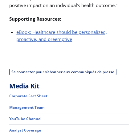
positive impact on an individual’s health outcome.”
Supporting Resources:
eBook: Healthcare should be personalized,
proactive, and preemptive
Se connecter pour s’abonner aux communiqués de presse
Media Kit
Corporate Fact Sheet
Management Team
YouTube Channel
Analyst Coverage