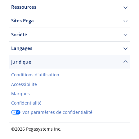
Ressources
Sites Pega
Société
Langages
Juridique
Conditions d'utilisation
Accessibilité
Marques
Confidentialité
Vos paramètres de confidentialité
©2026 Pegasystems Inc.