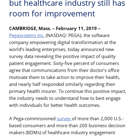
but healthcare industry still has
room for improvement
CAMBRIDGE, Mass. – February 11, 2019 –
Pegasystems Inc.
(NASDAQ: PEGA), the software
company empowering digital transformation at the
world’s leading enterprises, today announced new
survey data revealing the positive impact of quality
patient engagement. Sixty-five percent of consumers
agree that communications from their doctor’s office
motivate them to take action to improve their health,
and nearly half responded similarly regarding their
primary health insurer. To continue this positive impact,
the industry needs to understand how to best engage
with individuals for better health outcomes.
A Pega-commissioned
survey
of more than 2,000 U.S.-
based consumers and more than 200 business decision
makers (BDMs) of healthcare industry engagement