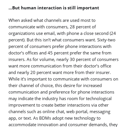
…But human interaction is still important
When asked what channels are used most to
communicate with consumers, 28 percent of
organizations use email, with phone a close second (24
percent). But this isn’t what consumers want. Sixty-two
percent of consumers prefer phone interactions with
doctor’s offices and 45 percent prefer the same from
insurers. As for volume, nearly 30 percent of consumers
want more communication from their doctor’s office
and nearly 20 percent want more from their insurer.
While it’s important to communicate with consumers on
their channel of choice, this desire for increased
communication and preference for phone interactions
may indicate the industry has room for technological
improvement to create better interactions via other
channels such as online chat, web portal, messaging
app, or text. As BDMs adopt new technology to
accommodate innovation and consumer demands, they