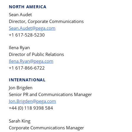
NORTH AMERICA
Sean Audet
Director, Corporate Communications
Sean.Audet@pega.com
+1 617-528-5230
Ilena Ryan
Director of Public Relations
Ilena.Ryan@pega.com
+1 617-866-6722
INTERNATIONAL
Jon Brigden
Senior PR and Communications Manager
Jon.Brigden@pega.com
+44 (0) 118 9398 584
Sarah King
Corporate Communications Manager