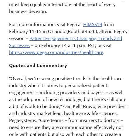
must keep quality interactions at the heart of every
business decision.
For more information, visit Pega at
HIMSS19
from
February 11-15 in Orlando (Booth #3626), attend Pega’s
session –
Patient Engagement is Changing: Trends and
Successes
– on February 14 at 1 p.m. EST, or visit
https://www.pega.com/industries/healthcare
.
Quotes and Commentary
“Overall, we’re seeing positive trends in the healthcare
industry when it comes to personalized patient
engagement – including providers and payers – as well
as the adoption of new technology, but there’s still quite
a bit of work to be done,” said Kelli Bravo, vice president
and industry market lead, healthcare & life sciences,
Pegasystems. “Care teams – from insurers to doctors –
need to ensure they are communicating effectively not
only with patients but also with each other to create a