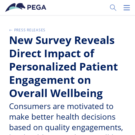
Passer directement au contenu principal
Toggle Sear
Toggl
PRESS RELEASES
New Survey Reveals
Direct Impact of
Personalized Patient
Engagement on
Overall Wellbeing
Consumers are motivated to
make better health decisions
based on quality engagements,