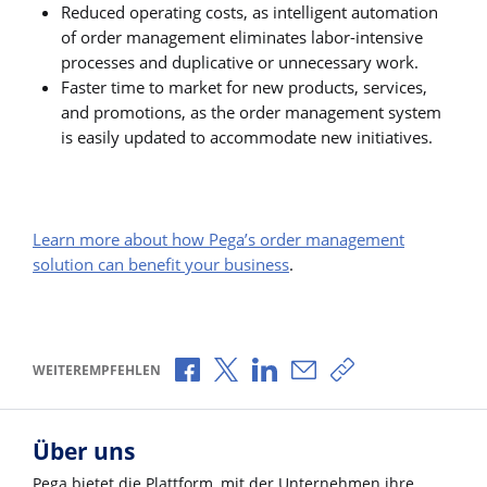
Reduced operating costs, as intelligent automation
of order management eliminates labor-intensive
processes and duplicative or unnecessary work.
Faster time to market for new products, services,
and promotions, as the order management system
is easily updated to accommodate new initiatives.
Learn more about how Pega’s order management
solution can benefit your business
.
Über Facebook teilen
Über X teilen
Über LinkedIn teilen
Über E-Mail teilen
Link zum Teilen k
WEITEREMPFEHLEN
Über uns
Pega bietet die Plattform, mit der Unternehmen ihre