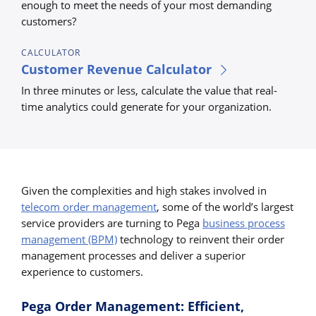
enough to meet the needs of your most demanding
customers?
CALCULATOR
Customer Revenue Calculator
In three minutes or less, calculate the value that real-
time analytics could generate for your organization.
Given the complexities and high stakes involved in
telecom order management
, some of the world’s largest
service providers are turning to Pega
business process
management (BPM)
technology to reinvent their order
management processes and deliver a superior
experience to customers.
Pega Order Management: Efficient,