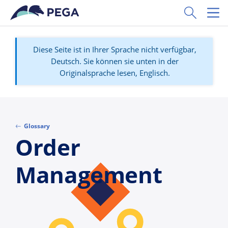
Zum Hauptinhalt wechseln
Toggle Sear
Toggl
Diese Seite ist in Ihrer Sprache nicht verfügbar,
Deutsch. Sie können sie unten in der
Originalsprache lesen, Englisch.
Glossary
Order
Management