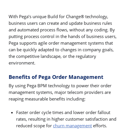
With Pega’s unique Build for Change® technology,
business users can create and update business rules
and automated process flows, without any coding. By
putting process control in the hands of business users,
Pega supports agile order management systems that
can be quickly adapted to changes in company goals,
the competitive landscape, or the regulatory
environment.
Benefits of Pega Order Management
By using Pega BPM technology to power their order
management systems, major telecom providers are
reaping measurable benefits including:
Faster order cycle times and lower order fallout
rates, resulting in higher customer satisfaction and
reduced scope for
churn management
efforts.