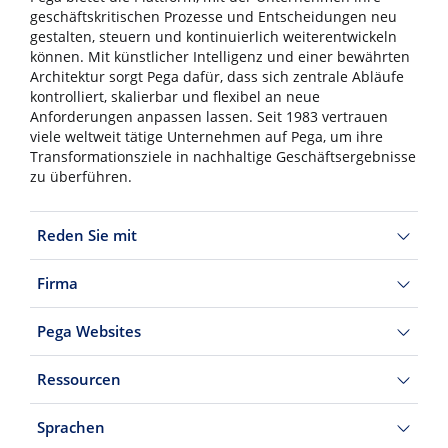
geschäftskritischen Prozesse und Entscheidungen neu
gestalten, steuern und kontinuierlich weiterentwickeln
können. Mit künstlicher Intelligenz und einer bewährten
Architektur sorgt Pega dafür, dass sich zentrale Abläufe
kontrolliert, skalierbar und flexibel an neue
Anforderungen anpassen lassen. Seit 1983 vertrauen
viele weltweit tätige Unternehmen auf Pega, um ihre
Transformationsziele in nachhaltige Geschäftsergebnisse
zu überführen.
Reden Sie mit
Firma
Pega Websites
Ressourcen
Sprachen