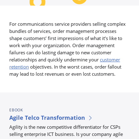
For communications service providers selling complex
bundles of services, order management processes
shape customers’ first impressions of what it’s like to
work with your organization. Order management
failures can do lasting damage to new customer
relationships and quickly undermine your
customer
retention
objectives. In the worst cases, order fallout
may lead to lost revenues or even lost customers.
EBOOK
Agile Telco Transformation
Agility is the new competitive differentiator for CSPs
selling enterprise ICT business. Is your company agile