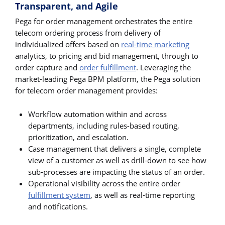
Transparent, and Agile
Pega for order management orchestrates the entire
telecom ordering process from delivery of
individualized offers based on
real-time marketing
analytics, to pricing and bid management, through to
order capture and
order fulfillment
. Leveraging the
market-leading Pega BPM platform, the Pega solution
for telecom order management provides:
Workflow automation within and across
departments, including rules-based routing,
prioritization, and escalation.
Case management that delivers a single, complete
view of a customer as well as drill-down to see how
sub-processes are impacting the status of an order.
Operational visibility across the entire order
fulfillment system
, as well as real-time reporting
and notifications.