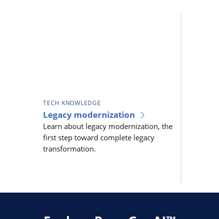
TECH KNOWLEDGE
TECH KN
Legacy modernization
Legacy 
Learn about legacy modernization, the
As techno
first step toward complete legacy
systems b
transformation.
innovatio
legacy t
essential.