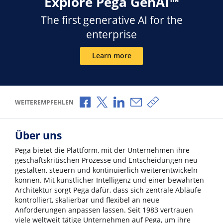
Explore Pega GenAI™
The first generative AI for the
enterprise
Learn more
Über Facebook teilen
Über X teilen
Über LinkedIn teilen
Über E-Mail teilen
Link zum Teilen ko
WEITEREMPFEHLEN
Über uns
Pega bietet die Plattform, mit der Unternehmen ihre
geschäftskritischen Prozesse und Entscheidungen neu
gestalten, steuern und kontinuierlich weiterentwickeln
können. Mit künstlicher Intelligenz und einer bewährten
Architektur sorgt Pega dafür, dass sich zentrale Abläufe
kontrolliert, skalierbar und flexibel an neue
Anforderungen anpassen lassen. Seit 1983 vertrauen
viele weltweit tätige Unternehmen auf Pega, um ihre