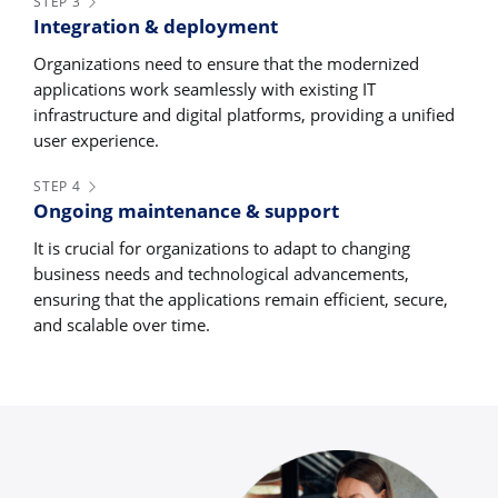
STEP 3
Integration & deployment
Organizations need to ensure that the modernized
applications work seamlessly with existing IT
infrastructure and digital platforms, providing a unified
user experience.
STEP 4
Ongoing maintenance & support
It is crucial for organizations to adapt to changing
business needs and technological advancements,
ensuring that the applications remain efficient, secure,
and scalable over time.