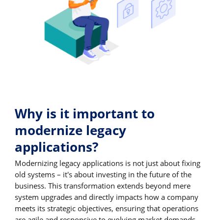
Why is it important to
modernize legacy
applications?
Modernizing legacy applications is not just about fixing
old systems – it's about investing in the future of the
business. This transformation extends beyond mere
system upgrades and directly impacts how a company
meets its strategic objectives, ensuring that operations
are agile and responsive to evolving market demands.