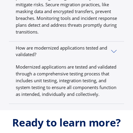
mitigate risks. Secure migration practices, like
masking data and encrypted transfers, prevent
breaches. Monitoring tools and incident response
plans detect and address threats promptly during
transitions.
How are modernized applications tested and
validated?
Modernized applications are tested and validated
through a comprehensive testing process that
includes unit testing, integration testing, and
system testing to ensure all components function
as intended, individually and collectively.
Ready to learn more?