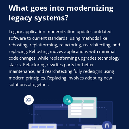
What goes into modernizing
legacy systems?
Legacy application modernization updates outdated
software to current standards, using methods like
rehosting, replatforming, refactoring, rearchitecting, and
replacing. Rehosting moves applications with minimal
code changes, while replatforming upgrades technology
stacks. Refactoring rewrites parts for better
maintenance, and rearchitecting fully redesigns using
modern principles. Replacing involves adopting new
solutions altogether.