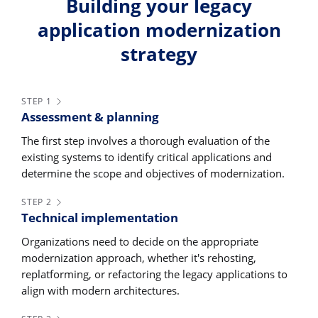
Building your legacy
application modernization
strategy
STEP 1
Assessment & planning
The first step involves a thorough evaluation of the
existing systems to identify critical applications and
determine the scope and objectives of modernization.
STEP 2
Technical implementation
Organizations need to decide on the appropriate
modernization approach, whether it's rehosting,
replatforming, or refactoring the legacy applications to
align with modern architectures.