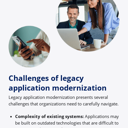
Challenges of legacy
application modernization
Legacy application modernization presents several
challenges that organizations need to carefully navigate.
Complexity of existing systems:
Applications may
be built on outdated technologies that are difficult to