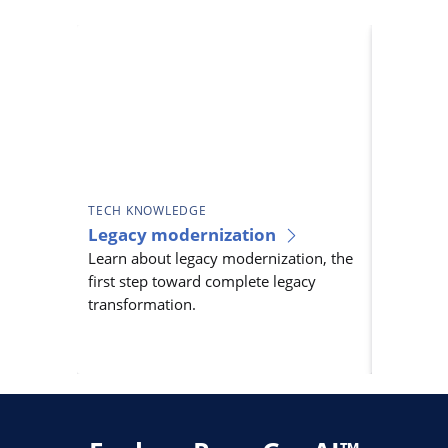
TECH KNOWLEDGE
TECH KN
Legacy modernization
Legacy 
Learn about legacy modernization, the
As techno
first step toward complete legacy
systems b
transformation.
innovatio
legacy t
essential.