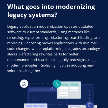
What goes into modernizing
legacy systems?
Legacy application modernization updates outdated
software to current standards, using methods like
rehosting, replatforming, refactoring, rearchitecting, and
replacing. Rehosting moves applications with minimal
code changes, while replatforming upgrades technology
stacks. Refactoring rewrites parts for better
maintenance, and rearchitecting fully redesigns using
modern principles. Replacing involves adopting new
solutions altogether.