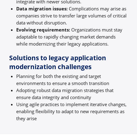
integrate with newer solutions.
Data migration issues:
Complications may arise as
companies strive to transfer large volumes of critical
data without disruption.
Evolving requirements:
Organizations must stay
adaptable to rapidly changing market demands
while modernizing their legacy applications.
Solutions to legacy application
modernization challenges
Planning for both the existing and target
environments to ensure a smooth transition
Adopting robust data migration strategies that
ensure data integrity and continuity
Using agile practices to implement iterative changes,
enabling flexibility to adapt to new requirements as
they arise