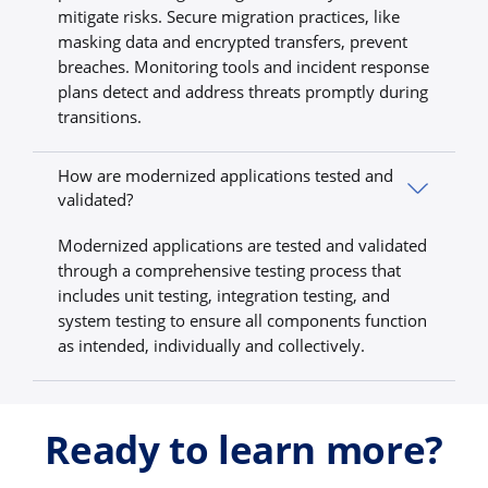
mitigate risks. Secure migration practices, like
masking data and encrypted transfers, prevent
breaches. Monitoring tools and incident response
plans detect and address threats promptly during
transitions.
How are modernized applications tested and
validated?
Modernized applications are tested and validated
through a comprehensive testing process that
includes unit testing, integration testing, and
system testing to ensure all components function
as intended, individually and collectively.
Ready to learn more?