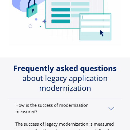
Frequently asked questions
about legacy application
modernization
How is the success of modernization
measured?
The success of legacy modernization is measured