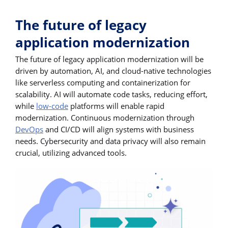
The future of legacy
application modernization
The future of legacy application modernization will be
driven by automation, AI, and cloud-native technologies
like serverless computing and containerization for
scalability. AI will automate code tasks, reducing effort,
while
low-code
platforms will enable rapid
modernization. Continuous modernization through
DevOps
and CI/CD will align systems with business
needs. Cybersecurity and data privacy will also remain
crucial, utilizing advanced tools.