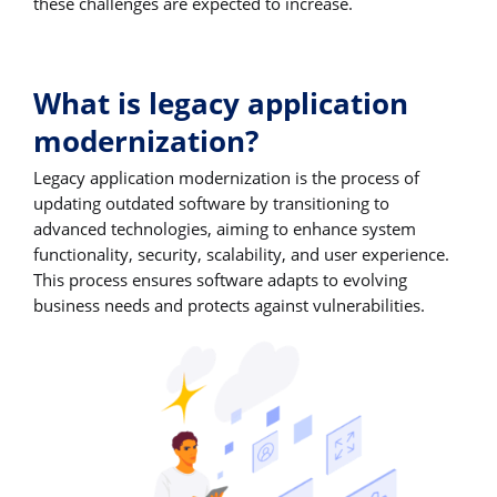
these challenges are expected to increase.
What is legacy application
modernization?
Legacy application modernization is the process of
updating outdated software by transitioning to
advanced technologies, aiming to enhance system
functionality, security, scalability, and user experience.
This process ensures software adapts to evolving
business needs and protects against vulnerabilities.