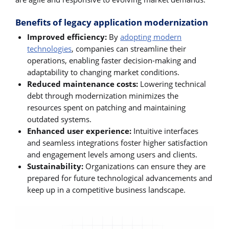
Benefits of legacy application modernization
Improved efficiency:
By
adopting modern
technologies
, companies can streamline their
operations, enabling faster decision-making and
adaptability to changing market conditions.
Reduced maintenance costs:
Lowering technical
debt through modernization minimizes the
resources spent on patching and maintaining
outdated systems.
Enhanced user experience:
Intuitive interfaces
and seamless integrations foster higher satisfaction
and engagement levels among users and clients.
Sustainability:
Organizations can ensure they are
prepared for future technological advancements and
keep up in a competitive business landscape.