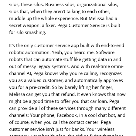
silos; these silos. Business silos, organizational silos,
silos that, when they aren't talking to each other,
muddle up the whole experience. But Melissa had a
secret weapon: a fixer. Pega Customer Service is built
for silo smashing.
It's the only customer service app built with end-to-end
robotic automation. Yeah, you heard me. Software
robots that can automate stuff like getting data in and
out of messy legacy systems. And with real-time omni-
channel AI, Pega knows why you're calling, recognizes
you as a valued customer, and automatically approves
you for a pre-credit. So by barely lifting her finger,
Melissa can get you that refund. It even knows that now
might be a good time to offer you that car loan. Pega
can provide all of these services through many different
channels: Your phone, Facebook, in a cool chat bot, and
of course, when you call the contact center. Pega
customer service isn't just for banks. Your wireless
company, your health plan, the airline flying that plane,