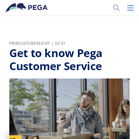
Zum Hauptinhalt wechseln
Toggle Sear
Toggl
PRODUKTÜBERSICHT | 02:01
Get to know Pega
Customer Service
Captions available