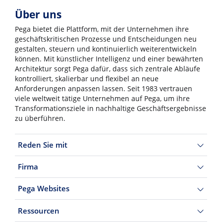
Über uns
Pega bietet die Plattform, mit der Unternehmen ihre
geschäftskritischen Prozesse und Entscheidungen neu
gestalten, steuern und kontinuierlich weiterentwickeln
können. Mit künstlicher Intelligenz und einer bewährten
Architektur sorgt Pega dafür, dass sich zentrale Abläufe
kontrolliert, skalierbar und flexibel an neue
Anforderungen anpassen lassen. Seit 1983 vertrauen
viele weltweit tätige Unternehmen auf Pega, um ihre
Transformationsziele in nachhaltige Geschäftsergebnisse
zu überführen.
Reden Sie mit
Firma
Pega Websites
Ressourcen