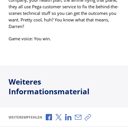
they all use Pega customer service to fix the behind-the-
scenes technical stuff so you can get the outcomes you
want. Pretty cool, huh? You know what that means,
Darren?
Game voice: You win.
Weiteres
Informationsmaterial
Über Facebook teilen
Über X teilen
Über LinkedIn teilen
Über E-Mail teilen
Link zum Teilen ko
WEITEREMPFEHLEN