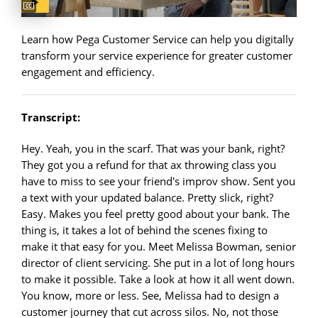
Learn how Pega Customer Service can help you digitally
transform your service experience for greater customer
engagement and efficiency.
Transcript:
Hey. Yeah, you in the scarf. That was your bank, right?
They got you a refund for that ax throwing class you
have to miss to see your friend's improv show. Sent you
a text with your updated balance. Pretty slick, right?
Easy. Makes you feel pretty good about your bank. The
thing is, it takes a lot of behind the scenes fixing to
make it that easy for you. Meet Melissa Bowman, senior
director of client servicing. She put in a lot of long hours
to make it possible. Take a look at how it all went down.
You know, more or less. See, Melissa had to design a
customer journey that cut across silos. No, not those