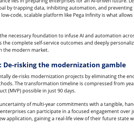
cance lies in preparing enterprises for an AI-driven future. 
oal by trapping data, inhibiting automation, and preventin
ow-code, scalable platform like Pega Infinity is what allows 
 the necessary foundation to infuse AI and automation acro
es the complete self-service outcomes and deeply personaliz
in the modern market.
: De-risking the modernization gamble
tally de-risks modernization projects by eliminating the e
ethods. The transformation timeline is compressed from yea
ct (MVP) possible in just 90 days.
e uncertainty of multi-year commitments with a tangible, h
enterprises can participate in a focused engagement over j
 application, gaining a real-life view of their future state 