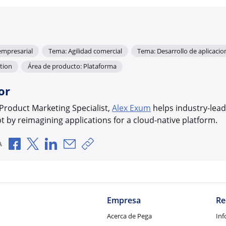
empresarial
Tema: Agilidad comercial
Tema: Desarrollo de aplicaci
tion
Área de producto: Plataforma
or
 Product Marketing Specialist,
Alex Exum
helps industry-lead
bt by reimagining applications for a cloud-native platform.
Compartir a través de Facebook
Compartir a través de X
Compartir a través de LinkedIn
Compartir por correo electrónico
Copiar enlace para compartir
A
Empresa
Re
Acerca de Pega
Inf