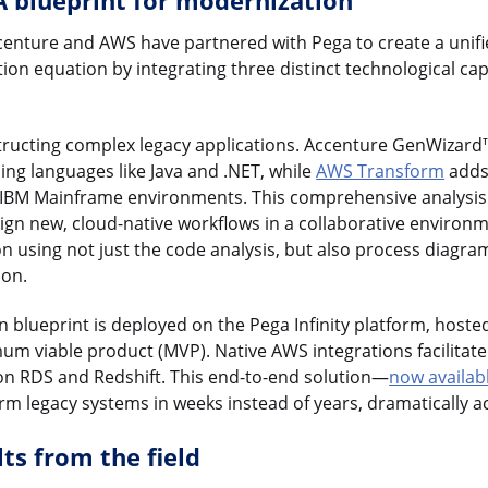
A blueprint for modernization
ccenture and AWS have partnered with Pega to create a unifi
n equation by integrating three distinct technological capab
tructing complex legacy applications. Accenture GenWizard
ng languages like Java and .NET, while
AWS Transform
adds 
f IBM Mainframe environments. This comprehensive analysis 
sign new, cloud-native workflows in a collaborative environ
on using not just the code analysis, but also process diagra
ion.
ion blueprint is deployed on the Pega Infinity platform, host
mum viable product (MVP). Native AWS integrations facilitate
n RDS and Redshift. This end-to-end solution—
now availab
rm legacy systems in weeks instead of years, dramatically ac
ts from the field