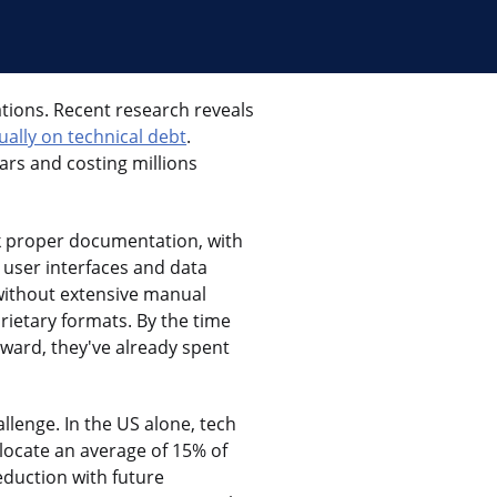
ations. Recent research reveals
ually on technical debt
.
ars and costing millions
ck proper documentation, with
h user interfaces and data
 without extensive manual
rietary formats. By the time
rward, they've already spent
llenge. In the US alone, tech
allocate an average of 15% of
eduction with future