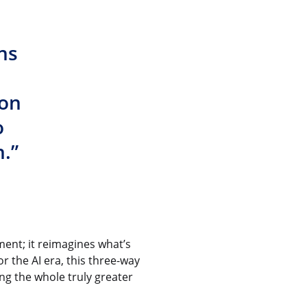
ns
ion
o
.”
nt; it reimagines what’s
r the AI era, this three-way
ng the whole truly greater