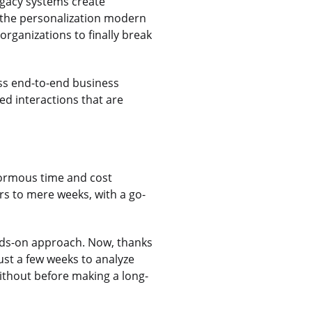
Legacy systems create
g the personalization modern
organizations to finally break
ss end-to-end business
ed interactions that are
normous time and cost
rs to mere weeks, with a go-
ands-on approach. Now, thanks
ust a few weeks to analyze
without before making a long-