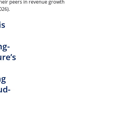
heir peers in revenue growth
026).
is
ng-
re’s
ng
ud-