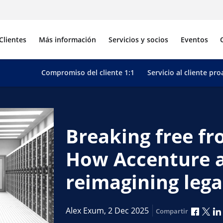
Clientes
Más información
Servicios y socios
Eventos
Compromiso del cliente 1:1
Servicio al cliente pro
Breaking free f
How Accenture 
reimagining leg
Compar
Com
Alex Exum,
2 Dec 2025
Compartir