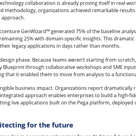
echnology collaboration is already proving itself in real-wor
ed methodology, organizations achieved remarkable result
d approach.
ccenture GenWizard™ generated 75% of the baseline analysis
remaining 25% with domain-specific insights. This dramatic
heir legacy applications in days rather than months.
design phase. Because teams weren’t starting from scratch,
ity Blueprint through collaborative workshops and SME input
ting that it enabled them to move from analysis to a functio
angible business impact. Organizations report dramatically
e integrated approach enables enterprises to build a high-fid
etting live applications built on the Pega platform, deployed
itecting for the future