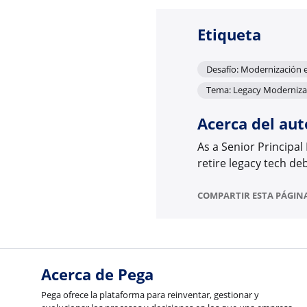
Etiqueta
Desafío: Modernización 
Tema: Legacy Moderniza
Acerca del aut
As a Senior Principal
retire legacy tech de
COMPARTIR ESTA PÁGIN
Acerca de Pega
Pega ofrece la plataforma para reinventar, gestionar y