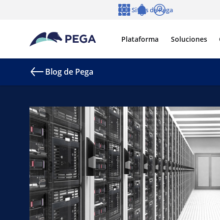
Ir al contenido principal
Sitios de Pega
Idioma
Notifications
Entrar
Plataforma
Soluciones
Blog de Pega