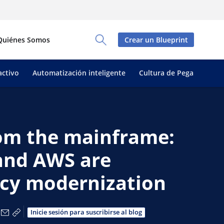
Quiénes Somos
Crear un Blueprint
Toggle Search Panel
activo
Automatización inteligente
Cultura de Pega
rom the mainframe:
and AWS are
acy modernization
tir a través de Facebook
partir a través de X
Compartir a través de LinkedIn
Compartir por correo electrónico
Copiar enlace para compartir
Inicie sesión para suscribirse al blog