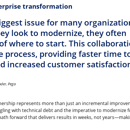
erprise transformation
iggest issue for many organizatio
hey look to modernize, they often
f where to start. This collaborat
he process, providing faster time t
 increased customer satisfaction
ader, Pega
ership represents more than just an incremental improveme
gling with technical debt and the imperative to modernize fo
path forward that delivers results in weeks, not years—maki