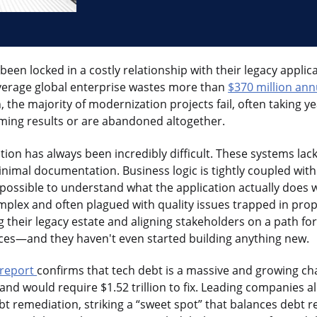
een locked in a costly relationship with their legacy applic
average global enterprise wastes more than
$370 million ann
the majority of modernization projects fail, often taking ye
ming results or are abandoned altogether.
ion has always been incredibly difficult. These systems la
minimal documentation. Business logic is tightly coupled wit
mpossible to understand what the application actually does
plex and often plagued with quality issues trapped in prop
 their legacy estate and aligning stakeholders on a path fo
ces—and they haven't even started building anything new.
e report
confirms that tech debt is a massive and growing cha
r and would require $1.52 trillion to fix. Leading companies 
bt remediation, striking a “sweet spot” that balances debt r