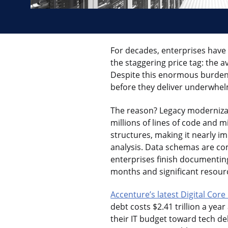
For decades, enterprises have b
the staggering price tag: the 
Despite this enormous burden, 
before they deliver underwhel
The reason? Legacy modernizat
millions of lines of code and 
structures, making it nearly i
analysis. Data schemas are com
enterprises finish documenting
months and significant resour
Accenture’s latest Digital Cor
debt costs $2.41 trillion a yea
their IT budget toward tech de