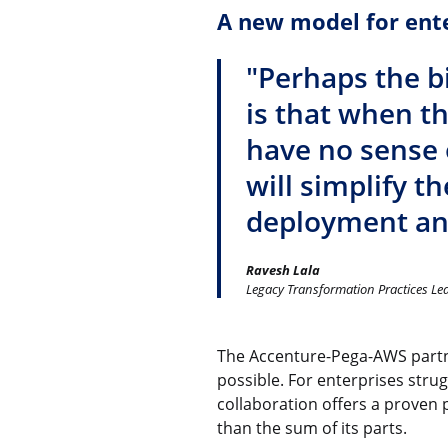
A new model for ent
"Perhaps the b
is that when t
have no sense o
will simplify t
deployment and
Ravesh Lala
Legacy Transformation Practices Le
The Accenture-Pega-AWS partn
possible. For enterprises strug
collaboration offers a proven 
than the sum of its parts.