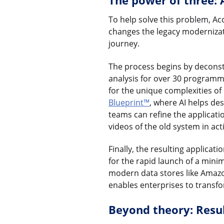
The power of three: 
To help solve this problem, A
changes the legacy modernizatio
journey.
The process begins by decons
analysis for over 30 programmi
for the unique complexities o
Blueprint™
, where AI helps de
teams can refine the applicati
videos of the old system in act
Finally, the resulting applicat
for the rapid launch of a mini
modern data stores like Amazo
enables enterprises to transfo
Beyond theory: Resul