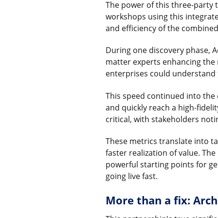
The power of this three-party t
workshops using this integrat
and efficiency of the combine
During one discovery phase, A
matter experts enhancing the 
enterprises could understand t
This speed continued into the 
and quickly reach a high-fidel
critical, with stakeholders no
These metrics translate into t
faster realization of value. Th
powerful starting points for g
going live fast.
More than a fix: Arch