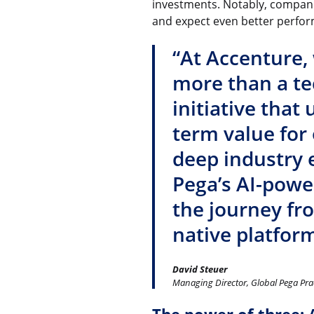
investments. Notably, compani
and expect even better perfor
“At Accenture,
more than a te
initiative that
term value for
deep industry 
Pega’s AI-powe
the journey fr
native platform
David Steuer
Managing Director, Global Pega Pra