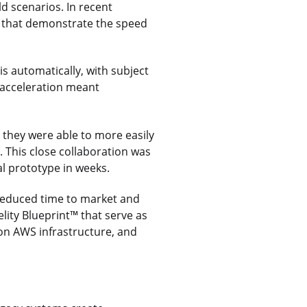
ld scenarios. In recent
s that demonstrate the speed
 automatically, with subject
 acceleration meant
 they were able to more easily
. This close collaboration was
nal prototype in weeks.
 reduced time to market and
elity Blueprint™ that serve as
 on AWS infrastructure, and