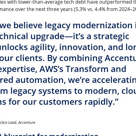
es with lower-than-average tech debt have outperformed t
mance over the next three years (5.3% vs. 4.4% from 2024–2
 we believe legacy modernization 
chnical upgrade—it’s a strategic
 unlocks agility, innovation, and lo
 our clients. By combining Accentu
expertise, AWS’s Transform and
red automation, we’re accelerati
om legacy systems to modern, clo
s for our customers rapidly.”
ctice Lead, Accenture