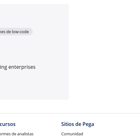
ones de low-code
ing enterprises
cursos
Sitios de Pega
ormes de analistas
Comunidad