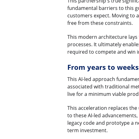
This partnership's true signifi
fundamental barriers to this g
customers expect. Moving to a l
free from these constraints.
This modern architecture lays
processes. It ultimately enabl
required to compete and win 
From years to weeks
This AI-led approach fundamen
associated with traditional m
live for a minimum viable produ
This acceleration replaces th
to these AI-led advancements, 
legacy code and prototype a new
term investment.