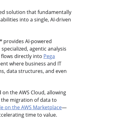
ed solution that fundamentally
ilities into a single, AI-driven
™ provides AI-powered
specialized, agentic analysis
flows directly into
Pega
ment where business and IT
ms, data structures, and even
ed on the AWS Cloud, allowing
 the migration of data to
le on the AWS Marketplace
—
celerating time to value.