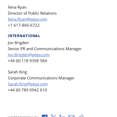
Ilena Ryan
Director of Public Relations
Ilena.Ryan@pega.com
+1 617-866-6722
INTERNATIONAL
Jon Brigden
Senior PR and Communications Manager
Jon.Brigden@pega.com
+44 (0) 118 9398 584
Sarah King
Corporate Communications Manager
Sarah.King@pega.com
+44 (0) 789 0942 610
Über Facebook teilen
Über X teilen
Über LinkedIn teilen
Über E-Mail teilen
Link zum Teilen ko