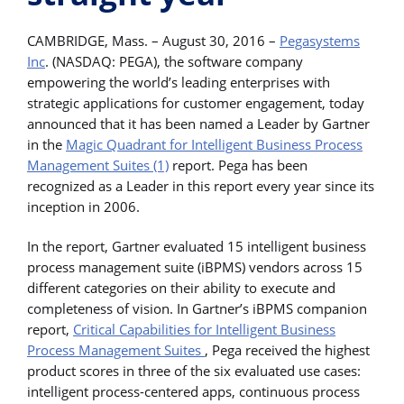
CAMBRIDGE, Mass. – August 30, 2016 –
Pegasystems
Inc
. (NASDAQ: PEGA), the software company
empowering the world’s leading enterprises with
strategic applications for customer engagement, today
announced that it has been named a Leader by Gartner
in the
Magic Quadrant for Intelligent Business Process
Management Suites (1)
report. Pega has been
recognized as a Leader in this report every year since its
inception in 2006.
In the report, Gartner evaluated 15 intelligent business
process management suite (iBPMS) vendors across 15
different categories on their ability to execute and
completeness of vision. In Gartner’s iBPMS companion
report,
Critical Capabilities for Intelligent Business
Process Management Suites
, Pega received the highest
product scores in three of the six evaluated use cases:
intelligent process-centered apps, continuous process