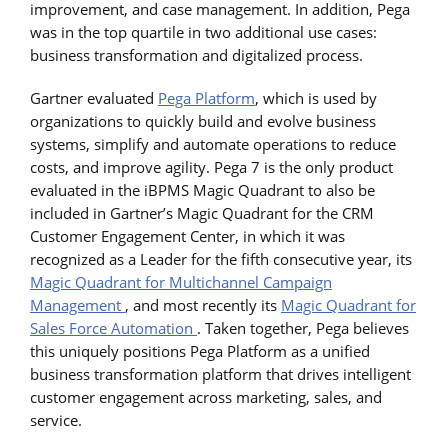
improvement, and case management. In addition, Pega
was in the top quartile in two additional use cases:
business transformation and digitalized process.
Gartner evaluated
Pega Platform
, which is used by
organizations to quickly build and evolve business
systems, simplify and automate operations to reduce
costs, and improve agility. Pega 7 is the only product
evaluated in the iBPMS Magic Quadrant to also be
included in Gartner’s Magic Quadrant for the CRM
Customer Engagement Center, in which it was
recognized as a Leader for the fifth consecutive year, its
Magic Quadrant for Multichannel Campaign
Management
, and most recently its
Magic Quadrant for
Sales Force Automation
. Taken together, Pega believes
this uniquely positions Pega Platform as a unified
business transformation platform that drives intelligent
customer engagement across marketing, sales, and
service.