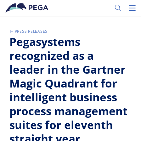
Zum Hauptinhalt wechseln
Toggle Sear
Toggl
PRESS RELEASES
Pegasystems
recognized as a
leader in the Gartner
Magic Quadrant for
intelligent business
process management
suites for eleventh
straight year