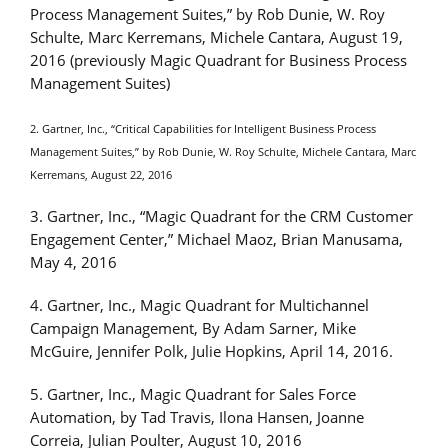
Process Management Suites,” by Rob Dunie, W. Roy
Schulte, Marc Kerremans, Michele Cantara, August 19,
2016 (previously Magic Quadrant for Business Process
Management Suites)
2. Gartner, Inc., “Critical Capabilities for Intelligent Business Process
Management Suites,” by Rob Dunie, W. Roy Schulte, Michele Cantara, Marc
Kerremans, August 22, 2016
3. Gartner, Inc., “Magic Quadrant for the CRM Customer
Engagement Center,” Michael Maoz, Brian Manusama,
May 4, 2016
4. Gartner, Inc., Magic Quadrant for Multichannel
Campaign Management, By Adam Sarner, Mike
McGuire, Jennifer Polk, Julie Hopkins, April 14, 2016.
5. Gartner, Inc., Magic Quadrant for Sales Force
Automation, by Tad Travis, Ilona Hansen, Joanne
Correia, Julian Poulter, August 10, 2016