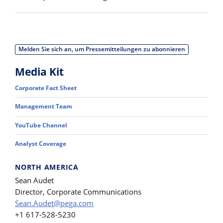
Melden Sie sich an, um Pressemitteilungen zu abonnieren
Media Kit
Corporate Fact Sheet
Management Team
YouTube Channel
Analyst Coverage
NORTH AMERICA
Sean Audet
Director, Corporate Communications
Sean.Audet@pega.com
+1 617-528-5230