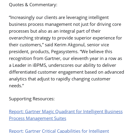
Quotes & Commentary:
“Increasingly our clients are leveraging intelligent
business process management not just for driving core
processes but also as an integral part of their
overarching strategy to provide superior experience for
their customers,” said Kerim Akgonul, senior vice
president, products, Pegasystems. “We believe this
recognition from Gartner, our eleventh year in a row as
a Leader in iBPMS, underscores our ability to deliver
differentiated customer engagement based on advanced
analytics that adjust to rapidly changing customer
needs.”
Supporting Resources:
Report: Gartner Magic Quadrant for Intelligent Business
Process Management Suites
Report: Gartner Critical Capabilities for Intelligent