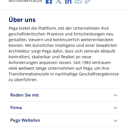
WEITEREMPFEHLEN
Über uns
Pega bietet die Plattform, mit der Unternehmen ihre
geschäftskritischen Prozesse und Entscheidungen neu
gestalten, steuern und kontinuierlich weiterentwickeln
können. Mit künstlicher Intelligenz und einer bewährten
Architektur sorgt Pega dafür, dass sich zentrale Abläufe
kontrolliert, skalierbar und flexibel an neue
Anforderungen anpassen lassen. Seit 1983 vertrauen
viele weltweit tätige Unternehmen auf Pega, um ihre
Transformationsziele in nachhaltige Geschäftsergebnisse
zu überführen.
Reden Sie mit
Firma
Pega Websites