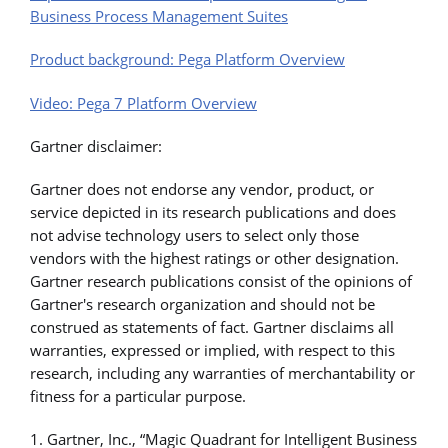
Business Process Management Suites
Product background: Pega Platform Overview
Video: Pega 7 Platform Overview
Gartner disclaimer:
Gartner does not endorse any vendor, product, or
service depicted in its research publications and does
not advise technology users to select only those
vendors with the highest ratings or other designation.
Gartner research publications consist of the opinions of
Gartner's research organization and should not be
construed as statements of fact. Gartner disclaims all
warranties, expressed or implied, with respect to this
research, including any warranties of merchantability or
fitness for a particular purpose.
1. Gartner, Inc., “Magic Quadrant for Intelligent Business