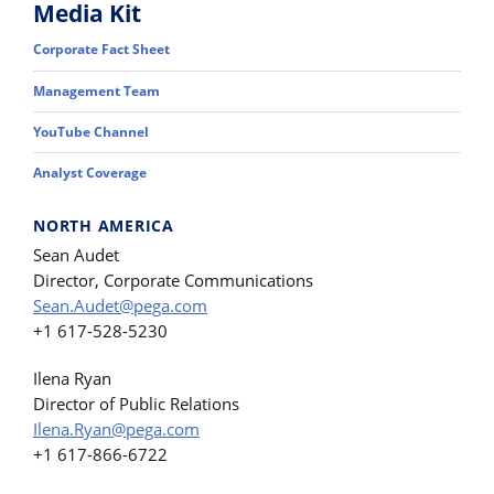
Media Kit
Corporate Fact Sheet
Management Team
YouTube Channel
Analyst Coverage
NORTH AMERICA
Sean Audet
Director, Corporate Communications
Sean.Audet@pega.com
+1 617-528-5230
Ilena Ryan
Director of Public Relations
Ilena.Ryan@pega.com
+1 617-866-6722