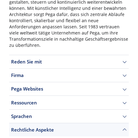
gestalten, steuern und kontinuierlich weiterentwickeln
können. Mit künstlicher Intelligenz und einer bewährten
Architektur sorgt Pega dafür, dass sich zentrale Abläufe
kontrolliert, skalierbar und flexibel an neue
Anforderungen anpassen lassen. Seit 1983 vertrauen
viele weltweit tätige Unternehmen auf Pega, um ihre
Transformationsziele in nachhaltige Geschäftsergebnisse
zu überführen.
Reden Sie mit
Firma
Pega Websites
Ressourcen
Sprachen
Rechtliche Aspekte