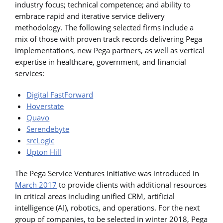
industry focus; technical competence; and ability to
embrace rapid and iterative service delivery
methodology. The following selected firms include a
mix of those with proven track records delivering Pega
implementations, new Pega partners, as well as vertical
expertise in healthcare, government, and financial
services:
Digital FastForward
Hoverstate
Quavo
Serendebyte
srcLogic
Upton Hill
The Pega Service Ventures initiative was introduced in
March 2017
to provide clients with additional resources
in critical areas including unified CRM, artificial
intelligence (AI), robotics, and operations. For the next
group of companies, to be selected in winter 2018, Pega