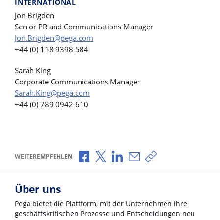
INTERNATIONAL
Jon Brigden
Senior PR and Communications Manager
Jon.Brigden@pega.com
+44 (0) 118 9398 584
Sarah King
Corporate Communications Manager
Sarah.King@pega.com
+44 (0) 789 0942 610
Über Facebook teilen
Über X teilen
Über LinkedIn teilen
Über E-Mail teilen
Link zum Teilen ko
WEITEREMPFEHLEN
Über uns
Pega bietet die Plattform, mit der Unternehmen ihre
geschäftskritischen Prozesse und Entscheidungen neu