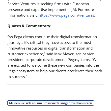
Service Ventures is seeking firms with European
presence and expertise implementing AI. For more
information, visit:
https://www.pega.com/ventures
.
Quotes & Commentary:
“As Pega clients continue their digital transformation
journeys, it’s critical they have access to the most
innovative resources in digital transformation and
customer experience,” said Max Mayer, senior vice
president, corporate development, Pegasystems. “We
are excited to welcome these new companies into the
Pega ecosystem to help our clients accelerate their path
to success.”
Melden Sie sich an, um Pressemitteilungen zu abonnieren