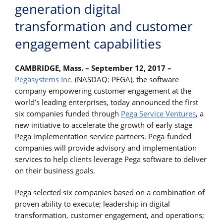
generation digital
transformation and customer
engagement capabilities
CAMBRIDGE, Mass. – September 12, 2017 –
Pegasystems Inc.
(NASDAQ: PEGA), the software
company empowering customer engagement at the
world’s leading enterprises, today announced the first
six companies funded through
Pega Service Ventures
, a
new initiative to accelerate the growth of early stage
Pega implementation service partners. Pega-funded
companies will provide advisory and implementation
services to help clients leverage Pega software to deliver
on their business goals.
Pega selected six companies based on a combination of
proven ability to execute; leadership in digital
transformation, customer engagement, and operations;