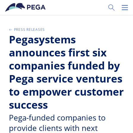
Zum Hauptinhalt wechseln
Toggle Sear
Toggl
PRESS RELEASES
Pegasystems
announces first six
companies funded by
Pega service ventures
to empower customer
success
Pega-funded companies to
provide clients with next