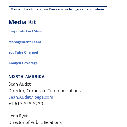
Melden Sie sich an, um Pressemitteilungen zu abonnieren
Media Kit
Corporate Fact Sheet
Management Team
YouTube Channel
Analyst Coverage
NORTH AMERICA
Sean Audet
Director, Corporate Communications
Sean.Audet@pega.com
+1 617-528-5230
Ilena Ryan
Director of Public Relations