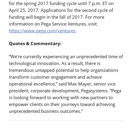
for the spring 2017 funding cycle until 7 p.m. ET on
April 25, 2017. Applications for the second cycle of
funding will begin in the fall of 2017. For more
information on Pega Service Ventures, visit:
https://www.pega.com/ventures
.
Quotes & Commentary:
“We’re currently experiencing an unprecedented time of
technological innovation. As a result, there is
tremendous untapped potential to help organizations
transform customer engagement and achieve
operational excellence,” said Max Mayer, senior vice
president, corporate development, Pegasystems. “Pega
is looking forward to working with new partners to
empower clients on their journeys toward achieving
unprecedented business outcomes.”