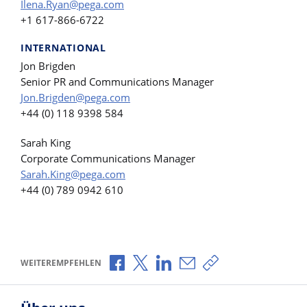
Ilena.Ryan@pega.com
+1 617-866-6722
INTERNATIONAL
Jon Brigden
Senior PR and Communications Manager
Jon.Brigden@pega.com
+44 (0) 118 9398 584
Sarah King
Corporate Communications Manager
Sarah.King@pega.com
+44 (0) 789 0942 610
Über Facebook teilen
Über X teilen
Über LinkedIn teilen
Über E-Mail teilen
Link zum Teilen ko
WEITEREMPFEHLEN