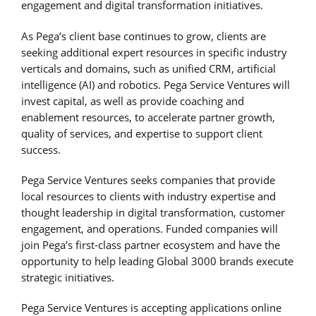
engagement and digital transformation initiatives.
As Pega’s client base continues to grow, clients are
seeking additional expert resources in specific industry
verticals and domains, such as unified CRM, artificial
intelligence (AI) and robotics. Pega Service Ventures will
invest capital, as well as provide coaching and
enablement resources, to accelerate partner growth,
quality of services, and expertise to support client
success.
Pega Service Ventures seeks companies that provide
local resources to clients with industry expertise and
thought leadership in digital transformation, customer
engagement, and operations. Funded companies will
join Pega’s first-class partner ecosystem and have the
opportunity to help leading Global 3000 brands execute
strategic initiatives.
Pega Service Ventures is accepting applications online