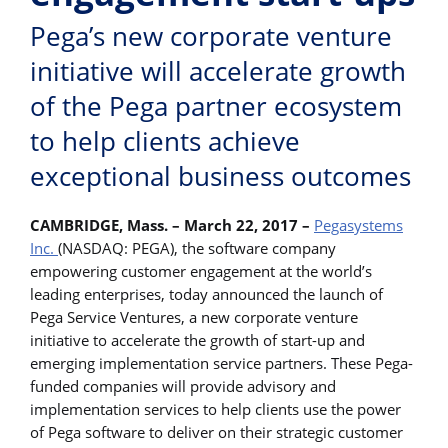
Pega’s new corporate venture
initiative will accelerate growth
of the Pega partner ecosystem
to help clients achieve
exceptional business outcomes
CAMBRIDGE, Mass. – March 22, 2017 –
Pegasystems
Inc.
(NASDAQ: PEGA), the software company
empowering customer engagement at the world’s
leading enterprises, today announced the launch of
Pega Service Ventures, a new corporate venture
initiative to accelerate the growth of start-up and
emerging implementation service partners. These Pega-
funded companies will provide advisory and
implementation services to help clients use the power
of Pega software to deliver on their strategic customer