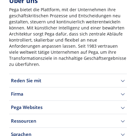
Über uns
Pega bietet die Plattform, mit der Unternehmen ihre
geschäftskritischen Prozesse und Entscheidungen neu
gestalten, steuern und kontinuierlich weiterentwickeln
können. Mit künstlicher Intelligenz und einer bewährten
Architektur sorgt Pega dafür, dass sich zentrale Abläufe
kontrolliert, skalierbar und flexibel an neue
Anforderungen anpassen lassen. Seit 1983 vertrauen
viele weltweit tätige Unternehmen auf Pega, um ihre
Transformationsziele in nachhaltige Geschäftsergebnisse
zu überführen.
Reden Sie mit
Firma
Pega Websites
Ressourcen
Sprachen