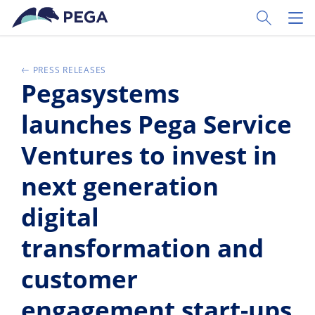
Zum Hauptinhalt wechseln
Toggle Sear
Toggl
PRESS RELEASES
Pegasystems
launches Pega Service
Ventures to invest in
next generation
digital
transformation and
customer
engagement start-ups