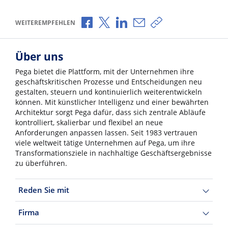
Über Facebook teilen
Über X teilen
Über LinkedIn teilen
Über E-Mail teilen
Link zum Teilen ko
WEITEREMPFEHLEN
Über uns
Pega bietet die Plattform, mit der Unternehmen ihre
geschäftskritischen Prozesse und Entscheidungen neu
gestalten, steuern und kontinuierlich weiterentwickeln
können. Mit künstlicher Intelligenz und einer bewährten
Architektur sorgt Pega dafür, dass sich zentrale Abläufe
kontrolliert, skalierbar und flexibel an neue
Anforderungen anpassen lassen. Seit 1983 vertrauen
viele weltweit tätige Unternehmen auf Pega, um ihre
Transformationsziele in nachhaltige Geschäftsergebnisse
zu überführen.
Reden Sie mit
Firma