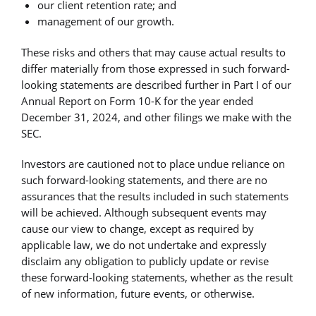
our client retention rate; and
management of our growth.
These risks and others that may cause actual results to
differ materially from those expressed in such forward-
looking statements are described further in Part I of our
Annual Report on Form 10-K for the year ended
December 31, 2024, and other filings we make with the
SEC.
Investors are cautioned not to place undue reliance on
such forward-looking statements, and there are no
assurances that the results included in such statements
will be achieved. Although subsequent events may
cause our view to change, except as required by
applicable law, we do not undertake and expressly
disclaim any obligation to publicly update or revise
these forward-looking statements, whether as the result
of new information, future events, or otherwise.