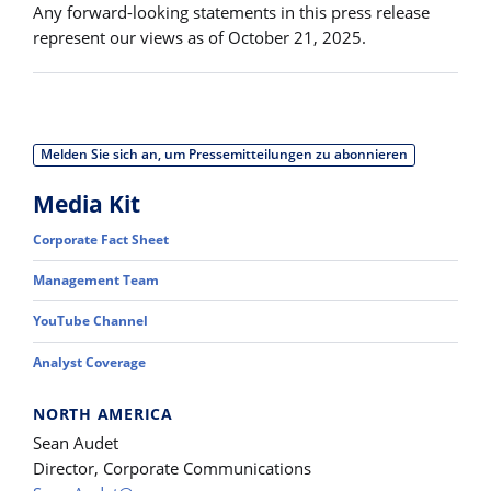
Any forward-looking statements in this press release
represent our views as of October 21, 2025.
Melden Sie sich an, um Pressemitteilungen zu abonnieren
Media Kit
Corporate Fact Sheet
Management Team
YouTube Channel
Analyst Coverage
NORTH AMERICA
Sean Audet
Director, Corporate Communications