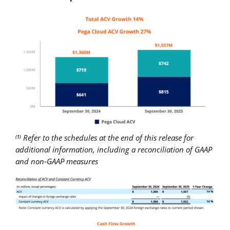
Refer to the schedules at the end of this release for
(1)
additional information, including a reconciliation of GAAP
and non-GAAP measures