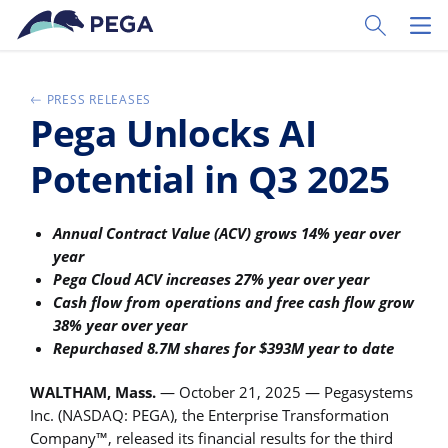
Zum Hauptinhalt wechseln
Toggle Sear
Toggl
PRESS RELEASES
Pega Unlocks AI
Potential in Q3 2025
Annual Contract Value (ACV) grows 14% year over
year
Pega Cloud ACV increases 27% year over year
Cash flow from operations and free cash flow grow
38% year over year
Repurchased 8.7M shares for $393M year to date
WALTHAM, Mass.
— October 21, 2025 — Pegasystems
Inc. (NASDAQ: PEGA), the Enterprise Transformation
Company™, released its financial results for the third