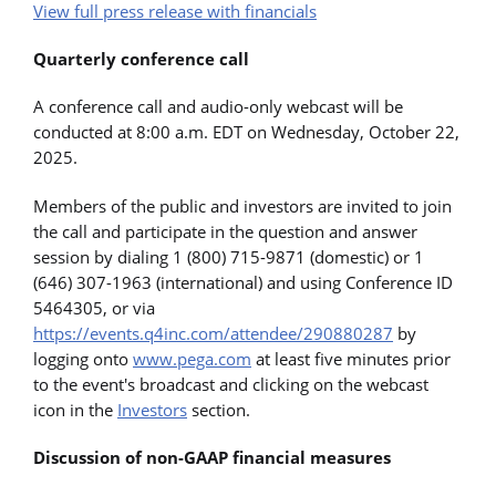
View full press release with financials
Quarterly conference call
A conference call and audio-only webcast will be
conducted at 8:00 a.m. EDT on Wednesday, October 22,
2025.
Members of the public and investors are invited to join
the call and participate in the question and answer
session by dialing 1 (800) 715-9871 (domestic) or 1
(646) 307-1963 (international) and using Conference ID
5464305, or via
https://events.q4inc.com/attendee/290880287
by
logging onto
www.pega.com
at least five minutes prior
to the event's broadcast and clicking on the webcast
icon in the
Investors
section.
Discussion of non-GAAP financial measures