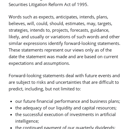
Securities Litigation Reform Act of 1995.
Words such as expects, anticipates, intends, plans,
believes, will, could, should, estimates, may, targets,
strategies, intends to, projects, forecasts, guidance,
likely, and usually or variations of such words and other
similar expressions identify forward-looking statements.
These statements represent our views only as of the
date the statement was made and are based on current
expectations and assumptions.
Forward-looking statements deal with future events and
are subject to risks and uncertainties that are difficult to
predict, including, but not limited to:
our future financial performance and business plans;
the adequacy of our liquidity and capital resources;
the successful execution of investments in artificial
intelligence;
the continued payment of our quarterly dividends;