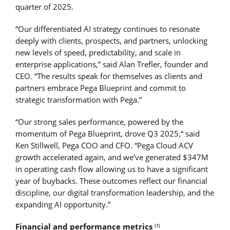
quarter of 2025.
“Our differentiated AI strategy continues to resonate
deeply with clients, prospects, and partners, unlocking
new levels of speed, predictability, and scale in
enterprise applications,” said Alan Trefler, founder and
CEO. “The results speak for themselves as clients and
partners embrace Pega Blueprint and commit to
strategic transformation with Pega.”
“Our strong sales performance, powered by the
momentum of Pega Blueprint, drove Q3 2025,“ said
Ken Stillwell, Pega COO and CFO. “Pega Cloud ACV
growth accelerated again, and we’ve generated $347M
in operating cash flow allowing us to have a significant
year of buybacks. These outcomes reflect our financial
discipline, our digital transformation leadership, and the
expanding AI opportunity.”
Financial and performance metrics
(1)