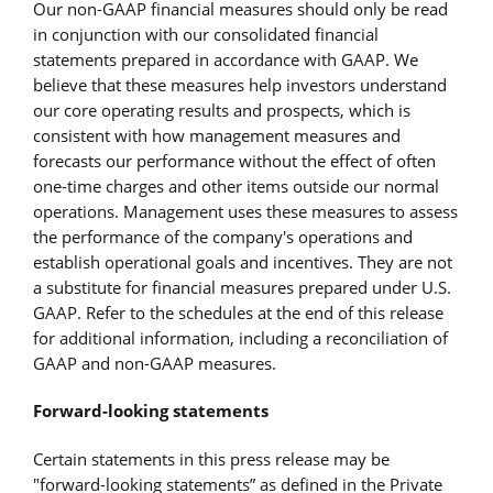
Our non-GAAP financial measures should only be read
in conjunction with our consolidated financial
statements prepared in accordance with GAAP. We
believe that these measures help investors understand
our core operating results and prospects, which is
consistent with how management measures and
forecasts our performance without the effect of often
one-time charges and other items outside our normal
operations. Management uses these measures to assess
the performance of the company's operations and
establish operational goals and incentives. They are not
a substitute for financial measures prepared under U.S.
GAAP. Refer to the schedules at the end of this release
for additional information, including a reconciliation of
GAAP and non-GAAP measures.
Forward-looking statements
Certain statements in this press release may be
"forward-looking statements” as defined in the Private