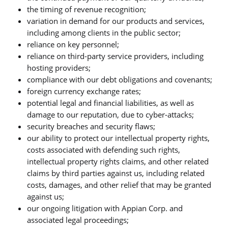
the timing of revenue recognition;
variation in demand for our products and services,
including among clients in the public sector;
reliance on key personnel;
reliance on third-party service providers, including
hosting providers;
compliance with our debt obligations and covenants;
foreign currency exchange rates;
potential legal and financial liabilities, as well as
damage to our reputation, due to cyber-attacks;
security breaches and security flaws;
our ability to protect our intellectual property rights,
costs associated with defending such rights,
intellectual property rights claims, and other related
claims by third parties against us, including related
costs, damages, and other relief that may be granted
against us;
our ongoing litigation with Appian Corp. and
associated legal proceedings;