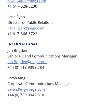
Sean.Audet@pega.com
+1 617-528-5230
Ilena Ryan
Director of Public Relations
Ilena.Ryan@pega.com
+1 617-866-6722
INTERNATIONAL
Jon Brigden
Senior PR and Communications Manager
Jon.Brigden@pega.com
+44 (0) 118 9398 584
Sarah King
Corporate Communications Manager
Sarah.King@pega.com
+44 (0) 789 0942 610