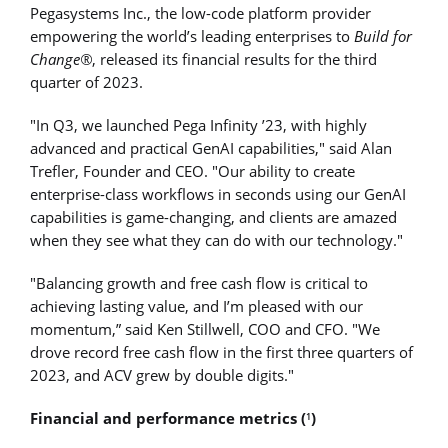
Pegasystems Inc., the low-code platform provider
empowering the world’s leading enterprises to
Build for
Change®
, released its financial results for the third
quarter of 2023.
"In Q3, we launched Pega Infinity ’23, with highly
advanced and practical GenAI capabilities," said Alan
Trefler, Founder and CEO. "Our ability to create
enterprise-class workflows in seconds using our GenAI
capabilities is game-changing, and clients are amazed
when they see what they can do with our technology."
"Balancing growth and free cash flow is critical to
achieving lasting value, and I’m pleased with our
momentum,” said Ken Stillwell, COO and CFO. "We
drove record free cash flow in the first three quarters of
2023, and ACV grew by double digits."
Financial and performance metrics (
)
1