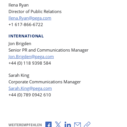
Ilena Ryan
Director of Public Relations
Ilena.Ryan@pega.com
+1 617-866-6722
INTERNATIONAL
Jon Brigden
Senior PR and Communications Manager
Jon.Brigden@pega.com
+44 (0) 118 9398 584
Sarah King
Corporate Communications Manager
Sarah.King@pega.com
+44 (0) 789 0942 610
Über Facebook teilen
Über X teilen
Über LinkedIn teilen
Über E-Mail teilen
Link zum Teilen ko
WEITEREMPFEHLEN