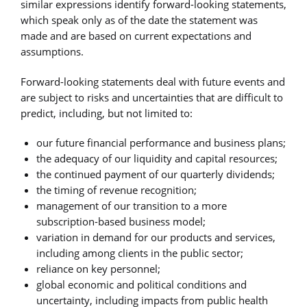
similar expressions identify forward-looking statements,
which speak only as of the date the statement was
made and are based on current expectations and
assumptions.
Forward-looking statements deal with future events and
are subject to risks and uncertainties that are difficult to
predict, including, but not limited to:
our future financial performance and business plans;
the adequacy of our liquidity and capital resources;
the continued payment of our quarterly dividends;
the timing of revenue recognition;
management of our transition to a more
subscription-based business model;
variation in demand for our products and services,
including among clients in the public sector;
reliance on key personnel;
global economic and political conditions and
uncertainty, including impacts from public health