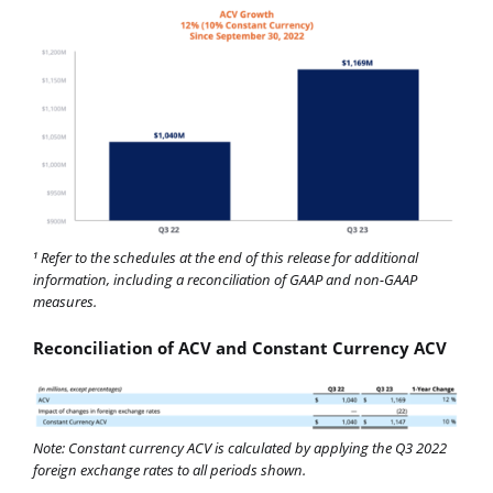
Refer to the schedules at the end of this release for additional
1
information, including a reconciliation of GAAP and non-GAAP
measures.
Reconciliation of ACV and Constant Currency ACV
Note: Constant currency ACV is calculated by applying the Q3 2022
foreign exchange rates to all periods shown.