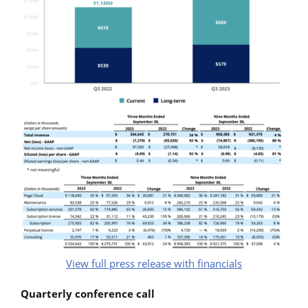
View full press release with financials
Quarterly conference call