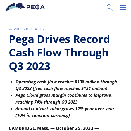
Zum Hauptinhalt wechseln
Toggle Sear
Toggl
PRESS RELEASES
Pega Drives Record
Cash Flow Through
Q3 2023
Operating cash flow reaches $138 million through
Q3 2023 (free cash flow reaches $124 million)
Pega Cloud gross margin continues to improve,
reaching 74% through Q3 2023
Annual contract value grows 12% year over year
(10% in constant currency)
CAMBRIDGE, Mass. — October 25, 2023 —