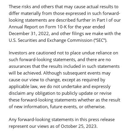
These risks and others that may cause actual results to
differ materially from those expressed in such forward-
looking statements are described further in Part I of our
Annual Report on Form 10-K for the year ended
December 31, 2022, and other filings we make with the
U.S. Securities and Exchange Commission (“SEC”).
Investors are cautioned not to place undue reliance on
such forward-looking statements, and there are no
assurances that the results included in such statements
will be achieved. Although subsequent events may
cause our view to change, except as required by
applicable law, we do not undertake and expressly
disclaim any obligation to publicly update or revise
these forward-looking statements whether as the result
of new information, future events, or otherwise.
Any forward-looking statements in this press release
represent our views as of October 25, 2023.