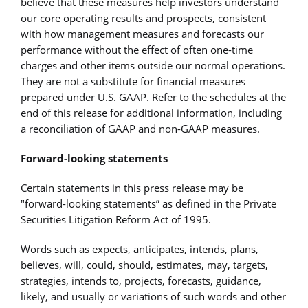
believe that these measures help investors understand
our core operating results and prospects, consistent
with how management measures and forecasts our
performance without the effect of often one-time
charges and other items outside our normal operations.
They are not a substitute for financial measures
prepared under U.S. GAAP. Refer to the schedules at the
end of this release for additional information, including
a reconciliation of GAAP and non-GAAP measures.
Forward-looking statements
Certain statements in this press release may be
"forward-looking statements” as defined in the Private
Securities Litigation Reform Act of 1995.
Words such as expects, anticipates, intends, plans,
believes, will, could, should, estimates, may, targets,
strategies, intends to, projects, forecasts, guidance,
likely, and usually or variations of such words and other