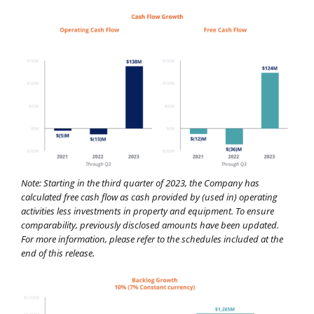
Note: Starting in the third quarter of 2023, the Company has
calculated free cash flow as cash provided by (used in) operating
activities less investments in property and equipment. To ensure
comparability, previously disclosed amounts have been updated.
For more information, please refer to the schedules included at the
end of this release.