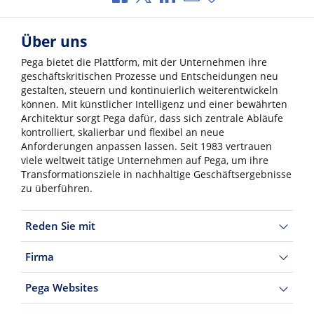
Über uns
Pega bietet die Plattform, mit der Unternehmen ihre
geschäftskritischen Prozesse und Entscheidungen neu
gestalten, steuern und kontinuierlich weiterentwickeln
können. Mit künstlicher Intelligenz und einer bewährten
Architektur sorgt Pega dafür, dass sich zentrale Abläufe
kontrolliert, skalierbar und flexibel an neue
Anforderungen anpassen lassen. Seit 1983 vertrauen
viele weltweit tätige Unternehmen auf Pega, um ihre
Transformationsziele in nachhaltige Geschäftsergebnisse
zu überführen.
Reden Sie mit
Firma
Pega Websites