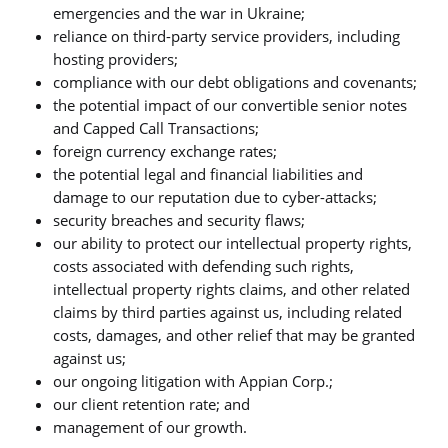
emergencies and the war in Ukraine;
reliance on third-party service providers, including
hosting providers;
compliance with our debt obligations and covenants;
the potential impact of our convertible senior notes
and Capped Call Transactions;
foreign currency exchange rates;
the potential legal and financial liabilities and
damage to our reputation due to cyber-attacks;
security breaches and security flaws;
our ability to protect our intellectual property rights,
costs associated with defending such rights,
intellectual property rights claims, and other related
claims by third parties against us, including related
costs, damages, and other relief that may be granted
against us;
our ongoing litigation with Appian Corp.;
our client retention rate; and
management of our growth.