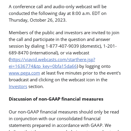
A conference call and audio-only webcast will be
conducted the following day at 8:00 a.m. EDT on
Thursday, October 26, 2023.
Members of the public and investors are invited to join
the call and participate in the question and answer
session by dialing 1-877-407-9039 (domestic), 1-201-
689-8470 (international), or via webcast
(
https://viavid.webcasts.com/starthere.jsp?
ei=1636774&tp_key=0bfa15da66
) by logging onto
www.pega.com
at least five minutes prior to the event's
broadcast and clicking on the webcast icon in the
Investors
section.
Discussion of non-GAAP financial measures
Our non-GAAP financial measures should only be read
in conjunction with our consolidated financial
statements prepared in accordance with GAAP. We