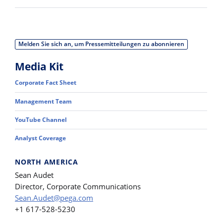
Melden Sie sich an, um Pressemitteilungen zu abonnieren
Media Kit
Corporate Fact Sheet
Management Team
YouTube Channel
Analyst Coverage
NORTH AMERICA
Sean Audet
Director, Corporate Communications
Sean.Audet@pega.com
+1 617-528-5230