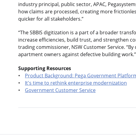
industry principal, public sector, APAC, Pegasystem
how claims are processed, creating more frictionle
quicker for all stakeholders.”
“The SBBIS digitization is a part of a broader tran
increase efficiencies, build trust, and strengthen co
trading commissioner, NSW Customer Service. “By do
apartment owners against defective building work.”
Supporting Resources
•
Product Background: Pega Government Platfor
•
It's time to rethink enterprise modernization
•
Government Customer Service