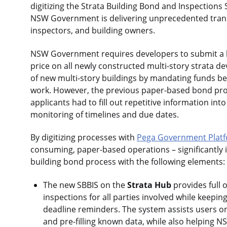
digitizing the Strata Building Bond and Inspections
NSW Government is delivering unprecedented transp
inspectors, and building owners.
NSW Government requires developers to submit a bo
price on all newly constructed multi-story strata d
of new multi-story buildings by mandating funds be s
work. However, the previous paper-based bond proc
applicants had to fill out repetitive information i
monitoring of timelines and due dates.
By digitizing processes with
Pega Government Plat
consuming, paper-based operations – significantly i
building bond process with the following elements:
The new SBBIS on the
Strata Hub
provides full o
inspections for all parties involved while keepi
deadline reminders. The system assists users on
and pre-filling known data, while also helping