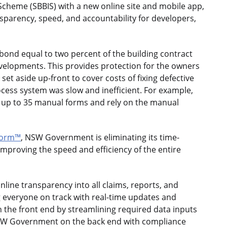
 Scheme (SBBIS) with a new online site and mobile app,
arency, speed, and accountability for developers,
nd equal to two percent of the building contract
evelopments. This provides protection for the owners
et aside up-front to cover costs of fixing defective
ess system was slow and inefficient. For example,
nto up to 35 manual forms and rely on the manual
form™
, NSW Government is eliminating its time-
mproving the speed and efficiency of the entire
nline transparency into all claims, reports, and
ng everyone on track with real-time updates and
 the front end by streamlining required data inputs
 NSW Government on the back end with compliance