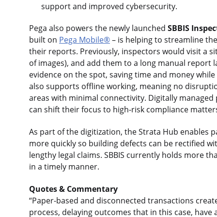
support and improved cybersecurity.
Pega also powers the newly launched
SBBIS Inspec
built on
Pega Mobile®
– is helping to streamline t
their reports. Previously, inspectors would visit a
of images), and add them to a long manual report l
evidence on the spot, saving time and money while 
also supports offline working, meaning no disrupt
areas with minimal connectivity. Digitally managed
can shift their focus to high-risk compliance matter
As part of the digitization, the Strata Hub enables
more quickly so building defects can be rectified w
lengthy legal claims. SBBIS currently holds more tha
in a timely manner.
Quotes & Commentary
“Paper-based and disconnected transactions create 
process, delaying outcomes that in this case, have a