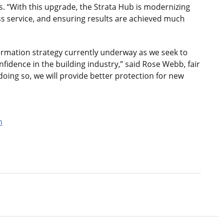
s. “With this upgrade, the Strata Hub is modernizing
ss service, and ensuring results are achieved much
sformation strategy currently underway as we seek to
nfidence in the building industry,” said Rose Webb, fair
ing so, we will provide better protection for new
m