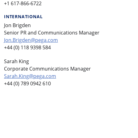
+1 617-866-6722
INTERNATIONAL
Jon Brigden
Senior PR and Communications Manager
Jon.Brigden@pega.com
+44 (0) 118 9398 584
Sarah King
Corporate Communications Manager
Sarah.King@pega.com
+44 (0) 789 0942 610