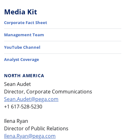
Media Kit
Corporate Fact Sheet
Management Team
YouTube Channel
Analyst Coverage
NORTH AMERICA
Sean Audet
Director, Corporate Communications
Sean.Audet@pega.com
+1 617-528-5230
Ilena Ryan
Director of Public Relations
Ilena.Ryan@pega.com