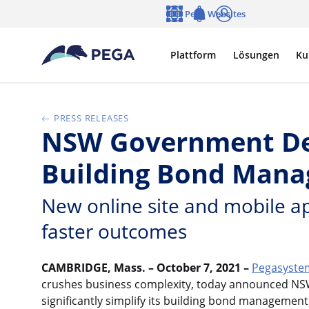
Zum Hauptinhalt wechseln
Pega Websites
Sprache
Notifications
Anmelden
Plattform
Lösungen
Ku
PRESS RELEASES
NSW Government Depl
Building Bond Mana
New online site and mobile ap
faster outcomes
CAMBRIDGE, Mass. – October 7, 2021 –
Pegasystem
crushes business complexity, today announced NS
significantly simplify its building bond managemen