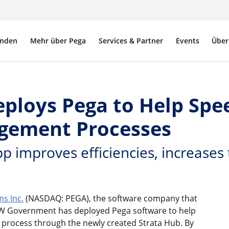
nden
Mehr über Pega
Services & Partner
Events
Über
oys Pega to Help Speed
gement Processes
p improves efficiencies, increases
s Inc.
(NASDAQ: PEGA), the software company that
W Government has deployed Pega software to help
t process through the newly created Strata Hub. By