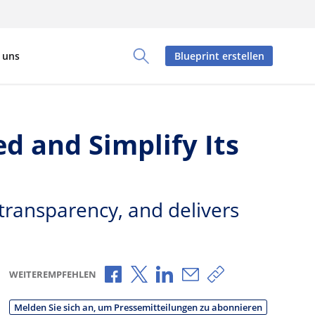
 uns
Blueprint erstellen
Toggle Search Panel
 and Simplify Its
 transparency, and delivers
Über Facebook teilen
Über X teilen
Über LinkedIn teilen
Über E-Mail teilen
Link zum Teilen 
WEITEREMPFEHLEN
Melden Sie sich an, um Pressemitteilungen zu abonnieren