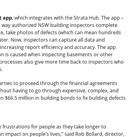
t app
, which integrates with the Strata Hub. The app –
he way authorized NSW building inspectors complete
 site, take photos of defects (which can mean hundreds
ater. Now, inspectors can capture all data and
increasing report efficiency and accuracy. The app
ion is caused when inspecting basements or other
 processes also give more time back to inspectors who
s.
 parties to proceed through the financial agreements
ithout having to go through expensive, complex, and
n $66.5 million in building bonds to fix building defects
frustrations for people as they take longer to
n impact on people’s lives,” said Rob Bollard, director,