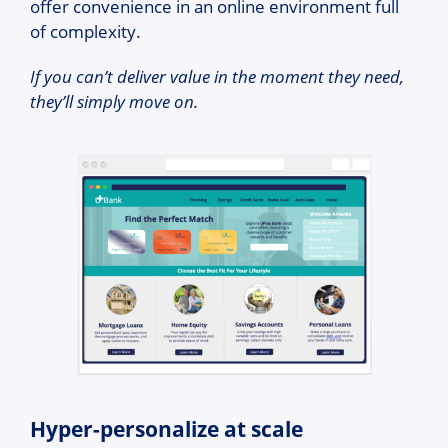
offer convenience in an online environment full
of complexity.
If you can’t deliver value in the moment they need,
they’ll simply move on.
Hyper-personalize at scale