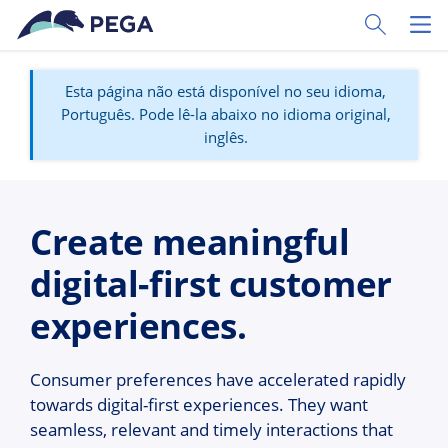
Pular para o conteúdo principal
Toggle Sear
Toggl
Esta página não está disponível no seu idioma,
Português. Pode lê-la abaixo no idioma original,
inglês.
Create meaningful
digital-first customer
experiences.
Consumer preferences have accelerated rapidly
towards digital-first experiences. They want
seamless, relevant and timely interactions that