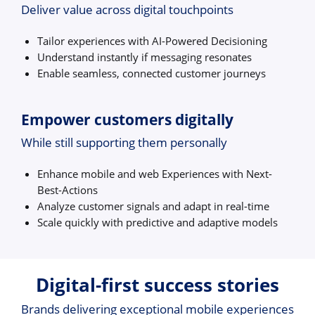
Deliver value across digital touchpoints
Tailor experiences with AI-Powered Decisioning
Understand instantly if messaging resonates
Enable seamless, connected customer journeys
Empower customers digitally
While still supporting them personally
Enhance mobile and web Experiences with Next-
Best-Actions
Analyze customer signals and adapt in real-time
Scale quickly with predictive and adaptive models
Digital-first success stories
Brands delivering exceptional mobile experiences