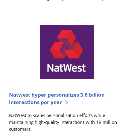
Natwest hyper personalizes 3.6 billion
interactions per year
NatWest to scales personalization efforts while
maintaining high-quality interactions with 19 million
customers.