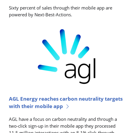
Sixty percent of sales through their mobile app are
powered by Next-Best-Actions.
AGL Energy reaches carbon neutrality targets
with their mobile app
AGL have a focus on carbon neutrality and through a
two-click sign-up in their mobile app they processed
11.5 million interactions with an 8.1% click-through