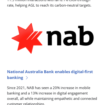
rate, helping AGL to reach its carbon-neutral targets.
National Australia Bank enables digital-first
banking
Since 2021, NAB has seen a 20% increase in mobile
banking and a 13% increase in digital engagement
overall, all while maintaining empathetic and connected
customer relationships.