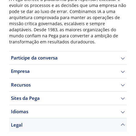
evoluir os processos e as decisões que uma empresa não
pode se dar ao luxo de errar. Combinamos IA a uma
arquitetura comprovada para manter as operações de
missão crítica governadas, escaláveis e sempre
adaptáveis. Desde 1983, as maiores organizações do
mundo confiam na Pega para converter a ambição de
transformação em resultados duradouros.
Participe da conversa
Empresa
Recursos
Sites da Pega
Idiomas
Legal