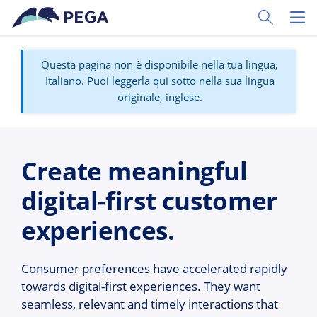
Vai direttamente al contenuto principale
Toggle Sear
Toggl
Questa pagina non è disponibile nella tua lingua,
Italiano. Puoi leggerla qui sotto nella sua lingua
originale, inglese.
Create meaningful
digital-first customer
experiences.
Consumer preferences have accelerated rapidly
towards digital-first experiences. They want
seamless, relevant and timely interactions that