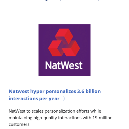
Natwest hyper personalizes 3.6 billion
interactions per year
NatWest to scales personalization efforts while
maintaining high-quality interactions with 19 million
customers.