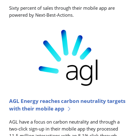
Sixty percent of sales through their mobile app are
powered by Next-Best-Actions.
AGL Energy reaches carbon neutrality targets
with their mobile app
AGL have a focus on carbon neutrality and through a
two-click sign-up in their mobile app they processed
11.5 million interactions with an 8.1% click-through