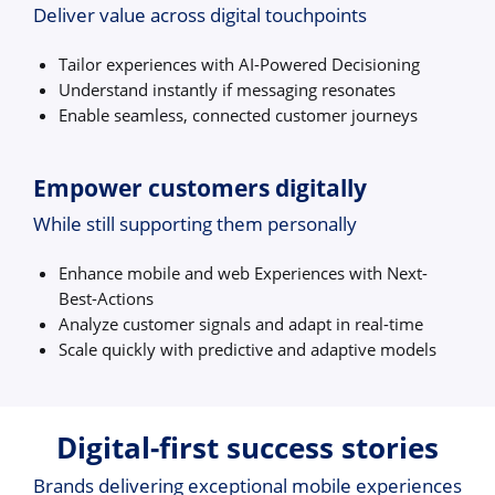
Deliver value across digital touchpoints
Tailor experiences with AI-Powered Decisioning
Understand instantly if messaging resonates
Enable seamless, connected customer journeys
Empower customers digitally
While still supporting them personally
Enhance mobile and web Experiences with Next-
Best-Actions
Analyze customer signals and adapt in real-time
Scale quickly with predictive and adaptive models
Digital-first success stories
Brands delivering exceptional mobile experiences