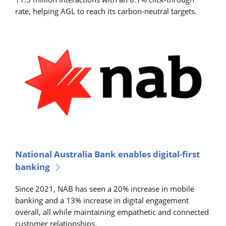
rate, helping AGL to reach its carbon-neutral targets.
National Australia Bank enables digital-first
banking
Since 2021, NAB has seen a 20% increase in mobile
banking and a 13% increase in digital engagement
overall, all while maintaining empathetic and connected
customer relationships.