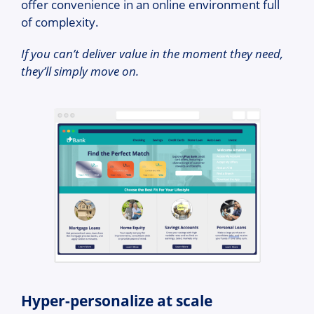
offer convenience in an online environment full
of complexity.
If you can’t deliver value in the moment they need,
they’ll simply move on.
Hyper-personalize at scale