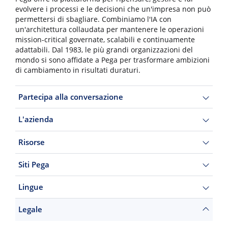
evolvere i processi e le decisioni che un'impresa non può
permettersi di sbagliare. Combiniamo l'IA con
un'architettura collaudata per mantenere le operazioni
mission-critical governate, scalabili e continuamente
adattabili. Dal 1983, le più grandi organizzazioni del
mondo si sono affidate a Pega per trasformare ambizioni
di cambiamento in risultati duraturi.
Partecipa alla conversazione
L'azienda
Risorse
Siti Pega
Lingue
Legale