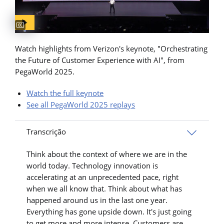
Captions available
Watch highlights from Verizon's keynote, "Orchestrating
the Future of Customer Experience with AI", from
PegaWorld 2025.
Watch the full keynote
See all PegaWorld 2025 replays
Transcrição
Think about the context of where we are in the
world today. Technology innovation is
accelerating at an unprecedented pace, right
when we all know that. Think about what has
happened around us in the last one year.
Everything has gone upside down. It's just going
to get more and more intense. Customers are