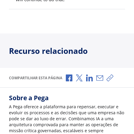
Recurso relacionado
Compartilhar no Facebook
Compartilhar no X
Compartilhar no Li
Compartilhar p
Copiar li
COMPARTILHAR ESTA PÁGINA
Sobre a Pega
A Pega oferece a plataforma para repensar, executar e
evoluir os processos e as decisões que uma empresa não
pode se dar ao luxo de errar. Combinamos IA a uma
arquitetura comprovada para manter as operações de
missão crítica governadas, escaláveis e sempre