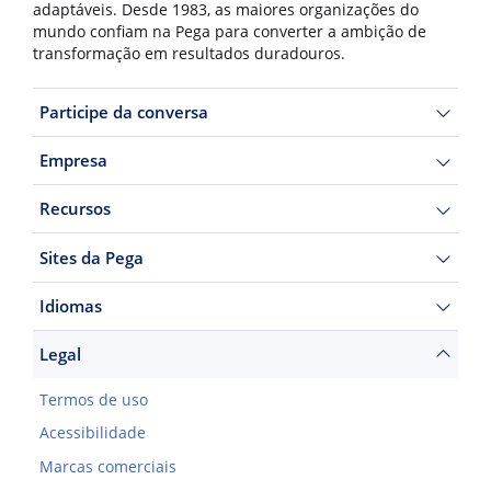
adaptáveis. Desde 1983, as maiores organizações do
mundo confiam na Pega para converter a ambição de
transformação em resultados duradouros.
Participe da conversa
Empresa
Recursos
Sites da Pega
Idiomas
Legal
Termos de uso
Acessibilidade
Marcas comerciais