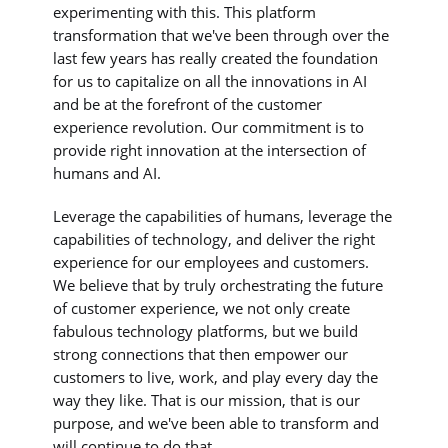
experimenting with this. This platform
transformation that we've been through over the
last few years has really created the foundation
for us to capitalize on all the innovations in AI
and be at the forefront of the customer
experience revolution. Our commitment is to
provide right innovation at the intersection of
humans and AI.
Leverage the capabilities of humans, leverage the
capabilities of technology, and deliver the right
experience for our employees and customers.
We believe that by truly orchestrating the future
of customer experience, we not only create
fabulous technology platforms, but we build
strong connections that then empower our
customers to live, work, and play every day the
way they like. That is our mission, that is our
purpose, and we've been able to transform and
will continue to do that.