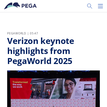
Pular para o conteúdo principal
Toggle Sear
Toggl
PEGAWORLD | 05:47
Verizon keynote
highlights from
PegaWorld 2025