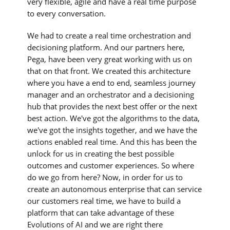
very flexible, agile and have a real time purpose
to every conversation.
We had to create a real time orchestration and
decisioning platform. And our partners here,
Pega, have been very great working with us on
that on that front. We created this architecture
where you have a end to end, seamless journey
manager and an orchestrator and a decisioning
hub that provides the next best offer or the next
best action. We've got the algorithms to the data,
we've got the insights together, and we have the
actions enabled real time. And this has been the
unlock for us in creating the best possible
outcomes and customer experiences. So where
do we go from here? Now, in order for us to
create an autonomous enterprise that can service
our customers real time, we have to build a
platform that can take advantage of these
Evolutions of AI and we are right there