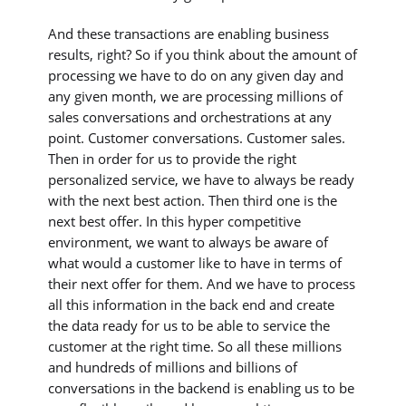
And these transactions are enabling business
results, right? So if you think about the amount of
processing we have to do on any given day and
any given month, we are processing millions of
sales conversations and orchestrations at any
point. Customer conversations. Customer sales.
Then in order for us to provide the right
personalized service, we have to always be ready
with the next best action. Then third one is the
next best offer. In this hyper competitive
environment, we want to always be aware of
what would a customer like to have in terms of
their next offer for them. And we have to process
all this information in the back end and create
the data ready for us to be able to service the
customer at the right time. So all these millions
and hundreds of millions and billions of
conversations in the backend is enabling us to be