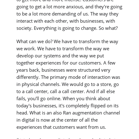
going to get a lot more anxious, and they're going
to be a lot more demanding of us. The way they
interact with each other, with businesses, with
society. Everything is going to change. So what?
What can we do? We have to transform the way
we work. We have to transform the way we
develop our systems and the way we put
together experiences for our customers. A few
years back, businesses were structured very
differently. The primary mode of interaction was
in physical channels. We would go to a store, go
to a call center, call a call center. And if all else
fails, you'll go online. When you think about
today's businesses, it's completely flipped on its
head. What is an also Ran augmentation channel
in digital is now at the center of all the
experiences that customers want from us.