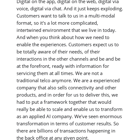
Digital on the app, digital on the web, digital via
voice, digital via chat. And it just keeps exploding.
Customers want to talk to us in a multi-modal
format, so it's a lot more complicated,
intertwined environment that we live in today.
And when you think about how we need to
enable the experiences. Customers expect us to
be totally aware of their needs, of their
interactions in the other channels and be and be
at the forefront, ready with information for
servicing them at all times. We are not a
traditional telco anymore. We are a experienced
company that also sells connectivity and other
products, and in order for us to deliver this, we
had to put a framework together that would
really be able to scale and enable us to transform
as an applied AI company. We've seen enormous
transformation in terms of customer results. So
there are billions of transactions happening in
the back office at any given point.