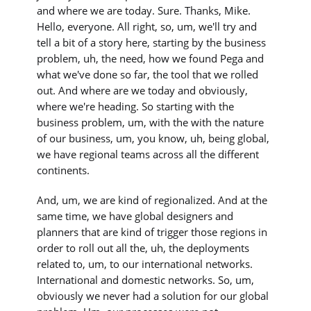
and where we are today. Sure. Thanks, Mike.
Hello, everyone. All right, so, um, we'll try and
tell a bit of a story here, starting by the business
problem, uh, the need, how we found Pega and
what we've done so far, the tool that we rolled
out. And where are we today and obviously,
where we're heading. So starting with the
business problem, um, with the with the nature
of our business, um, you know, uh, being global,
we have regional teams across all the different
continents.
And, um, we are kind of regionalized. And at the
same time, we have global designers and
planners that are kind of trigger those regions in
order to roll out all the, uh, the deployments
related to, um, to our international networks.
International and domestic networks. So, um,
obviously we never had a solution for our global