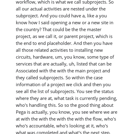
workflow, which is what we call subprojects. So
all our actual activities are nested under the
subproject. And you could have a, like a you
know how I said opening a new or a new site in
the country? That could be the the master
project, as we call it, or parent project, which is
the end to end placeholder. And then you have
all those related activities to installing new
circuits, hardware, um, you know, some type of
services that are actually, uh, listed that can be
Associated with the with the main project and
they called subprojects. So within the case
information of a project we click and then you
see all the list of subprojects. You see the status
where they are at, what task is currently pending,
who's handling this. So so the good thing about
Pega is actually, you know, you see where we are
at with the with the with the with the flow, who's
who's accountable, who's looking at it, who's
what was completed and what's the next step.