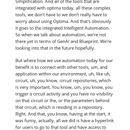
Simplification. And all of the tools that are
integrated with optima today, all these complex
tools, we don't have to we don't really have to
worry about using Optima. And that's obviously
it goes to the integrated Intelligent Automation.
So when we talk about automation, we're not
there yet in terms of GenAI and Blueprint. We're
looking into that in the future hopefully.
But where how we use automation today for our
benefit is to connect with other tools, um, and
application within our environment, uh, like uh,
circuit, uh, you know, circuit repositories, which
is very important. You know, um, you know, you
trigger a circuit activity and you have no visibility
on that circuit or the, or the parameters behind
that circuit, which is residing in a repository.
Right. And that, you know, having at the start, it
was funny, actually, all we did is have a hyperlink
for users to go to that tool and have access to