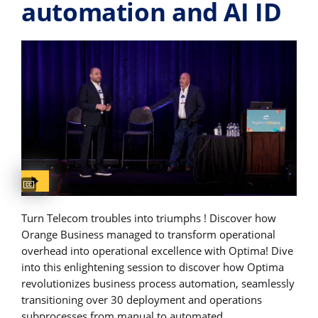
automation and AI​ ID
Captions available
Turn Telecom troubles into triumphs ! Discover how
Orange Business managed to transform operational
overhead into operational excellence with Optima! Dive
into this enlightening session to discover how Optima
revolutionizes business process automation, seamlessly
transitioning over 30 deployment and operations
subprocesses from manual to automated.