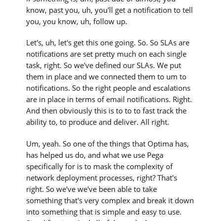
know, past you, uh, you'll get a notification to tell
you, you know, uh, follow up.
Let's, uh, let's get this one going. So. So SLAs are
notifications are set pretty much on each single
task, right. So we've defined our SLAs. We put
them in place and we connected them to um to
notifications. So the right people and escalations
are in place in terms of email notifications. Right.
And then obviously this is to to to fast track the
ability to, to produce and deliver. All right.
Um, yeah. So one of the things that Optima has,
has helped us do, and what we use Pega
specifically for is to mask the complexity of
network deployment processes, right? That's
right. So we've we've been able to take
something that's very complex and break it down
into something that is simple and easy to use.