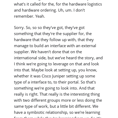
what's it called for the, for the hardware logistics
and hardware ordering. Uh, um. I don't
remember. Yeah.
Sorry. So, so so they've got, they've got
something that they're the supplier for, the
hardware that they follow up with, that they
manage to build an interface with an external
supplier. We haven't done that on the
international side, but we've heard the story, and
I think we're going to leverage on that and look
into that. Maybe look at setting up, you know,
whether it was Cisco Juniper setting up some
type of a interface to, to their portal. So that's
something we're going to look into. And that
really is right. That really is the interesting thing
with two different groups more or less doing the
same type of work, but a little bit different. We
have a symbiotic relationship, so we're learning