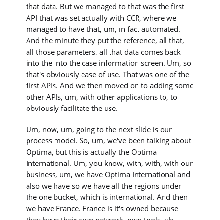
that data. But we managed to that was the first
API that was set actually with CCR, where we
managed to have that, um, in fact automated.
And the minute they put the reference, all that,
all those parameters, all that data comes back
into the into the case information screen. Um, so
that's obviously ease of use. That was one of the
first APIs. And we then moved on to adding some
other APIs, um, with other applications to, to
obviously facilitate the use.
Um, now, um, going to the next slide is our
process model. So, um, we've been talking about
Optima, but this is actually the Optima
International. Um, you know, with, with, with our
business, um, we have Optima International and
also we have so we have all the regions under
the one bucket, which is international. And then
we have France. France is it's owned because
they have their own network, own tools, uh,