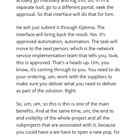
separate tool, go to a different portal, seek the
approval. So that interface will do that for him.
He will just submit it through Optima. The
interface will bring back the result. Yes. It's
approved automation, automation. The task will
move to the next person, which is the network
service implementation team that tells you, look,
this is approved. That's a heads up. Um, you
know, it's coming through to you. You need to do
your ordering, um, work with the suppliers to
make sure you deliver what you need to deliver
as part of the solution. Right.
So, um, um, so this is this is one of the main
benefits. And at the same time, um, the end to
end visibility of the whole project and all the
subprojects that are associated with it, because
you could have a we have to open a new pop, for