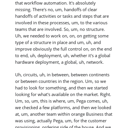
that workflow automation. It's absolutely
missing. There's no, um, handoffs of clear
handoffs of activities or tasks and steps that are
involved in these processes, um, to the various
teams that are involved. So, um, no structure.
Uh, we needed to work on, on, on getting some
type of a structure in place and um, uh, and
improve obviously the full control on, on the end
to end, uh, deployment, uh, whether it's a global
hardware deployment, a global, uh, network.
Uh, circuits, uh, in between, between continents
or between countries in the region. Um, so we
had to look for something, and then we started
looking for what's available on the market. Right.
Um, so, um, this is where, um, Pega comes, uh,
we checked a few platforms, and then we looked
at, um, another team within orange Business that
was using, actually Pega, um, for the customer
provisioning, ordering side of the house. And we