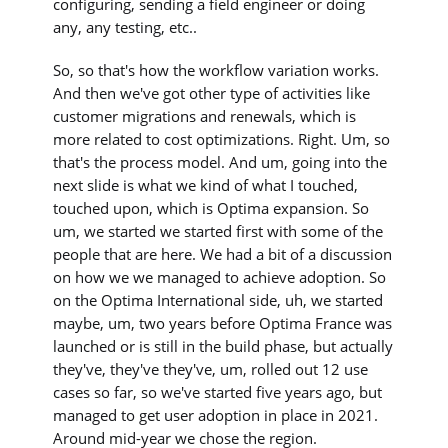
configuring, sending a field engineer or doing
any, any testing, etc..
So, so that's how the workflow variation works.
And then we've got other type of activities like
customer migrations and renewals, which is
more related to cost optimizations. Right. Um, so
that's the process model. And um, going into the
next slide is what we kind of what I touched,
touched upon, which is Optima expansion. So
um, we started we started first with some of the
people that are here. We had a bit of a discussion
on how we we managed to achieve adoption. So
on the Optima International side, uh, we started
maybe, um, two years before Optima France was
launched or is still in the build phase, but actually
they've, they've they've, um, rolled out 12 use
cases so far, so we've started five years ago, but
managed to get user adoption in place in 2021.
Around mid-year we chose the region.