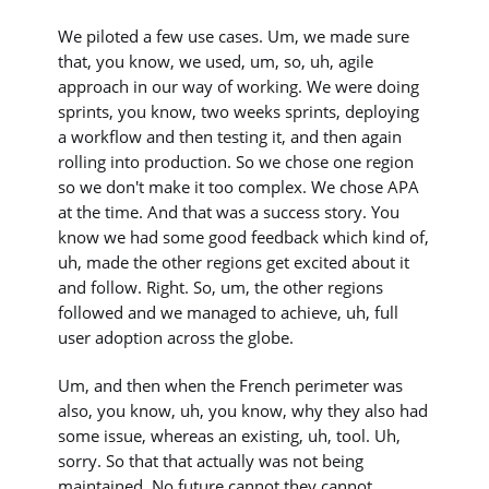
We piloted a few use cases. Um, we made sure
that, you know, we used, um, so, uh, agile
approach in our way of working. We were doing
sprints, you know, two weeks sprints, deploying
a workflow and then testing it, and then again
rolling into production. So we chose one region
so we don't make it too complex. We chose APA
at the time. And that was a success story. You
know we had some good feedback which kind of,
uh, made the other regions get excited about it
and follow. Right. So, um, the other regions
followed and we managed to achieve, uh, full
user adoption across the globe.
Um, and then when the French perimeter was
also, you know, uh, you know, why they also had
some issue, whereas an existing, uh, tool. Uh,
sorry. So that that actually was not being
maintained. No future cannot they cannot