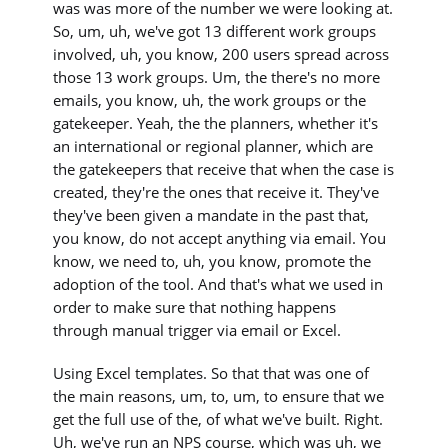
was was more of the number we were looking at.
So, um, uh, we've got 13 different work groups
involved, uh, you know, 200 users spread across
those 13 work groups. Um, the there's no more
emails, you know, uh, the work groups or the
gatekeeper. Yeah, the the planners, whether it's
an international or regional planner, which are
the gatekeepers that receive that when the case is
created, they're the ones that receive it. They've
they've been given a mandate in the past that,
you know, do not accept anything via email. You
know, we need to, uh, you know, promote the
adoption of the tool. And that's what we used in
order to make sure that nothing happens
through manual trigger via email or Excel.
Using Excel templates. So that that was one of
the main reasons, um, to, um, to ensure that we
get the full use of the, of what we've built. Right.
Uh, we've run an NPS course, which was uh, we