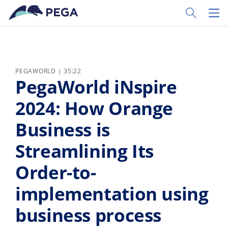
Pular para o conteúdo principal
Toggle Sear
Toggl
PEGAWORLD | 35:22
PegaWorld iNspire
2024: How Orange
Business is
Streamlining Its
Order-to-
implementation using
business process