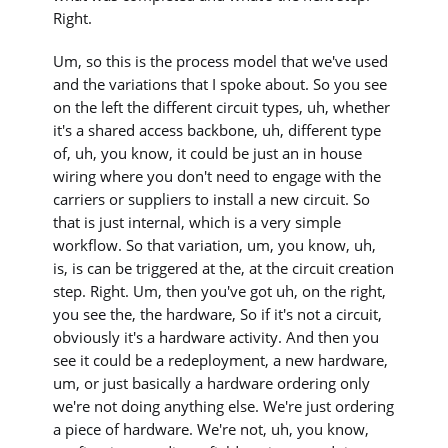
Right.
Um, so this is the process model that we've used
and the variations that I spoke about. So you see
on the left the different circuit types, uh, whether
it's a shared access backbone, uh, different type
of, uh, you know, it could be just an in house
wiring where you don't need to engage with the
carriers or suppliers to install a new circuit. So
that is just internal, which is a very simple
workflow. So that variation, um, you know, uh,
is, is can be triggered at the, at the circuit creation
step. Right. Um, then you've got uh, on the right,
you see the, the hardware, So if it's not a circuit,
obviously it's a hardware activity. And then you
see it could be a redeployment, a new hardware,
um, or just basically a hardware ordering only
we're not doing anything else. We're just ordering
a piece of hardware. We're not, uh, you know,