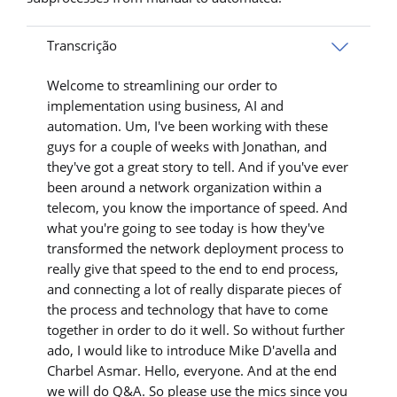
Transcrição
Welcome to streamlining our order to
implementation using business, AI and
automation. Um, I've been working with these
guys for a couple of weeks with Jonathan, and
they've got a great story to tell. And if you've ever
been around a network organization within a
telecom, you know the importance of speed. And
what you're going to see today is how they've
transformed the network deployment process to
really give that speed to the end to end process,
and connecting a lot of really disparate pieces of
the process and technology that have to come
together in order to do it well. So without further
ado, I would like to introduce Mike D'avella and
Charbel Asmar. Hello, everyone. And at the end
we will do Q&A. So please use the mics since you