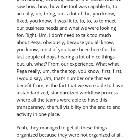
saw how, how, how the tool was capable to, to
actually, uh, bring, um, a lot of the, you know,
fixed, you know, it was fit to, to, to, to to meet
our business needs and what we were looking
for. Right. Um, I don't need to talk too much
about Pega, obviously, because you all know,
you know, most of you have been here for the
last couple of days hearing a lot of nice things,
but, uh, what? From our experience. What what
Pega really, um, the the top, you know, first, first,
I would say, Um, that's number one that we
benefit from, is the fact that we were able to have
a standardized, standardized workflow process
where all the teams were able to have this
transparency, the full visibility on the end to end
activity in one place.
Yeah, they managed to get all these things
organized because they were not organized at all.