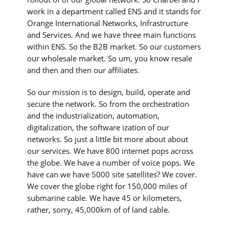
work in a department called ENS and it stands for
Orange International Networks, Infrastructure
and Services. And we have three main functions
within ENS. So the B2B market. So our customers
our wholesale market. So um, you know resale
and then and then our affiliates.
So our mission is to design, build, operate and
secure the network. So from the orchestration
and the industrialization, automation,
digitalization, the software ization of our
networks. So just a little bit more about about
our services. We have 800 internet pops across
the globe. We have a number of voice pops. We
have can we have 5000 site satellites? We cover.
We cover the globe right for 150,000 miles of
submarine cable. We have 45 or kilometers,
rather, sorry, 45,000km of of land cable.