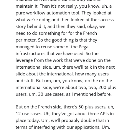
maintain it. Then it's not really, you know, uh, a
pure workflow automation tool. They looked at
what we're doing and then looked at the success
story behind it, and then they said, okay, we
need to do something for for the French
perimeter. So the good thing is that they
managed to reuse some of the Pega
infrastructures that we have used. So the
leverage from the work that we've done on the
international side, um, there we'll talk in the next
slide about the international, how many users
and stuff. But um, um, you know, on the on the
international side, we're about two, two, 200 plus
users, um, 30 use cases, as I mentioned before.
But on the French side, there's 50 plus users, uh,
12 use cases. Uh, they've got about three APIs in
place today. Um, we'll probably double that in
terms of interfacing with our applications. Um,