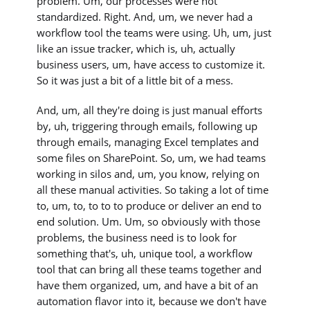
problem. Um, our processes were not
standardized. Right. And, um, we never had a
workflow tool the teams were using. Uh, um, just
like an issue tracker, which is, uh, actually
business users, um, have access to customize it.
So it was just a bit of a little bit of a mess.
And, um, all they're doing is just manual efforts
by, uh, triggering through emails, following up
through emails, managing Excel templates and
some files on SharePoint. So, um, we had teams
working in silos and, um, you know, relying on
all these manual activities. So taking a lot of time
to, um, to, to to to produce or deliver an end to
end solution. Um. Um, so obviously with those
problems, the business need is to look for
something that's, uh, unique tool, a workflow
tool that can bring all these teams together and
have them organized, um, and have a bit of an
automation flavor into it, because we don't have