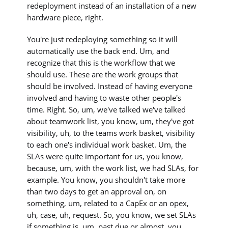
redeployment instead of an installation of a new
hardware piece, right.
You're just redeploying something so it will
automatically use the back end. Um, and
recognize that this is the workflow that we
should use. These are the work groups that
should be involved. Instead of having everyone
involved and having to waste other people's
time. Right. So, um, we've talked we've talked
about teamwork list, you know, um, they've got
visibility, uh, to the teams work basket, visibility
to each one's individual work basket. Um, the
SLAs were quite important for us, you know,
because, um, with the work list, we had SLAs, for
example. You know, you shouldn't take more
than two days to get an approval on, on
something, um, related to a CapEx or an opex,
uh, case, uh, request. So, you know, we set SLAs
if something is, um, past due or almost, you