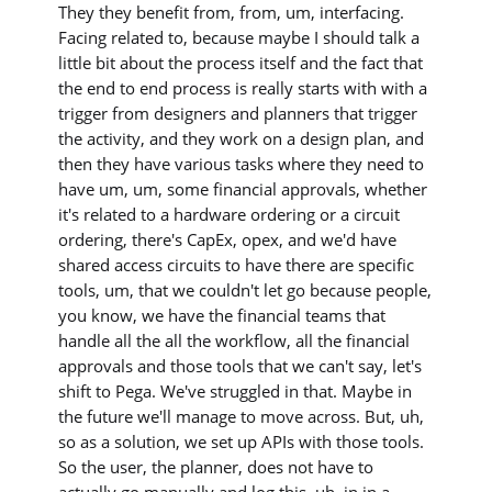
They they benefit from, from, um, interfacing.
Facing related to, because maybe I should talk a
little bit about the process itself and the fact that
the end to end process is really starts with with a
trigger from designers and planners that trigger
the activity, and they work on a design plan, and
then they have various tasks where they need to
have um, um, some financial approvals, whether
it's related to a hardware ordering or a circuit
ordering, there's CapEx, opex, and we'd have
shared access circuits to have there are specific
tools, um, that we couldn't let go because people,
you know, we have the financial teams that
handle all the all the workflow, all the financial
approvals and those tools that we can't say, let's
shift to Pega. We've struggled in that. Maybe in
the future we'll manage to move across. But, uh,
so as a solution, we set up APIs with those tools.
So the user, the planner, does not have to
actually go manually and log this, uh, in in a