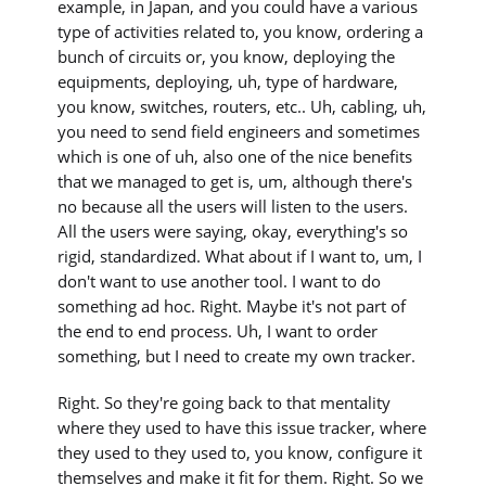
example, in Japan, and you could have a various
type of activities related to, you know, ordering a
bunch of circuits or, you know, deploying the
equipments, deploying, uh, type of hardware,
you know, switches, routers, etc.. Uh, cabling, uh,
you need to send field engineers and sometimes
which is one of uh, also one of the nice benefits
that we managed to get is, um, although there's
no because all the users will listen to the users.
All the users were saying, okay, everything's so
rigid, standardized. What about if I want to, um, I
don't want to use another tool. I want to do
something ad hoc. Right. Maybe it's not part of
the end to end process. Uh, I want to order
something, but I need to create my own tracker.
Right. So they're going back to that mentality
where they used to have this issue tracker, where
they used to they used to, you know, configure it
themselves and make it fit for them. Right. So we