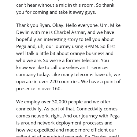
can't hear without a mic in this room. So thank
you for coming and take it away guys.
Thank you Ryan. Okay. Hello everyone. Um, Mike
Devlin with me is Charbel Asmar, and we have
hopefully an interesting story to tell you about
Pega and, uh, our journey using BPMN. So first
we'll talk a little bit about orange business and
who we are. So we're a former telecom. You
know we like to call ourselves an IT services
company today. Like many telecoms have uh, we
operate in over 220 countries. We have a point of
presence in over 160.
We employ over 30,000 people and we offer
connectivity. As part of that. Connectivity comes
comes network, right. And our journey with Pega
is around network deployment processes and
how we expedited and made more efficient our
rollout of of our global network. So Charbel and I