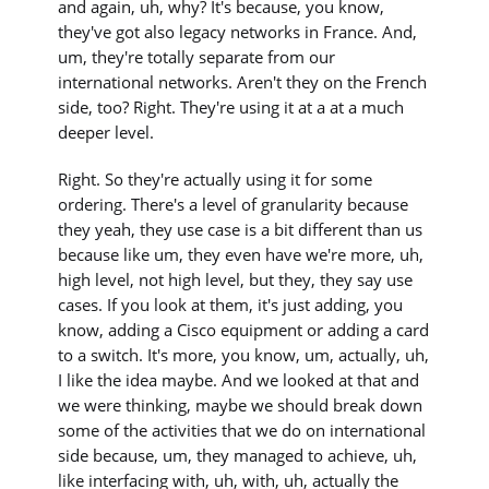
and again, uh, why? It's because, you know,
they've got also legacy networks in France. And,
um, they're totally separate from our
international networks. Aren't they on the French
side, too? Right. They're using it at a at a much
deeper level.
Right. So they're actually using it for some
ordering. There's a level of granularity because
they yeah, they use case is a bit different than us
because like um, they even have we're more, uh,
high level, not high level, but they, they say use
cases. If you look at them, it's just adding, you
know, adding a Cisco equipment or adding a card
to a switch. It's more, you know, um, actually, uh,
I like the idea maybe. And we looked at that and
we were thinking, maybe we should break down
some of the activities that we do on international
side because, um, they managed to achieve, uh,
like interfacing with, uh, with, uh, actually the