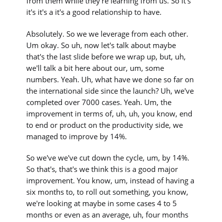
from them while they're learning from us. So it's
it's it's a it's a good relationship to have.
Absolutely. So we we leverage from each other.
Um okay. So uh, now let's talk about maybe
that's the last slide before we wrap up, but, uh,
we'll talk a bit here about our, um, some
numbers. Yeah. Uh, what have we done so far on
the international side since the launch? Uh, we've
completed over 7000 cases. Yeah. Um, the
improvement in terms of, uh, uh, you know, end
to end or product on the productivity side, we
managed to improve by 14%.
So we've we've cut down the cycle, um, by 14%.
So that's, that's we think this is a good major
improvement. You know, um, instead of having a
six months to, to roll out something, you know,
we're looking at maybe in some cases 4 to 5
months or even as an average, uh, four months