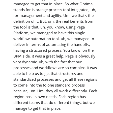
managed to get that in place. So what Optima
stands for is orange process tool integrated, uh,
for management and agility. Um, we that's the
definition of it. But, um, the real benefits from
the tool is that, uh, you know, using Pega
Platform, we managed to have this single
workflow automation tool, uh, we managed to
deliver in terms of automating the handoffs,
having a structured process. You know, on the
BPM side, it was a great help. Pega is obviously
very dynamic, uh, with the fact that our
processes and workflows are so complex, it was
able to help us to get that structures and
standardized processes and get all these regions
to come into the to one standard process
because, um. Um, they all work differently. Each
region has its own needs. Each region has
different teams that do different things, but we
manage to get that in place.