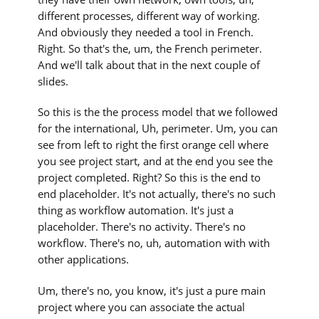
different processes, different way of working.
And obviously they needed a tool in French.
Right. So that's the, um, the French perimeter.
And we'll talk about that in the next couple of
slides.
So this is the the process model that we followed
for the international, Uh, perimeter. Um, you can
see from left to right the first orange cell where
you see project start, and at the end you see the
project completed. Right? So this is the end to
end placeholder. It's not actually, there's no such
thing as workflow automation. It's just a
placeholder. There's no activity. There's no
workflow. There's no, uh, automation with with
other applications.
Um, there's no, you know, it's just a pure main
project where you can associate the actual