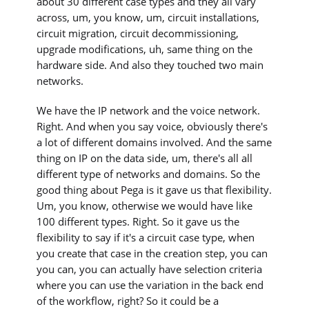
about 30 different case types and they all vary
across, um, you know, um, circuit installations,
circuit migration, circuit decommissioning,
upgrade modifications, uh, same thing on the
hardware side. And also they touched two main
networks.
We have the IP network and the voice network.
Right. And when you say voice, obviously there's
a lot of different domains involved. And the same
thing on IP on the data side, um, there's all all
different type of networks and domains. So the
good thing about Pega is it gave us that flexibility.
Um, you know, otherwise we would have like
100 different types. Right. So it gave us the
flexibility to say if it's a circuit case type, when
you create that case in the creation step, you can
you can, you can actually have selection criteria
where you can use the variation in the back end
of the workflow, right? So it could be a