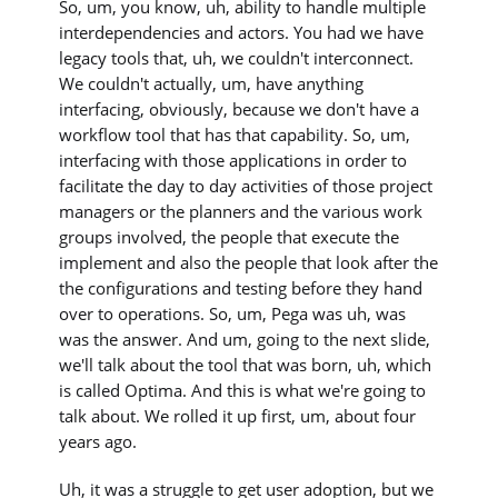
So, um, you know, uh, ability to handle multiple
interdependencies and actors. You had we have
legacy tools that, uh, we couldn't interconnect.
We couldn't actually, um, have anything
interfacing, obviously, because we don't have a
workflow tool that has that capability. So, um,
interfacing with those applications in order to
facilitate the day to day activities of those project
managers or the planners and the various work
groups involved, the people that execute the
implement and also the people that look after the
the configurations and testing before they hand
over to operations. So, um, Pega was uh, was
was the answer. And um, going to the next slide,
we'll talk about the tool that was born, uh, which
is called Optima. And this is what we're going to
talk about. We rolled it up first, um, about four
years ago.
Uh, it was a struggle to get user adoption, but we