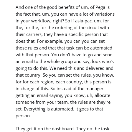
And one of the good benefits of um, of Pega is
the fact that, um, you can have a lot of variations
in your workflow, right? So if asia-pac, um, for
the, for the, for the ordering of the circuit with
their carriers, they have a specific person that
does that. For example, you can you can set
those rules and that that task can be automated
with that person. You don't have to go and send
an email to the whole group and say, look who's
going to do this. We need this and delivered and
that country. So you can set the rules, you know,
for for each region, each country, this person is
in charge of this. So instead of the manager
getting an email saying, you know, uh, allocate
someone from your team, the rules are they're
set. Everything is automated. It goes to that
person.
They get it on the dashboard. They do the task.