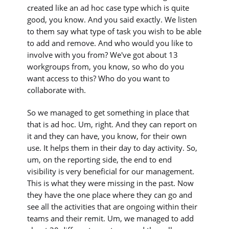
created like an ad hoc case type which is quite
good, you know. And you said exactly. We listen
to them say what type of task you wish to be able
to add and remove. And who would you like to
involve with you from? We've got about 13
workgroups from, you know, so who do you
want access to this? Who do you want to
collaborate with.
So we managed to get something in place that
that is ad hoc. Um, right. And they can report on
it and they can have, you know, for their own
use. It helps them in their day to day activity. So,
um, on the reporting side, the end to end
visibility is very beneficial for our management.
This is what they were missing in the past. Now
they have the one place where they can go and
see all the activities that are ongoing within their
teams and their remit. Um, we managed to add