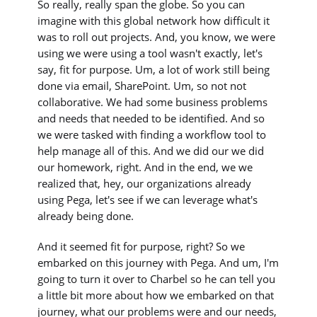
So really, really span the globe. So you can
imagine with this global network how difficult it
was to roll out projects. And, you know, we were
using we were using a tool wasn't exactly, let's
say, fit for purpose. Um, a lot of work still being
done via email, SharePoint. Um, so not not
collaborative. We had some business problems
and needs that needed to be identified. And so
we were tasked with finding a workflow tool to
help manage all of this. And we did our we did
our homework, right. And in the end, we we
realized that, hey, our organizations already
using Pega, let's see if we can leverage what's
already being done.
And it seemed fit for purpose, right? So we
embarked on this journey with Pega. And um, I'm
going to turn it over to Charbel so he can tell you
a little bit more about how we embarked on that
journey, what our problems were and our needs,