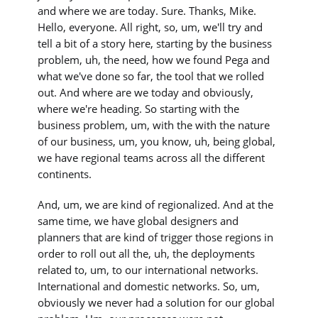
and where we are today. Sure. Thanks, Mike.
Hello, everyone. All right, so, um, we'll try and
tell a bit of a story here, starting by the business
problem, uh, the need, how we found Pega and
what we've done so far, the tool that we rolled
out. And where are we today and obviously,
where we're heading. So starting with the
business problem, um, with the with the nature
of our business, um, you know, uh, being global,
we have regional teams across all the different
continents.
And, um, we are kind of regionalized. And at the
same time, we have global designers and
planners that are kind of trigger those regions in
order to roll out all the, uh, the deployments
related to, um, to our international networks.
International and domestic networks. So, um,
obviously we never had a solution for our global