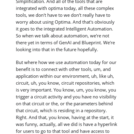
Simplification. And all of the tools that are
integrated with optima today, all these complex
tools, we don't have to we don't really have to
worry about using Optima. And that's obviously
it goes to the integrated Intelligent Automation.
So when we talk about automation, we're not
there yet in terms of GenAI and Blueprint. We're
looking into that in the future hopefully.
But where how we use automation today for our
benefit is to connect with other tools, um, and
application within our environment, uh, like uh,
circuit, uh, you know, circuit repositories, which
is very important. You know, um, you know, you
trigger a circuit activity and you have no visibility
on that circuit or the, or the parameters behind
that circuit, which is residing in a repository.
Right. And that, you know, having at the start, it
was funny, actually, all we did is have a hyperlink
for users to go to that tool and have access to