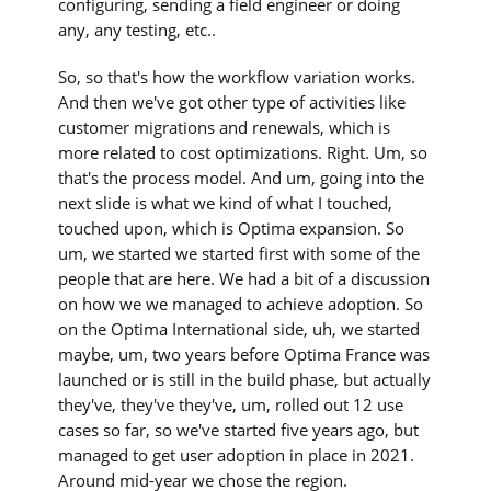
configuring, sending a field engineer or doing
any, any testing, etc..
So, so that's how the workflow variation works.
And then we've got other type of activities like
customer migrations and renewals, which is
more related to cost optimizations. Right. Um, so
that's the process model. And um, going into the
next slide is what we kind of what I touched,
touched upon, which is Optima expansion. So
um, we started we started first with some of the
people that are here. We had a bit of a discussion
on how we we managed to achieve adoption. So
on the Optima International side, uh, we started
maybe, um, two years before Optima France was
launched or is still in the build phase, but actually
they've, they've they've, um, rolled out 12 use
cases so far, so we've started five years ago, but
managed to get user adoption in place in 2021.
Around mid-year we chose the region.