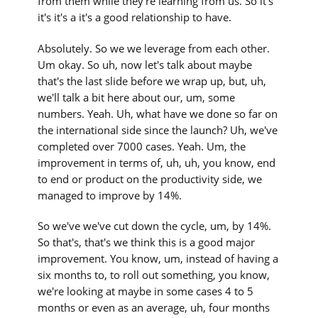
from them while they're learning from us. So it's
it's it's a it's a good relationship to have.
Absolutely. So we we leverage from each other.
Um okay. So uh, now let's talk about maybe
that's the last slide before we wrap up, but, uh,
we'll talk a bit here about our, um, some
numbers. Yeah. Uh, what have we done so far on
the international side since the launch? Uh, we've
completed over 7000 cases. Yeah. Um, the
improvement in terms of, uh, uh, you know, end
to end or product on the productivity side, we
managed to improve by 14%.
So we've we've cut down the cycle, um, by 14%.
So that's, that's we think this is a good major
improvement. You know, um, instead of having a
six months to, to roll out something, you know,
we're looking at maybe in some cases 4 to 5
months or even as an average, uh, four months