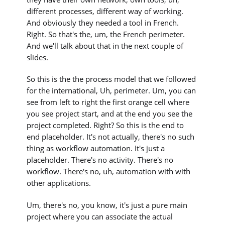
different processes, different way of working.
And obviously they needed a tool in French.
Right. So that's the, um, the French perimeter.
And we'll talk about that in the next couple of
slides.
So this is the the process model that we followed
for the international, Uh, perimeter. Um, you can
see from left to right the first orange cell where
you see project start, and at the end you see the
project completed. Right? So this is the end to
end placeholder. It's not actually, there's no such
thing as workflow automation. It's just a
placeholder. There's no activity. There's no
workflow. There's no, uh, automation with with
other applications.
Um, there's no, you know, it's just a pure main
project where you can associate the actual