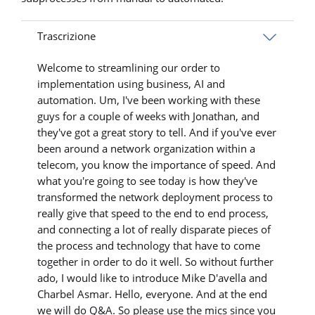
Trascrizione
Welcome to streamlining our order to
implementation using business, AI and
automation. Um, I've been working with these
guys for a couple of weeks with Jonathan, and
they've got a great story to tell. And if you've ever
been around a network organization within a
telecom, you know the importance of speed. And
what you're going to see today is how they've
transformed the network deployment process to
really give that speed to the end to end process,
and connecting a lot of really disparate pieces of
the process and technology that have to come
together in order to do it well. So without further
ado, I would like to introduce Mike D'avella and
Charbel Asmar. Hello, everyone. And at the end
we will do Q&A. So please use the mics since you