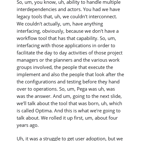
So, um, you know, uh, ability to handle multiple
interdependencies and actors. You had we have
legacy tools that, uh, we couldn't interconnect.
We couldn't actually, um, have anything
interfacing, obviously, because we don't have a
workflow tool that has that capability. So, um,
interfacing with those applications in order to
facilitate the day to day activities of those project
managers or the planners and the various work
groups involved, the people that execute the
implement and also the people that look after the
the configurations and testing before they hand
over to operations. So, um, Pega was uh, was
was the answer. And um, going to the next slide,
we'll talk about the tool that was born, uh, which
is called Optima. And this is what we're going to
talk about. We rolled it up first, um, about four
years ago.
Uh, it was a struggle to get user adoption, but we