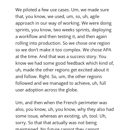
We piloted a few use cases. Um, we made sure
that, you know, we used, um, so, uh, agile
approach in our way of working. We were doing
sprints, you know, two weeks sprints, deploying
a workflow and then testing it, and then again
rolling into production. So we chose one region
so we don't make it too complex. We chose APA
at the time. And that was a success story. You
know we had some good feedback which kind of,
uh, made the other regions get excited about it
and follow. Right. So, um, the other regions
followed and we managed to achieve, uh, full
user adoption across the globe.
Um, and then when the French perimeter was
also, you know, uh, you know, why they also had
some issue, whereas an existing, uh, tool. Uh,
sorry. So that that actually was not being
maintained. No future cannot they cannot