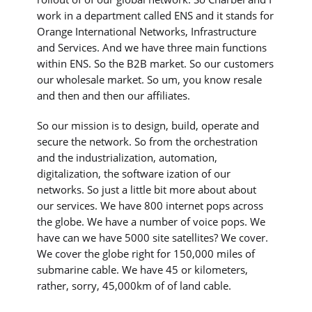
work in a department called ENS and it stands for
Orange International Networks, Infrastructure
and Services. And we have three main functions
within ENS. So the B2B market. So our customers
our wholesale market. So um, you know resale
and then and then our affiliates.
So our mission is to design, build, operate and
secure the network. So from the orchestration
and the industrialization, automation,
digitalization, the software ization of our
networks. So just a little bit more about about
our services. We have 800 internet pops across
the globe. We have a number of voice pops. We
have can we have 5000 site satellites? We cover.
We cover the globe right for 150,000 miles of
submarine cable. We have 45 or kilometers,
rather, sorry, 45,000km of of land cable.