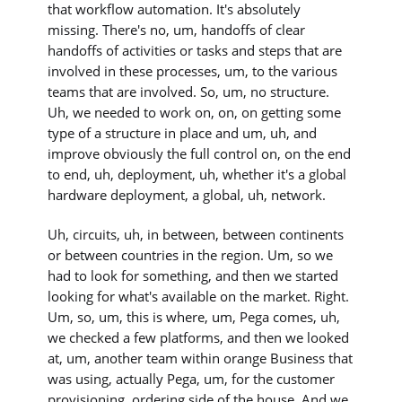
that workflow automation. It's absolutely
missing. There's no, um, handoffs of clear
handoffs of activities or tasks and steps that are
involved in these processes, um, to the various
teams that are involved. So, um, no structure.
Uh, we needed to work on, on, on getting some
type of a structure in place and um, uh, and
improve obviously the full control on, on the end
to end, uh, deployment, uh, whether it's a global
hardware deployment, a global, uh, network.
Uh, circuits, uh, in between, between continents
or between countries in the region. Um, so we
had to look for something, and then we started
looking for what's available on the market. Right.
Um, so, um, this is where, um, Pega comes, uh,
we checked a few platforms, and then we looked
at, um, another team within orange Business that
was using, actually Pega, um, for the customer
provisioning, ordering side of the house. And we