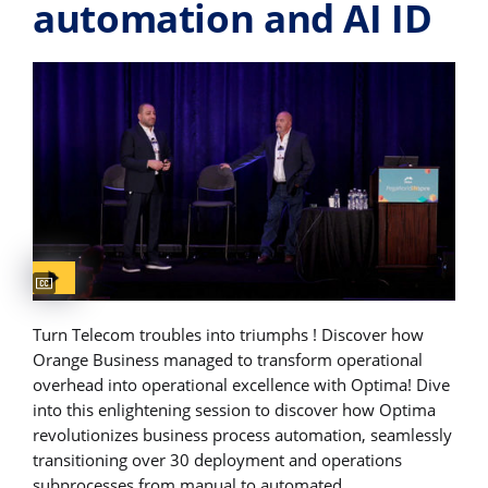
automation and AI​ ID
Captions available
Turn Telecom troubles into triumphs ! Discover how
Orange Business managed to transform operational
overhead into operational excellence with Optima! Dive
into this enlightening session to discover how Optima
revolutionizes business process automation, seamlessly
transitioning over 30 deployment and operations
subprocesses from manual to automated.