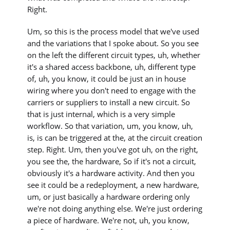
Right.
Um, so this is the process model that we've used
and the variations that I spoke about. So you see
on the left the different circuit types, uh, whether
it's a shared access backbone, uh, different type
of, uh, you know, it could be just an in house
wiring where you don't need to engage with the
carriers or suppliers to install a new circuit. So
that is just internal, which is a very simple
workflow. So that variation, um, you know, uh,
is, is can be triggered at the, at the circuit creation
step. Right. Um, then you've got uh, on the right,
you see the, the hardware, So if it's not a circuit,
obviously it's a hardware activity. And then you
see it could be a redeployment, a new hardware,
um, or just basically a hardware ordering only
we're not doing anything else. We're just ordering
a piece of hardware. We're not, uh, you know,