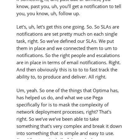
know, past you, uh, you'll get a notification to tell
you, you know, uh, follow up.
Let's, uh, let's get this one going. So. So SLAs are
notifications are set pretty much on each single
task, right. So we've defined our SLAs. We put
them in place and we connected them to um to
notifications. So the right people and escalations
are in place in terms of email notifications. Right.
And then obviously this is to to to fast track the
ability to, to produce and deliver. All right.
Um, yeah. So one of the things that Optima has,
has helped us do, and what we use Pega
specifically for is to mask the complexity of
network deployment processes, right? That's
right. So we've we've been able to take
something that's very complex and break it down
into something that is simple and easy to use.