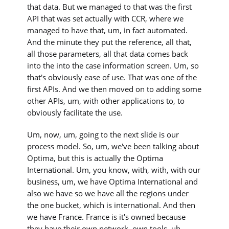
that data. But we managed to that was the first
API that was set actually with CCR, where we
managed to have that, um, in fact automated.
And the minute they put the reference, all that,
all those parameters, all that data comes back
into the into the case information screen. Um, so
that's obviously ease of use. That was one of the
first APIs. And we then moved on to adding some
other APIs, um, with other applications to, to
obviously facilitate the use.
Um, now, um, going to the next slide is our
process model. So, um, we've been talking about
Optima, but this is actually the Optima
International. Um, you know, with, with, with our
business, um, we have Optima International and
also we have so we have all the regions under
the one bucket, which is international. And then
we have France. France is it's owned because
they have their own network, own tools, uh,