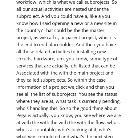
workflow, which is what we call subprojects. So
all our actual activities are nested under the
subproject. And you could have a, like a you
know how I said opening a new or a new site in
the country? That could be the the master
project, as we call it, or parent project, which is
the end to end placeholder. And then you have
all those related activities to installing new
circuits, hardware, um, you know, some type of
services that are actually, uh, listed that can be
Associated with the with the main project and
they called subprojects. So within the case
information of a project we click and then you
see all the list of subprojects. You see the status
where they are at, what task is currently pending,
who's handling this. So so the good thing about
Pega is actually, you know, you see where we are
at with the with the with the with the flow, who's
who's accountable, who's looking at it, who's
what was completed and what's the next step.