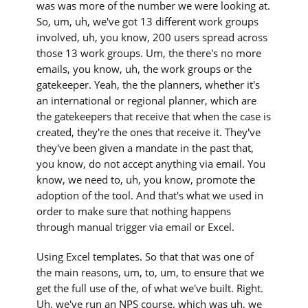
was was more of the number we were looking at.
So, um, uh, we've got 13 different work groups
involved, uh, you know, 200 users spread across
those 13 work groups. Um, the there's no more
emails, you know, uh, the work groups or the
gatekeeper. Yeah, the the planners, whether it's
an international or regional planner, which are
the gatekeepers that receive that when the case is
created, they're the ones that receive it. They've
they've been given a mandate in the past that,
you know, do not accept anything via email. You
know, we need to, uh, you know, promote the
adoption of the tool. And that's what we used in
order to make sure that nothing happens
through manual trigger via email or Excel.
Using Excel templates. So that that was one of
the main reasons, um, to, um, to ensure that we
get the full use of the, of what we've built. Right.
Uh, we've run an NPS course, which was uh, we