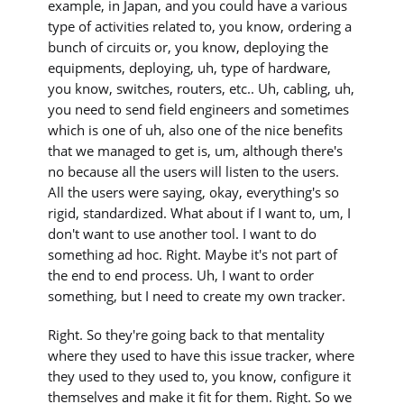
example, in Japan, and you could have a various
type of activities related to, you know, ordering a
bunch of circuits or, you know, deploying the
equipments, deploying, uh, type of hardware,
you know, switches, routers, etc.. Uh, cabling, uh,
you need to send field engineers and sometimes
which is one of uh, also one of the nice benefits
that we managed to get is, um, although there's
no because all the users will listen to the users.
All the users were saying, okay, everything's so
rigid, standardized. What about if I want to, um, I
don't want to use another tool. I want to do
something ad hoc. Right. Maybe it's not part of
the end to end process. Uh, I want to order
something, but I need to create my own tracker.
Right. So they're going back to that mentality
where they used to have this issue tracker, where
they used to they used to, you know, configure it
themselves and make it fit for them. Right. So we