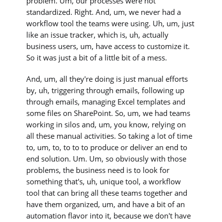
problem. Um, our processes were not
standardized. Right. And, um, we never had a
workflow tool the teams were using. Uh, um, just
like an issue tracker, which is, uh, actually
business users, um, have access to customize it.
So it was just a bit of a little bit of a mess.
And, um, all they're doing is just manual efforts
by, uh, triggering through emails, following up
through emails, managing Excel templates and
some files on SharePoint. So, um, we had teams
working in silos and, um, you know, relying on
all these manual activities. So taking a lot of time
to, um, to, to to to produce or deliver an end to
end solution. Um. Um, so obviously with those
problems, the business need is to look for
something that's, uh, unique tool, a workflow
tool that can bring all these teams together and
have them organized, um, and have a bit of an
automation flavor into it, because we don't have