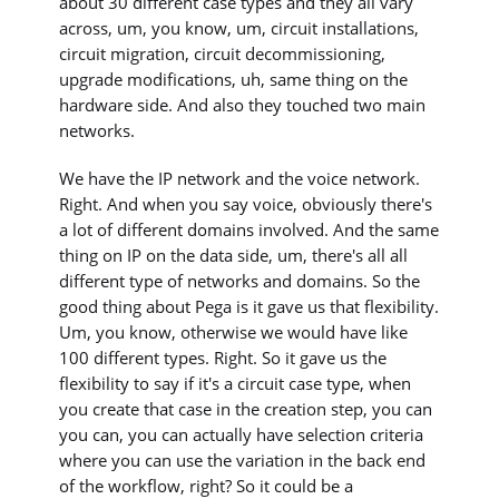
about 30 different case types and they all vary
across, um, you know, um, circuit installations,
circuit migration, circuit decommissioning,
upgrade modifications, uh, same thing on the
hardware side. And also they touched two main
networks.
We have the IP network and the voice network.
Right. And when you say voice, obviously there's
a lot of different domains involved. And the same
thing on IP on the data side, um, there's all all
different type of networks and domains. So the
good thing about Pega is it gave us that flexibility.
Um, you know, otherwise we would have like
100 different types. Right. So it gave us the
flexibility to say if it's a circuit case type, when
you create that case in the creation step, you can
you can, you can actually have selection criteria
where you can use the variation in the back end
of the workflow, right? So it could be a