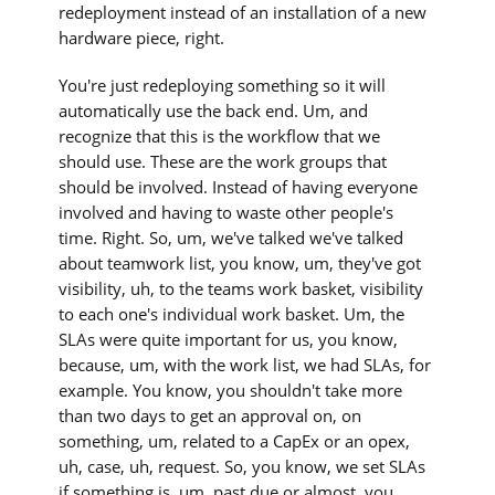
redeployment instead of an installation of a new
hardware piece, right.
You're just redeploying something so it will
automatically use the back end. Um, and
recognize that this is the workflow that we
should use. These are the work groups that
should be involved. Instead of having everyone
involved and having to waste other people's
time. Right. So, um, we've talked we've talked
about teamwork list, you know, um, they've got
visibility, uh, to the teams work basket, visibility
to each one's individual work basket. Um, the
SLAs were quite important for us, you know,
because, um, with the work list, we had SLAs, for
example. You know, you shouldn't take more
than two days to get an approval on, on
something, um, related to a CapEx or an opex,
uh, case, uh, request. So, you know, we set SLAs
if something is, um, past due or almost, you