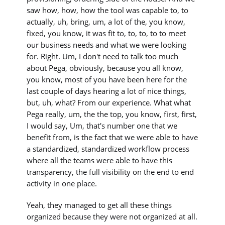
saw how, how, how the tool was capable to, to
actually, uh, bring, um, a lot of the, you know,
fixed, you know, it was fit to, to, to, to to meet
our business needs and what we were looking
for. Right. Um, I don't need to talk too much
about Pega, obviously, because you all know,
you know, most of you have been here for the
last couple of days hearing a lot of nice things,
but, uh, what? From our experience. What what
Pega really, um, the the top, you know, first, first,
I would say, Um, that's number one that we
benefit from, is the fact that we were able to have
a standardized, standardized workflow process
where all the teams were able to have this
transparency, the full visibility on the end to end
activity in one place.
Yeah, they managed to get all these things
organized because they were not organized at all.