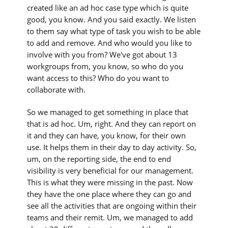
created like an ad hoc case type which is quite
good, you know. And you said exactly. We listen
to them say what type of task you wish to be able
to add and remove. And who would you like to
involve with you from? We've got about 13
workgroups from, you know, so who do you
want access to this? Who do you want to
collaborate with.
So we managed to get something in place that
that is ad hoc. Um, right. And they can report on
it and they can have, you know, for their own
use. It helps them in their day to day activity. So,
um, on the reporting side, the end to end
visibility is very beneficial for our management.
This is what they were missing in the past. Now
they have the one place where they can go and
see all the activities that are ongoing within their
teams and their remit. Um, we managed to add