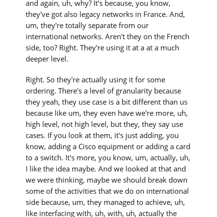
and again, uh, why? It's because, you know,
they've got also legacy networks in France. And,
um, they're totally separate from our
international networks. Aren't they on the French
side, too? Right. They're using it at a at a much
deeper level.
Right. So they're actually using it for some
ordering. There's a level of granularity because
they yeah, they use case is a bit different than us
because like um, they even have we're more, uh,
high level, not high level, but they, they say use
cases. If you look at them, it's just adding, you
know, adding a Cisco equipment or adding a card
to a switch. It's more, you know, um, actually, uh,
I like the idea maybe. And we looked at that and
we were thinking, maybe we should break down
some of the activities that we do on international
side because, um, they managed to achieve, uh,
like interfacing with, uh, with, uh, actually the