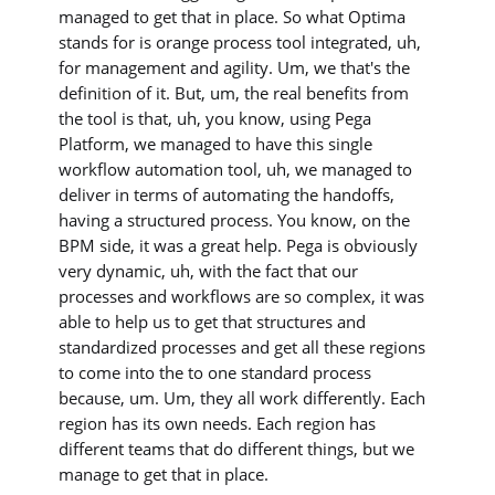
managed to get that in place. So what Optima
stands for is orange process tool integrated, uh,
for management and agility. Um, we that's the
definition of it. But, um, the real benefits from
the tool is that, uh, you know, using Pega
Platform, we managed to have this single
workflow automation tool, uh, we managed to
deliver in terms of automating the handoffs,
having a structured process. You know, on the
BPM side, it was a great help. Pega is obviously
very dynamic, uh, with the fact that our
processes and workflows are so complex, it was
able to help us to get that structures and
standardized processes and get all these regions
to come into the to one standard process
because, um. Um, they all work differently. Each
region has its own needs. Each region has
different teams that do different things, but we
manage to get that in place.