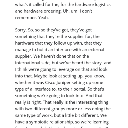
what's it called for the, for the hardware logistics
and hardware ordering. Uh, um. I don't
remember. Yeah.
Sorry. So, so so they've got, they've got
something that they're the supplier for, the
hardware that they follow up with, that they
manage to build an interface with an external
supplier. We haven't done that on the
international side, but we've heard the story, and
I think we're going to leverage on that and look
into that. Maybe look at setting up, you know,
whether it was Cisco Juniper setting up some
type of a interface to, to their portal. So that's
something we're going to look into. And that
really is right. That really is the interesting thing
with two different groups more or less doing the
same type of work, but a little bit different. We
have a symbiotic relationship, so we're learning