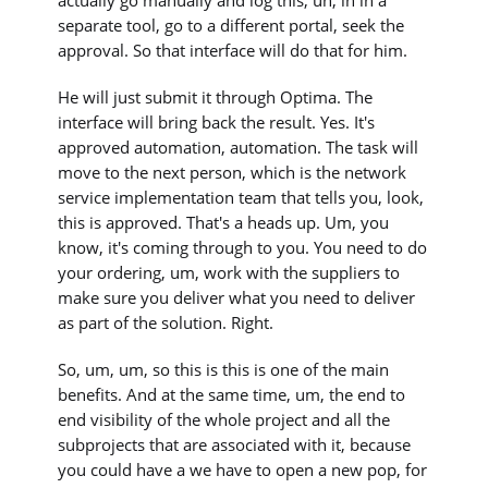
separate tool, go to a different portal, seek the
approval. So that interface will do that for him.
He will just submit it through Optima. The
interface will bring back the result. Yes. It's
approved automation, automation. The task will
move to the next person, which is the network
service implementation team that tells you, look,
this is approved. That's a heads up. Um, you
know, it's coming through to you. You need to do
your ordering, um, work with the suppliers to
make sure you deliver what you need to deliver
as part of the solution. Right.
So, um, um, so this is this is one of the main
benefits. And at the same time, um, the end to
end visibility of the whole project and all the
subprojects that are associated with it, because
you could have a we have to open a new pop, for