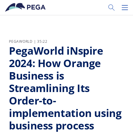
Vai direttamente al contenuto principale
Toggle Sear
Toggl
PEGAWORLD | 35:22
PegaWorld iNspire
2024: How Orange
Business is
Streamlining Its
Order-to-
implementation using
business process