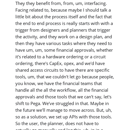
They they benefit from, from, um, interfacing.
Facing related to, because maybe I should talk a
little bit about the process itself and the fact that
the end to end process is really starts with with a
trigger from designers and planners that trigger
the activity, and they work on a design plan, and
then they have various tasks where they need to
have um, um, some financial approvals, whether
it's related to a hardware ordering or a circuit
ordering, there's CapEx, opex, and we'd have
shared access circuits to have there are specific
tools, um, that we couldn't let go because people,
you know, we have the financial teams that
handle all the all the workflow, all the financial
approvals and those tools that we can't say, let's
shift to Pega. We've struggled in that. Maybe in
the future we'll manage to move across. But, uh,
so as a solution, we set up APIs with those tools.
So the user, the planner, does not have to
actually go manually and log this, uh, in in a