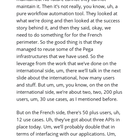
maintain it. Then it's not really, you know, uh, a
pure workflow automation tool. They looked at
what we're doing and then looked at the success
story behind it, and then they said, okay, we
need to do something for for the French
perimeter. So the good thing is that they
managed to reuse some of the Pega
infrastructures that we have used. So the
leverage from the work that we've done on the
international side, um, there we'll talk in the next
slide about the international, how many users
and stuff. But um, um, you know, on the on the
international side, we're about two, two, 200 plus
users, um, 30 use cases, as I mentioned before.
But on the French side, there's 50 plus users, uh,
12 use cases. Uh, they've got about three APIs in
place today. Um, we'll probably double that in
terms of interfacing with our applications. Um,