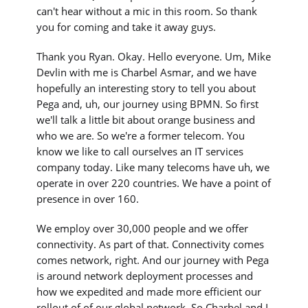
can't hear without a mic in this room. So thank
you for coming and take it away guys.
Thank you Ryan. Okay. Hello everyone. Um, Mike
Devlin with me is Charbel Asmar, and we have
hopefully an interesting story to tell you about
Pega and, uh, our journey using BPMN. So first
we'll talk a little bit about orange business and
who we are. So we're a former telecom. You
know we like to call ourselves an IT services
company today. Like many telecoms have uh, we
operate in over 220 countries. We have a point of
presence in over 160.
We employ over 30,000 people and we offer
connectivity. As part of that. Connectivity comes
comes network, right. And our journey with Pega
is around network deployment processes and
how we expedited and made more efficient our
rollout of of our global network. So Charbel and I