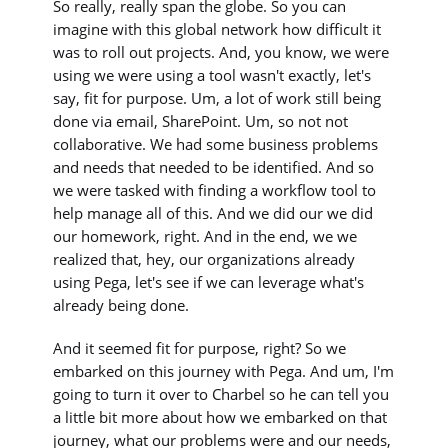
So really, really span the globe. So you can
imagine with this global network how difficult it
was to roll out projects. And, you know, we were
using we were using a tool wasn't exactly, let's
say, fit for purpose. Um, a lot of work still being
done via email, SharePoint. Um, so not not
collaborative. We had some business problems
and needs that needed to be identified. And so
we were tasked with finding a workflow tool to
help manage all of this. And we did our we did
our homework, right. And in the end, we we
realized that, hey, our organizations already
using Pega, let's see if we can leverage what's
already being done.
And it seemed fit for purpose, right? So we
embarked on this journey with Pega. And um, I'm
going to turn it over to Charbel so he can tell you
a little bit more about how we embarked on that
journey, what our problems were and our needs,