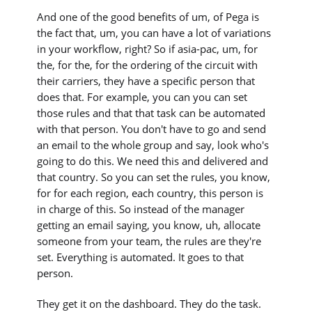
And one of the good benefits of um, of Pega is
the fact that, um, you can have a lot of variations
in your workflow, right? So if asia-pac, um, for
the, for the, for the ordering of the circuit with
their carriers, they have a specific person that
does that. For example, you can you can set
those rules and that that task can be automated
with that person. You don't have to go and send
an email to the whole group and say, look who's
going to do this. We need this and delivered and
that country. So you can set the rules, you know,
for for each region, each country, this person is
in charge of this. So instead of the manager
getting an email saying, you know, uh, allocate
someone from your team, the rules are they're
set. Everything is automated. It goes to that
person.
They get it on the dashboard. They do the task.