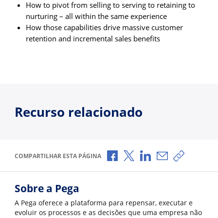
How to pivot from selling to serving to retaining to
nurturing – all within the same experience
How those capabilities drive massive customer
retention and incremental sales benefits
Recurso relacionado
Compartilhar no Facebook
Compartilhar no X
Compartilhar no Li
Compartilhar p
Copiar li
COMPARTILHAR ESTA PÁGINA
Sobre a Pega
A Pega oferece a plataforma para repensar, executar e
evoluir os processos e as decisões que uma empresa não