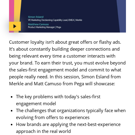
Customer loyalty isn’t about great offers or flashy ads.
It’s about constantly building deeper connections and
being relevant every time a customer interacts with
your brand. To earn their trust, you must evolve beyond
the sales-first engagement model and commit to what
people really need. In this session, Simon Esland from
Merkle and Matt Camuso from Pega will showcase:
The key problems with today's sales-first
engagement model
The challenges that organizations typically face when
evolving from offers to experiences
How brands are applying the next-best-experience
approach in the real world