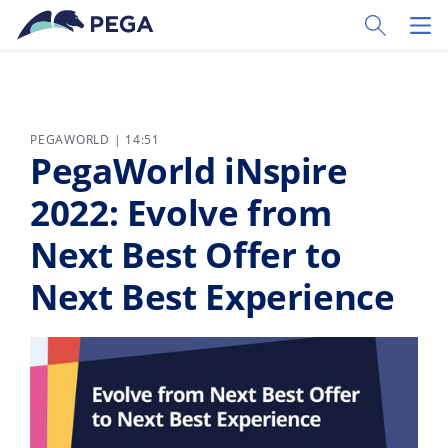
Pular para o conteúdo principal
Toggle Sear
Toggl
PEGAWORLD | 14:51
PegaWorld iNspire
2022: Evolve from
Next Best Offer to
Next Best Experience