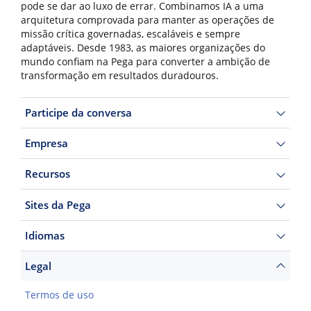
pode se dar ao luxo de errar. Combinamos IA a uma
arquitetura comprovada para manter as operações de
missão crítica governadas, escaláveis e sempre
adaptáveis. Desde 1983, as maiores organizações do
mundo confiam na Pega para converter a ambição de
transformação em resultados duradouros.
Participe da conversa
Empresa
Recursos
Sites da Pega
Idiomas
Legal
Termos de uso