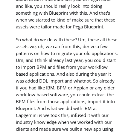
and like, you should really look into doing
something with Blueprint with this. And that's
when we started to kind of make sure that these
assets were tailor made for Pega Blueprint.
So what do we do with these? Um, these all these
assets we, uh, we can from this, derive a few
patterns on how to migrate your old applications.
Um, and I think already last year, you could start
to import BPM and files from your workflow
based applications. And also during the year it
was added DDL import and whatnot. So already
if you had like IBM, BPM or Appian or any older
workflow based software, you could extract the
BPM files from those applications, import it into
Blueprint. And what we did with IBM at
Capgemini is we took this, infused it with our
industry knowledge when we worked with our
clients and made sure we built a new app using