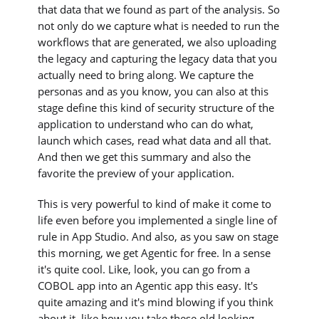
that data that we found as part of the analysis. So
not only do we capture what is needed to run the
workflows that are generated, we also uploading
the legacy and capturing the legacy data that you
actually need to bring along. We capture the
personas and as you know, you can also at this
stage define this kind of security structure of the
application to understand who can do what,
launch which cases, read what data and all that.
And then we get this summary and also the
favorite the preview of your application.
This is very powerful to kind of make it come to
life even before you implemented a single line of
rule in App Studio. And also, as you saw on stage
this morning, we get Agentic for free. In a sense
it's quite cool. Like, look, you can go from a
COBOL app into an Agentic app this easy. It's
quite amazing and it's mind blowing if you think
about it, like how you take these old looking