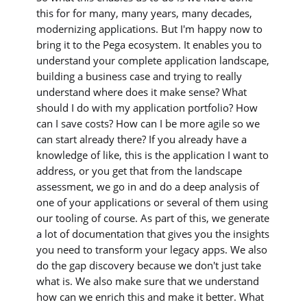
this for for many, many years, many decades,
modernizing applications. But I'm happy now to
bring it to the Pega ecosystem. It enables you to
understand your complete application landscape,
building a business case and trying to really
understand where does it make sense? What
should I do with my application portfolio? How
can I save costs? How can I be more agile so we
can start already there? If you already have a
knowledge of like, this is the application I want to
address, or you get that from the landscape
assessment, we go in and do a deep analysis of
one of your applications or several of them using
our tooling of course. As part of this, we generate
a lot of documentation that gives you the insights
you need to transform your legacy apps. We also
do the gap discovery because we don't just take
what is. We also make sure that we understand
how can we enrich this and make it better. What