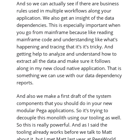
And so we can actually see if there are business
rules used in multiple workflows along your
application. We also get an insight of the data
dependencies. This is especially important when
you go from mainframe because like reading
mainframe code and understanding like what's
happening and tracing that it's it's tricky. And
getting help to analyze and understand how to
extract all the data and make sure it follows
along in my new cloud native application. That is
something we can use with our data dependency
reports.
And also we make a first draft of the system
components that you should do in your new
modular Pega applications. So it's trying to
decouple this monolith using our tooling as well.
So this is really powerful. And as I said the
tooling already works before we talk to Matt
about it, but I met Matt last year at PegaWorld