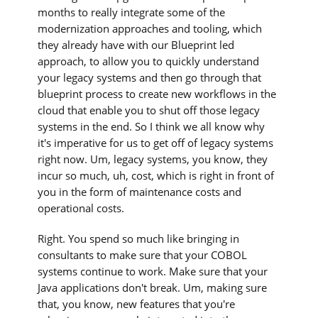
months to really integrate some of the
modernization approaches and tooling, which
they already have with our Blueprint led
approach, to allow you to quickly understand
your legacy systems and then go through that
blueprint process to create new workflows in the
cloud that enable you to shut off those legacy
systems in the end. So I think we all know why
it's imperative for us to get off of legacy systems
right now. Um, legacy systems, you know, they
incur so much, uh, cost, which is right in front of
you in the form of maintenance costs and
operational costs.
Right. You spend so much like bringing in
consultants to make sure that your COBOL
systems continue to work. Make sure that your
Java applications don't break. Um, making sure
that, you know, new features that you're