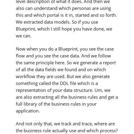
level description of what it does. And then we
also can understand which personas are using
this and which portal is it in, started and so forth.
We extracted data models. So if you use
Blueprint, which I still hope you have done, we
we can.
Now when you do a Blueprint, you see the case
flow and you see the case data. And we follow
the same principle here. So we generate a report
of all the data fields we found and on which
workflow they are used. But we also generate
something called the DDL file which is a
representation of your data structure. Um, we
are also extracting all the business rules and get a
full library of the business rules in your
application.
And not only that, we track and trace, where are
the business rule actually use and which process?