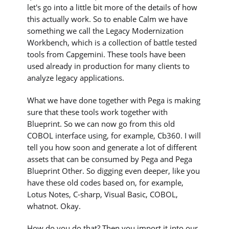
let's go into a little bit more of the details of how
this actually work. So to enable Calm we have
something we call the Legacy Modernization
Workbench, which is a collection of battle tested
tools from Capgemini. These tools have been
used already in production for many clients to
analyze legacy applications.
What we have done together with Pega is making
sure that these tools work together with
Blueprint. So we can now go from this old
COBOL interface using, for example, Cb360. I will
tell you how soon and generate a lot of different
assets that can be consumed by Pega and Pega
Blueprint Other. So digging even deeper, like you
have these old codes based on, for example,
Lotus Notes, C-sharp, Visual Basic, COBOL,
whatnot. Okay.
How do you do that? Then you import it into our