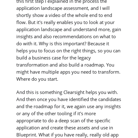
this first step I explained in the process the
application landscape assessment, and I will
shortly show a video of the whole end to end
flow. But it's really enables you to look at your
application landscape and understand more, gain
insights and also recommendations on what to
do with it. Why is this important? Because it
helps you to focus on the right things, so you can
build a business case for the legacy
transformation and also build a roadmap. You
might have multiple apps you need to transform.
Where do you start.
And this is something Clearsight helps you with.
And then once you have identified the candidates
and the roadmap for it, we again use any insights
or any of the other tooling if it's more
appropriate to do a deep scan of the specific
application and create these assets and use in
Blueprint. What if you have really, really old app