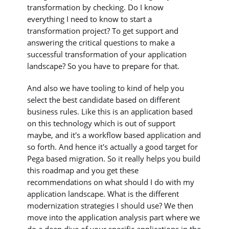
transformation by checking. Do I know
everything I need to know to start a
transformation project? To get support and
answering the critical questions to make a
successful transformation of your application
landscape? So you have to prepare for that.
And also we have tooling to kind of help you
select the best candidate based on different
business rules. Like this is an application based
on this technology which is out of support
maybe, and it's a workflow based application and
so forth. And hence it's actually a good target for
Pega based migration. So it really helps you build
this roadmap and you get these
recommendations on what should I do with my
application landscape. What is the different
modernization strategies I should use? We then
move into the application analysis part where we