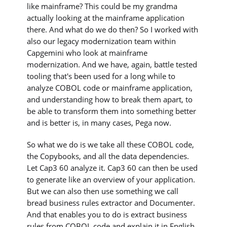
like mainframe? This could be my grandma
actually looking at the mainframe application
there. And what do we do then? So I worked with
also our legacy modernization team within
Capgemini who look at mainframe
modernization. And we have, again, battle tested
tooling that's been used for a long while to
analyze COBOL code or mainframe application,
and understanding how to break them apart, to
be able to transform them into something better
and is better is, in many cases, Pega now.
So what we do is we take all these COBOL code,
the Copybooks, and all the data dependencies.
Let Cap3 60 analyze it. Cap3 60 can then be used
to generate like an overview of your application.
But we can also then use something we call
bread business rules extractor and Documenter.
And that enables you to do is extract business
rules from COBOL code and explain it in English.