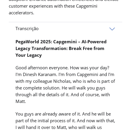
customer experiences with these Capgemini
accelerators.
Transcrição
PegaWorld 2025: Capgemini – AI-Powered
Legacy Transformation: Break Free from
Your Legacy
Good afternoon everyone. How was your day?
I'm Dinesh Karanam. I'm from Capgemini and I'm
with my colleague Nicholas, who is who is part of
the complete solution. He will walk you guys
through all the details of it. And of course, with
Matt.
You guys are already aware of it. And he will be
part of the initial process of it. And now with that,
I will hand it over to Matt, who will walk us