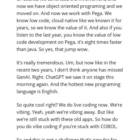
now we have object oriented programing and we
moved on. And now we work with Pega. We
know low code, cloud native like we known it for
years, so we know the value of it. And also if you
listen to the last year, you know the value of low
code development on Pega, it's eight times faster
than Java. So yes, that jump wow.
It's really tremendous. Um, but now like in the
recent two years, I don't think anyone has missed
GenAI. Right. ChatGPT we saw it on stage this
morning again. And the hottest new programing
language is English.
So quite cool right? We do live coding now. We're
vibing. Yeah, yeah we're vibing away. But like
we're still stuck with these old apps. So how do
you do vibe coding if you're stuck with COBOL.
So and this is not a challenge that's new for for