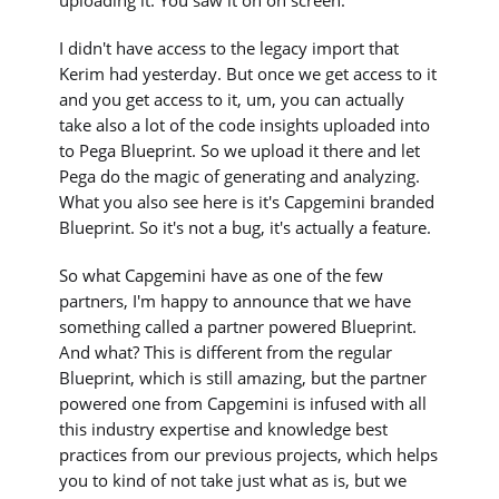
I didn't have access to the legacy import that
Kerim had yesterday. But once we get access to it
and you get access to it, um, you can actually
take also a lot of the code insights uploaded into
to Pega Blueprint. So we upload it there and let
Pega do the magic of generating and analyzing.
What you also see here is it's Capgemini branded
Blueprint. So it's not a bug, it's actually a feature.
So what Capgemini have as one of the few
partners, I'm happy to announce that we have
something called a partner powered Blueprint.
And what? This is different from the regular
Blueprint, which is still amazing, but the partner
powered one from Capgemini is infused with all
this industry expertise and knowledge best
practices from our previous projects, which helps
you to kind of not take just what as is, but we