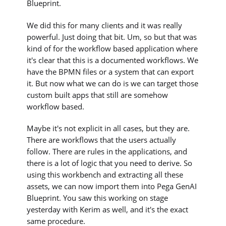
Blueprint.
We did this for many clients and it was really
powerful. Just doing that bit. Um, so but that was
kind of for the workflow based application where
it's clear that this is a documented workflows. We
have the BPMN files or a system that can export
it. But now what we can do is we can target those
custom built apps that still are somehow
workflow based.
Maybe it's not explicit in all cases, but they are.
There are workflows that the users actually
follow. There are rules in the applications, and
there is a lot of logic that you need to derive. So
using this workbench and extracting all these
assets, we can now import them into Pega GenAI
Blueprint. You saw this working on stage
yesterday with Kerim as well, and it's the exact
same procedure.