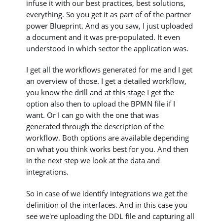
infuse it with our best practices, best solutions,
everything. So you get it as part of of the partner
power Blueprint. And as you saw, I just uploaded
a document and it was pre-populated. It even
understood in which sector the application was.
I get all the workflows generated for me and I get
an overview of those. I get a detailed workflow,
you know the drill and at this stage I get the
option also then to upload the BPMN file if I
want. Or I can go with the one that was
generated through the description of the
workflow. Both options are available depending
on what you think works best for you. And then
in the next step we look at the data and
integrations.
So in case of we identify integrations we get the
definition of the interfaces. And in this case you
see we're uploading the DDL file and capturing all