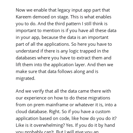
Now we enable that legacy input app part that
Kareem demoed on stage. This is what enables
you to do. And the third pattern I still think is
important to mention is if you have all these data
in your app, because the data is an important
part of all the applications. So here you have to
understand if there is any logic trapped in the
databases where you have to extract them and
lift them into the application layer. And then we
make sure that data follows along and is
migrated.
And we verify that all the data came there with
our experience on how to do these migrations
from on prem mainframe or whatever it is, into a
cloud database. Right. So if you have a custom
application based on code, like how do you do it?
Like is it overwhelming? Yes. If you do it by hand
you probably can't. But I will give you an