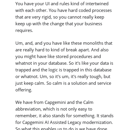
You have your UI and rules kind of intertwined
with each other. You have hard coded processes
that are very rigid, so you cannot really keep
keep up with the change that your business
requires.
Um, and, and you have like these monoliths that
are really hard to kind of break apart. And also
you might have like stored procedures and
whatnot in your database. So it's like your data is
trapped and the logic is trapped in this database
or whatnot. Um, so it's um, it's really tough, but
just keep calm. So calm is a solution and service
offering.
We have from Capgemini and the Calm
abbreviation, which is not only easy to
remember, it also stands for something. It stands
for Capgemini AI Assisted Legacy modernization.
So what this enables us to do is we have done