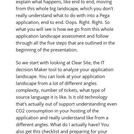
explain what happens, like end to end, moving
from this whole big landscape, which you don't
really understand what to do with into a Pega
application, end to end. Oops. Right. Right. So
what you will see is how we go from this whole
application landscape assessment and follow
through all the five steps that are outlined in the
beginning of the presentation.
So we start with looking at Clear Site, the IT
decision Maker tool to analyze your application
landscape. You can look at your application
landscape from a lot of different angles
complexity, number of tickets, what type of
source language it is like. Is it old technology
that's actually out of support understanding even
CO2 consumption in your hosting of the
application and really understand like from a
different angles. What do I actually have? You
also get this checklist and preparing for your