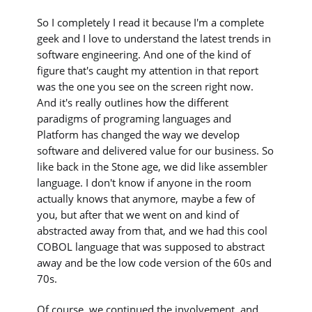
So I completely I read it because I'm a complete
geek and I love to understand the latest trends in
software engineering. And one of the kind of
figure that's caught my attention in that report
was the one you see on the screen right now.
And it's really outlines how the different
paradigms of programing languages and
Platform has changed the way we develop
software and delivered value for our business. So
like back in the Stone age, we did like assembler
language. I don't know if anyone in the room
actually knows that anymore, maybe a few of
you, but after that we went on and kind of
abstracted away from that, and we had this cool
COBOL language that was supposed to abstract
away and be the low code version of the 60s and
70s.
Of course, we continued the involvement, and