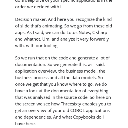
do a deep dive of your specific applications in the
order we decided with it.
Decision maker. And here you recognize the kind
of slide that's animating. So we go from these old
apps. As I said, we can do Lotus Notes, C sharp
and whatnot. Um, and analyze it very forwardly
with, with our tooling.
So we run that on the code and generate a lot of
documentation. So we generate this, as I said,
application overview, the business model, the
business process and all the data models. So
once we get that you know where to go, we do
have a look at the documentation of everything
that was analyzed in the source code. So here on
the screen we see how Threesixty enables you to
get an overview of your old COBOL applications
and dependencies. And what Copybooks do I
have here.