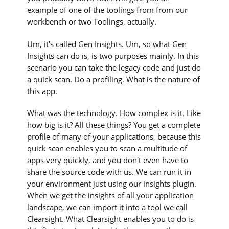
example of one of the toolings from from our
workbench or two Toolings, actually.
Um, it's called Gen Insights. Um, so what Gen
Insights can do is, is two purposes mainly. In this
scenario you can take the legacy code and just do
a quick scan. Do a profiling. What is the nature of
this app.
What was the technology. How complex is it. Like
how big is it? All these things? You get a complete
profile of many of your applications, because this
quick scan enables you to scan a multitude of
apps very quickly, and you don't even have to
share the source code with us. We can run it in
your environment just using our insights plugin.
When we get the insights of all your application
landscape, we can import it into a tool we call
Clearsight. What Clearsight enables you to do is