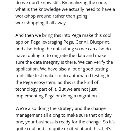
do we don't know still. By analyzing the code,
what is the knowledge we actually need to have a
workshop around rather than going
workshopping it all away.
And then we bring this into Pega make this cool
app on Pega leveraging Pega, GenAI, Blueprint,
and also bring the data along so we can also do
have tooling to to migrate the data and make
sure the data integrity is there. We can verify the
application. We have also a lot of good testing
tools like test maker to do automated testing in
the Pega ecosystem. So this is the kind of
technology part of it. But we are not just
implementing Pega or doing a migration.
We're also doing the strategy and the change
management all along to make sure that on day
one, your business is ready for the change. So it's
quite cool and I'm quite excited about this. Let's