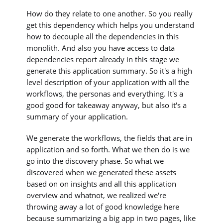
How do they relate to one another. So you really
get this dependency which helps you understand
how to decouple all the dependencies in this
monolith. And also you have access to data
dependencies report already in this stage we
generate this application summary. So it's a high
level description of your application with all the
workflows, the personas and everything. It's a
good good for takeaway anyway, but also it's a
summary of your application.
We generate the workflows, the fields that are in
application and so forth. What we then do is we
go into the discovery phase. So what we
discovered when we generated these assets
based on on insights and all this application
overview and whatnot, we realized we're
throwing away a lot of good knowledge here
because summarizing a big app in two pages, like