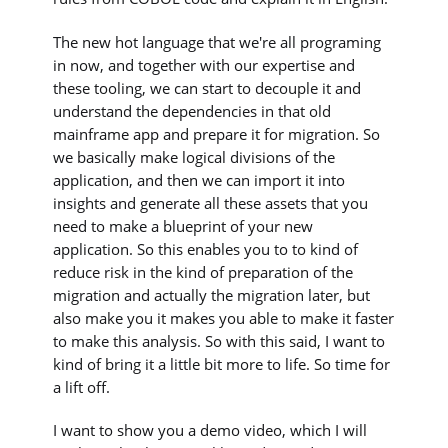
The new hot language that we're all programing
in now, and together with our expertise and
these tooling, we can start to decouple it and
understand the dependencies in that old
mainframe app and prepare it for migration. So
we basically make logical divisions of the
application, and then we can import it into
insights and generate all these assets that you
need to make a blueprint of your new
application. So this enables you to to kind of
reduce risk in the kind of preparation of the
migration and actually the migration later, but
also make you it makes you able to make it faster
to make this analysis. So with this said, I want to
kind of bring it a little bit more to life. So time for
a lift off.
I want to show you a demo video, which I will