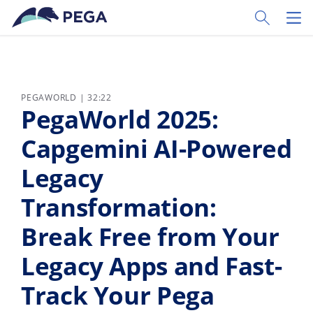
Pular para o conteúdo principal
Toggle Sear
Toggl
PEGAWORLD | 32:22
PegaWorld 2025:
Capgemini AI-Powered
Legacy
Transformation:
Break Free from Your
Legacy Apps and Fast-
Track Your Pega