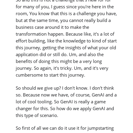
for many of you, I guess since you're here in the
room, You know that this is a challenge you have,
but at the same time, you cannot really build a
business case around it to make the
transformation happen. Because like, it's a lot of
effort building, like the knowledge to kind of start
this journey, getting the insights of what your old
application did or still do. Um, and also the
benefits of doing this might be a very long
journey. So again, it's tricky. Um, and it's very
cumbersome to start this journey.
So should we give up? I don't know. I don't think
so. Because now we have, of course, GenAI and a
lot of cool tooling. So GenAI is really a game
changer for this. So how do we apply GenAI and
this type of scenario.
So first of all we can do it use it for jumpstarting