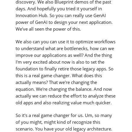
discovery. We also Blueprint demos of the past
days. And hopefully you tried it yourself in
Innovation Hub. So you can really use GenAI
power of GenAI to design your next application.
We've all seen the power of this.
We also can you can use it to optimize workflows
to understand what are bottlenecks, how can we
improve our applications as well? And the thing
I'm very excited about now is also to set the
foundation to finally retire those legacy apps. So
this is a real game changer. What does this
actually means? That we're changing the
equation. We're changing the balance. And now
actually we can reduce the effort to analyze these
old apps and also realizing value much quicker.
So it's a real game changer for us. Um, so many
of you might, might kind of recognize this
scenario. You have your old legacy architecture.