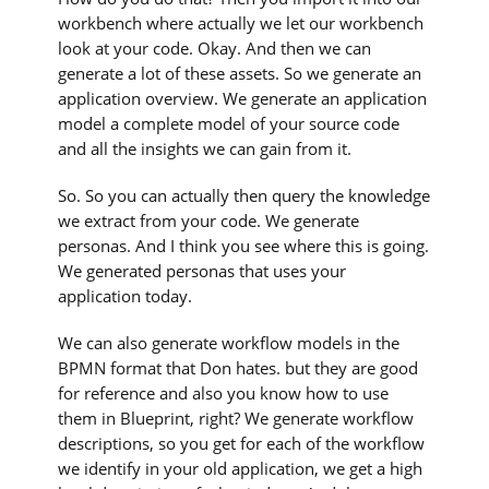
workbench where actually we let our workbench
look at your code. Okay. And then we can
generate a lot of these assets. So we generate an
application overview. We generate an application
model a complete model of your source code
and all the insights we can gain from it.
So. So you can actually then query the knowledge
we extract from your code. We generate
personas. And I think you see where this is going.
We generated personas that uses your
application today.
We can also generate workflow models in the
BPMN format that Don hates. but they are good
for reference and also you know how to use
them in Blueprint, right? We generate workflow
descriptions, so you get for each of the workflow
we identify in your old application, we get a high