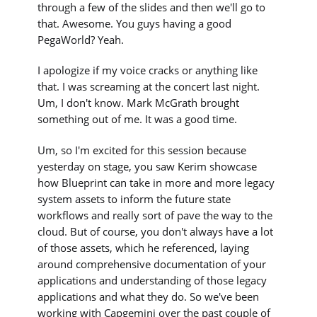
through a few of the slides and then we'll go to
that. Awesome. You guys having a good
PegaWorld? Yeah.
I apologize if my voice cracks or anything like
that. I was screaming at the concert last night.
Um, I don't know. Mark McGrath brought
something out of me. It was a good time.
Um, so I'm excited for this session because
yesterday on stage, you saw Kerim showcase
how Blueprint can take in more and more legacy
system assets to inform the future state
workflows and really sort of pave the way to the
cloud. But of course, you don't always have a lot
of those assets, which he referenced, laying
around comprehensive documentation of your
applications and understanding of those legacy
applications and what they do. So we've been
working with Capgemini over the past couple of