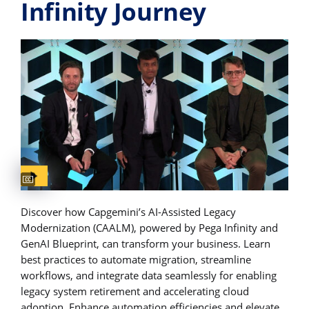
Infinity Journey
Captions available
Discover how Capgemini’s AI-Assisted Legacy
Modernization (CAALM), powered by Pega Infinity and
GenAI Blueprint, can transform your business. Learn
best practices to automate migration, streamline
workflows, and integrate data seamlessly for enabling
legacy system retirement and accelerating cloud
adoption. Enhance automation efficiencies and elevate