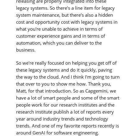
releasing are properly integrated into these
legacy systems. So there's a line item for legacy
system maintenance, but there's also a hidden
cost and opportunity cost with legacy systems in
what you're unable to achieve in terms of
customer experience gains and in terms of
automation, which you can deliver to the
business.
So we're really focused on helping you get off of
these legacy systems and do it quickly, paving
the way to the cloud. And I think I'm going to turn
that over to you to show me how. Thank you,
Matt, for that introduction. So as Capgemini, we
have a lot of smart people and some of the smart
people work for our research institutes and the
research institute publish a lot of reports every
year around industry trends and technology
trends. And one of my favorite reports recently is
around GenAI for software engineering.