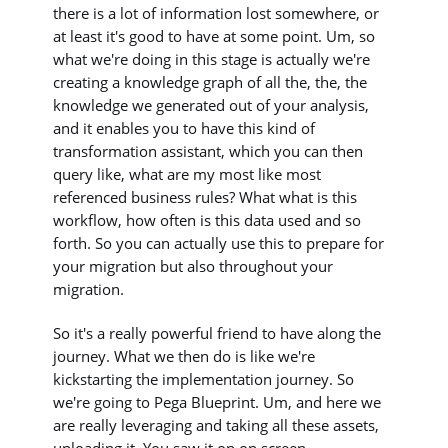
there is a lot of information lost somewhere, or
at least it's good to have at some point. Um, so
what we're doing in this stage is actually we're
creating a knowledge graph of all the, the, the
knowledge we generated out of your analysis,
and it enables you to have this kind of
transformation assistant, which you can then
query like, what are my most like most
referenced business rules? What what is this
workflow, how often is this data used and so
forth. So you can actually use this to prepare for
your migration but also throughout your
migration.
So it's a really powerful friend to have along the
journey. What we then do is like we're
kickstarting the implementation journey. So
we're going to Pega Blueprint. Um, and here we
are really leveraging and taking all these assets,
uploading it. You saw it on on screen.