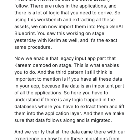
follow. There are rules in the applications, and
there is a lot of logic that you need to derive. So
using this workbench and extracting all these
assets, we can now import them into Pega GenAI
Blueprint. You saw this working on stage
yesterday with Kerim as well, and it's the exact
same procedure.
Now we enable that legacy input app part that
Kareem demoed on stage. This is what enables
you to do. And the third pattern I still think is
important to mention is if you have all these data
in your app, because the data is an important part
of all the applications. So here you have to
understand if there is any logic trapped in the
databases where you have to extract them and lift
them into the application layer. And then we make
sure that data follows along and is migrated.
And we verify that all the data came there with our
experience on how to do these migrations from