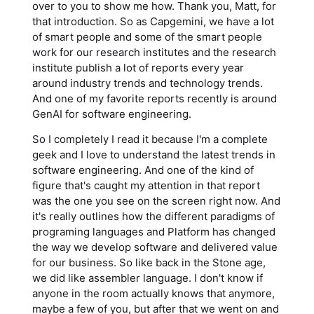
over to you to show me how. Thank you, Matt, for
that introduction. So as Capgemini, we have a lot
of smart people and some of the smart people
work for our research institutes and the research
institute publish a lot of reports every year
around industry trends and technology trends.
And one of my favorite reports recently is around
GenAI for software engineering.
So I completely I read it because I'm a complete
geek and I love to understand the latest trends in
software engineering. And one of the kind of
figure that's caught my attention in that report
was the one you see on the screen right now. And
it's really outlines how the different paradigms of
programing languages and Platform has changed
the way we develop software and delivered value
for our business. So like back in the Stone age,
we did like assembler language. I don't know if
anyone in the room actually knows that anymore,
maybe a few of you, but after that we went on and