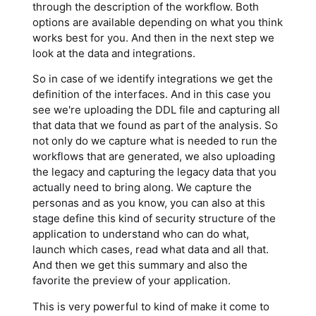
through the description of the workflow. Both
options are available depending on what you think
works best for you. And then in the next step we
look at the data and integrations.
So in case of we identify integrations we get the
definition of the interfaces. And in this case you
see we're uploading the DDL file and capturing all
that data that we found as part of the analysis. So
not only do we capture what is needed to run the
workflows that are generated, we also uploading
the legacy and capturing the legacy data that you
actually need to bring along. We capture the
personas and as you know, you can also at this
stage define this kind of security structure of the
application to understand who can do what,
launch which cases, read what data and all that.
And then we get this summary and also the
favorite the preview of your application.
This is very powerful to kind of make it come to