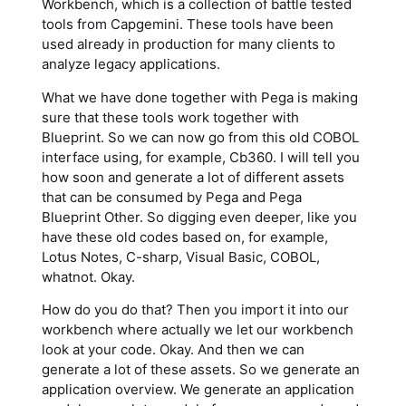
Workbench, which is a collection of battle tested
tools from Capgemini. These tools have been
used already in production for many clients to
analyze legacy applications.
What we have done together with Pega is making
sure that these tools work together with
Blueprint. So we can now go from this old COBOL
interface using, for example, Cb360. I will tell you
how soon and generate a lot of different assets
that can be consumed by Pega and Pega
Blueprint Other. So digging even deeper, like you
have these old codes based on, for example,
Lotus Notes, C-sharp, Visual Basic, COBOL,
whatnot. Okay.
How do you do that? Then you import it into our
workbench where actually we let our workbench
look at your code. Okay. And then we can
generate a lot of these assets. So we generate an
application overview. We generate an application