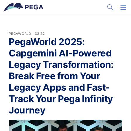
メインコンテンツに飛ぶ
Toggle Sea
Toggl
PEGAWORLD | 32:22
PegaWorld 2025:
Capgemini AI-Powered
Legacy Transformation:
Break Free from Your
Legacy Apps and Fast-
Track Your Pega Infinity
Journey