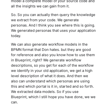
model a complete model of your source code and
all the insights we can gain from it.
So. So you can actually then query the knowledge
we extract from your code. We generate
personas. And I think you see where this is going.
We generated personas that uses your application
today.
We can also generate workflow models in the
BPMN format that Don hates. but they are good
for reference and also you know how to use them
in Blueprint, right? We generate workflow
descriptions, so you get for each of the workflow
we identify in your old application, we get a high
level description of what it does. And then we
also can understand which personas are using
this and which portal is it in, started and so forth.
We extracted data models. So if you use
Blueprint, which I still hope you have done, we we
can.