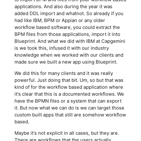
applications. And also during the year it was
added DDL import and whatnot. So already if you
had like IBM, BPM or Appian or any older
workflow based software, you could extract the
BPM files from those applications, import it into
Blueprint. And what we did with IBM at Capgemini
is we took this, infused it with our industry
knowledge when we worked with our clients and
made sure we built a new app using Blueprint.
We did this for many clients and it was really
powerful. Just doing that bit. Um, so but that was
kind of for the workflow based application where
it's clear that this is a documented workflows. We
have the BPMN files or a system that can export
it. But now what we can do is we can target those
custom built apps that still are somehow workflow
based.
Maybe it's not explicit in all cases, but they are.
There are workflows that the users actually