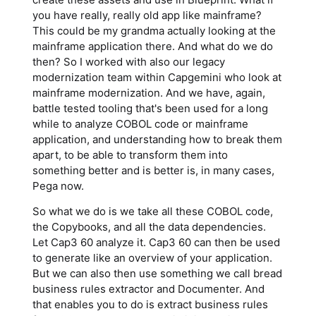
you have really, really old app like mainframe?
This could be my grandma actually looking at the
mainframe application there. And what do we do
then? So I worked with also our legacy
modernization team within Capgemini who look at
mainframe modernization. And we have, again,
battle tested tooling that's been used for a long
while to analyze COBOL code or mainframe
application, and understanding how to break them
apart, to be able to transform them into
something better and is better is, in many cases,
Pega now.
So what we do is we take all these COBOL code,
the Copybooks, and all the data dependencies.
Let Cap3 60 analyze it. Cap3 60 can then be used
to generate like an overview of your application.
But we can also then use something we call bread
business rules extractor and Documenter. And
that enables you to do is extract business rules