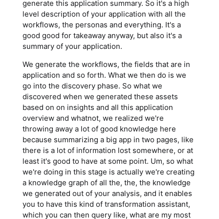
generate this application summary. So it's a high
level description of your application with all the
workflows, the personas and everything. It's a
good good for takeaway anyway, but also it's a
summary of your application.
We generate the workflows, the fields that are in
application and so forth. What we then do is we
go into the discovery phase. So what we
discovered when we generated these assets
based on on insights and all this application
overview and whatnot, we realized we're
throwing away a lot of good knowledge here
because summarizing a big app in two pages, like
there is a lot of information lost somewhere, or at
least it's good to have at some point. Um, so what
we're doing in this stage is actually we're creating
a knowledge graph of all the, the, the knowledge
we generated out of your analysis, and it enables
you to have this kind of transformation assistant,
which you can then query like, what are my most