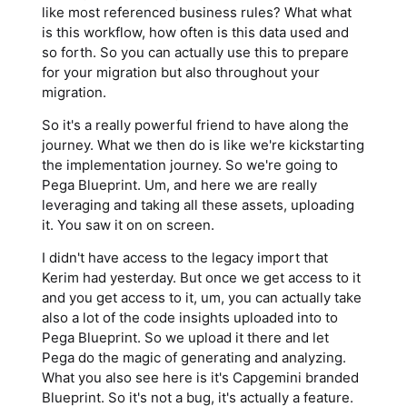
like most referenced business rules? What what
is this workflow, how often is this data used and
so forth. So you can actually use this to prepare
for your migration but also throughout your
migration.
So it's a really powerful friend to have along the
journey. What we then do is like we're kickstarting
the implementation journey. So we're going to
Pega Blueprint. Um, and here we are really
leveraging and taking all these assets, uploading
it. You saw it on on screen.
I didn't have access to the legacy import that
Kerim had yesterday. But once we get access to it
and you get access to it, um, you can actually take
also a lot of the code insights uploaded into to
Pega Blueprint. So we upload it there and let
Pega do the magic of generating and analyzing.
What you also see here is it's Capgemini branded
Blueprint. So it's not a bug, it's actually a feature.