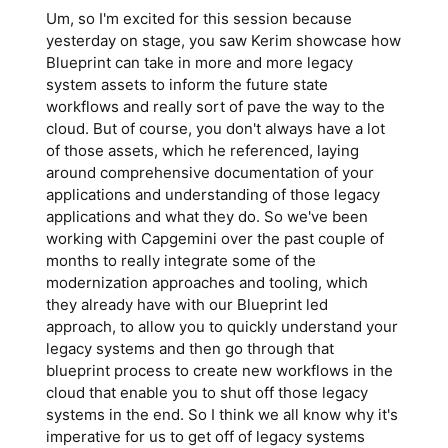
Um, so I'm excited for this session because
yesterday on stage, you saw Kerim showcase how
Blueprint can take in more and more legacy
system assets to inform the future state
workflows and really sort of pave the way to the
cloud. But of course, you don't always have a lot
of those assets, which he referenced, laying
around comprehensive documentation of your
applications and understanding of those legacy
applications and what they do. So we've been
working with Capgemini over the past couple of
months to really integrate some of the
modernization approaches and tooling, which
they already have with our Blueprint led
approach, to allow you to quickly understand your
legacy systems and then go through that
blueprint process to create new workflows in the
cloud that enable you to shut off those legacy
systems in the end. So I think we all know why it's
imperative for us to get off of legacy systems