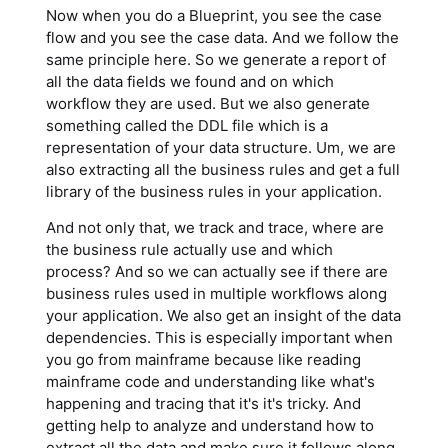
Now when you do a Blueprint, you see the case
flow and you see the case data. And we follow the
same principle here. So we generate a report of
all the data fields we found and on which
workflow they are used. But we also generate
something called the DDL file which is a
representation of your data structure. Um, we are
also extracting all the business rules and get a full
library of the business rules in your application.
And not only that, we track and trace, where are
the business rule actually use and which
process? And so we can actually see if there are
business rules used in multiple workflows along
your application. We also get an insight of the data
dependencies. This is especially important when
you go from mainframe because like reading
mainframe code and understanding like what's
happening and tracing that it's it's tricky. And
getting help to analyze and understand how to
extract all the data and make sure it follows along