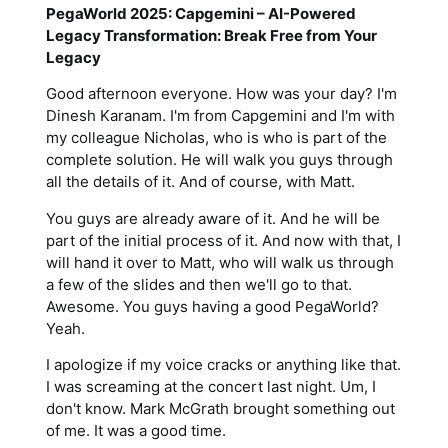
PegaWorld 2025: Capgemini – AI-Powered
Legacy Transformation: Break Free from Your
Legacy
Good afternoon everyone. How was your day? I'm
Dinesh Karanam. I'm from Capgemini and I'm with
my colleague Nicholas, who is who is part of the
complete solution. He will walk you guys through
all the details of it. And of course, with Matt.
You guys are already aware of it. And he will be
part of the initial process of it. And now with that, I
will hand it over to Matt, who will walk us through
a few of the slides and then we'll go to that.
Awesome. You guys having a good PegaWorld?
Yeah.
I apologize if my voice cracks or anything like that.
I was screaming at the concert last night. Um, I
don't know. Mark McGrath brought something out
of me. It was a good time.