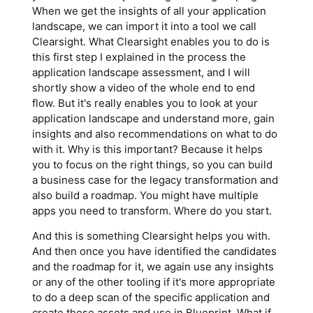
When we get the insights of all your application
landscape, we can import it into a tool we call
Clearsight. What Clearsight enables you to do is
this first step I explained in the process the
application landscape assessment, and I will
shortly show a video of the whole end to end
flow. But it's really enables you to look at your
application landscape and understand more, gain
insights and also recommendations on what to do
with it. Why is this important? Because it helps
you to focus on the right things, so you can build
a business case for the legacy transformation and
also build a roadmap. You might have multiple
apps you need to transform. Where do you start.
And this is something Clearsight helps you with.
And then once you have identified the candidates
and the roadmap for it, we again use any insights
or any of the other tooling if it's more appropriate
to do a deep scan of the specific application and
create these assets and use in Blueprint. What if