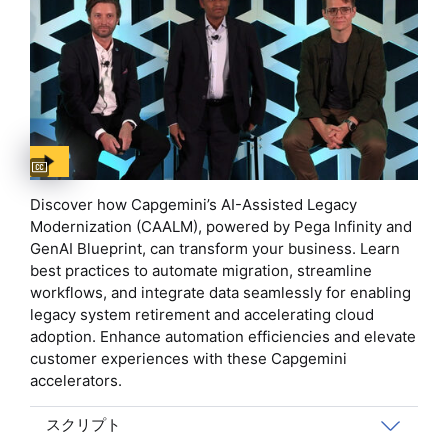
Captions available
Discover how Capgemini’s AI-Assisted Legacy
Modernization (CAALM), powered by Pega Infinity and
GenAI Blueprint, can transform your business. Learn
best practices to automate migration, streamline
workflows, and integrate data seamlessly for enabling
legacy system retirement and accelerating cloud
adoption. Enhance automation efficiencies and elevate
customer experiences with these Capgemini
accelerators.
スクリプト