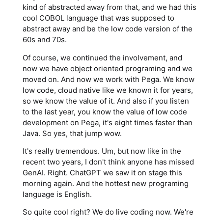
kind of abstracted away from that, and we had this
cool COBOL language that was supposed to
abstract away and be the low code version of the
60s and 70s.
Of course, we continued the involvement, and
now we have object oriented programing and we
moved on. And now we work with Pega. We know
low code, cloud native like we known it for years,
so we know the value of it. And also if you listen
to the last year, you know the value of low code
development on Pega, it's eight times faster than
Java. So yes, that jump wow.
It's really tremendous. Um, but now like in the
recent two years, I don't think anyone has missed
GenAI. Right. ChatGPT we saw it on stage this
morning again. And the hottest new programing
language is English.
So quite cool right? We do live coding now. We're