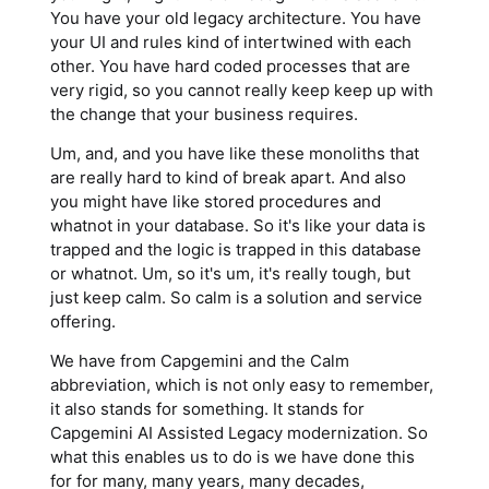
You have your old legacy architecture. You have
your UI and rules kind of intertwined with each
other. You have hard coded processes that are
very rigid, so you cannot really keep keep up with
the change that your business requires.
Um, and, and you have like these monoliths that
are really hard to kind of break apart. And also
you might have like stored procedures and
whatnot in your database. So it's like your data is
trapped and the logic is trapped in this database
or whatnot. Um, so it's um, it's really tough, but
just keep calm. So calm is a solution and service
offering.
We have from Capgemini and the Calm
abbreviation, which is not only easy to remember,
it also stands for something. It stands for
Capgemini AI Assisted Legacy modernization. So
what this enables us to do is we have done this
for for many, many years, many decades,