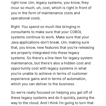
right now. Um, legacy systems, you know, they
incur so much, uh, cost, which is right in front of
you in the form of maintenance costs and
operational costs.
Right. You spend so much like bringing in
consultants to make sure that your COBOL
systems continue to work. Make sure that your
Java applications don't break. Um, making sure
that, you know, new features that you're releasing
are properly integrated into these legacy
systems. So there's a line item for legacy system
maintenance, but there's also a hidden cost and
opportunity cost with legacy systems in what
you're unable to achieve in terms of customer
experience gains and in terms of automation,
which you can deliver to the business.
So we're really focused on helping you get off of
these legacy systems and do it quickly, paving the
way to the cloud. And I think I'm going to turn that