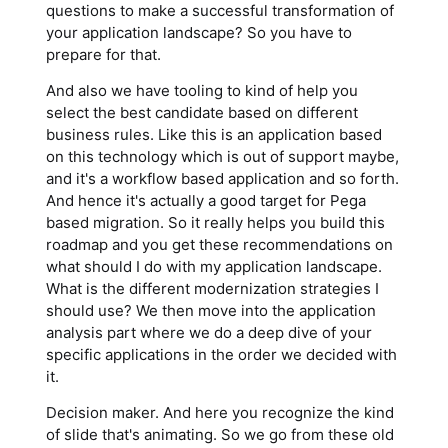
questions to make a successful transformation of
your application landscape? So you have to
prepare for that.
And also we have tooling to kind of help you
select the best candidate based on different
business rules. Like this is an application based
on this technology which is out of support maybe,
and it's a workflow based application and so forth.
And hence it's actually a good target for Pega
based migration. So it really helps you build this
roadmap and you get these recommendations on
what should I do with my application landscape.
What is the different modernization strategies I
should use? We then move into the application
analysis part where we do a deep dive of your
specific applications in the order we decided with
it.
Decision maker. And here you recognize the kind
of slide that's animating. So we go from these old