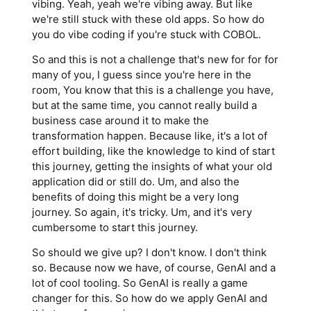
vibing. Yeah, yeah we're vibing away. But like
we're still stuck with these old apps. So how do
you do vibe coding if you're stuck with COBOL.
So and this is not a challenge that's new for for for
many of you, I guess since you're here in the
room, You know that this is a challenge you have,
but at the same time, you cannot really build a
business case around it to make the
transformation happen. Because like, it's a lot of
effort building, like the knowledge to kind of start
this journey, getting the insights of what your old
application did or still do. Um, and also the
benefits of doing this might be a very long
journey. So again, it's tricky. Um, and it's very
cumbersome to start this journey.
So should we give up? I don't know. I don't think
so. Because now we have, of course, GenAI and a
lot of cool tooling. So GenAI is really a game
changer for this. So how do we apply GenAI and