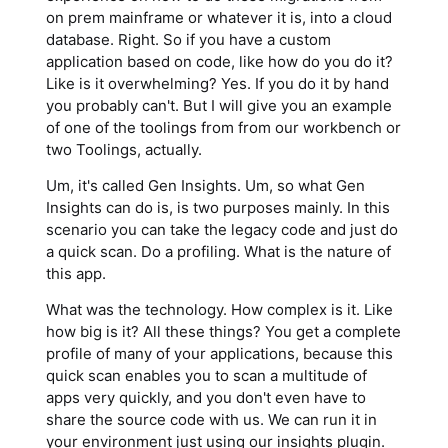
on prem mainframe or whatever it is, into a cloud
database. Right. So if you have a custom
application based on code, like how do you do it?
Like is it overwhelming? Yes. If you do it by hand
you probably can't. But I will give you an example
of one of the toolings from from our workbench or
two Toolings, actually.
Um, it's called Gen Insights. Um, so what Gen
Insights can do is, is two purposes mainly. In this
scenario you can take the legacy code and just do
a quick scan. Do a profiling. What is the nature of
this app.
What was the technology. How complex is it. Like
how big is it? All these things? You get a complete
profile of many of your applications, because this
quick scan enables you to scan a multitude of
apps very quickly, and you don't even have to
share the source code with us. We can run it in
your environment just using our insights plugin.