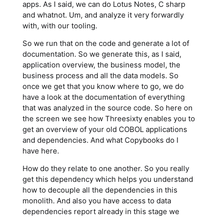
apps. As I said, we can do Lotus Notes, C sharp
and whatnot. Um, and analyze it very forwardly
with, with our tooling.
So we run that on the code and generate a lot of
documentation. So we generate this, as I said,
application overview, the business model, the
business process and all the data models. So
once we get that you know where to go, we do
have a look at the documentation of everything
that was analyzed in the source code. So here on
the screen we see how Threesixty enables you to
get an overview of your old COBOL applications
and dependencies. And what Copybooks do I
have here.
How do they relate to one another. So you really
get this dependency which helps you understand
how to decouple all the dependencies in this
monolith. And also you have access to data
dependencies report already in this stage we