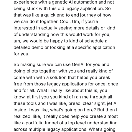
experience with a genetic AI automation and not
being stuck with this old legacy application. So
that was like a quick end to end journey of how
we can do it together. Cool. Um, if you're
interested in actually seeing more details or kind
of understanding how this would work for you,
um, we would be happy to kind of schedule a
detailed demo or looking at a specific application
for you.
So making sure we can use GenAI for you and
doing pilots together with you and really kind of
come with with a solution that helps you break
free from those legacy applications for once, once
and for all. What I really like about this is, you
know, at first you you kind of ran me through all
these tools and I was like, bread, clear sight, jet AI
inside. I was like, what's going on here? But then I
realized, like, it really does help you create almost
like a portfolio funnel of a top level understanding
across multiple legacy applications. What's going