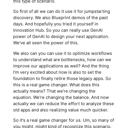
this type of scenario.
So first of all we can do it use it for jumpstarting
discovery. We also Blueprint demos of the past
days. And hopefully you tried it yourself in
Innovation Hub. So you can really use GenAI
power of GenAI to design your next application.
We've all seen the power of this.
We also can you can use it to optimize workflows
to understand what are bottlenecks, how can we
improve our applications as well? And the thing
I'm very excited about now is also to set the
foundation to finally retire those legacy apps. So
this is a real game changer. What does this
actually means? That we're changing the
equation. We're changing the balance. And now
actually we can reduce the effort to analyze these
old apps and also realizing value much quicker.
So it's a real game changer for us. Um, so many of
you might, might kind of recognize this scenario.