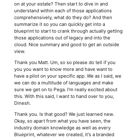
on at your estate? Then start to dive in and
understand within each of those applications
comprehensively, what do they do? And then
summarize it so you can quickly get into a
blueprint to start to crank through actually getting
those applications out of legacy and into the
cloud. Nice summary and good to get an outside
view.
Thank you Matt. Um, so so please do tell if you
you you want to know more and have want to
have a pilot on your specific app. We as I said, we
we can do a multitude of languages and make
sure we get on to Pega. I'm really excited about
this. With this said, I want to hand over to you,
Dinesh.
Thank you. Is that good? We just learned new.
Okay, so apart from what you have seen, the
industry domain knowledge as well as every
Blueprint, whatever we created, it's a branded