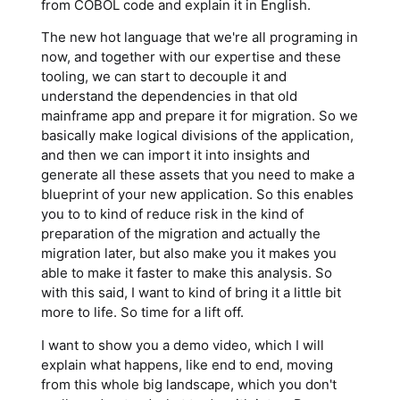
from COBOL code and explain it in English.
The new hot language that we're all programing in
now, and together with our expertise and these
tooling, we can start to decouple it and
understand the dependencies in that old
mainframe app and prepare it for migration. So we
basically make logical divisions of the application,
and then we can import it into insights and
generate all these assets that you need to make a
blueprint of your new application. So this enables
you to to kind of reduce risk in the kind of
preparation of the migration and actually the
migration later, but also make you it makes you
able to make it faster to make this analysis. So
with this said, I want to kind of bring it a little bit
more to life. So time for a lift off.
I want to show you a demo video, which I will
explain what happens, like end to end, moving
from this whole big landscape, which you don't