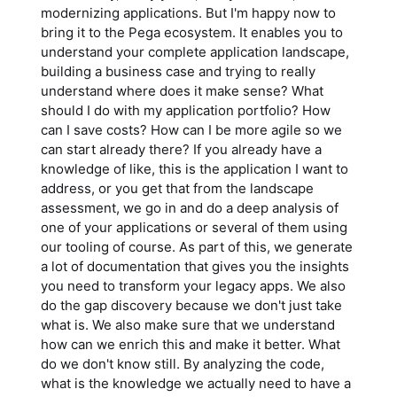
modernizing applications. But I'm happy now to
bring it to the Pega ecosystem. It enables you to
understand your complete application landscape,
building a business case and trying to really
understand where does it make sense? What
should I do with my application portfolio? How
can I save costs? How can I be more agile so we
can start already there? If you already have a
knowledge of like, this is the application I want to
address, or you get that from the landscape
assessment, we go in and do a deep analysis of
one of your applications or several of them using
our tooling of course. As part of this, we generate
a lot of documentation that gives you the insights
you need to transform your legacy apps. We also
do the gap discovery because we don't just take
what is. We also make sure that we understand
how can we enrich this and make it better. What
do we don't know still. By analyzing the code,
what is the knowledge we actually need to have a