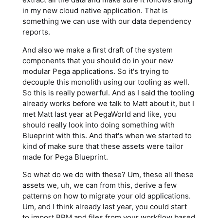
in my new cloud native application. That is
something we can use with our data dependency
reports.
And also we make a first draft of the system
components that you should do in your new
modular Pega applications. So it's trying to
decouple this monolith using our tooling as well.
So this is really powerful. And as I said the tooling
already works before we talk to Matt about it, but I
met Matt last year at PegaWorld and like, you
should really look into doing something with
Blueprint with this. And that's when we started to
kind of make sure that these assets were tailor
made for Pega Blueprint.
So what do we do with these? Um, these all these
assets we, uh, we can from this, derive a few
patterns on how to migrate your old applications.
Um, and I think already last year, you could start
to import BPM and files from your workflow based