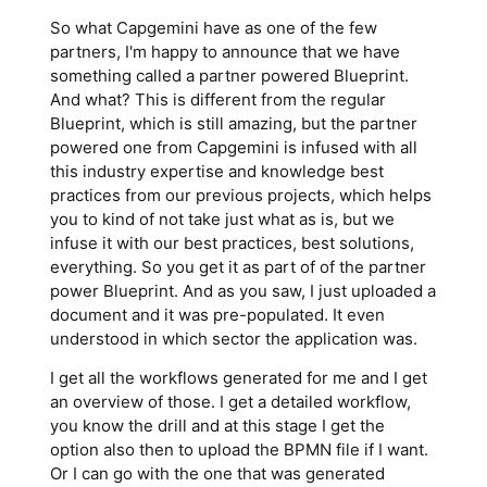
So what Capgemini have as one of the few
partners, I'm happy to announce that we have
something called a partner powered Blueprint.
And what? This is different from the regular
Blueprint, which is still amazing, but the partner
powered one from Capgemini is infused with all
this industry expertise and knowledge best
practices from our previous projects, which helps
you to kind of not take just what as is, but we
infuse it with our best practices, best solutions,
everything. So you get it as part of of the partner
power Blueprint. And as you saw, I just uploaded a
document and it was pre-populated. It even
understood in which sector the application was.
I get all the workflows generated for me and I get
an overview of those. I get a detailed workflow,
you know the drill and at this stage I get the
option also then to upload the BPMN file if I want.
Or I can go with the one that was generated