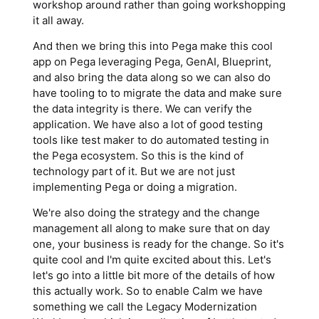
workshop around rather than going workshopping
it all away.
And then we bring this into Pega make this cool
app on Pega leveraging Pega, GenAI, Blueprint,
and also bring the data along so we can also do
have tooling to to migrate the data and make sure
the data integrity is there. We can verify the
application. We have also a lot of good testing
tools like test maker to do automated testing in
the Pega ecosystem. So this is the kind of
technology part of it. But we are not just
implementing Pega or doing a migration.
We're also doing the strategy and the change
management all along to make sure that on day
one, your business is ready for the change. So it's
quite cool and I'm quite excited about this. Let's
let's go into a little bit more of the details of how
this actually work. So to enable Calm we have
something we call the Legacy Modernization