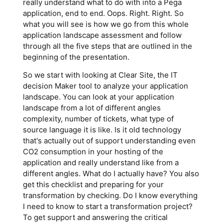
really understand what to do with into a Pega
application, end to end. Oops. Right. Right. So
what you will see is how we go from this whole
application landscape assessment and follow
through all the five steps that are outlined in the
beginning of the presentation.
So we start with looking at Clear Site, the IT
decision Maker tool to analyze your application
landscape. You can look at your application
landscape from a lot of different angles
complexity, number of tickets, what type of
source language it is like. Is it old technology
that's actually out of support understanding even
CO2 consumption in your hosting of the
application and really understand like from a
different angles. What do I actually have? You also
get this checklist and preparing for your
transformation by checking. Do I know everything
I need to know to start a transformation project?
To get support and answering the critical