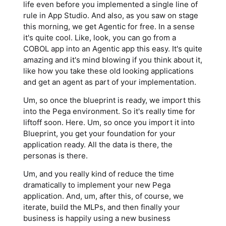
life even before you implemented a single line of
rule in App Studio. And also, as you saw on stage
this morning, we get Agentic for free. In a sense
it's quite cool. Like, look, you can go from a
COBOL app into an Agentic app this easy. It's quite
amazing and it's mind blowing if you think about it,
like how you take these old looking applications
and get an agent as part of your implementation.
Um, so once the blueprint is ready, we import this
into the Pega environment. So it's really time for
liftoff soon. Here. Um, so once you import it into
Blueprint, you get your foundation for your
application ready. All the data is there, the
personas is there.
Um, and you really kind of reduce the time
dramatically to implement your new Pega
application. And, um, after this, of course, we
iterate, build the MLPs, and then finally your
business is happily using a new business