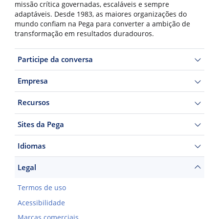
missão crítica governadas, escaláveis e sempre
adaptáveis. Desde 1983, as maiores organizações do
mundo confiam na Pega para converter a ambição de
transformação em resultados duradouros.
Participe da conversa
Empresa
Recursos
Sites da Pega
Idiomas
Legal
Termos de uso
Acessibilidade
Marcas comerciais