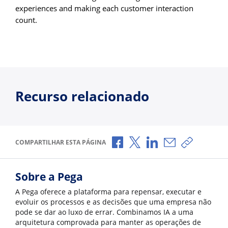
experiences and making each customer interaction
count.
Recurso relacionado
Compartilhar no Facebook
Compartilhar no X
Compartilhar no Li
Compartilhar p
Copiar li
COMPARTILHAR ESTA PÁGINA
Sobre a Pega
A Pega oferece a plataforma para repensar, executar e
evoluir os processos e as decisões que uma empresa não
pode se dar ao luxo de errar. Combinamos IA a uma
arquitetura comprovada para manter as operações de