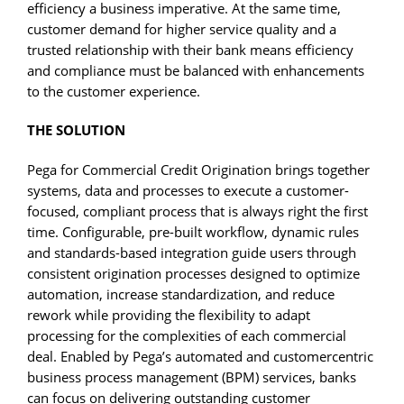
efficiency a business imperative. At the same time,
customer demand for higher service quality and a
trusted relationship with their bank means efficiency
and compliance must be balanced with enhancements
to the customer experience.
THE SOLUTION
Pega for Commercial Credit Origination brings together
systems, data and processes to execute a customer-
focused, compliant process that is always right the first
time. Configurable, pre-built workflow, dynamic rules
and standards-based integration guide users through
consistent origination processes designed to optimize
automation, increase standardization, and reduce
rework while providing the flexibility to adapt
processing for the complexities of each commercial
deal. Enabled by Pega’s automated and customercentric
business process management (BPM) services, banks
can focus on delivering outstanding customer