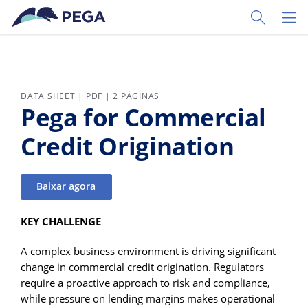
Pular para o conteúdo principal
Toggle Sear
Toggl
DATA SHEET | PDF | 2 PÁGINAS
Pega for Commercial
Credit Origination
Baixar agora
KEY CHALLENGE
A complex business environment is driving significant
change in commercial credit origination. Regulators
require a proactive approach to risk and compliance,
while pressure on lending margins makes operational