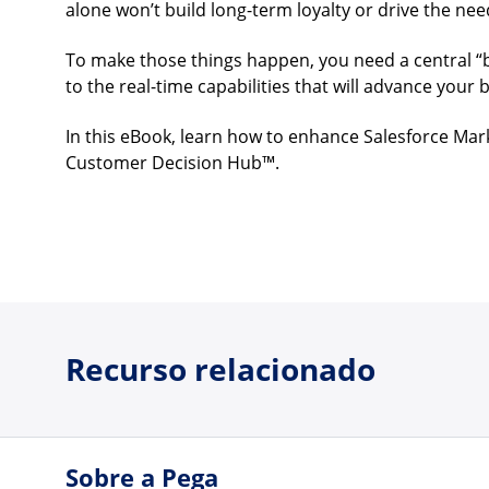
alone won’t build long-term loyalty or drive the ne
To make those things happen, you need a central “
to the real-time capabilities that will advance your 
In this eBook, learn how to enhance Salesforce Mar
Customer Decision Hub™.
Recurso relacionado
Sobre a Pega