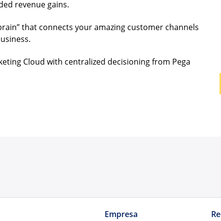
eded revenue gains.
brain” that connects your amazing customer channels
business.
keting Cloud with centralized decisioning from Pega
Empresa
Re