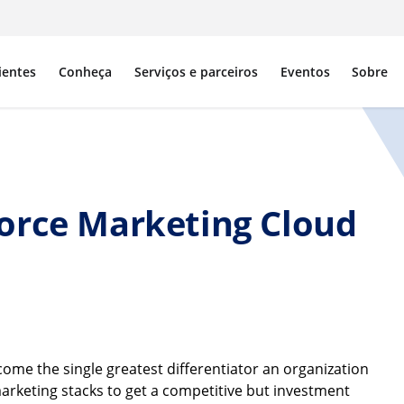
ientes
Conheça
Serviços e parceiros
Eventos
Sobre
orce Marketing Cloud
me the single greatest differentiator an organization
marketing stacks to get a competitive but investment