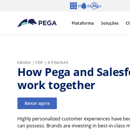
Pular para o conteúdo principal
Sites da Pega
Idioma
Notifications
Log in
Plataforma
Soluções
Cl
EBOOK | PDF | 8 PÁGINAS
How Pega and Salesf
work together
Baixar agora
Highly personalized customer experiences have beco
can possess. Brands are investing in best-in-class 