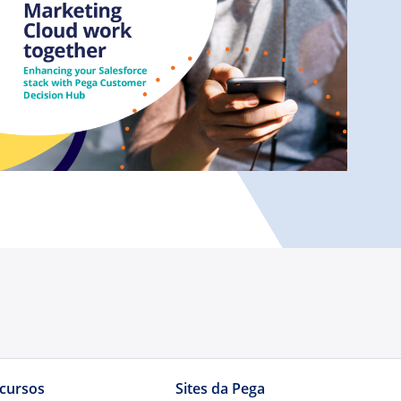
cursos
Sites da Pega