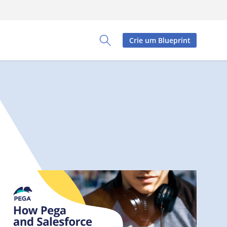
Crie um Blueprint
Toggle Search Panel