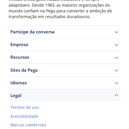
adaptáveis. Desde 1983, as maiores organizações do
mundo confiam na Pega para converter a ambição de
transformação em resultados duradouros.
Participe da conversa
Empresa
Recursos
Sites da Pega
Idiomas
Legal
Termos de uso
Acessibilidade
Marcas comerciais