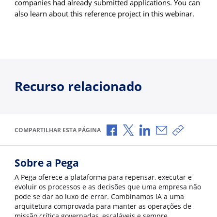
companies had already submitted applications. You can
also learn about this reference project in this webinar.
Recurso relacionado
Compartilhar no Facebook
Compartilhar no X
Compartilhar no Li
Compartilhar p
Copiar li
COMPARTILHAR ESTA PÁGINA
Sobre a Pega
A Pega oferece a plataforma para repensar, executar e
evoluir os processos e as decisões que uma empresa não
pode se dar ao luxo de errar. Combinamos IA a uma
arquitetura comprovada para manter as operações de
missão crítica governadas, escaláveis e sempre