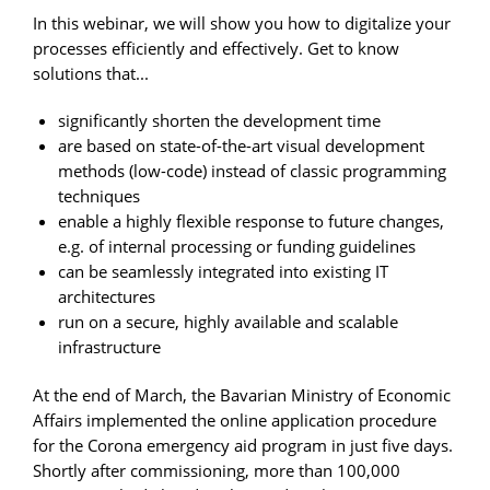
In this webinar, we will show you how to digitalize your
processes efficiently and effectively. Get to know
solutions that...
significantly shorten the development time
are based on state-of-the-art visual development
methods (low-code) instead of classic programming
techniques
enable a highly flexible response to future changes,
e.g. of internal processing or funding guidelines
can be seamlessly integrated into existing IT
architectures
run on a secure, highly available and scalable
infrastructure
At the end of March, the Bavarian Ministry of Economic
Affairs implemented the online application procedure
for the Corona emergency aid program in just five days.
Shortly after commissioning, more than 100,000