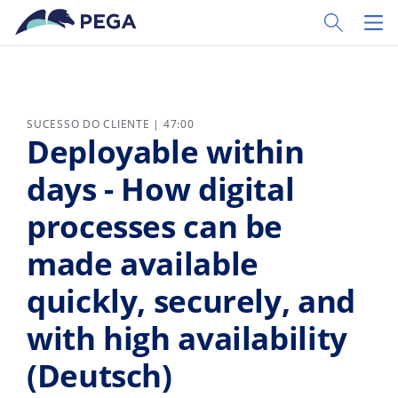
Pular para o conteúdo principal
Toggle Sear
Toggl
SUCESSO DO CLIENTE | 47:00
Deployable within
days - How digital
processes can be
made available
quickly, securely, and
with high availability
(Deutsch)