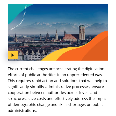
The current challenges are accelerating the digitisation
efforts of public authorities in an unprecedented way.
This requires rapid action and solutions that will help to
significantly simplify administrative processes, ensure
cooperation between authorities across levels and
structures, save costs and effectively address the impact
of demographic change and skills shortages on public
administrations.