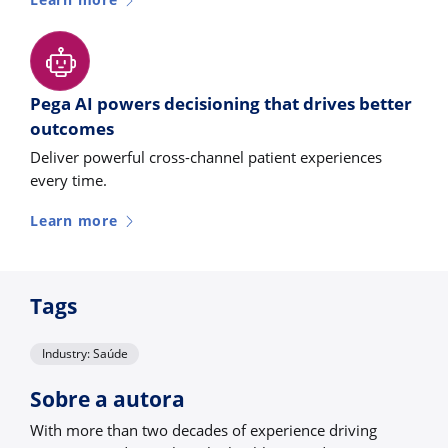
Learn more
Pega AI powers decisioning that drives better
outcomes
Deliver powerful cross-channel patient experiences
every time.
Learn more
Tags
Industry: Saúde
Sobre a autora
With more than two decades of experience driving