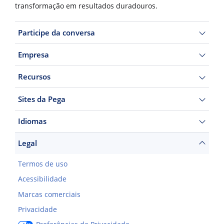
transformação em resultados duradouros.
Participe da conversa
Empresa
Recursos
Sites da Pega
Idiomas
Legal
Termos de uso
Acessibilidade
Marcas comerciais
Privacidade