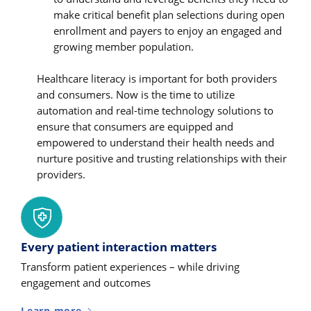
make critical benefit plan selections during open
enrollment and payers to enjoy an engaged and
growing member population.
Healthcare literacy is important for both providers
and consumers. Now is the time to utilize
automation and real-time technology solutions to
ensure that consumers are equipped and
empowered to understand their health needs and
nurture positive and trusting relationships with their
providers.
Every patient interaction matters
Transform patient experiences – while driving
engagement and outcomes