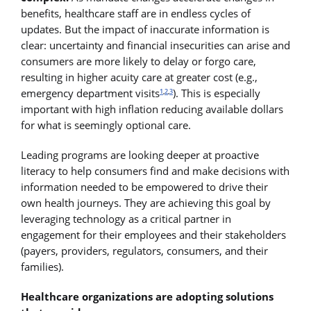
benefits, healthcare staff are in endless cycles of
updates. But the impact of inaccurate information is
clear: uncertainty and financial insecurities can arise and
consumers are more likely to delay or forgo care,
resulting in higher acuity care at greater cost (e.g.,
emergency department visits
). This is especially
1
,
2
,
3
important with high inflation reducing available dollars
for what is seemingly optional care.
Leading programs are looking deeper at proactive
literacy to help consumers find and make decisions with
information needed to be empowered to drive their
own health journeys. They are achieving this goal by
leveraging technology as a critical partner in
engagement for their employees and their stakeholders
(payers, providers, regulators, consumers, and their
families).
Healthcare organizations are adopting solutions