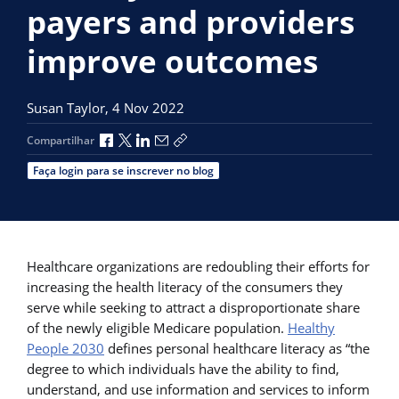
payers and providers
improve outcomes
Susan Taylor,
4 Nov 2022
Compartilhar no Facebook
Compartilhar no X
Compartilhar no LinkedIn
Compartilhar por e-mail
Copiar link de compartilhamento
Compartilhar
Faça login para se inscrever no blog
Healthcare organizations are redoubling their efforts for
increasing the health literacy of the consumers they
serve while seeking to attract a disproportionate share
of the newly eligible Medicare population.
Healthy
People 2030
defines personal healthcare literacy as “the
degree to which individuals have the ability to find,
understand, and use information and services to inform