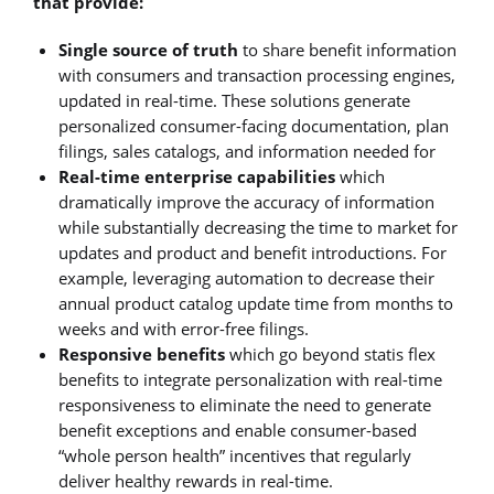
that provide:
Single source of truth
to share benefit information
with consumers and transaction processing engines,
updated in real-time. These solutions generate
personalized consumer-facing documentation, plan
filings, sales catalogs, and information needed for
Real-time enterprise capabilities
which
dramatically improve the accuracy of information
while substantially decreasing the time to market for
updates and product and benefit introductions. For
example, leveraging automation to decrease their
annual product catalog update time from months to
weeks and with error-free filings.
Responsive benefits
which go beyond statis flex
benefits to integrate personalization with real-time
responsiveness to eliminate the need to generate
benefit exceptions and enable consumer-based
“whole person health” incentives that regularly
deliver healthy rewards in real-time.