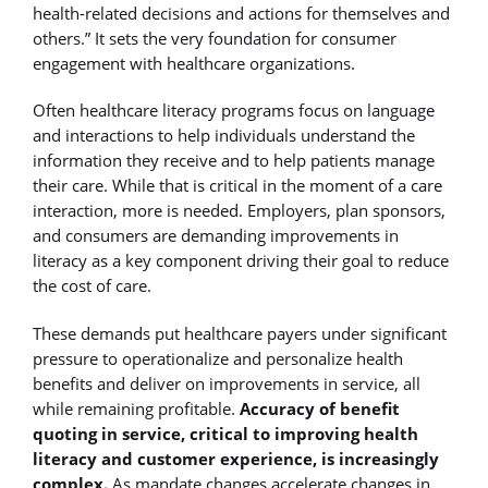
health-related decisions and actions for themselves and
others.” It sets the very foundation for consumer
engagement with healthcare organizations.
Often healthcare literacy programs focus on language
and interactions to help individuals understand the
information they receive and to help patients manage
their care. While that is critical in the moment of a care
interaction, more is needed. Employers, plan sponsors,
and consumers are demanding improvements in
literacy as a key component driving their goal to reduce
the cost of care.
These demands put healthcare payers under significant
pressure to operationalize and personalize health
benefits and deliver on improvements in service, all
while remaining profitable.
Accuracy of benefit
quoting in service, critical to improving health
literacy and customer experience, is increasingly
complex.
As mandate changes accelerate changes in