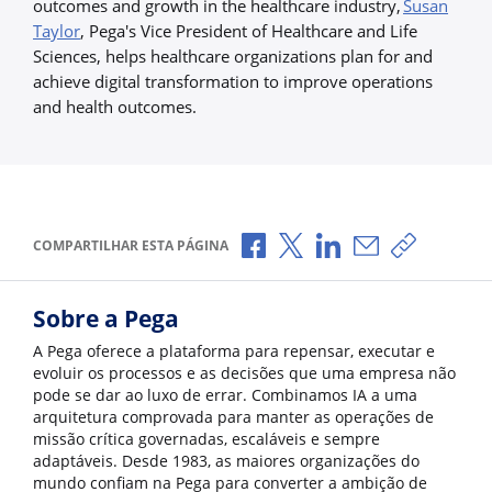
outcomes and growth in the healthcare industry,
Susan
Taylor
, Pega's Vice President of Healthcare and Life
Sciences, helps healthcare organizations plan for and
achieve digital transformation to improve operations
and health outcomes.
Compartilhar no Facebook
Compartilhar no X
Compartilhar no Li
Compartilhar p
Copiar li
COMPARTILHAR ESTA PÁGINA
Sobre a Pega
A Pega oferece a plataforma para repensar, executar e
evoluir os processos e as decisões que uma empresa não
pode se dar ao luxo de errar. Combinamos IA a uma
arquitetura comprovada para manter as operações de
missão crítica governadas, escaláveis e sempre
adaptáveis. Desde 1983, as maiores organizações do
mundo confiam na Pega para converter a ambição de