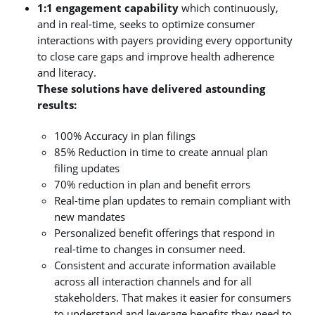
1:1 engagement capability
which continuously,
and in real-time, seeks to optimize consumer
interactions with payers providing every opportunity
to close care gaps and improve health adherence
and literacy.
These solutions have delivered astounding
results:
100% Accuracy in plan filings
85% Reduction in time to create annual plan
filing updates
70% reduction in plan and benefit errors
Real-time plan updates to remain compliant with
new mandates
Personalized benefit offerings that respond in
real-time to changes in consumer need.
Consistent and accurate information available
across all interaction channels and for all
stakeholders. That makes it easier for consumers
to understand and leverage benefits they need to