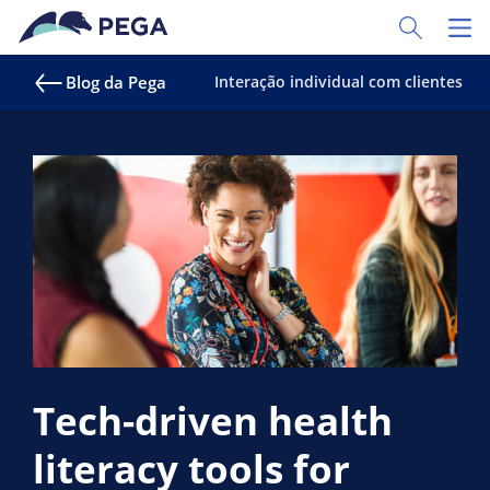
Pular para o conteúdo principal
Toggle Sear
Toggl
Blog da Pega
Interação individual com clientes
Tech-driven health
literacy tools for