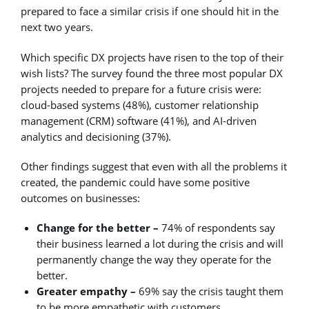
prepared to face a similar crisis if one should hit in the
next two years.
Which specific DX projects have risen to the top of their
wish lists? The survey found the three most popular DX
projects needed to prepare for a future crisis were:
cloud-based systems (48%), customer relationship
management (CRM) software (41%), and AI-driven
analytics and decisioning (37%).
Other findings suggest that even with all the problems it
created, the pandemic could have some positive
outcomes on businesses:
Change for the better –
74% of respondents say
their business learned a lot during the crisis and will
permanently change the way they operate for the
better.
Greater empathy –
69% say the crisis taught them
to be more empathetic with customers.