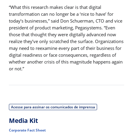
“What this research makes clear is that digital
transformation can no longer be a ‘nice to have’ for
today’s businesses,” said Don Schuerman, CTO and vice
president of product marketing, Pegasystems. “Even
those that thought they were digitally advanced now
realize they’ve only scratched the surface. Organizations
may need to reexamine every part of their business for
digital readiness or face consequences, regardless of
whether another crisis of this magnitude happens again
or not.”
Acesse para assinar os comunicados de imprensa
Media Kit
Corporate Fact Sheet