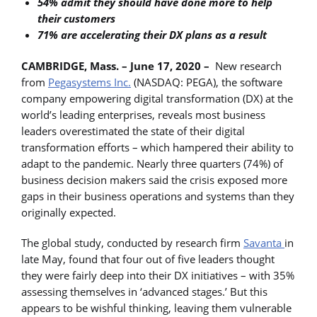
54% admit they should have done more to help
their customers
71% are accelerating their DX plans as a result
CAMBRIDGE, Mass. – June 17, 2020 –
New research
from
Pegasystems Inc.
(NASDAQ: PEGA), the software
company empowering digital transformation (DX) at the
world’s leading enterprises, reveals most business
leaders overestimated the state of their digital
transformation efforts – which hampered their ability to
adapt to the pandemic. Nearly three quarters (74%) of
business decision makers said the crisis exposed more
gaps in their business operations and systems than they
originally expected.
The global study, conducted by research firm
Savanta
in
late May, found that four out of five leaders thought
they were fairly deep into their DX initiatives – with 35%
assessing themselves in ‘advanced stages.’ But this
appears to be wishful thinking, leaving them vulnerable