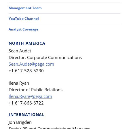
Management Team
YouTube Channel
Analyst Coverage
NORTH AMERICA
Sean Audet
Director, Corporate Communications
Sean.Audet@pega.com
+1 617-528-5230
Ilena Ryan
Director of Public Relations
Ilena.Ryan@pega.com
+1 617-866-6722
INTERNATIONAL
Jon Brigden
Senior PR and Communications Manager