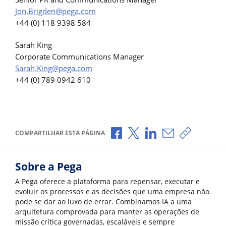
Jon.Brigden@pega.com
+44 (0) 118 9398 584
Sarah King
Corporate Communications Manager
Sarah.King@pega.com
+44 (0) 789 0942 610
Compartilhar no Facebook
Compartilhar no X
Compartilhar no Li
Compartilhar p
Copiar li
COMPARTILHAR ESTA PÁGINA
Sobre a Pega
A Pega oferece a plataforma para repensar, executar e
evoluir os processos e as decisões que uma empresa não
pode se dar ao luxo de errar. Combinamos IA a uma
arquitetura comprovada para manter as operações de
missão crítica governadas, escaláveis e sempre