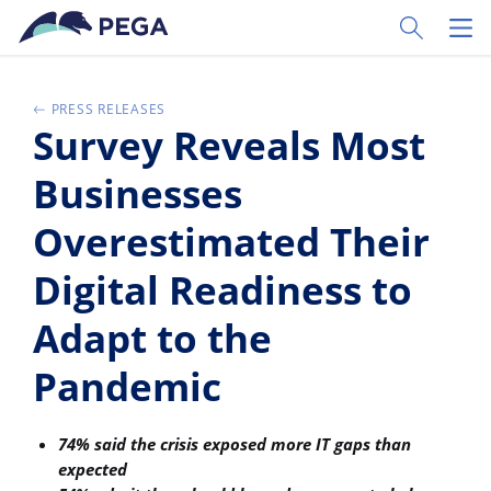
Pular para o conteúdo principal
Toggle Sear
Toggl
PRESS RELEASES
Survey Reveals Most
Businesses
Overestimated Their
Digital Readiness to
Adapt to the
Pandemic
74% said the crisis exposed more IT gaps than
expected