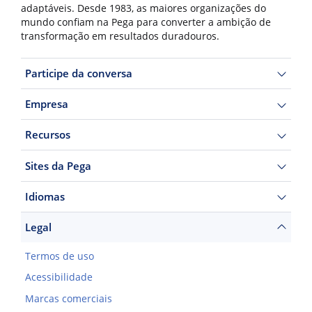
adaptáveis. Desde 1983, as maiores organizações do
mundo confiam na Pega para converter a ambição de
transformação em resultados duradouros.
Participe da conversa
Empresa
Recursos
Sites da Pega
Idiomas
Legal
Termos de uso
Acessibilidade
Marcas comerciais