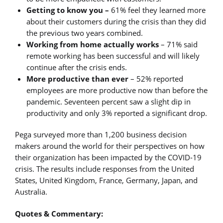
Getting to know you –
61% feel they learned more
about their customers during the crisis than they did
the previous two years combined.
Working from home actually works
– 71% said
remote working has been successful and will likely
continue after the crisis ends.
More productive than ever
– 52% reported
employees are more productive now than before the
pandemic. Seventeen percent saw a slight dip in
productivity and only 3% reported a significant drop.
Pega surveyed more than 1,200 business decision
makers around the world for their perspectives on how
their organization has been impacted by the COVID-19
crisis. The results include responses from the United
States, United Kingdom, France, Germany, Japan, and
Australia.
Quotes & Commentary: