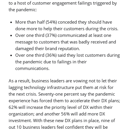
to a host of customer engagement failings triggered by
the pandemic:
More than half (54%) conceded they should have
done more to help their customers during the crisis.
Over one third (37%) communicated at least one
message to customers that was badly received and
damaged their brand reputation.
Over one third (36%) said they lost customers during
the pandemic due to failings in their
communications.
As a result, business leaders are vowing not to let their
lagging technology infrastructure put them at risk for
the next crisis. Seventy-one percent say the pandemic
experience has forced them to accelerate their DX plans;
62% will increase the priority level of DX within their
organization; and another 56% will add more DX
investment. With these new DX plans in place, nine of
out 10 business leaders feel confident they will be