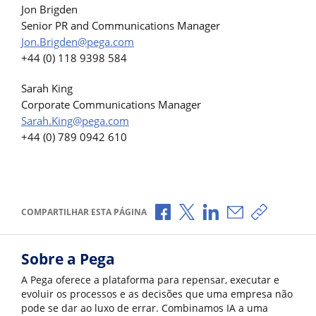
Jon Brigden
Senior PR and Communications Manager
Jon.Brigden@pega.com
+44 (0) 118 9398 584
Sarah King
Corporate Communications Manager
Sarah.King@pega.com
+44 (0) 789 0942 610
Compartilhar no Facebook
Compartilhar no X
Compartilhar no Li
Compartilhar p
Copiar li
COMPARTILHAR ESTA PÁGINA
Sobre a Pega
A Pega oferece a plataforma para repensar, executar e
evoluir os processos e as decisões que uma empresa não
pode se dar ao luxo de errar. Combinamos IA a uma