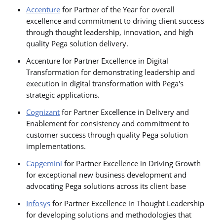
Accenture
for Partner of the Year for overall
excellence and commitment to driving client success
through thought leadership, innovation, and high
quality Pega solution delivery.
Accenture for Partner Excellence in Digital
Transformation for demonstrating leadership and
execution in digital transformation with Pega's
strategic applications.
Cognizant
for Partner Excellence in Delivery and
Enablement for consistency and commitment to
customer success through quality Pega solution
implementations.
Capgemini
for Partner Excellence in Driving Growth
for exceptional new business development and
advocating Pega solutions across its client base
Infosys
for Partner Excellence in Thought Leadership
for developing solutions and methodologies that