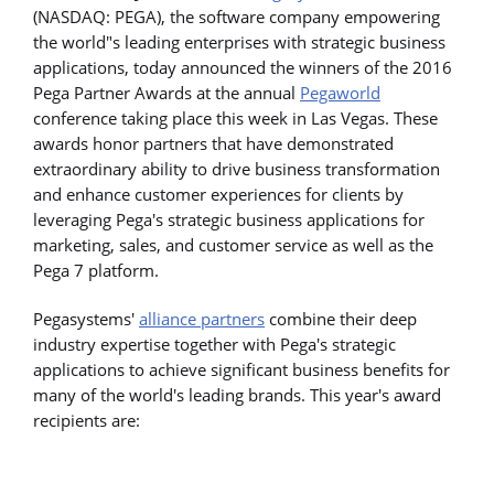
(NASDAQ: PEGA), the software company empowering
the world"s leading enterprises with strategic business
applications, today announced the winners of the 2016
Pega Partner Awards at the annual
Pegaworld
conference taking place this week in Las Vegas. These
awards honor partners that have demonstrated
extraordinary ability to drive business transformation
and enhance customer experiences for clients by
leveraging Pega's strategic business applications for
marketing, sales, and customer service as well as the
Pega 7 platform.
Pegasystems'
alliance partners
combine their deep
industry expertise together with Pega's strategic
applications to achieve significant business benefits for
many of the world's leading brands. This year's award
recipients are: