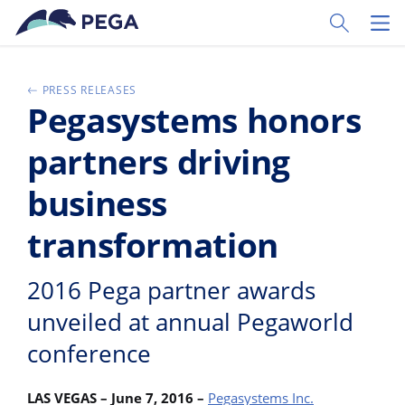
Pular para o conteúdo principal
Toggle Sear
Toggl
PRESS RELEASES
Pegasystems honors
partners driving
business
transformation
2016 Pega partner awards
unveiled at annual Pegaworld
conference
LAS VEGAS – June 7, 2016 –
Pegasystems Inc.