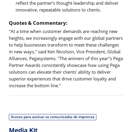
reflect the partner's thought leadership and deliver
innovative, repeatable solutions to clients.
Quotes & Commentary:
"At a time when customer demands are reaching new
heights, we increasingly engage with our global partners
to help businesses transform to meet these challenges
in new ways," said Ken Nicolson, Vice President, Global
Alliances, Pegasystems. "The winners of this year"s Pega
Partner Awards consistently showcase how using Pega
solutions can elevate their clients' ability to deliver
superior experiences that drive customer loyalty and
increase the bottom line."
Acesse para assinar os comunicados de imprensa
Media Kit