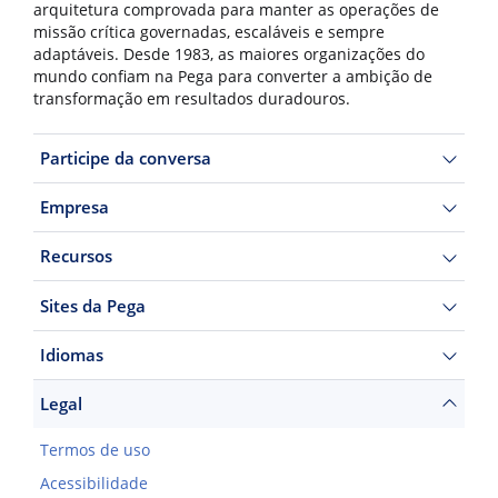
arquitetura comprovada para manter as operações de
missão crítica governadas, escaláveis e sempre
adaptáveis. Desde 1983, as maiores organizações do
mundo confiam na Pega para converter a ambição de
transformação em resultados duradouros.
Participe da conversa
Empresa
Recursos
Sites da Pega
Idiomas
Legal
Termos de uso
Acessibilidade