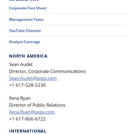
Corporate Fact Sheet
Management Team
YouTube Channel
Analyst Coverage
NORTH AMERICA
Sean Audet
Director, Corporate Communications
Sean.Audet@pega.com
+1 617-528-5230
Ilena Ryan
Director of Public Relations
Ilena.Ryan@pega.com
+1 617-866-6722
INTERNATIONAL